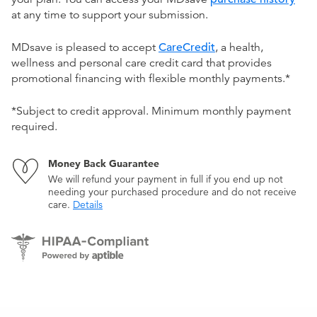
at any time to support your submission.
MDsave is pleased to accept
CareCredit
, a health,
wellness and personal care credit card that provides
promotional financing with flexible monthly payments.*
*Subject to credit approval. Minimum monthly payment
required.
Money Back Guarantee
We will refund your payment in full if you end up not
needing your purchased procedure and do not receive
care.
Details