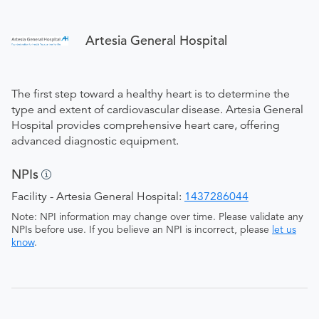
Artesia General Hospital
The first step toward a healthy heart is to determine the
type and extent of cardiovascular disease. Artesia General
Hospital provides comprehensive heart care, offering
advanced diagnostic equipment.
NPIs
Facility - Artesia General Hospital:
1437286044
Note: NPI information may change over time. Please validate any
NPIs before use. If you believe an NPI is incorrect, please
let us
know
.