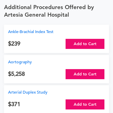
Additional Procedures Offered by
Artesia General Hospital
Ankle-Brachial Index Test
239
Add to Cart
Aortography
5,258
Add to Cart
Arterial Duplex Study
371
Add to Cart