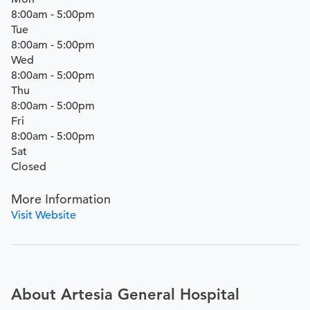
8:00am - 5:00pm
Tue
8:00am - 5:00pm
Wed
8:00am - 5:00pm
Thu
8:00am - 5:00pm
Fri
8:00am - 5:00pm
Sat
Closed
More Information
Visit Website
About Artesia General Hospital