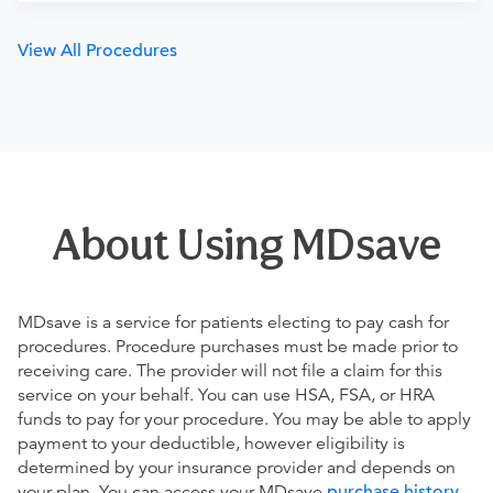
View All Procedures
About Using MDsave
MDsave is a service for patients electing to pay cash for
procedures. Procedure purchases must be made prior to
receiving care. The provider will not file a claim for this
service on your behalf. You can use HSA, FSA, or HRA
funds to pay for your procedure. You may be able to apply
payment to your deductible, however eligibility is
determined by your insurance provider and depends on
your plan. You can access your MDsave
purchase history