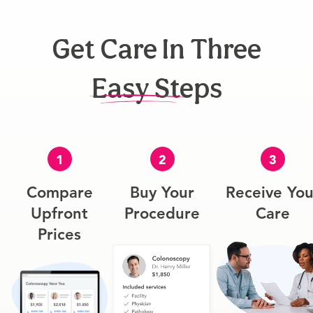
Get Care In Three
Easy Steps
1
2
3
Compare
Buy Your
Receive You
Upfront
Procedure
Care
Prices