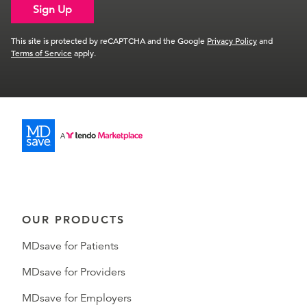
Sign Up
This site is protected by reCAPTCHA and the Google
Privacy Policy
and
Terms of Service
apply.
OUR PRODUCTS
MDsave for Patients
MDsave for Providers
MDsave for Employers