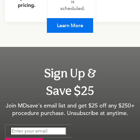
is
pricing.
scheduled.
Learn More
Sign Up &
Save $25
Join MDsave's email list and get $25 off any $250+
procedure purchase. Unsubscribe at anytime.