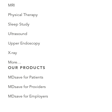
MRI
Physical Therapy
Sleep Study
Ultrasound
Upper Endoscopy
X-ray
More…
OUR PRODUCTS
MDsave for Patients
MDsave for Providers
MDsave for Employers