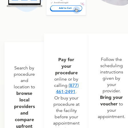
Pay for
Follow the
scheduling
your
Search by
instructions
procedure
procedure
given by
online or by
and
your
calling
(877)
location to
provider.
461-2491
.
browse
Bring your
Or buy your
local
voucher
to
procedure at
providers
your
the facility
and
appointment.
before your
compare
appointment
upfront