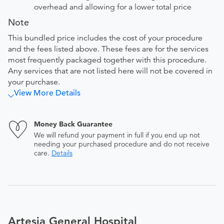
overhead and allowing for a lower total price
Note
This bundled price includes the cost of your procedure
and the fees listed above. These fees are for the services
most frequently packaged together with this procedure.
Any services that are not listed here will not be covered in
your purchase.
View More Details
Money Back Guarantee
We will refund your payment in full if you end up not
needing your purchased procedure and do not receive
care.
Details
Artesia General Hospital