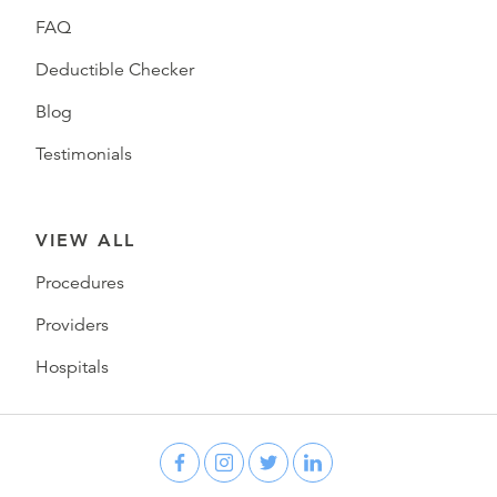
FAQ
Deductible Checker
Blog
Testimonials
VIEW ALL
Procedures
Providers
Hospitals