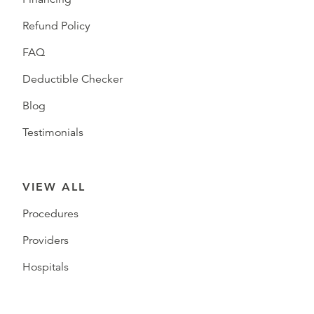
Refund Policy
FAQ
Deductible Checker
Blog
Testimonials
VIEW ALL
Procedures
Providers
Hospitals