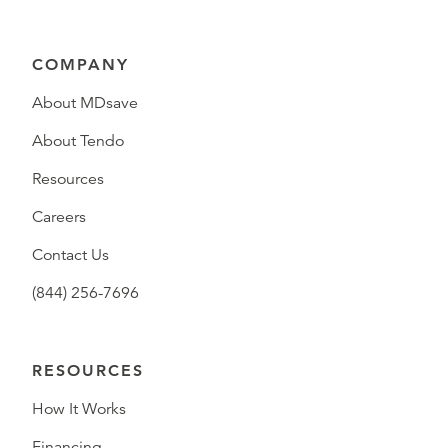
COMPANY
About MDsave
About Tendo
Resources
Careers
Contact Us
(844) 256-7696
RESOURCES
How It Works
Financing