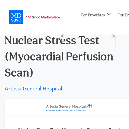
For Providers
More
For E
Procedures
Nuclear Stress Test
For Patients
(Myocardial Perfusion
All Procedures
Reso
Scan)
Artesia General Hospital
Financing
Requires a physician’s order
Need an order?
Visit a
urgent care physician
or