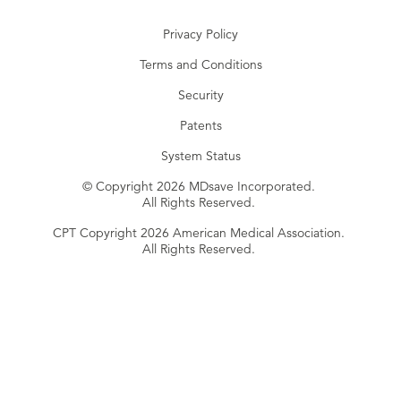
Privacy Policy
Terms and Conditions
Security
Patents
System Status
© Copyright 2026 MDsave Incorporated.
All Rights Reserved.
CPT Copyright 2026 American Medical Association.
All Rights Reserved.