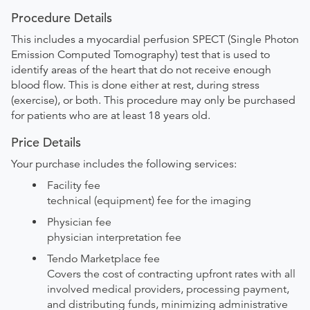
Procedure Details
This includes a myocardial perfusion SPECT (Single Photon
Emission Computed Tomography) test that is used to
identify areas of the heart that do not receive enough
blood flow. This is done either at rest, during stress
(exercise), or both. This procedure may only be purchased
for patients who are at least 18 years old.
Price Details
Your purchase includes the following services:
Facility fee
technical (equipment) fee for the imaging
Physician fee
physician interpretation fee
Tendo Marketplace fee
Covers the cost of contracting upfront rates with all
involved medical providers, processing payment,
and distributing funds, minimizing administrative