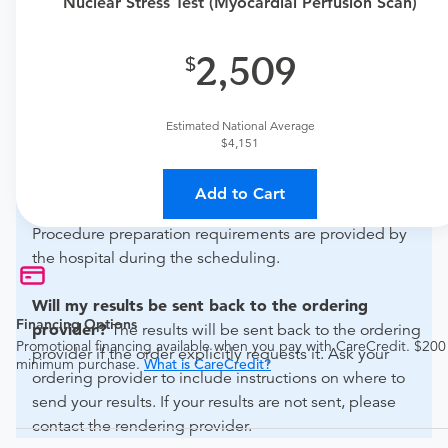
Nuclear Stress Test (Myocardial Perfusion Scan)
primary care physician to determine if this procedure is
medically appropriate for you.
2,509
What if my order is from an out-of-state provider?
For out-of-state orders, please contact Artesia General
Estimated National Average
Hospital to verify whether they will accept it.
$4,151
How do I send my order to this provider?
Discuss
Add to Cart
the order specifics with the provider during scheduling.
Procedure preparation requirements are provided by
the hospital during the scheduling.
Will my results be sent back to the ordering
Financing Options
provider?
The results will be sent back to the ordering
Promotional financing available when you pay with CareCredit. $200
provider if the order explicitly requests it. Ask your
minimum purchase.
What is CareCredit?
ordering provider to include instructions on where to
send your results. If your results are not sent, please
contact the rendering provider.