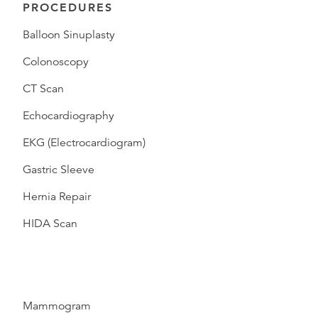
PROCEDURES
Balloon Sinuplasty
Colonoscopy
CT Scan
Echocardiography
EKG (Electrocardiogram)
Gastric Sleeve
Hernia Repair
HIDA Scan
Mammogram