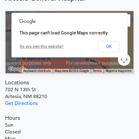
This page can't load Google Maps correctly.
OK
Do you own this website?
Keyboard shortcuts
Map data ©2026 Google
Terms
Report a map error
Locations
702 N 13th St
Artesia, NM 88210
Get Directions
Hours
Sun
Closed
Mon