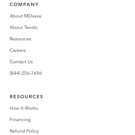
COMPANY
About MDsave
About Tendo
Resources
Careers
Contact Us
(844) 256-7696
RESOURCES
How It Works
Financing
Refund Policy