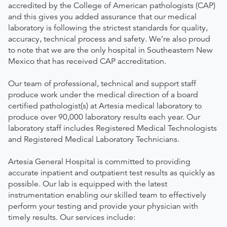
accredited by the College of American pathologists (CAP)
and this gives you added assurance that our medical
laboratory is following the strictest standards for quality,
accuracy, technical process and safety. We’re also proud
to note that we are the only hospital in Southeastern New
Mexico that has received CAP accreditation.
Our team of professional, technical and support staff
produce work under the medical direction of a board
certified pathologist(s) at Artesia medical laboratory to
produce over 90,000 laboratory results each year. Our
laboratory staff includes Registered Medical Technologists
and Registered Medical Laboratory Technicians.
Artesia General Hospital is committed to providing
accurate inpatient and outpatient test results as quickly as
possible. Our lab is equipped with the latest
instrumentation enabling our skilled team to effectively
perform your testing and provide your physician with
timely results. Our services include: