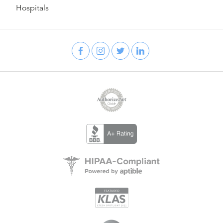
Hospitals