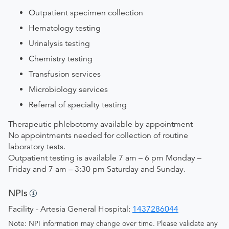
Outpatient specimen collection
Hematology testing
Urinalysis testing
Chemistry testing
Transfusion services
Microbiology services
Referral of specialty testing
Therapeutic phlebotomy available by appointment
No appointments needed for collection of routine
laboratory tests.
Outpatient testing is available 7 am – 6 pm Monday –
Friday and 7 am – 3:30 pm Saturday and Sunday.
NPIs
Facility - Artesia General Hospital:
1437286044
Note: NPI information may change over time. Please validate any