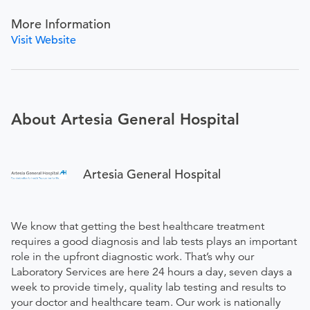
More Information
Visit Website
About Artesia General Hospital
Artesia General Hospital
We know that getting the best healthcare treatment
requires a good diagnosis and lab tests plays an important
role in the upfront diagnostic work. That’s why our
Laboratory Services are here 24 hours a day, seven days a
week to provide timely, quality lab testing and results to
your doctor and healthcare team. Our work is nationally