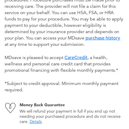
procedures. Procedure purchases must be made prior to
receiving care. The provider will not file a claim for this
service on your behalf. You can use HSA, FSA, or HRA
funds to pay for your procedure. You may be able to apply
payment to your deductible, however eligibility is
determined by your insurance provider and depends on
your plan. You can access your MDsave
purchase history
at any time to support your submission.
MDsave is pleased to accept
CareCredit
, a health,
wellness and personal care credit card that provides
promotional financing with flexible monthly payments.*
*Subject to credit approval. Minimum monthly payment
required.
Money Back Guarantee
We will refund your payment in full if you end up not
needing your purchased procedure and do not receive
care.
Details