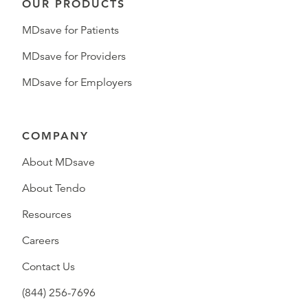
OUR PRODUCTS
MDsave for Patients
MDsave for Providers
MDsave for Employers
COMPANY
About MDsave
About Tendo
Resources
Careers
Contact Us
(844) 256-7696