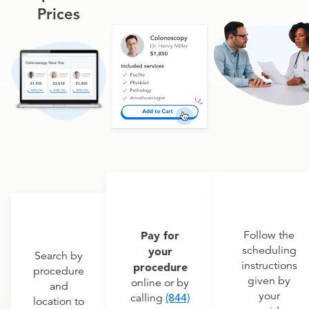
Prices
Pay for
Follow the
scheduling
your
Search by
instructions
procedure
procedure
given by
online or by
and
your
calling
(844)
location to