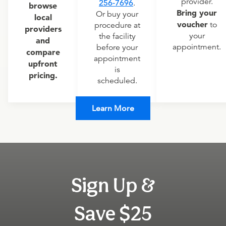
provider.
256-7696
.
browse
Bring your
Or buy your
local
voucher
to
procedure at
providers
your
the facility
and
appointment.
before your
compare
appointment
upfront
is
pricing.
scheduled.
Learn More
Sign Up &
Save $25