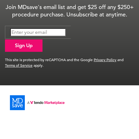
Join MDsave's email list and get $25 off any $250+
procedure purchase. Unsubscribe at anytime.
Sign Up
This site is protected by reCAPTCHA and the Google
Privacy Policy
and
Terms of Service
apply.