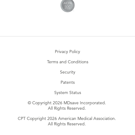
Privacy Policy
Terms and Conditions
Security
Patents
System Status
© Copyright 2026 MDsave Incorporated.
All Rights Reserved.
CPT Copyright 2026 American Medical Association.
All Rights Reserved.