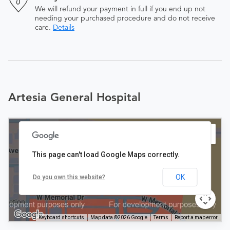
We will refund your payment in full if you end up not
needing your purchased procedure and do not receive
care.
Details
Artesia General Hospital
This page can't load Google Maps correctly.
OK
Do you own this website?
Keyboard shortcuts
Map data ©2026 Google
Terms
Report a map error