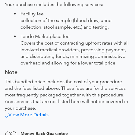
Your purchase includes the following services:
Facility fee
collection of the sample (blood draw, urine
collection, stool sample, etc.) and testing.
Tendo Marketplace fee
Covers the cost of contracting upfront rates with all
involved medical providers, processing payment,
and distributing funds, minimizing administrative
overhead and allowing for a lower total price
Note
This bundled price includes the cost of your procedure
and the fees listed above. These fees are for the services
most frequently packaged together with this procedure.
Any services that are not listed here will not be covered in
your purchase.
View More Details
Money Back Guarantee