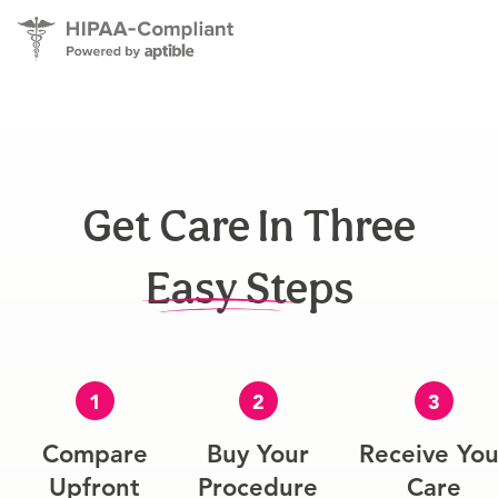
Get Care In Three
Easy Steps
1
2
3
Compare
Buy Your
Receive You
Upfront
Procedure
Care