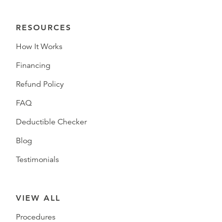
RESOURCES
How It Works
Financing
Refund Policy
FAQ
Deductible Checker
Blog
Testimonials
VIEW ALL
Procedures