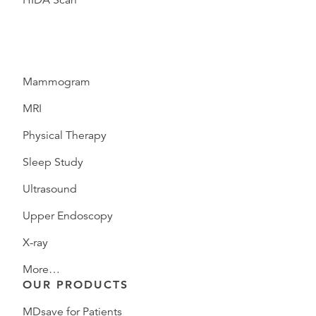
HIDA Scan
Mammogram
MRI
Physical Therapy
Sleep Study
Ultrasound
Upper Endoscopy
X-ray
More…
OUR PRODUCTS
MDsave for Patients