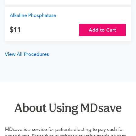
Alkaline Phosphatase
11
Add to Cart
View All Procedures
About Using MDsave
MDsave is a service for patients electing to pay cash for