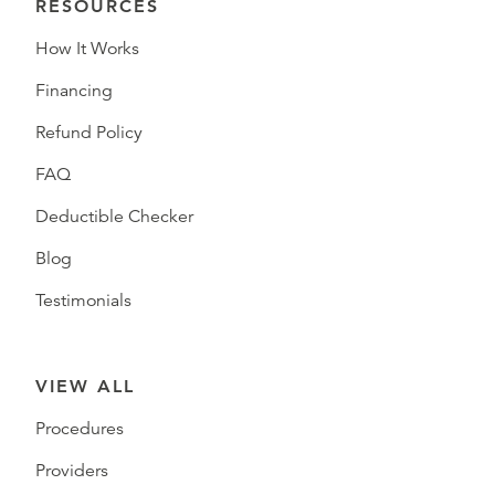
RESOURCES
How It Works
Financing
Refund Policy
FAQ
Deductible Checker
Blog
Testimonials
VIEW ALL
Procedures
Providers