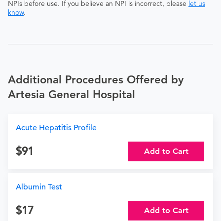
NPIs before use. If you believe an NPI is incorrect, please
let us
know
.
Additional Procedures Offered by
Artesia General Hospital
Acute Hepatitis Profile
91
Add to Cart
Albumin Test
17
Add to Cart