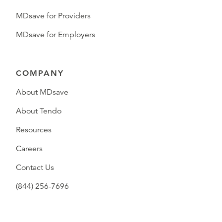
MDsave for Providers
MDsave for Employers
COMPANY
About MDsave
About Tendo
Resources
Careers
Contact Us
(844) 256-7696