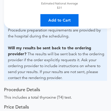
For out-of-state orders, please contact Artesia General
Estimated National Average
Hospital to verify whether they will accept it.
$31
How do I send my order to this provider?
Discuss
Add to Cart
the order specifics with the provider during scheduling.
Procedure preparation requirements are provided by
the hospital during the scheduling.
Will my results be sent back to the ordering
provider?
The results will be sent back to the ordering
provider if the order explicitly requests it. Ask your
ordering provider to include instructions on where to
send your results. If your results are not sent, please
contact the rendering provider.
Procedure Details
This includes a total thyroxine (T4) test.
Price Details