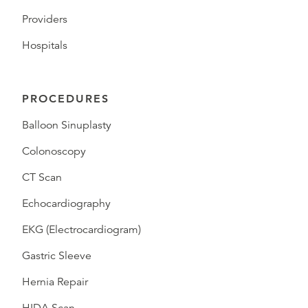
Providers
Hospitals
PROCEDURES
Balloon Sinuplasty
Colonoscopy
CT Scan
Echocardiography
EKG (Electrocardiogram)
Gastric Sleeve
Hernia Repair