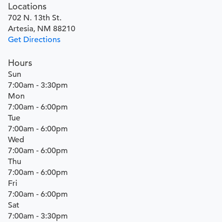
Locations
702 N. 13th St.
Artesia, NM 88210
Get Directions
Hours
Sun
7:00am - 3:30pm
Mon
7:00am - 6:00pm
Tue
7:00am - 6:00pm
Wed
7:00am - 6:00pm
Thu
7:00am - 6:00pm
Fri
7:00am - 6:00pm
Sat
7:00am - 3:30pm