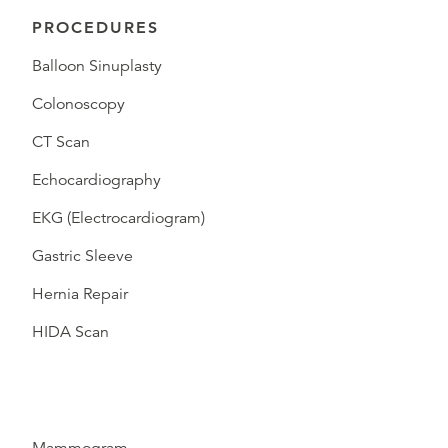
PROCEDURES
Balloon Sinuplasty
Colonoscopy
CT Scan
Echocardiography
EKG (Electrocardiogram)
Gastric Sleeve
Hernia Repair
HIDA Scan