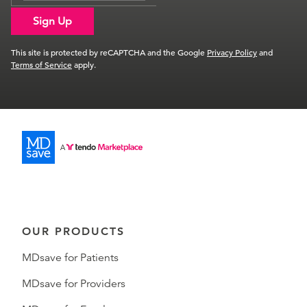
Sign Up
This site is protected by reCAPTCHA and the Google
Privacy Policy
and
Terms of Service
apply.
OUR PRODUCTS
MDsave for Patients
MDsave for Providers