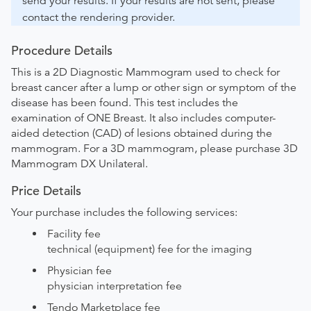
send your results. If your results are not sent, please
contact the rendering provider.
Procedure Details
This is a 2D Diagnostic Mammogram used to check for
breast cancer after a lump or other sign or symptom of the
disease has been found. This test includes the
examination of ONE Breast. It also includes computer-
aided detection (CAD) of lesions obtained during the
mammogram. For a 3D mammogram, please purchase 3D
Mammogram DX Unilateral.
Price Details
Your purchase includes the following services:
Facility fee
technical (equipment) fee for the imaging
Physician fee
physician interpretation fee
Tendo Marketplace fee