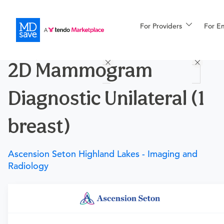
For Providers
More
For E
Procedures
2D Mammogram
For Patients
Diagnostic Unilateral (1
All Procedures
Reso
breast)
Ascension Seton Highland Lakes - Imaging and
Financing
Radiology
Requires a physician’s order