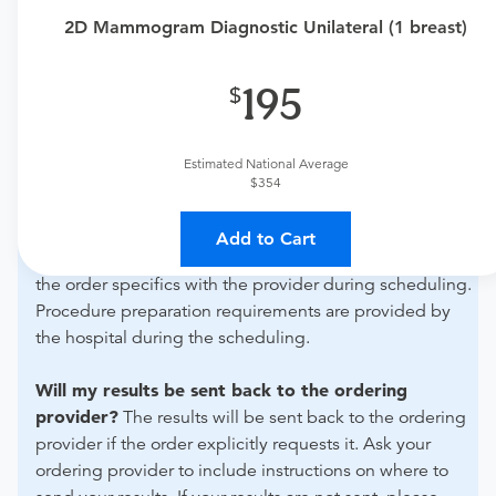
Need an order?
Visit a
primary care physician
or
2D Mammogram Diagnostic Unilateral (1 breast)
urgent care physician
to determine if this procedure is
medically appropriate for you.
195
What if my order is from an out-of-state provider?
For out-of-state orders, please contact Ascension Seton
Estimated National Average
Highland Lakes - Imaging and Radiology to verify
$354
whether they will accept it.
Add to Cart
How do I send my order to this provider?
Discuss
the order specifics with the provider during scheduling.
Procedure preparation requirements are provided by
the hospital during the scheduling.
Will my results be sent back to the ordering
provider?
The results will be sent back to the ordering
provider if the order explicitly requests it. Ask your
ordering provider to include instructions on where to