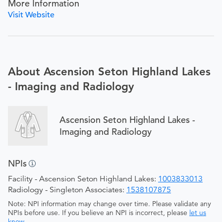
More Information
Visit Website
About Ascension Seton Highland Lakes
- Imaging and Radiology
Ascension Seton Highland Lakes -
Imaging and Radiology
NPIs
Facility - Ascension Seton Highland Lakes:
1003833013
Radiology - Singleton Associates:
1538107875
Note: NPI information may change over time. Please validate any
NPIs before use. If you believe an NPI is incorrect, please
let us
know
.