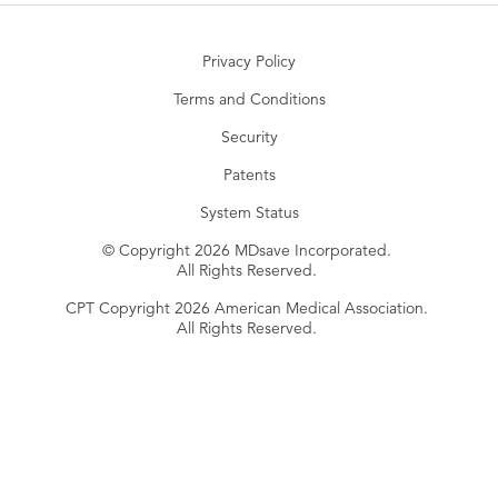
Privacy Policy
Terms and Conditions
Security
Patents
System Status
© Copyright 2026 MDsave Incorporated.
All Rights Reserved.
CPT Copyright 2026 American Medical Association.
All Rights Reserved.