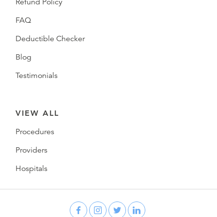
Refund Policy
FAQ
Deductible Checker
Blog
Testimonials
VIEW ALL
Procedures
Providers
Hospitals