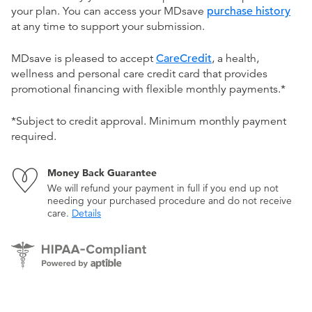
your plan. You can access your MDsave
purchase history
at any time to support your submission.
MDsave is pleased to accept
CareCredit
, a health,
wellness and personal care credit card that provides
promotional financing with flexible monthly payments.*
*Subject to credit approval. Minimum monthly payment
required.
Money Back Guarantee
We will refund your payment in full if you end up not
needing your purchased procedure and do not receive
care.
Details