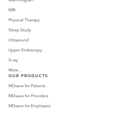
Mammogram
MRI
Physical Therapy
Sleep Study
Ultrasound
Upper Endoscopy
X-ray
More…
OUR PRODUCTS
MDsave for Patients
MDsave for Providers
MDsave for Employers