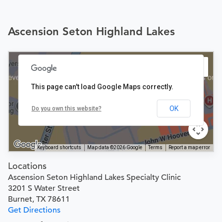
Ascension Seton Highland Lakes
This page can't load Google Maps correctly.
OK
Do you own this website?
Keyboard shortcuts
Map data ©2026 Google
Terms
Report a map error
Locations
Ascension Seton Highland Lakes Specialty Clinic
3201 S Water Street
Burnet, TX 78611
Get Directions