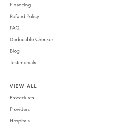
Financing
Refund Policy
FAQ
Deductible Checker
Blog
Testimonials
VIEW ALL
Procedures
Providers
Hospitals