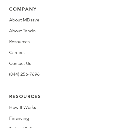
COMPANY
About MDsave
About Tendo
Resources
Careers
Contact Us
(844) 256-7696
RESOURCES
How It Works
Financing