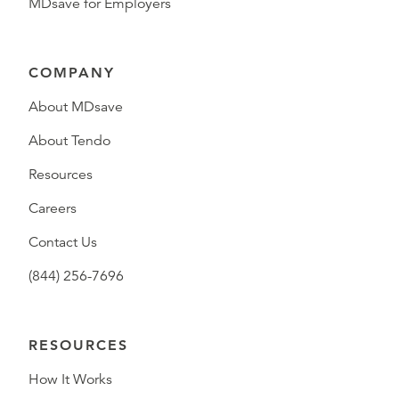
MDsave for Employers
COMPANY
About MDsave
About Tendo
Resources
Careers
Contact Us
(844) 256-7696
RESOURCES
How It Works