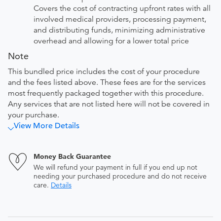
Covers the cost of contracting upfront rates with all
involved medical providers, processing payment,
and distributing funds, minimizing administrative
overhead and allowing for a lower total price
Note
This bundled price includes the cost of your procedure
and the fees listed above. These fees are for the services
most frequently packaged together with this procedure.
Any services that are not listed here will not be covered in
your purchase.
View More Details
Money Back Guarantee
We will refund your payment in full if you end up not
needing your purchased procedure and do not receive
care.
Details