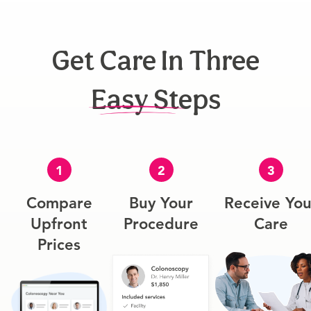
Get Care In Three
Easy Steps
1
2
3
Compare
Buy Your
Receive You
Upfront
Procedure
Care
Prices