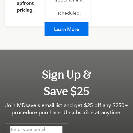
appointment
upfront
is
pricing.
scheduled.
Learn More
Sign Up &
Save $25
Join MDsave's email list and get $25 off any $250+
procedure purchase. Unsubscribe at anytime.