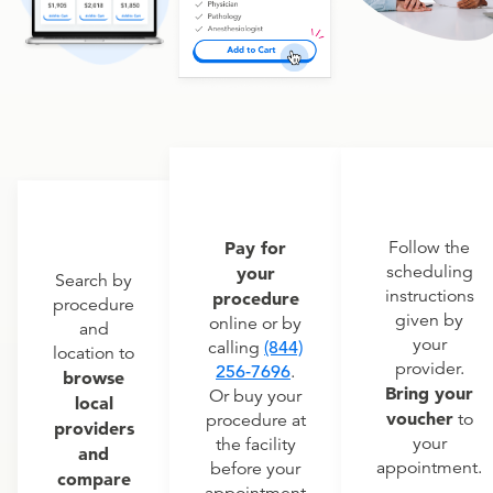
Pay for
Follow the
scheduling
your
Search by
instructions
procedure
procedure
given by
online or by
and
your
calling
(844)
location to
provider.
256-7696
.
browse
Bring your
Or buy your
local
voucher
to
procedure at
providers
your
the facility
and
appointment.
before your
compare