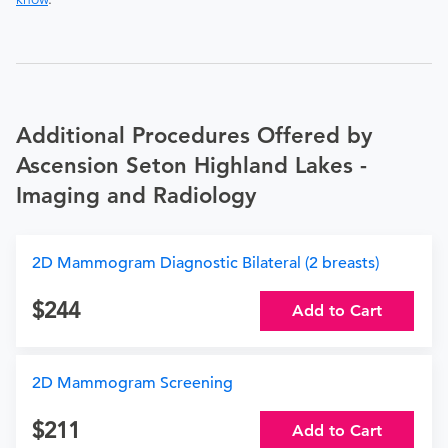
Additional Procedures Offered by
Ascension Seton Highland Lakes -
Imaging and Radiology
2D Mammogram Diagnostic Bilateral (2 breasts)
244
Add to Cart
2D Mammogram Screening
211
Add to Cart