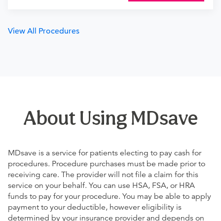
View All Procedures
About Using MDsave
MDsave is a service for patients electing to pay cash for
procedures. Procedure purchases must be made prior to
receiving care. The provider will not file a claim for this
service on your behalf. You can use HSA, FSA, or HRA
funds to pay for your procedure. You may be able to apply
payment to your deductible, however eligibility is
determined by your insurance provider and depends on