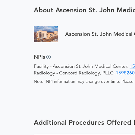
About Ascension St. John Medic
Ascension St. John Medical 
NPIs
Facility - Ascension St. John Medical Center:
15
Radiology - Concord Radiology, PLLC:
1598260
Note: NPI information may change over time. Please v
Additional Procedures Offered 