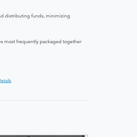
nd distributing funds, minimizing
ices most frequently packaged together
etails