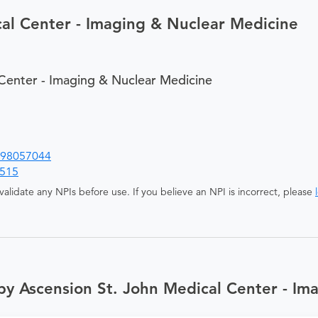
al Center - Imaging & Nuclear Medicine
Center - Imaging & Nuclear Medicine
98057044
515
alidate any NPIs before use. If you believe an NPI is incorrect, please
by Ascension St. John Medical Center - Im