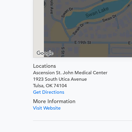
Locations
Ascension St. John Medical Center
1923 South Utica Avenue
Tulsa, OK 74104
Get Directions
More Information
Visit Website