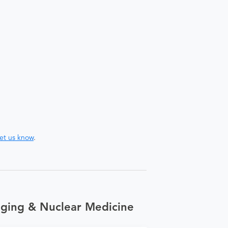
let us know
.
aging & Nuclear Medicine