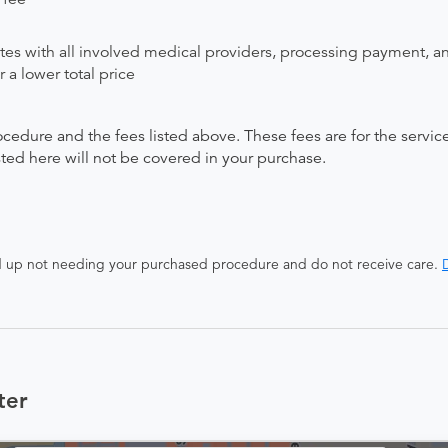
ates with all involved medical providers, processing payment, a
 a lower total price
ocedure and the fees listed above. These fees are for the serv
isted here will not be covered in your purchase.
end up not needing your purchased procedure and do not receive care.
D
ter