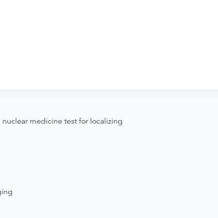
. John Medical Center - Imaging &
ng. Procedure preparation requirements
der if the order explicitly requests it. Ask
se contact the rendering provider.
nuclear medicine test for localizing
ging