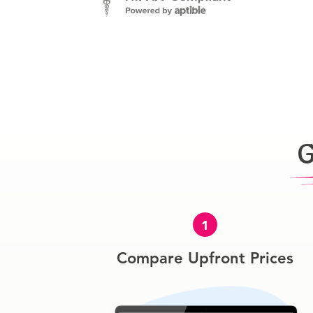
G
1
Compare Upfront Prices