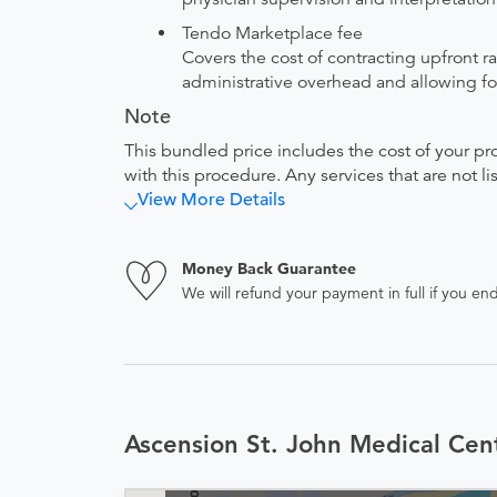
Tendo Marketplace fee
Covers the cost of contracting upfront r
administrative overhead and allowing for
Note
This bundled price includes the cost of your pr
with this procedure. Any services that are not l
View More Details
Money Back Guarantee
We will refund your payment in full if you 
Ascension St. John Medical Cen