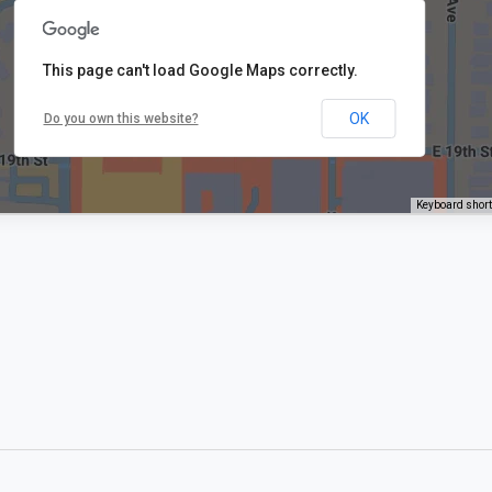
This page can't load Google Maps correctly.
OK
Do you own this website?
Keyboard shor