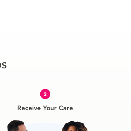
ps
3
Receive Your Care