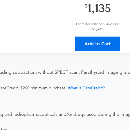
provider?
For out-of-state orders, please contact Ascension St
1,135
ccept it.
Discuss the order specifics with the provider during scheduli
Estimated National Average
duling.
$1,621
ing provider?
The results will be sent back to the ordering provi
Add to Cart
 on where to send your results. If your results are not sent, plea
uding subtraction, without SPECT scan. Parathyroid imaging is a 
.
 CareCredit. $200 minimum purchase.
What is CareCredit?
ing and radiopharmaceuticals and/or drugs used during the ima
 fee