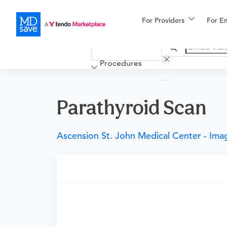
For Providers
More
For E
Financing
Procedures
Parathyroid Scan
Ascension St. John Medical Center - Ima
Requires a physician’s order
Need an order?
Visit a
primary care physici