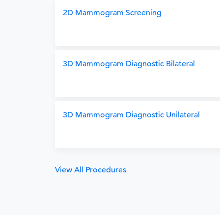
2D Mammogram Screening
3D Mammogram Diagnostic Bilateral
3D Mammogram Diagnostic Unilateral
View All Procedures