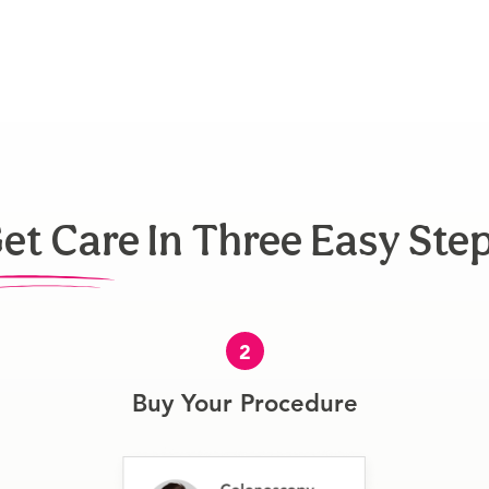
et Care In Three Easy Ste
2
Buy Your Procedure