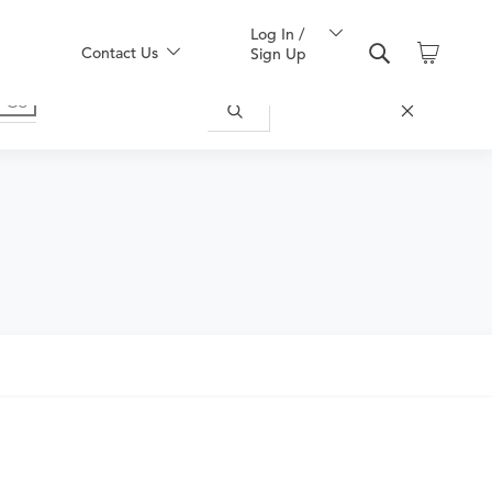
Log In /
Contact Us
Sign Up
ically appropriate for you.