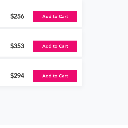
256
Add to Cart
353
Add to Cart
294
Add to Cart