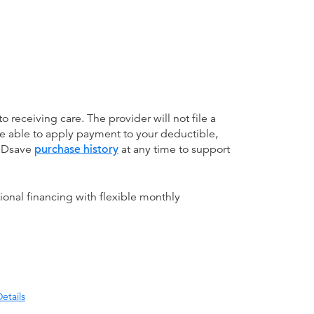
receiving care. The provider will not file a
be able to apply payment to your deductible,
 MDsave
purchase history
at any time to support
ional financing with flexible monthly
etails