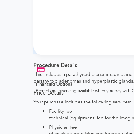
What if my order is from an out-of-state 
Nuclear Medicine to verify whether they will a
How do I send my order to this provider?
are provided by the hospital during the sche
Will my results be sent back to the order
your ordering provider to include instructions
Procedure Details
This includes a parathyroid planar imaging, incl
parathyroid adenomas and hyperplastic glands
Financing Options
Promotional financing available when you pay with
Price Details
Your purchase includes the following services:
Facility fee
technical (equipment) fee for the imag
Physician fee
physician supervision and interpretation