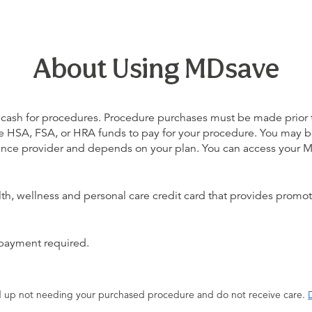
About Using MDsave
 cash for procedures. Procedure purchases must be made prior to 
 use HSA, FSA, or HRA funds to pay for your procedure. You may 
urance provider and depends on your plan. You can access your
alth, wellness and personal care credit card that provides promot
 payment required.
end up not needing your purchased procedure and do not receive care.
D