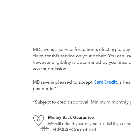
MDsave is a service for patients electing to pay
claim for this service on your behalf. You can
however eligibility is determined by your ins
your submission.
MDsave is pleased to accept
CareCredit
, a he
payments.*
*Subject to credit approval. Minimum monthly
Money Back Guarantee
We will refund your payment in full if you 