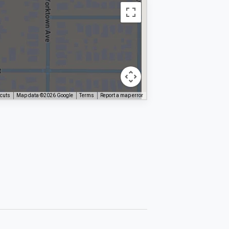
tcuts
Map data ©2026 Google
Terms
Report a map error