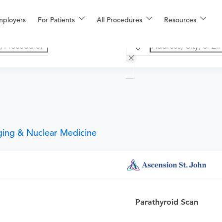
mployers
For Patients
All Procedures
Resources
ging & Nuclear Medicine
an
or urgent care physician to determine if this procedure is med
Parathyroid Scan