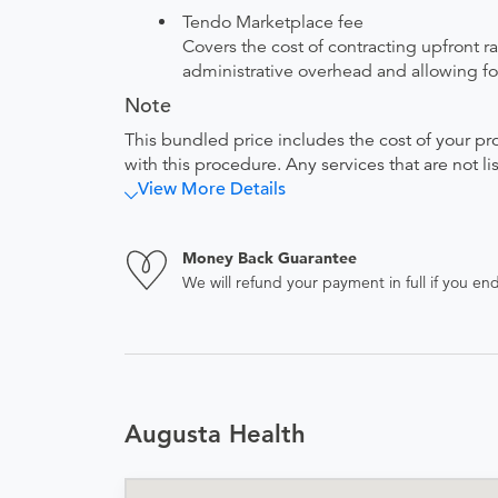
Tendo Marketplace fee
Covers the cost of contracting upfront r
administrative overhead and allowing for
Note
This bundled price includes the cost of your pr
with this procedure. Any services that are not l
View More Details
Money Back Guarantee
We will refund your payment in full if you 
Augusta Health