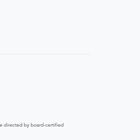
re directed by board-certified