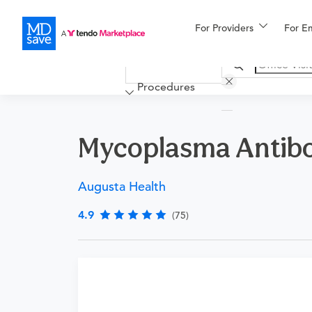
For Providers
More
For E
Financing
Procedures
Mycoplasma Antib
Augusta Health
4.9
(75)
Requires a physician’s order