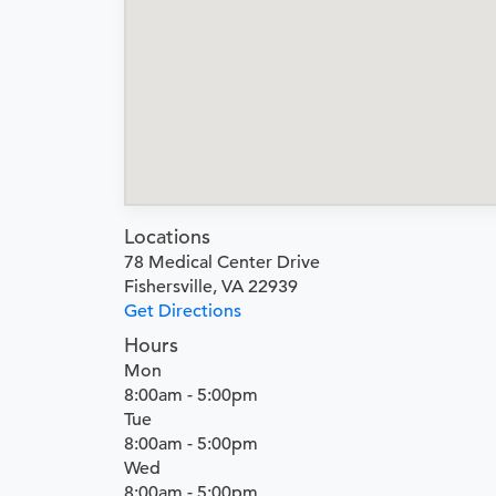
Locations
78 Medical Center Drive
Fishersville, VA 22939
Get Directions
Hours
Mon
8:00am - 5:00pm
Tue
8:00am - 5:00pm
Wed
8:00am - 5:00pm