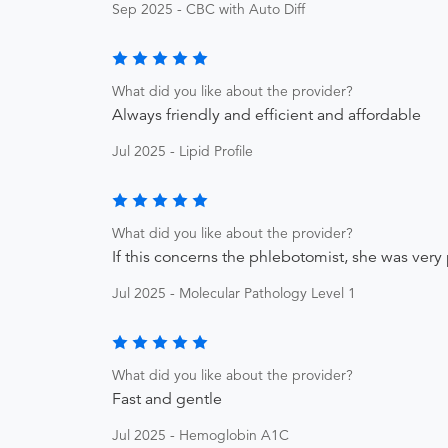
Sep 2025 - CBC with Auto Diff
What did you like about the provider?
Always friendly and efficient and affordable
Jul 2025 - Lipid Profile
What did you like about the provider?
If this concerns the phlebotomist, she was very 
Jul 2025 - Molecular Pathology Level 1
What did you like about the provider?
Fast and gentle
Jul 2025 - Hemoglobin A1C