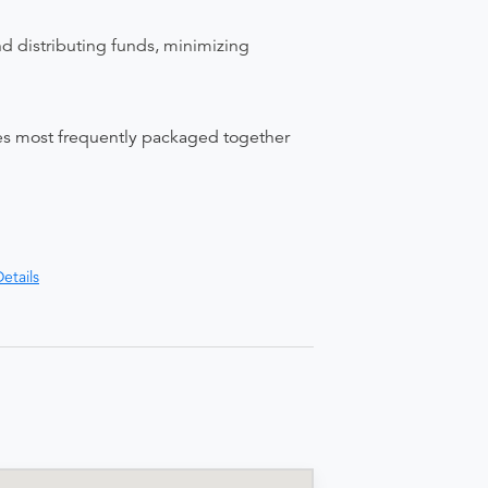
nd distributing funds, minimizing
ices most frequently packaged together
etails