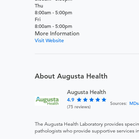
Thu
8:00am - 5:00pm
Fri
8:00am - 5:00pm
More Information
Visit Website
About Augusta Health
Augusta Health
4.9
Sources:
MDs
(75 reviews)
The Augusta Health Laboratory provides specimen
pathologists who provide supportive services in