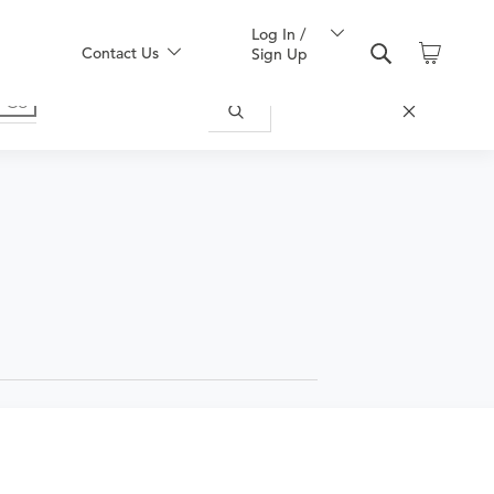
Log In /
Contact Us
Sign Up