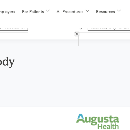
mployers
For Patients
All Procedures
Resources
ody