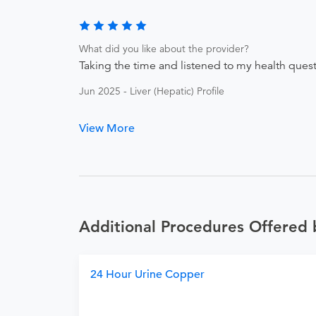
What did you like about the provider?
Taking the time and listened to my health questio
Jun 2025 - Liver (Hepatic) Profile
View More
Additional Procedures Offered 
24 Hour Urine Copper