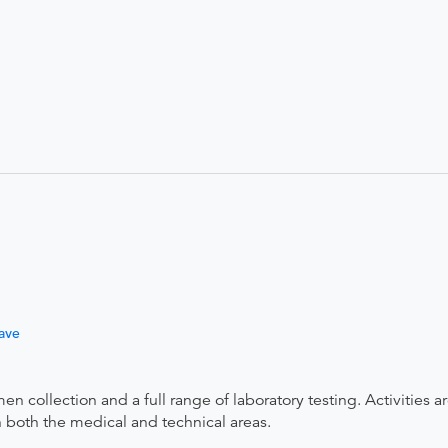
ave
 collection and a full range of laboratory testing. Activities a
 both the medical and technical areas.