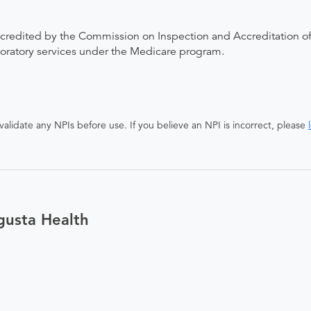
ccredited by the Commission on Inspection and Accreditation of
boratory services under the Medicare program.
alidate any NPIs before use. If you believe an NPI is incorrect, please
gusta Health