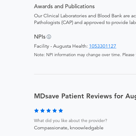
Awards and Publications
Our Clinical Laboratories and Blood Bank are a
Pathologists (CAP) and approved to provide la
NPIs
Facility - Augusta Health:
1053301127
Note: NPI information may change over time. Please v
MDsave Patient Reviews for Au
What did you like about the provider?
Compassionate, knoowledgable