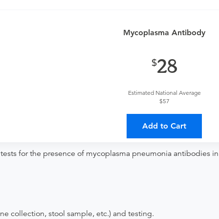
o determine if this procedure is medically appropriate for you a
provider?
Mycoplasma Antibody
For out-of-state orders, please contact Augusta Health
Discuss the order specifics with the provider during scheduli
28
duling.
ing provider?
The results will be sent back to the ordering provi
Estimated National Average
$57
s on where to send your results. If your results are not sent, pl
Add to Cart
 tests for the presence of mycoplasma pneumonia antibodies in
ne collection, stool sample, etc.) and testing.