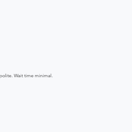
polite. Wait time minimal.