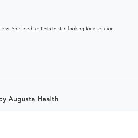
ns. She lined up tests to start looking for a solution.
by Augusta Health