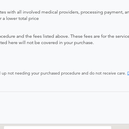
ates with all involved medical providers, processing payment, a
 a lower total price
ocedure and the fees listed above. These fees are for the serv
isted here will not be covered in your purchase.
end up not needing your purchased procedure and do not receive care.
D