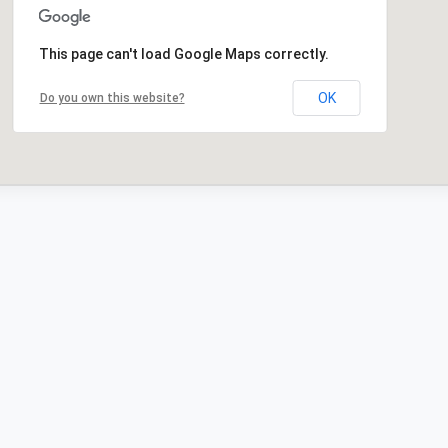
This page can't load Google Maps correctly.
OK
Do you own this website?