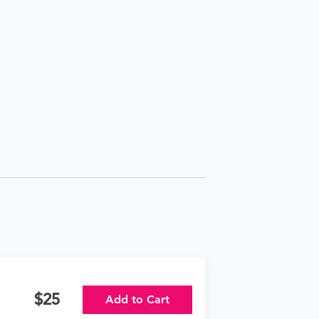
25
Add to Cart