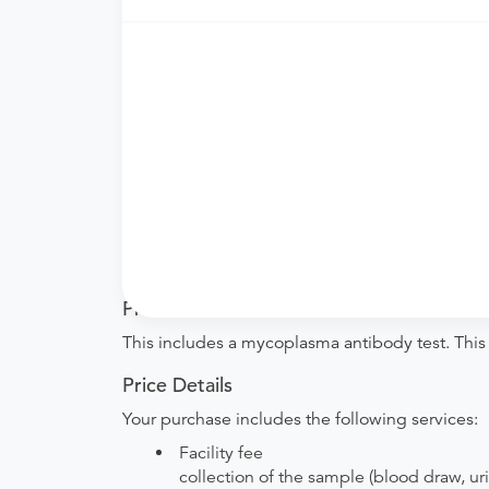
Need an order?
Visit a physician near you t
What if my order is from an out-of-state 
How do I send my order to this provider?
are provided by the hospital during the sche
Will my results be sent back to the order
your ordering provider to include instruction
your procedure.
Procedure Details
This includes a mycoplasma antibody test. This
Price Details
Your purchase includes the following services:
Facility fee
collection of the sample (blood draw, uri