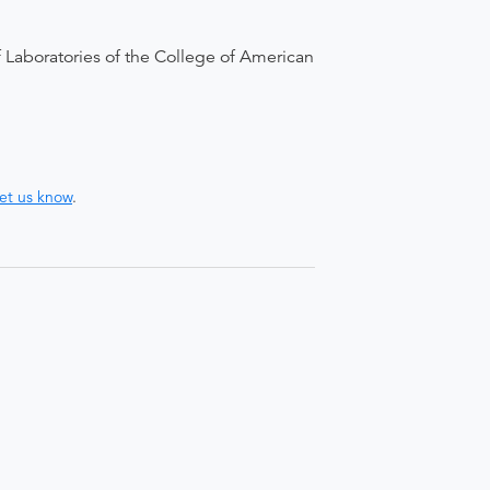
 Laboratories of the College of American
let us know
.