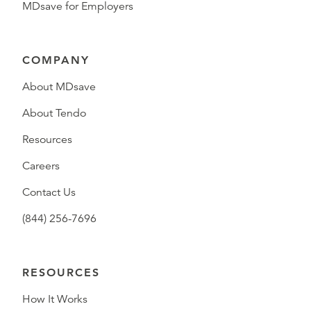
MDsave for Employers
COMPANY
About MDsave
About Tendo
Resources
Careers
Contact Us
(844) 256-7696
RESOURCES
How It Works