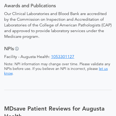
Awards and Publications
Our Clinical Laboratories and Blood Bank are accredited
by the Commission on Inspection and Accreditation of
Laboratories of the College of American Pathologists (CAP)
and approved to provide laboratory services under the
Medicare program.
NPIs
Facility - Augusta Health:
1053301127
Note: NPI information may change over time. Please validate any
NPIs before use. If you believe an NPI is incorrect, please
let us
know
.
MDsave Patient Reviews for Augusta