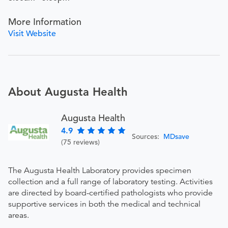
More Information
Visit Website
About Augusta Health
Augusta Health
4.9
Sources:
MDsave
(75 reviews)
The Augusta Health Laboratory provides specimen
collection and a full range of laboratory testing. Activities
are directed by board-certified pathologists who provide
supportive services in both the medical and technical
areas.