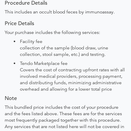
Procedure Details
This includes an occult blood feces by immunoassay.
Price Details
Your purchase includes the following services:
Facility fee
collection of the sample (blood draw, urine
collection, stool sample, etc.) and testing.
Tendo Marketplace fee
Covers the cost of contracting upfront rates with all
involved medical providers, processing payment,
and distributing funds, minimizing administrative
overhead and allowing for a lower total price
Note
This bundled price includes the cost of your procedure
and the fees listed above. These fees are for the services
most frequently packaged together with this procedure.
Any services that are not listed here will not be covered in