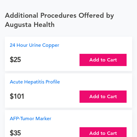
Additional Procedures Offered by
Augusta Health
24 Hour Urine Copper
25
Add to Cart
Acute Hepatitis Profile
101
Add to Cart
AFP-Tumor Marker
35
Add to Cart