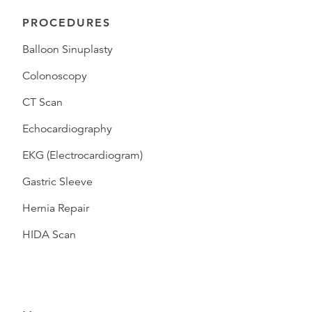
PROCEDURES
Balloon Sinuplasty
Colonoscopy
CT Scan
Echocardiography
EKG (Electrocardiogram)
Gastric Sleeve
Hernia Repair
HIDA Scan