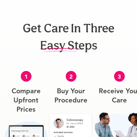
Get Care In Three
Easy Steps
1
2
3
Compare
Buy Your
Receive You
Upfront
Procedure
Care
Prices