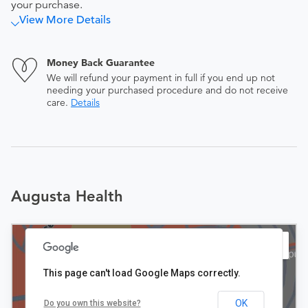
your purchase.
View More Details
Money Back Guarantee
We will refund your payment in full if you end up not
needing your purchased procedure and do not receive
care.
Details
Augusta Health
This page can't load Google Maps correctly.
OK
Do you own this website?