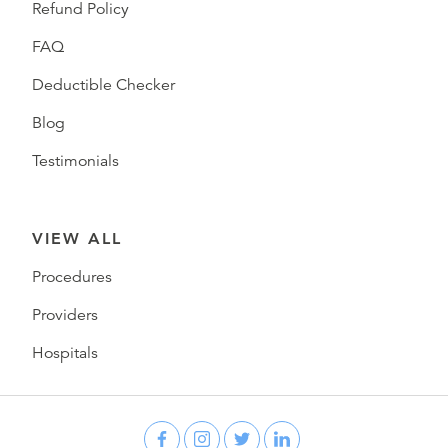
Refund Policy
FAQ
Deductible Checker
Blog
Testimonials
VIEW ALL
Procedures
Providers
Hospitals