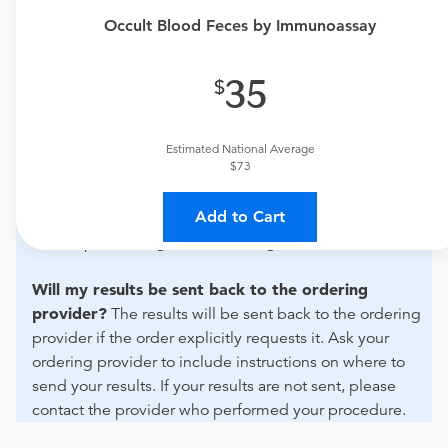
if this procedure is medically appropriate for you and
Occult Blood Feces by Immunoassay
obtain an order.
What if my order is from an out-of-state provider?
35
For out-of-state orders, please contact Augusta Health to
verify whether they will accept it.
Estimated National Average
$73
How do I send my order to this provider?
Discuss
the order specifics with the provider during scheduling.
Add to Cart
Procedure preparation requirements are provided by
the hospital during the scheduling.
Will my results be sent back to the ordering
provider?
The results will be sent back to the ordering
provider if the order explicitly requests it. Ask your
ordering provider to include instructions on where to
send your results. If your results are not sent, please
contact the provider who performed your procedure.