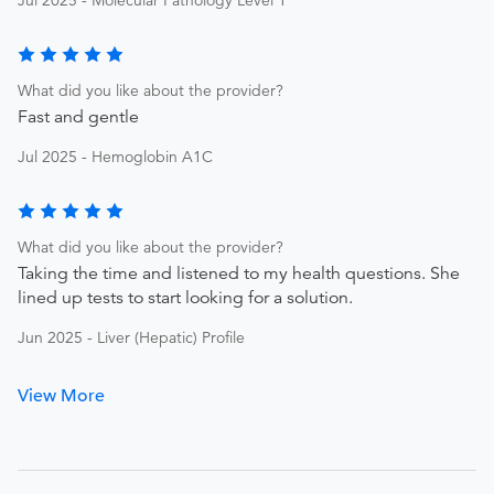
Jul 2025 - Molecular Pathology Level 1
What did you like about the provider?
Fast and gentle
Jul 2025 - Hemoglobin A1C
What did you like about the provider?
Taking the time and listened to my health questions. She
lined up tests to start looking for a solution.
Jun 2025 - Liver (Hepatic) Profile
View More