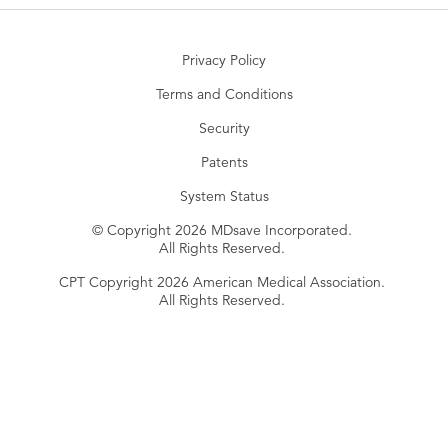
Privacy Policy
Terms and Conditions
Security
Patents
System Status
© Copyright 2026 MDsave Incorporated.
All Rights Reserved.
CPT Copyright 2026 American Medical Association.
All Rights Reserved.