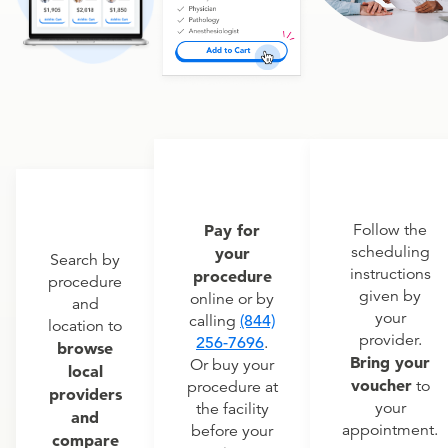
Pay for
Follow the
scheduling
your
Search by
instructions
procedure
procedure
given by
online or by
and
your
calling
(844)
location to
provider.
256-7696
.
browse
Bring your
Or buy your
local
voucher
to
procedure at
providers
your
the facility
and
appointment.
before your
compare