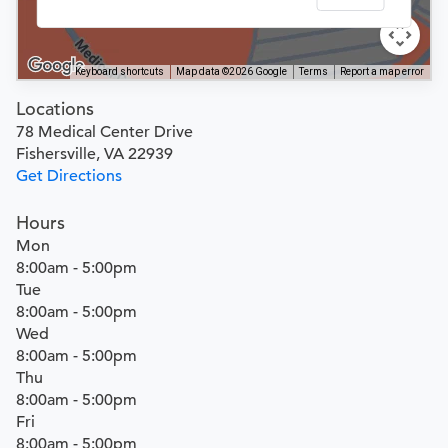
Keyboard shortcuts
Map data ©2026 Google
Terms
Report a map error
Locations
78 Medical Center Drive
Fishersville, VA 22939
Get Directions
Hours
Mon
8:00am - 5:00pm
Tue
8:00am - 5:00pm
Wed
8:00am - 5:00pm
Thu
8:00am - 5:00pm
Fri
8:00am - 5:00pm