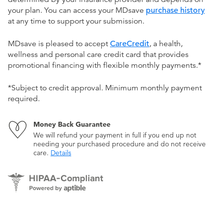
your plan. You can access your MDsave
purchase history
at any time to support your submission.
MDsave is pleased to accept
CareCredit
, a health,
wellness and personal care credit card that provides
promotional financing with flexible monthly payments.*
*Subject to credit approval. Minimum monthly payment
required.
Money Back Guarantee
We will refund your payment in full if you end up not
needing your purchased procedure and do not receive
care.
Details