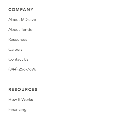
COMPANY
About MDsave
About Tendo
Resources
Careers
Contact Us
(844) 256-7696
RESOURCES
How It Works
Financing