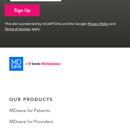
Sign Up
This site is protected by reCAPTCHA and the Google
Privacy Policy
and
Terms of Service
apply.
OUR PRODUCTS
MDsave for Patients
MDsave for Providers