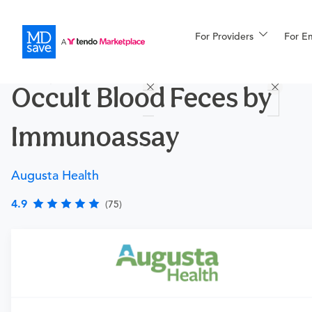
For Providers
More
For E
Procedures
Occult Blood Feces by
For Patients
Immunoassay
All Procedures
Reso
Augusta Health
4.9
(75)
Financing
Requires a physician’s order
Need an order?
Visit a physician near you to determine