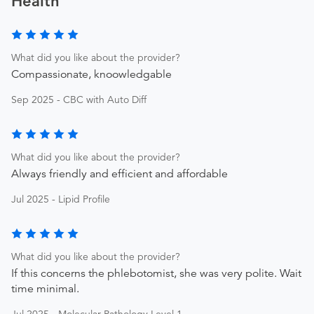
Health
What did you like about the provider?
Compassionate, knoowledgable
Sep 2025 - CBC with Auto Diff
What did you like about the provider?
Always friendly and efficient and affordable
Jul 2025 - Lipid Profile
What did you like about the provider?
If this concerns the phlebotomist, she was very polite. Wait
time minimal.