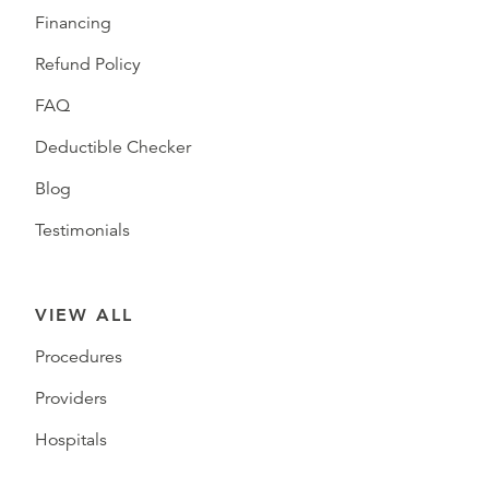
Financing
Refund Policy
FAQ
Deductible Checker
Blog
Testimonials
VIEW ALL
Procedures
Providers
Hospitals