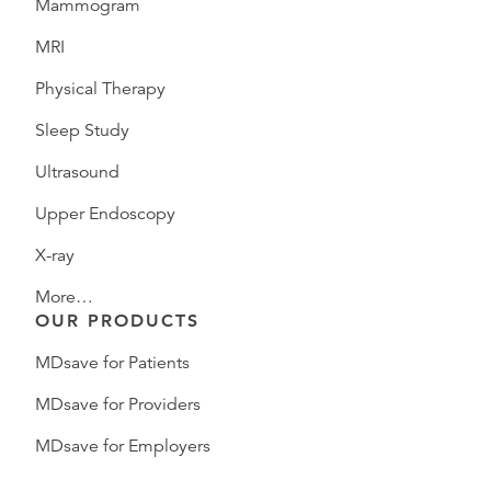
Mammogram
MRI
Physical Therapy
Sleep Study
Ultrasound
Upper Endoscopy
X-ray
More…
OUR PRODUCTS
MDsave for Patients
MDsave for Providers
MDsave for Employers