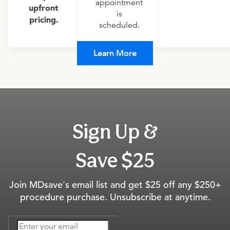
appointment
upfront
is
pricing.
scheduled.
Learn More
Sign Up &
Save $25
Join MDsave's email list and get $25 off any $250+
procedure purchase. Unsubscribe at anytime.