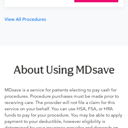
View All Procedures
About Using MDsave
MDsave is a service for patients electing to pay cash for
procedures. Procedure purchases must be made prior to
receiving care. The provider will not file a claim for this
service on your behalf. You can use HSA, FSA, or HRA
funds to pay for your procedure. You may be able to apply
payment to your deductible, however eligibility is
determined by your insurance provider and depends on