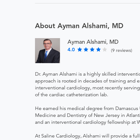
About Ayman Alshami, MD
Ayman Alshami, MD
4.0
(9 reviews)
Dr. Ayman Alshami is a highly skilled interventi
approach is rooted in decades of training and 
interventional cardiology, most recently serving
of the cardiac catheterization lab.
He earned his medical degree from Damascus Un
Medicine and Dentistry of New Jersey in Atlanti
and an interventional cardiology fellowship at 
At Saline Cardiology, Alshami will provide a ful