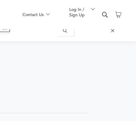
Log In /
Contact Us
Sign Up
 your office visit and physical exam.