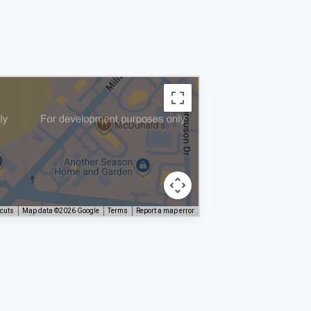
tcuts
Map data ©2026 Google
Terms
Report a map error