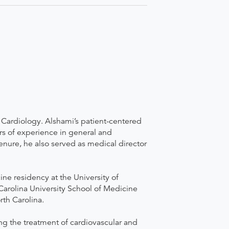
e Cardiology. Alshami’s patient-centered
rs of experience in general and
tenure, he also served as medical director
e residency at the University of
Carolina University School of Medicine
rth Carolina.
ing the treatment of cardiovascular and