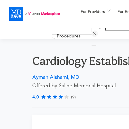
For Providers
More
For E
Financing
Procedures
Cardiology Establish
Ayman Alshami, MD
Offered by Saline Memorial Hospital
4.0
(9)
Procedure Details
This is for an office visit with this doctor for p