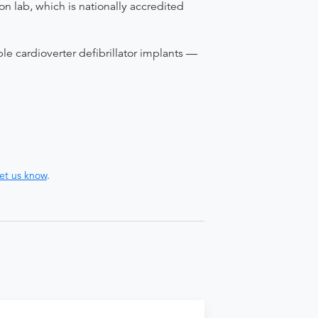
on lab, which is nationally accredited
le cardioverter defibrillator implants —
let us know
.