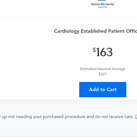
Cardiology Established Patient Offic
163
ates with all involved medical providers, processing payment, a
 a lower total price
Estimated National Average
$327
ocedure and the fees listed above. These fees are for the serv
isted here will not be covered in your purchase.
Add to Cart
end up not needing your purchased procedure and do not receive care.
D