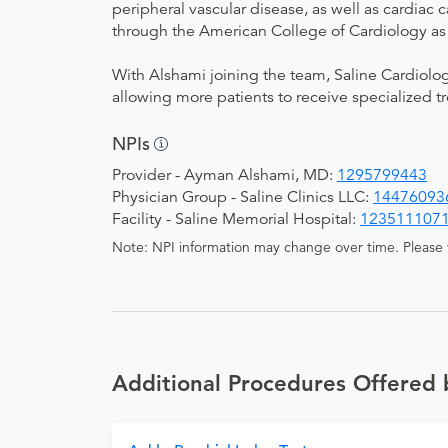
peripheral vascular disease, as well as cardiac c
through the American College of Cardiology as 
With Alshami joining the team, Saline Cardiolog
allowing more patients to receive specialized 
NPIs
Provider - Ayman Alshami, MD:
1295799443
Physician Group - Saline Clinics LLC:
14476093
Facility - Saline Memorial Hospital:
123511107
Note: NPI information may change over time. Please v
Additional Procedures Offered