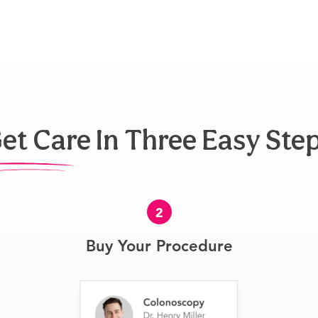
et Care In Three Easy Ste
2
Buy Your Procedure