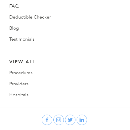
FAQ
Deductible Checker
Blog
Testimonials
VIEW ALL
Procedures
Providers
Hospitals