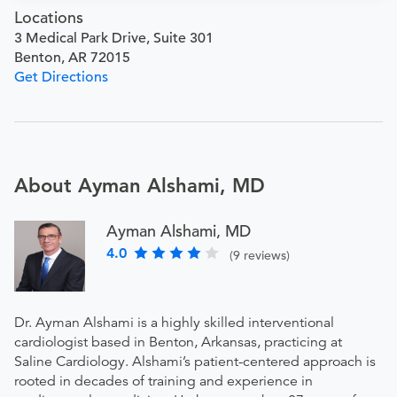
Locations
3 Medical Park Drive, Suite 301
Benton, AR 72015
Get Directions
About Ayman Alshami, MD
Ayman Alshami, MD
4.0
(9 reviews)
Dr. Ayman Alshami is a highly skilled interventional
cardiologist based in Benton, Arkansas, practicing at
Saline Cardiology. Alshami’s patient-centered approach is
rooted in decades of training and experience in