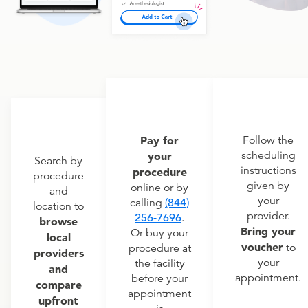
Pay for
Follow the
scheduling
your
Search by
instructions
procedure
procedure
given by
online or by
and
your
calling
(844)
location to
provider.
256-7696
.
browse
Bring your
Or buy your
local
voucher
to
procedure at
providers
your
the facility
and
appointment.
before your
compare
appointment
upfront