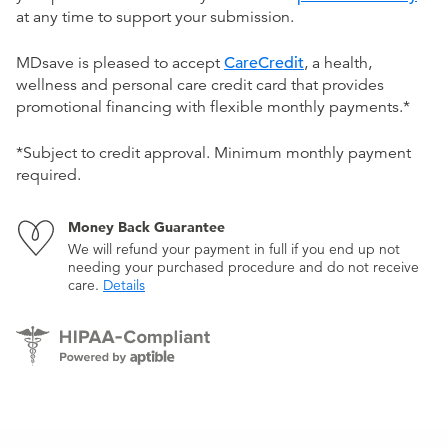
at any time to support your submission.
MDsave is pleased to accept
CareCredit
, a health,
wellness and personal care credit card that provides
promotional financing with flexible monthly payments.*
*Subject to credit approval. Minimum monthly payment
required.
Money Back Guarantee
We will refund your payment in full if you end up not
needing your purchased procedure and do not receive
care.
Details