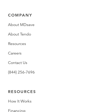
COMPANY
About MDsave
About Tendo
Resources
Careers
Contact Us
(844) 256-7696
RESOURCES
How It Works
Financing