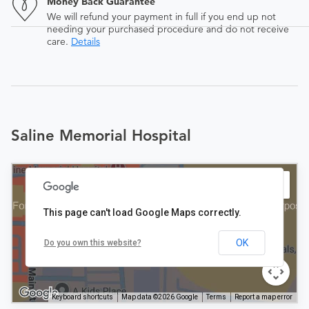
Money Back Guarantee
We will refund your payment in full if you end up not
needing your purchased procedure and do not receive
care.
Details
Saline Memorial Hospital
This page can't load Google Maps correctly.
OK
Do you own this website?
Keyboard shortcuts
Map data ©2026 Google
Terms
Report a map error