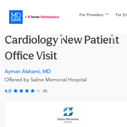
For Providers
More
For E
Procedures
Cardiology New Patient
For Patients
Office Visit
All Procedures
Reso
Ayman Alshami, MD
Offered by Saline Memorial Hospital
Financing
4.0
(9)
Procedure Details
This is for an office visit with this doctor for patients who
have NOT previously visited with this doctor.