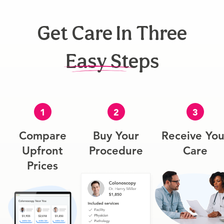
Get Care In Three
Easy Steps
1
2
3
Compare
Buy Your
Receive You
Upfront
Procedure
Care
Prices