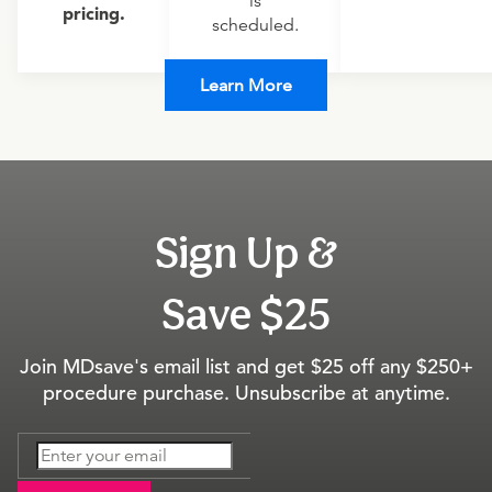
is
pricing.
scheduled.
Learn More
Sign Up &
Save $25
Join MDsave's email list and get $25 off any $250+
procedure purchase. Unsubscribe at anytime.