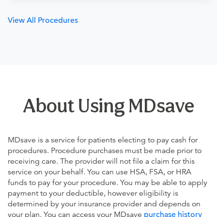
View All Procedures
About Using MDsave
MDsave is a service for patients electing to pay cash for
procedures. Procedure purchases must be made prior to
receiving care. The provider will not file a claim for this
service on your behalf. You can use HSA, FSA, or HRA
funds to pay for your procedure. You may be able to apply
payment to your deductible, however eligibility is
determined by your insurance provider and depends on
your plan. You can access your MDsave
purchase history