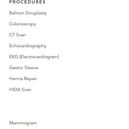
PROCEDURES
Balloon Sinuplasty
Colonoscopy
CT Scan
Echocardiography
EKG (Electrocardiogram)
Gastric Sleeve
Hernia Repair
HIDA Scan
Mammogram