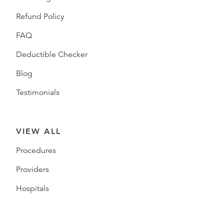
Refund Policy
FAQ
Deductible Checker
Blog
Testimonials
VIEW ALL
Procedures
Providers
Hospitals