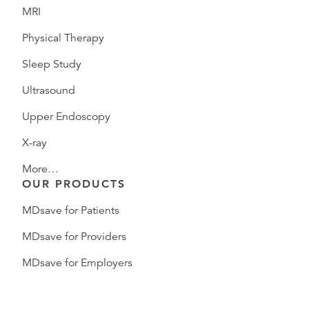
MRI
Physical Therapy
Sleep Study
Ultrasound
Upper Endoscopy
X-ray
More…
OUR PRODUCTS
MDsave for Patients
MDsave for Providers
MDsave for Employers