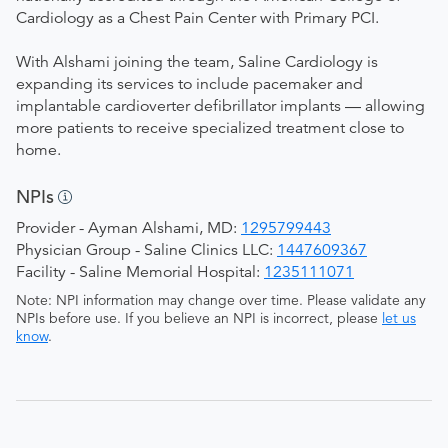
Cardiology as a Chest Pain Center with Primary PCI.
With Alshami joining the team, Saline Cardiology is
expanding its services to include pacemaker and
implantable cardioverter defibrillator implants — allowing
more patients to receive specialized treatment close to
home.
NPIs
Provider - Ayman Alshami, MD:
1295799443
Physician Group - Saline Clinics LLC:
1447609367
Facility - Saline Memorial Hospital:
1235111071
Note: NPI information may change over time. Please validate any
NPIs before use. If you believe an NPI is incorrect, please
let us
know
.