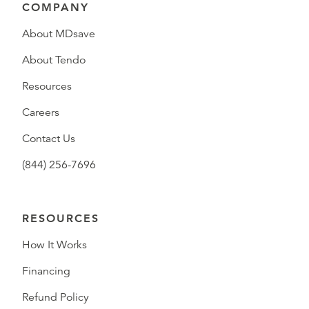
COMPANY
About MDsave
About Tendo
Resources
Careers
Contact Us
(844) 256-7696
RESOURCES
How It Works
Financing
Refund Policy