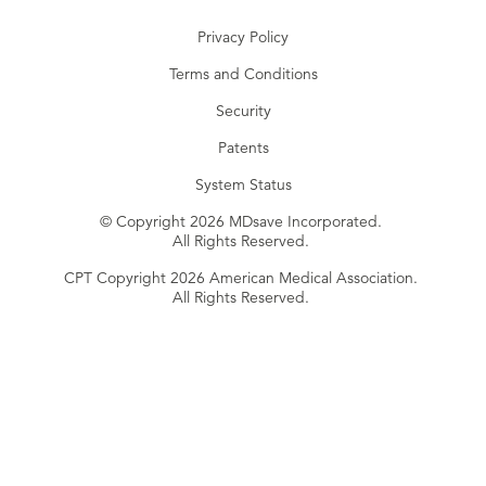
Privacy Policy
Terms and Conditions
Security
Patents
System Status
© Copyright 2026 MDsave Incorporated.
All Rights Reserved.
CPT Copyright 2026 American Medical Association.
All Rights Reserved.