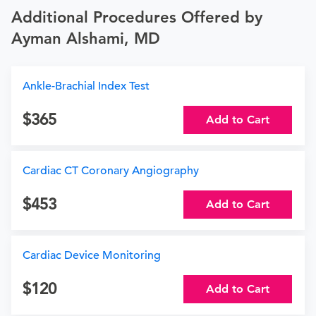
Additional Procedures Offered by
Ayman Alshami, MD
Ankle-Brachial Index Test
365
Add to Cart
Cardiac CT Coronary Angiography
453
Add to Cart
Cardiac Device Monitoring
120
Add to Cart