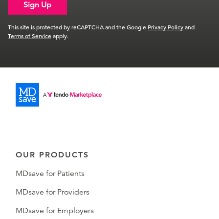
Sign Up
This site is protected by reCAPTCHA and the Google
Privacy Policy
and
Terms of Service
apply.
OUR PRODUCTS
MDsave for Patients
MDsave for Providers
MDsave for Employers