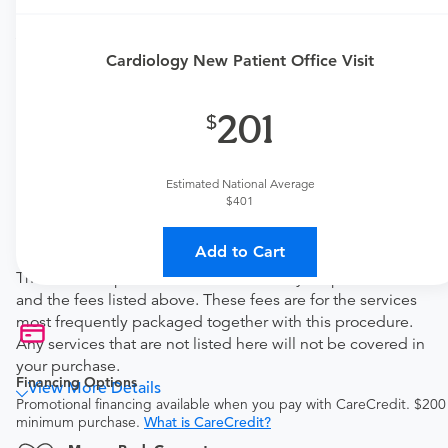
Price Details
Your purchase includes the following services:
Cardiology New Patient Office Visit
Physician fee
procedure fee for in office service.
201
Tendo Marketplace fee
Covers the cost of contracting upfront rates with all
involved medical providers, processing payment,
Estimated National Average
and distributing funds, minimizing administrative
$401
overhead and allowing for a lower total price
Note
Add to Cart
This bundled price includes the cost of your procedure
and the fees listed above. These fees are for the services
most frequently packaged together with this procedure.
Any services that are not listed here will not be covered in
your purchase.
Financing Options
View More Details
Promotional financing available when you pay with CareCredit. $200
minimum purchase.
What is CareCredit?