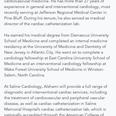
cardiovascular medicine. He has more than 27 years of
experience in general and interventional cardiology, most
recently serving at Jefferson Regional Medical Center in
Pine Bluff. During his tenure, he also served as medical
director of the cardiac catheterization lab.
He earned his medical degree from Damascus University
School of Medicine and completed an internal medicine
residency at the University of Medicine and Dentistry of
New Jersey in Atlantic City. He went on to complete a
cardiology fellowship at East Carolina University School of
Medicine and an interventional cardiology fellowship at
Wake Forest University School of Medicine in Winston-
Salem, North Carolina.
At Saline Cardiology, Alshami will provide a full range of
diagnostic and interventional cardiac services, including
the treatment of cardiovascular and peripheral vascular
disease, as well as cardiac catheterization in Saline
Memorial Hospital’s cardiac catheterization lab, which is
nationally accredited through the American College of