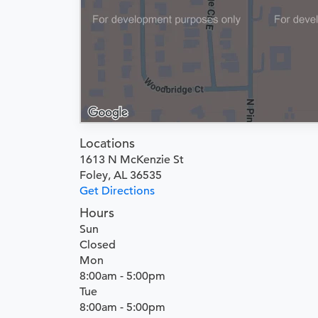
Locations
1613 N McKenzie St
Foley, AL 36535
Get Directions
Hours
Sun
Closed
Mon
8:00am - 5:00pm
Tue
8:00am - 5:00pm