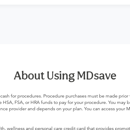
About Using MDsave
 cash for procedures. Procedure purchases must be made prior to 
 use HSA, FSA, or HRA funds to pay for your procedure. You may 
urance provider and depends on your plan. You can access your
alth, wellness and personal care credit card that provides promot