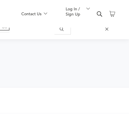
Log In /
Contact Us
Sign Up
nd obtain an order.