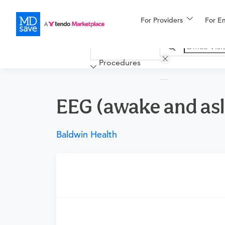
For Providers
More
For E
Financing
Procedures
EEG (awake and as
Baldwin Health
Requires a physician’s order
Need an order?
Visit a physician near you t