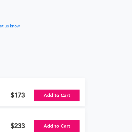
let us know
.
173
Add to Cart
233
Add to Cart