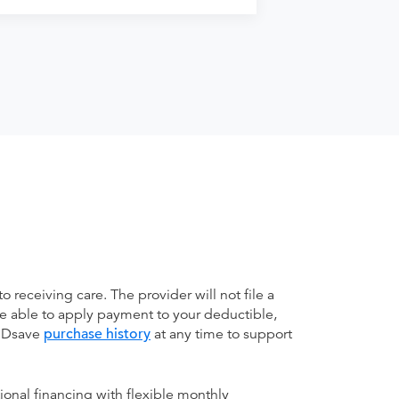
receiving care. The provider will not file a
be able to apply payment to your deductible,
 MDsave
purchase history
at any time to support
ional financing with flexible monthly