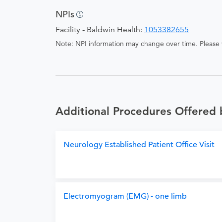
NPIs
Facility - Baldwin Health:
1053382655
Note: NPI information may change over time. Please v
Additional Procedures Offered 
Neurology Established Patient Office Visit
Electromyogram (EMG) - one limb