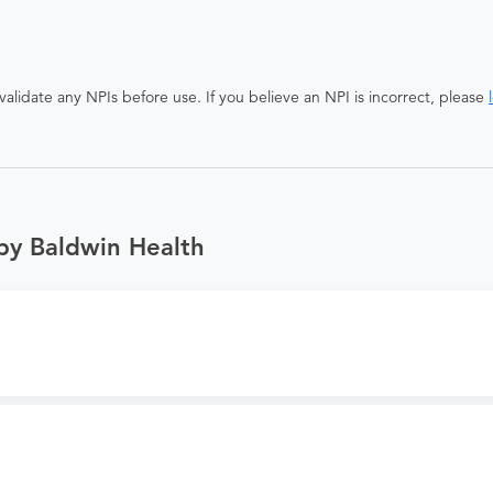
alidate any NPIs before use. If you believe an NPI is incorrect, please
by Baldwin Health