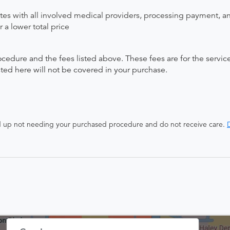
ates with all involved medical providers, processing payment, a
 a lower total price
ocedure and the fees listed above. These fees are for the serv
isted here will not be covered in your purchase.
end up not needing your purchased procedure and do not receive care.
D