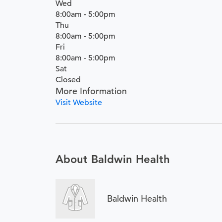
Wed
8:00am - 5:00pm
Thu
8:00am - 5:00pm
Fri
8:00am - 5:00pm
Sat
Closed
More Information
Visit Website
About Baldwin Health
Baldwin Health