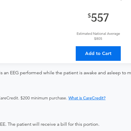
provider?
For out-of-state orders, please contact Baldwin Health
557
Discuss the order specifics with the provider during scheduli
duling.
Estimated National Average
ing provider?
The results will be sent back to the ordering provi
$805
s on where to send your results. If your results are not sent, pl
Add to Cart
s an EEG performed while the patient is awake and asleep to moni
 CareCredit. $200 minimum purchase.
What is CareCredit?
e patient will receive a bill for this portion.