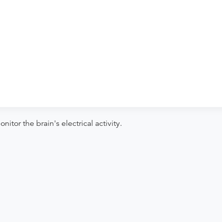
 to verify whether they will accept it.
ng. Procedure preparation requirements
der if the order explicitly requests it. Ask
ease contact the provider who performed
tor the brain's electrical activity.