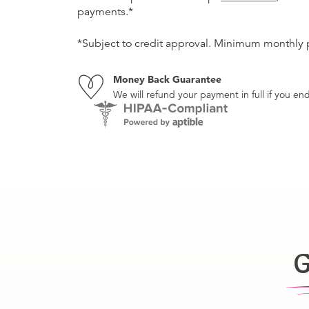
payments.*
*Subject to credit approval. Minimum monthly
Money Back Guarantee
We will refund your payment in full if you 
G