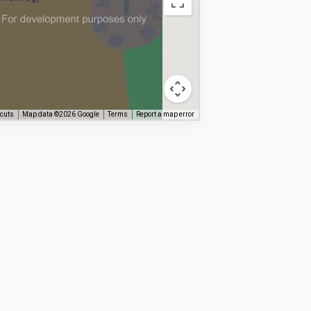
tcuts
Map data ©2026 Google
Terms
Report a map error