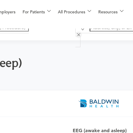
mployers
For Patients
All Procedures
Resources
leep)
o determine if this procedure is medically appropriate for you a
EEG (awake and asleep)