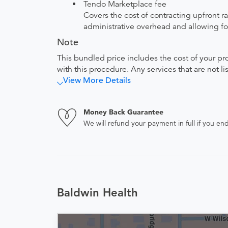
Tendo Marketplace fee
Covers the cost of contracting upfront r
administrative overhead and allowing for
Note
This bundled price includes the cost of your pr
with this procedure. Any services that are not l
View More Details
Money Back Guarantee
We will refund your payment in full if you 
Baldwin Health