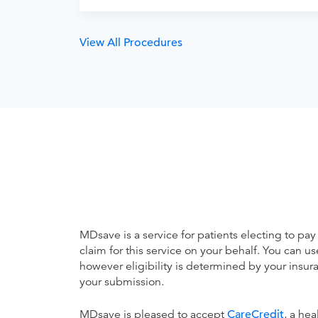
View All Procedures
MDsave is a service for patients electing to pay
claim for this service on your behalf. You can
however eligibility is determined by your ins
your submission.
MDsave is pleased to accept
CareCredit
, a he