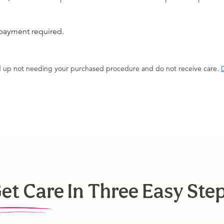
 payment required.
end up not needing your purchased procedure and do not receive care.
D
et Care In Three Easy Ste