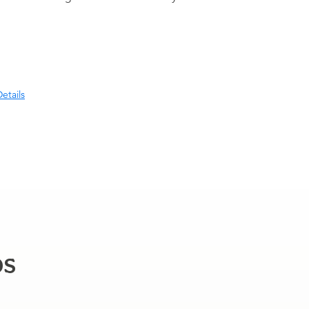
etails
ps