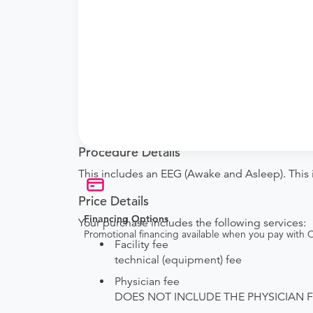
What if my order is from an out-of-state 
How do I send my order to this provider?
are provided by the hospital during the sche
Will my results be sent back to the order
your ordering provider to include instruction
your procedure.
Procedure Details
This includes an EEG (Awake and Asleep). This i
Price Details
Financing Options
Your purchase includes the following services:
Promotional financing available when you pay with
Facility fee
technical (equipment) fee
Physician fee
DOES NOT INCLUDE THE PHYSICIAN FEE. Th