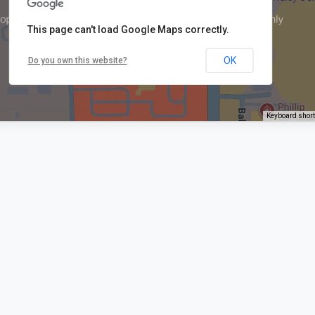
This page can't load Google Maps correctly.
OK
Do you own this website?
Keyboard shor