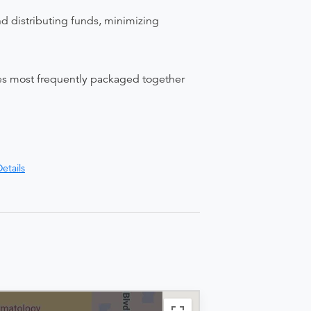
nd distributing funds, minimizing
ices most frequently packaged together
etails