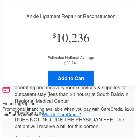
This procedure requires a consultation with the provider. If
you don't have one scheduled already, contact the MDsave
Ankle Ligament Repair or Reconstruction
Support Team for assistance.
Call us at
(844) 256-7696
or
leave us a message
.
10,236
Available Monday–Friday from 7am to 5pm CT.
Procedure Details
This includes an ankle ligament repair or reconstruction.
Estimated National Average
Price Details
$23,741
Your purchase includes the following services:
Add to Cart
Facility fee
operating and recovery room services & supplies for
outpatient stay (less than 24 hours) at South Baldwin
Regional Medical Center
Financing Options
Promotional financing available when you pay with CareCredit. $200
Physician fee
minimum purchase.
What is CareCredit?
DOES NOT INCLUDE THE PHYSICIAN FEE. The
patient will receive a bill for this portion.