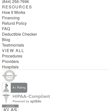
(844) 256-7696
RESOURCES
How It Works
Financing
Refund Policy
FAQ
Deductible Checker
Blog
Testimonials
VIEW ALL
Procedures
Providers
Hospitals