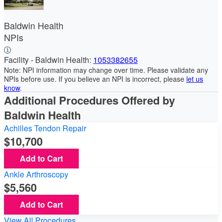
Baldwin Health
NPIs
Facility - Baldwin Health:
1053382655
Note: NPI information may change over time. Please validate any
NPIs before use. If you believe an NPI is incorrect, please
let us
know
.
Additional Procedures Offered by
Baldwin Health
Achilles Tendon Repair
10,700
Add to Cart
Ankle Arthroscopy
5,560
Add to Cart
View All Procedures