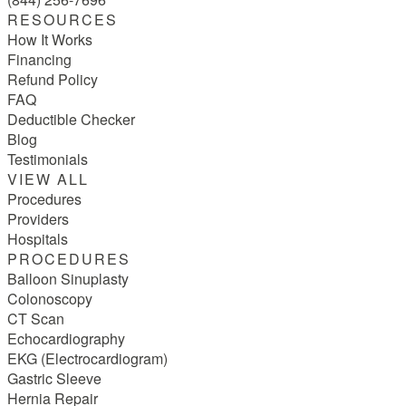
RESOURCES
How It Works
Financing
Refund Policy
FAQ
Deductible Checker
Blog
Testimonials
VIEW ALL
Procedures
Providers
Hospitals
PROCEDURES
Balloon Sinuplasty
Colonoscopy
CT Scan
Echocardiography
EKG (Electrocardiogram)
Gastric Sleeve
Hernia Repair