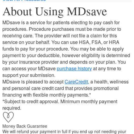
About Using MDsave
MDsave is a service for patients electing to pay cash for
procedures. Procedure purchases must be made prior to
receiving care. The provider will not file a claim for this
service on your behalf. You can use HSA, FSA, or HRA
funds to pay for your procedure. You may be able to apply
payment to your deductible, however eligibility is determined
by your insurance provider and depends on your plan. You
can access your MDsave
purchase history
at any time to
support your submission.
MDsave is pleased to accept
CareCredit
, a health, wellness
and personal care credit card that provides promotional
financing with flexible monthly payments.*
*Subject to credit approval. Minimum monthly payment
required.
Money Back Guarantee
We will refund your payment in full if you end up not needing your