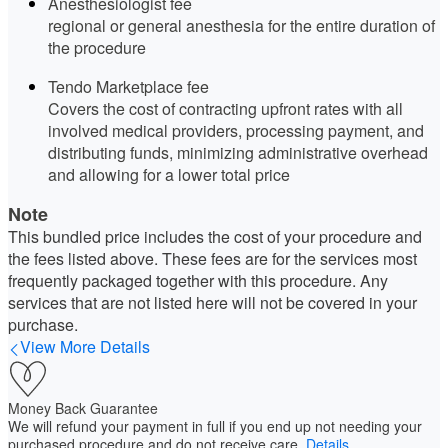
Anesthesiologist fee
regional or general anesthesia for the entire duration of
the procedure
Tendo Marketplace fee
Covers the cost of contracting upfront rates with all
involved medical providers, processing payment, and
distributing funds, minimizing administrative overhead
and allowing for a lower total price
Note
This bundled price includes the cost of your procedure and
the fees listed above. These fees are for the services most
frequently packaged together with this procedure. Any
services that are not listed here will not be covered in your
purchase.
View More Details
Money Back Guarantee
We will refund your payment in full if you end up not needing your
purchased procedure and do not receive care.
Details