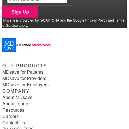
Sign Up
This site is protected by reCAPTCHA and the Google
Privacy Policy
and
Terms
of Service
apply.
OUR PRODUCTS
MDsave for Patients
MDsave for Providers
MDsave for Employers
COMPANY
About MDsave
About Tendo
Resources
Careers
Contact Us
(844) 256-7696