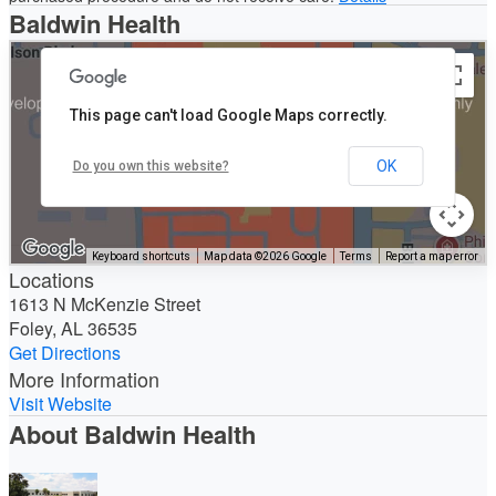
Baldwin Health
This page can't load Google Maps correctly.
OK
Do you own this website?
Keyboard shortcuts
Map data ©2026 Google
Terms
Report a map error
Locations
1613 N McKenzie Street
Foley, AL 36535
Get Directions
More Information
Visit Website
About Baldwin Health