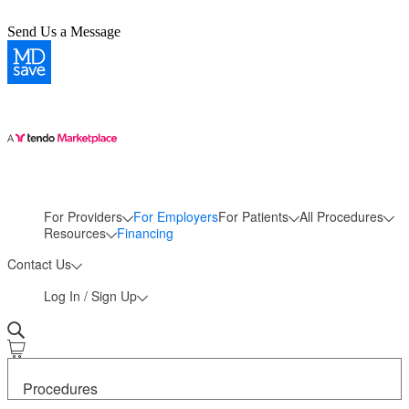
Send Us a Message
For Providers
For Employers
For Patients
All Procedures
More
Resources
Financing
Contact Us
Log In / Sign Up
Procedures