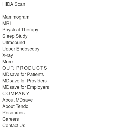
HIDA Scan
Mammogram
MRI
Physical Therapy
Sleep Study
Ultrasound
Upper Endoscopy
X-ray
More…
OUR PRODUCTS
MDsave for Patients
MDsave for Providers
MDsave for Employers
COMPANY
About MDsave
About Tendo
Resources
Careers
Contact Us