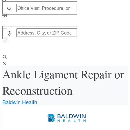
Ankle Ligament Repair or
Reconstruction
Baldwin Health
Requires an Office Visit