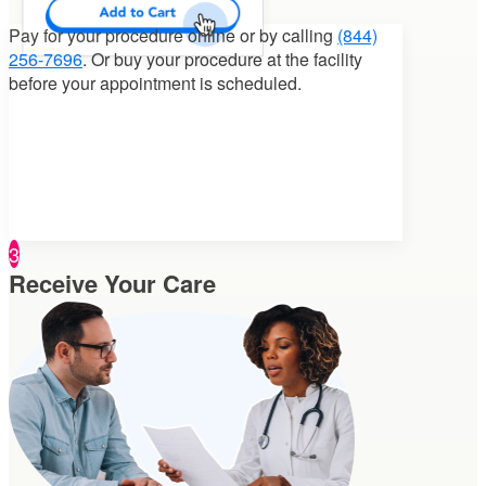
Pay for your procedure
online or by calling
(844)
256-7696
. Or buy your procedure at the facility
before your appointment is scheduled.
3
Receive Your Care