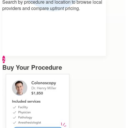
Search by procedure and location to
browse local
providers and compare upfront pricing.
2
Buy Your Procedure