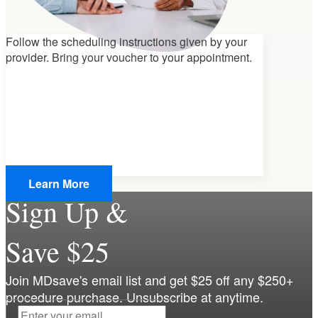
Follow the scheduling instructions given by your
provider.
Bring your voucher
to your appointment.
Learn More
Sign Up &
Save $25
Join MDsave's email list and get $25 off any $250+
procedure purchase. Unsubscribe at anytime.