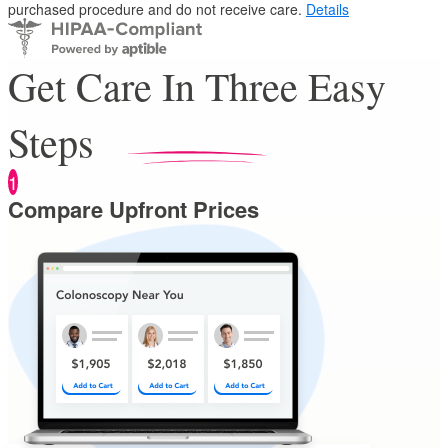
purchased procedure and do not receive care.
Details
Get Care In Three Easy
Steps
1
Compare Upfront Prices