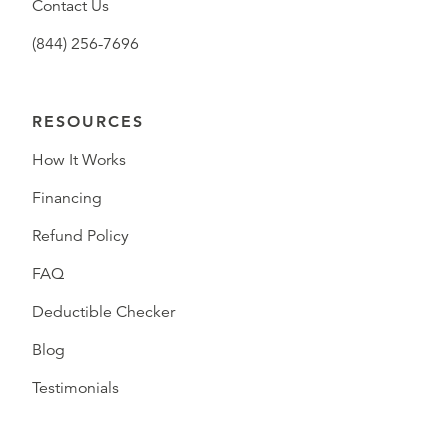
Contact Us
(844) 256-7696
RESOURCES
How It Works
Financing
Refund Policy
FAQ
Deductible Checker
Blog
Testimonials