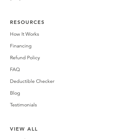
RESOURCES
How It Works
Financing
Refund Policy
FAQ
Deductible Checker
Blog
Testimonials
VIEW ALL