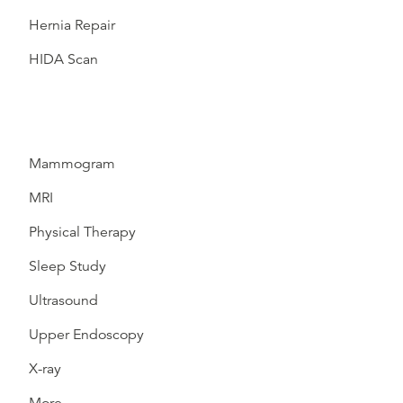
Hernia Repair
HIDA Scan
Mammogram
MRI
Physical Therapy
Sleep Study
Ultrasound
Upper Endoscopy
X-ray