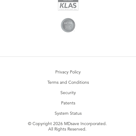
Privacy Policy
Terms and Conditions
Security
Patents
System Status
© Copyright 2026 MDsave Incorporated.
All Rights Reserved.