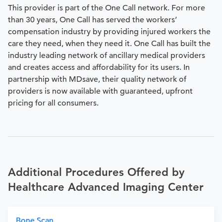
This provider is part of the One Call network. For more
than 30 years, One Call has served the workers’
compensation industry by providing injured workers the
care they need, when they need it. One Call has built the
industry leading network of ancillary medical providers
and creates access and affordability for its users. In
partnership with MDsave, their quality network of
providers is now available with guaranteed, upfront
pricing for all consumers.
Additional Procedures Offered by
Healthcare Advanced Imaging Center
Bone Scan