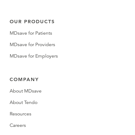
OUR PRODUCTS
MDsave for Patients
MDsave for Providers
MDsave for Employers
COMPANY
About MDsave
About Tendo
Resources
Careers