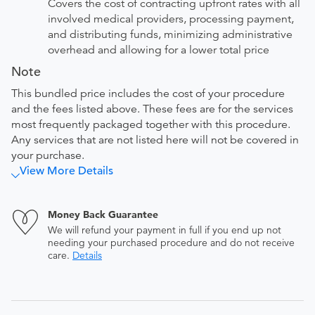
Covers the cost of contracting upfront rates with all
involved medical providers, processing payment,
and distributing funds, minimizing administrative
overhead and allowing for a lower total price
Note
This bundled price includes the cost of your procedure
and the fees listed above. These fees are for the services
most frequently packaged together with this procedure.
Any services that are not listed here will not be covered in
your purchase.
View More Details
Money Back Guarantee
We will refund your payment in full if you end up not
needing your purchased procedure and do not receive
care.
Details