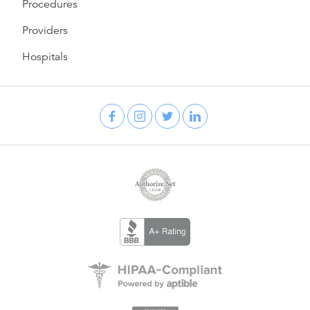
Procedures
Providers
Hospitals