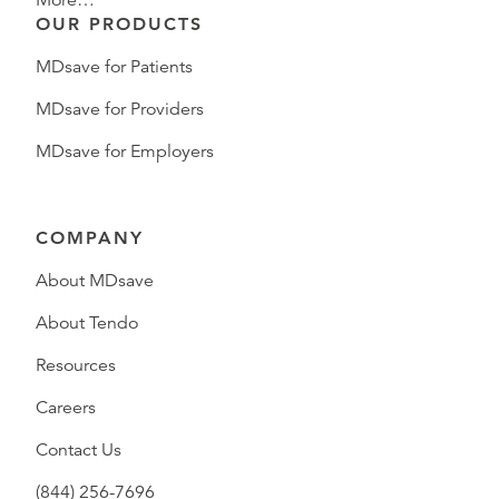
More…
OUR PRODUCTS
MDsave for Patients
MDsave for Providers
MDsave for Employers
COMPANY
About MDsave
About Tendo
Resources
Careers
Contact Us
(844) 256-7696