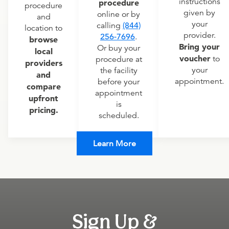
instructions
procedure
procedure
given by
online or by
and
your
calling
(844)
location to
provider.
256-7696
.
browse
Bring your
Or buy your
local
voucher
to
procedure at
providers
your
the facility
and
appointment.
before your
compare
appointment
upfront
is
pricing.
scheduled.
Learn More
Sign Up &