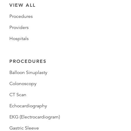
VIEW ALL
Procedures
Providers
Hospitals
PROCEDURES
Balloon Sinuplasty
Colonoscopy
CT Scan
Echocardiography
EKG (Electrocardiogram)
Gastric Sleeve