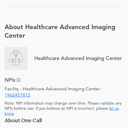
About Healthcare Advanced Imaging
Center
Healthcare Advanced Imaging Center
NPIs
Facility - Healthcare Advanced Imaging Center:
1962457812
Note: NPI information may change over time. Please validate any
NPIs before use. If you believe an NPI is incorrect, please
let us
know
.
About One Call