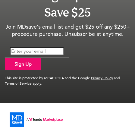
Save $25
Join MDsave's email list and get $25 off any $250+
procedure purchase. Unsubscribe at anytime.
Sign Up
This site is protected by reCAPTCHA and the Google
Privacy Policy
and
Terms of Service
apply.