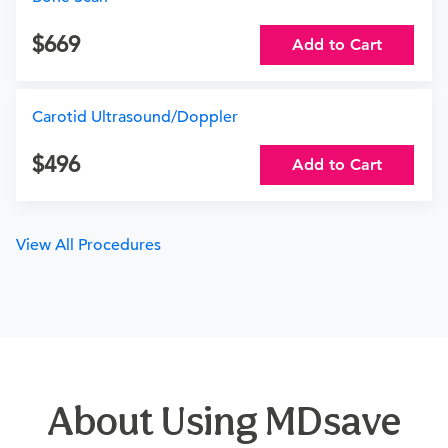
669
Add to Cart
Carotid Ultrasound/Doppler
496
Add to Cart
View All Procedures
About Using MDsave