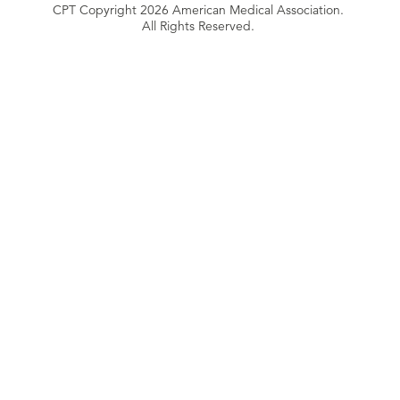
CPT Copyright 2026 American Medical Association.
All Rights Reserved.