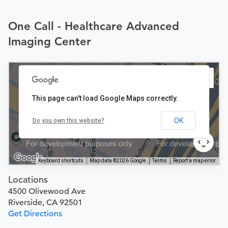
One Call - Healthcare Advanced
Imaging Center
This page can't load Google Maps correctly.
OK
Do you own this website?
Keyboard shortcuts
Map data ©2026 Google
Terms
Report a map error
Locations
4500 Olivewood Ave
Riverside, CA 92501
Get Directions