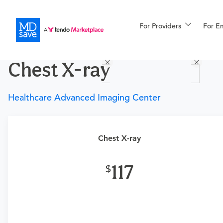
For Providers
More
For E
Procedures
Chest X-ray
For Patients
Healthcare Advanced Imaging Center
All Procedures
Reso
Chest X-ray
Requires a physician’s order
Financing
117