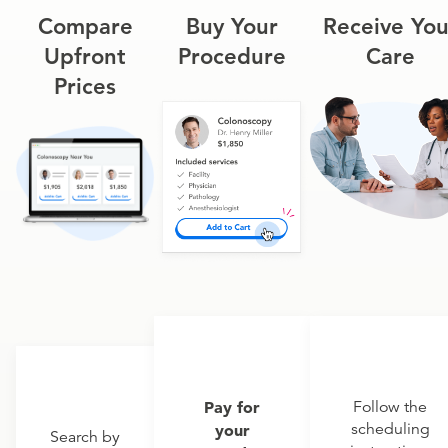
Compare
Buy Your
Receive You
Upfront
Procedure
Care
Prices
Pay for
Follow the
scheduling
your
Search by