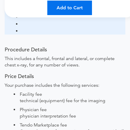
Add to Cart
Procedure Details
This includes a frontal, frontal and lateral, or complete
chest x-ray, for any number of views.
Price Details
Your purchase includes the following services:
Facility fee
technical (equipment) fee for the imaging
Physician fee
physician interpretation fee
Tendo Marketplace fee