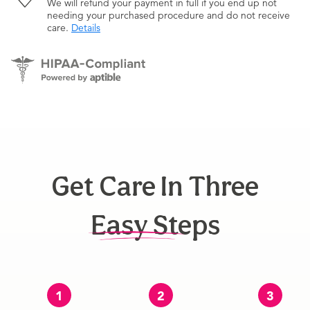
We will refund your payment in full if you end up not
needing your purchased procedure and do not receive
care.
Details
Get Care In Three
Easy Steps
1
2
3