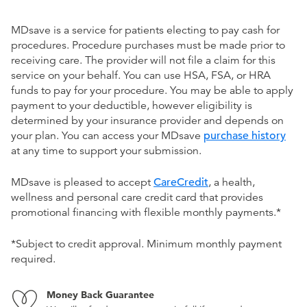
MDsave is a service for patients electing to pay cash for
procedures. Procedure purchases must be made prior to
receiving care. The provider will not file a claim for this
service on your behalf. You can use HSA, FSA, or HRA
funds to pay for your procedure. You may be able to apply
payment to your deductible, however eligibility is
determined by your insurance provider and depends on
your plan. You can access your MDsave
purchase history
at any time to support your submission.
MDsave is pleased to accept
CareCredit
, a health,
wellness and personal care credit card that provides
promotional financing with flexible monthly payments.*
*Subject to credit approval. Minimum monthly payment
required.
Money Back Guarantee