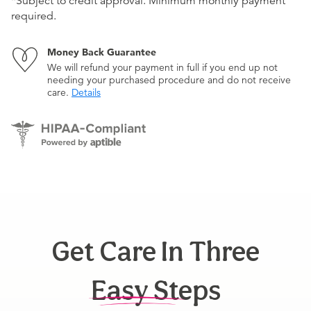
*Subject to credit approval. Minimum monthly payment
required.
Money Back Guarantee
We will refund your payment in full if you end up not
needing your purchased procedure and do not receive
care.
Details
Get Care In Three
Easy Steps