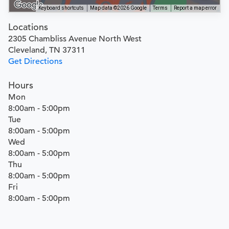
Keyboard shortcuts
Map data ©2026 Google
Terms
Report a map error
Locations
2305 Chambliss Avenue North West
Cleveland, TN 37311
Get Directions
Hours
Mon
8:00am - 5:00pm
Tue
8:00am - 5:00pm
Wed
8:00am - 5:00pm
Thu
8:00am - 5:00pm
Fri
8:00am - 5:00pm