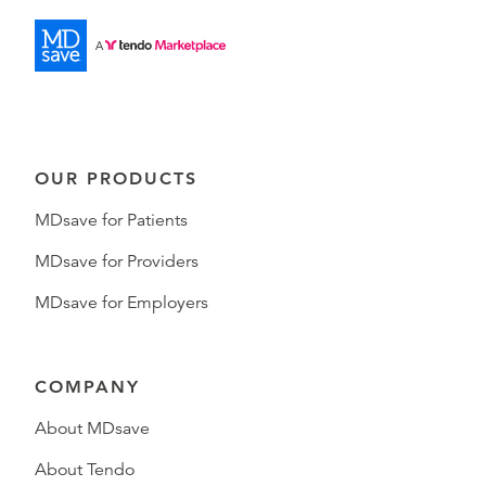
OUR PRODUCTS
MDsave for Patients
MDsave for Providers
MDsave for Employers
COMPANY
About MDsave
About Tendo