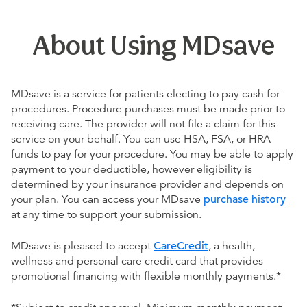
About Using MDsave
MDsave is a service for patients electing to pay cash for
procedures. Procedure purchases must be made prior to
receiving care. The provider will not file a claim for this
service on your behalf. You can use HSA, FSA, or HRA
funds to pay for your procedure. You may be able to apply
payment to your deductible, however eligibility is
determined by your insurance provider and depends on
your plan. You can access your MDsave
purchase history
at any time to support your submission.
MDsave is pleased to accept
CareCredit
, a health,
wellness and personal care credit card that provides
promotional financing with flexible monthly payments.*