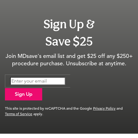
Sign Up &
Save $25
Join MDsave's email list and get $25 off any $250+
procedure purchase. Unsubscribe at anytime.
Sign Up
This site is protected by reCAPTCHA and the Google
Privacy Policy
and
Terms of Service
apply.