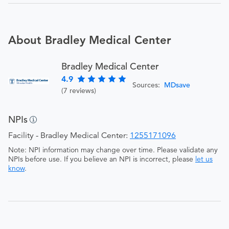
About Bradley Medical Center
Bradley Medical Center
4.9
Sources:
MDsave
(7 reviews)
NPIs
Facility - Bradley Medical Center:
1255171096
Note: NPI information may change over time. Please validate any
NPIs before use. If you believe an NPI is incorrect, please
let us
know
.