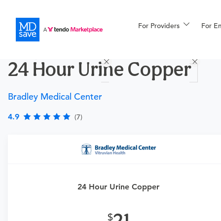
For Providers
More
For E
Procedures
24 Hour Urine Copper
For Patients
Bradley Medical Center
All Procedures
Reso
4.9
(7)
Financing
Requires a physician’s order
Need an order?
Visit a
primary care physician
or
24 Hour Urine Copper
urgent care physician
to determine if this procedure is
medically appropriate for you.
21