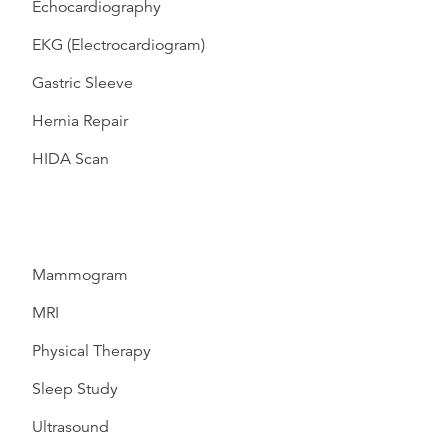
Echocardiography
EKG (Electrocardiogram)
Gastric Sleeve
Hernia Repair
HIDA Scan
Mammogram
MRI
Physical Therapy
Sleep Study
Ultrasound