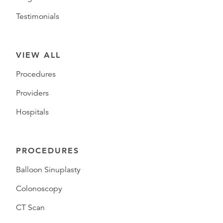
Testimonials
VIEW ALL
Procedures
Providers
Hospitals
PROCEDURES
Balloon Sinuplasty
Colonoscopy
CT Scan