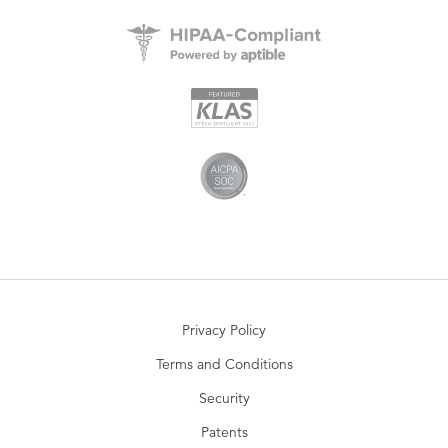
Privacy Policy
Terms and Conditions
Security
Patents