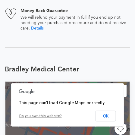
Money Back Guarantee
We will refund your payment in full if you end up not
needing your purchased procedure and do not receive
care.
Details
Bradley Medical Center
This page can't load Google Maps correctly.
OK
Do you own this website?