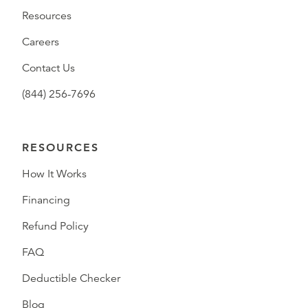
Resources
Careers
Contact Us
(844) 256-7696
RESOURCES
How It Works
Financing
Refund Policy
FAQ
Deductible Checker
Blog