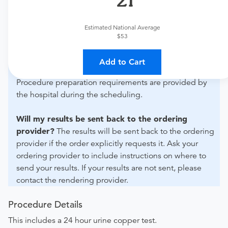
What if my order is from an out-of-state provider?
For out-of-state orders, please contact Bradley Medical
Estimated National Average
Center to verify whether they will accept it.
$53
How do I send my order to this provider?
Discuss
Add to Cart
the order specifics with the provider during scheduling.
Procedure preparation requirements are provided by
the hospital during the scheduling.
Will my results be sent back to the ordering
provider?
The results will be sent back to the ordering
provider if the order explicitly requests it. Ask your
ordering provider to include instructions on where to
send your results. If your results are not sent, please
contact the rendering provider.
Procedure Details
This includes a 24 hour urine copper test.