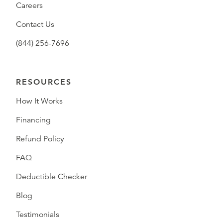
Careers
Contact Us
(844) 256-7696
RESOURCES
How It Works
Financing
Refund Policy
FAQ
Deductible Checker
Blog
Testimonials