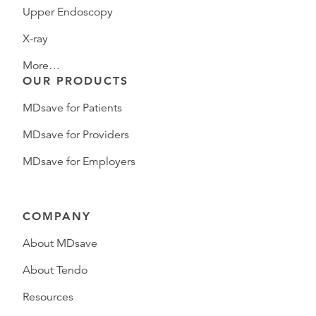
Upper Endoscopy
X-ray
More…
OUR PRODUCTS
MDsave for Patients
MDsave for Providers
MDsave for Employers
COMPANY
About MDsave
About Tendo
Resources