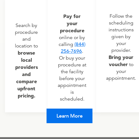
Pay for
Follow the
scheduling
your
Search by
instructions
procedure
procedure
given by
online or by
and
your
calling
(844)
location to
provider.
256-7696
.
browse
Bring your
Or buy your
local
voucher
to
procedure at
providers
your
the facility
and
appointment.
before your
compare
appointment
upfront
is
pricing.
scheduled.
Learn More