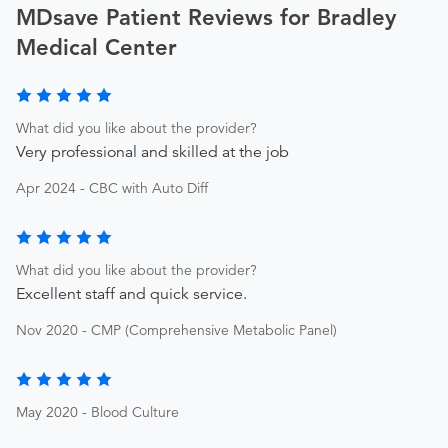
MDsave Patient Reviews for Bradley
Medical Center
What did you like about the provider?
Very professional and skilled at the job
Apr 2024 - CBC with Auto Diff
What did you like about the provider?
Excellent staff and quick service.
Nov 2020 - CMP (Comprehensive Metabolic Panel)
May 2020 - Blood Culture