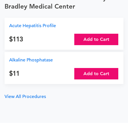
Bradley Medical Center
Acute Hepatitis Profile
113
Add to Cart
Alkaline Phosphatase
11
Add to Cart
View All Procedures