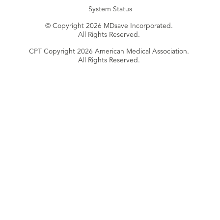
System Status
© Copyright 2026 MDsave Incorporated.
All Rights Reserved.
CPT Copyright 2026 American Medical Association.
All Rights Reserved.