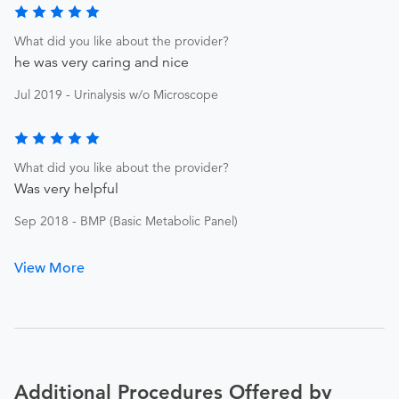
What did you like about the provider?
he was very caring and nice
Jul 2019 - Urinalysis w/o Microscope
What did you like about the provider?
Was very helpful
Sep 2018 - BMP (Basic Metabolic Panel)
View More
Additional Procedures Offered by