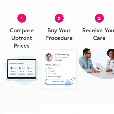
1
2
3
Compare
Buy Your
Receive You
Upfront
Procedure
Care
Prices