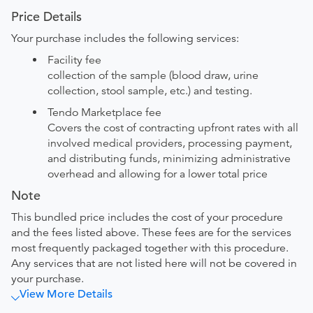
Price Details
Your purchase includes the following services:
Facility fee
collection of the sample (blood draw, urine
collection, stool sample, etc.) and testing.
Tendo Marketplace fee
Covers the cost of contracting upfront rates with all
involved medical providers, processing payment,
and distributing funds, minimizing administrative
overhead and allowing for a lower total price
Note
This bundled price includes the cost of your procedure
and the fees listed above. These fees are for the services
most frequently packaged together with this procedure.
Any services that are not listed here will not be covered in
your purchase.
View More Details