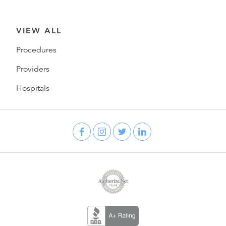
VIEW ALL
Procedures
Providers
Hospitals