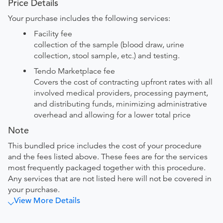
Price Details
Your purchase includes the following services:
Facility fee
collection of the sample (blood draw, urine
collection, stool sample, etc.) and testing.
Tendo Marketplace fee
Covers the cost of contracting upfront rates with all
involved medical providers, processing payment,
and distributing funds, minimizing administrative
overhead and allowing for a lower total price
Note
This bundled price includes the cost of your procedure
and the fees listed above. These fees are for the services
most frequently packaged together with this procedure.
Any services that are not listed here will not be covered in
your purchase.
View More Details