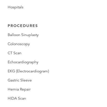
Hospitals
PROCEDURES
Balloon Sinuplasty
Colonoscopy
CT Scan
Echocardiography
EKG (Electrocardiogram)
Gastric Sleeve
Hernia Repair
HIDA Scan