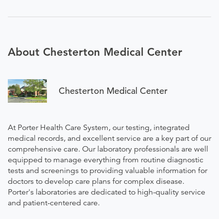
About Chesterton Medical Center
Chesterton Medical Center
At Porter Health Care System, our testing, integrated
medical records, and excellent service are a key part of our
comprehensive care. Our laboratory professionals are well
equipped to manage everything from routine diagnostic
tests and screenings to providing valuable information for
doctors to develop care plans for complex disease.
Porter's laboratories are dedicated to high-quality service
and patient-centered care.