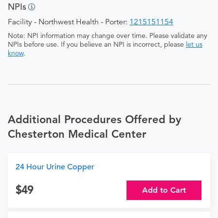
NPIs
Facility - Northwest Health - Porter:
1215151154
Note: NPI information may change over time. Please validate any
NPIs before use. If you believe an NPI is incorrect, please
let us
know
.
Additional Procedures Offered by
Chesterton Medical Center
24 Hour Urine Copper
49
Add to Cart