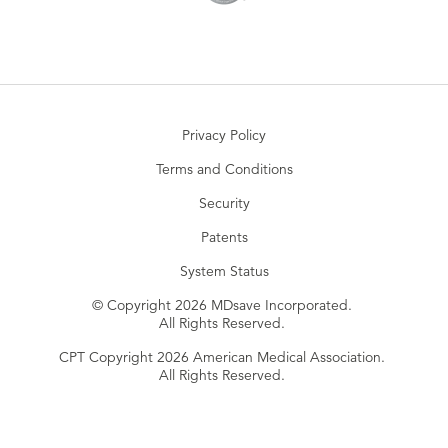
Privacy Policy
Terms and Conditions
Security
Patents
System Status
© Copyright 2026 MDsave Incorporated.
All Rights Reserved.
CPT Copyright 2026 American Medical Association.
All Rights Reserved.