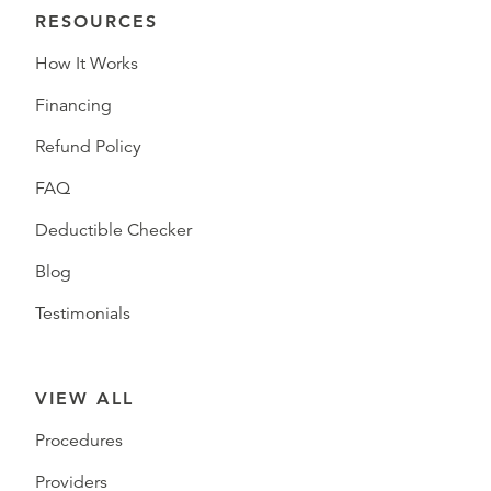
RESOURCES
How It Works
Financing
Refund Policy
FAQ
Deductible Checker
Blog
Testimonials
VIEW ALL
Procedures
Providers