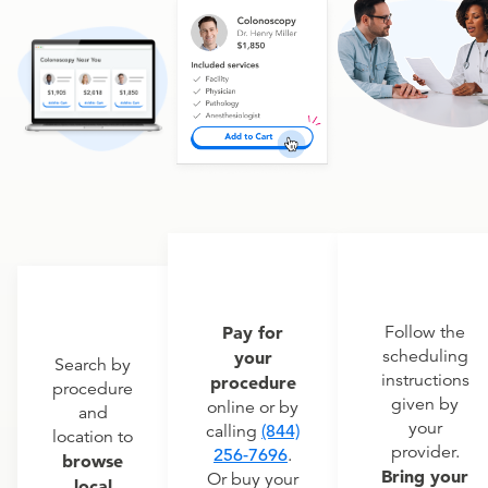
Pay for
Follow the
scheduling
your
Search by
instructions
procedure
procedure
given by
online or by
and
your
calling
(844)
location to
provider.
256-7696
.
browse
Bring your
Or buy your
local