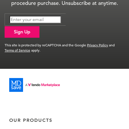
procedure purchase. Unsubscribe at anytime.
Sign Up
This site is protected by reCAPTCHA and the Google
Privacy Policy
and
Terms of Service
apply.
OUR PRODUCTS