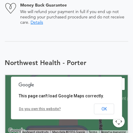
Money Back Guarantee
We will refund your payment in full if you end up not
needing your purchased procedure and do not receive
care.
Details
Northwest Health - Porter
This page can't load Google Maps correctly.
OK
Do you own this website?
Keyboard shortcuts
Map data ©2026 Google
Terms
Report a map error