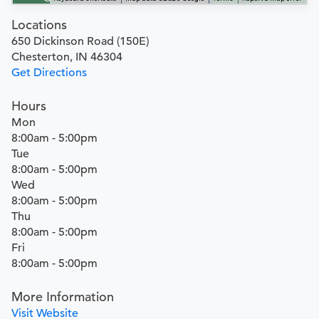
Locations
650 Dickinson Road (150E)
Chesterton, IN 46304
Get Directions
Hours
Mon
8:00am - 5:00pm
Tue
8:00am - 5:00pm
Wed
8:00am - 5:00pm
Thu
8:00am - 5:00pm
Fri
8:00am - 5:00pm
More Information
Visit Website