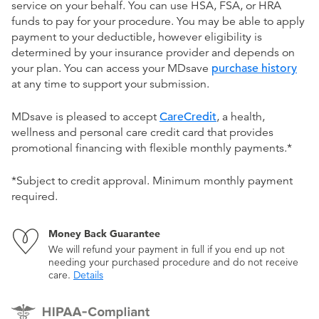
service on your behalf. You can use HSA, FSA, or HRA
funds to pay for your procedure. You may be able to apply
payment to your deductible, however eligibility is
determined by your insurance provider and depends on
your plan. You can access your MDsave
purchase history
at any time to support your submission.
MDsave is pleased to accept
CareCredit
, a health,
wellness and personal care credit card that provides
promotional financing with flexible monthly payments.*
*Subject to credit approval. Minimum monthly payment
required.
Money Back Guarantee
We will refund your payment in full if you end up not
needing your purchased procedure and do not receive
care.
Details