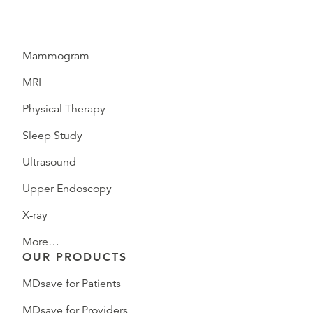
Mammogram
MRI
Physical Therapy
Sleep Study
Ultrasound
Upper Endoscopy
X-ray
More…
OUR PRODUCTS
MDsave for Patients
MDsave for Providers