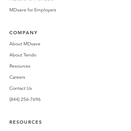
MDsave for Employers
COMPANY
About MDsave
About Tendo
Resources
Careers
Contact Us
(844) 256-7696
RESOURCES