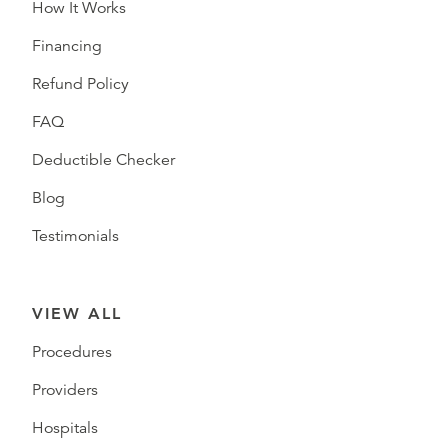
How It Works
Financing
Refund Policy
FAQ
Deductible Checker
Blog
Testimonials
VIEW ALL
Procedures
Providers
Hospitals