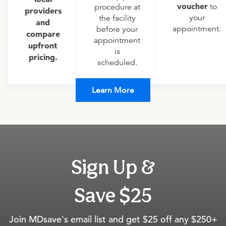
voucher
to
procedure at
providers
your
the facility
and
appointment.
before your
compare
appointment
upfront
is
pricing.
scheduled.
Learn More
Sign Up &
Save $25
Join MDsave's email list and get $25 off any $250+