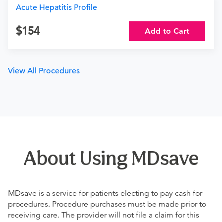
Acute Hepatitis Profile
154
Add to Cart
View All Procedures
About Using MDsave
MDsave is a service for patients electing to pay cash for
procedures. Procedure purchases must be made prior to
receiving care. The provider will not file a claim for this