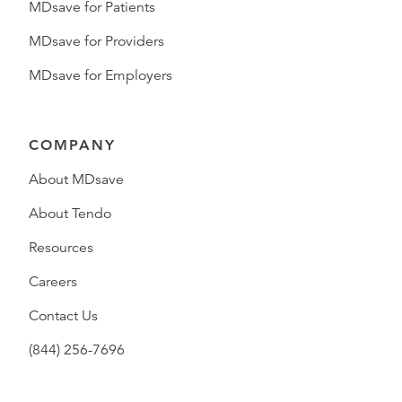
MDsave for Patients
MDsave for Providers
MDsave for Employers
COMPANY
About MDsave
About Tendo
Resources
Careers
Contact Us
(844) 256-7696