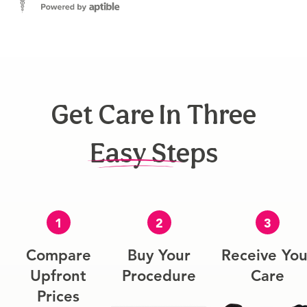
Get Care In Three
Easy Steps
1
2
3
Compare
Buy Your
Receive You
Upfront
Procedure
Care
Prices