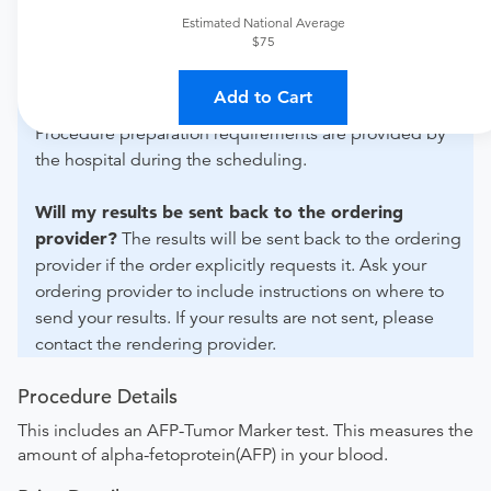
For out-of-state orders, please contact Chesterton
Estimated National Average
Medical Center to verify whether they will accept it.
$75
How do I send my order to this provider?
Discuss
Add to Cart
the order specifics with the provider during scheduling.
Procedure preparation requirements are provided by
the hospital during the scheduling.
Will my results be sent back to the ordering
provider?
The results will be sent back to the ordering
provider if the order explicitly requests it. Ask your
ordering provider to include instructions on where to
send your results. If your results are not sent, please
contact the rendering provider.
Procedure Details
This includes an AFP-Tumor Marker test. This measures the
amount of alpha-fetoprotein(AFP) in your blood.