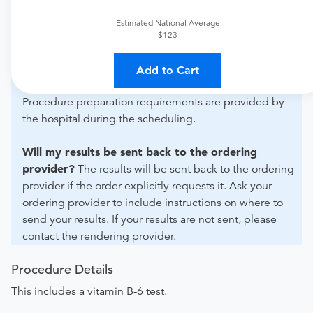
For out-of-state orders, please contact CHI St. Luke's
Health - Patients Medical Center to verify whether they
Estimated National Average
will accept it.
$123
How do I send my order to this provider?
Discuss
Add to Cart
the order specifics with the provider during scheduling.
Procedure preparation requirements are provided by
the hospital during the scheduling.
Will my results be sent back to the ordering
provider?
The results will be sent back to the ordering
provider if the order explicitly requests it. Ask your
ordering provider to include instructions on where to
send your results. If your results are not sent, please
contact the rendering provider.
Procedure Details
This includes a vitamin B-6 test.