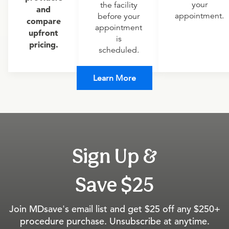
your
the facility
and
appointment.
before your
compare
appointment
upfront
is
pricing.
scheduled.
Learn More
Sign Up &
Save $25
Join MDsave's email list and get $25 off any $250+
procedure purchase. Unsubscribe at anytime.