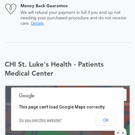
Money Back Guarantee
We will refund your payment in full if you end up not
needing your purchased procedure and do not receive
care.
Details
CHI St. Luke's Health - Patients
Medical Center
This page can't load Google Maps correctly.
OK
Do you own this website?