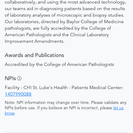
collaboratively, and using the most advanced technology,
our teams aid in diagnosing patients based on the results
of laboratory analyses of microscopic and biopsy studies.
Our laboratories, directed by Baylor College of Medicine
pathologists, are fully accredited by the College of
American Pathologists and the Clinical Laboratory
Improvement Amendments.
Awards and Publications
Accredited by the College of American Pathologists
NPIs
Facility - CHI St. Luke's Health - Patients Medical Center:
1407990088
Note: NPI information may change over time. Please validate any
NPIs before use. If you believe an NPI is incorrect, please
let us
know
.