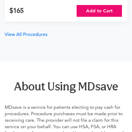
165
Add to Cart
View All Procedures
About Using MDsave
MDsave is a service for patients electing to pay cash for
procedures. Procedure purchases must be made prior to
receiving care. The provider will not file a claim for this
service on your behalf. You can use HSA, FSA, or HRA