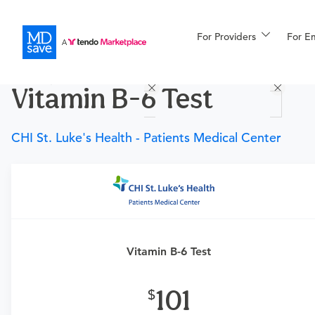
For Providers
More
For E
Procedures
Vitamin B-6 Test
For Patients
CHI St. Luke's Health - Patients Medical Center
All Procedures
Reso
Requires a physician’s order
Financing
Need an order?
Visit a
primary care physician
or
urgent care physician
to determine if this procedure is
Vitamin B-6 Test
medically appropriate for you.
101
What if my order is from an out-of-state provider?