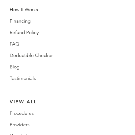
How It Works
Financing
Refund Policy
FAQ
Deductible Checker
Blog
Testimonials
VIEW ALL
Procedures
Providers