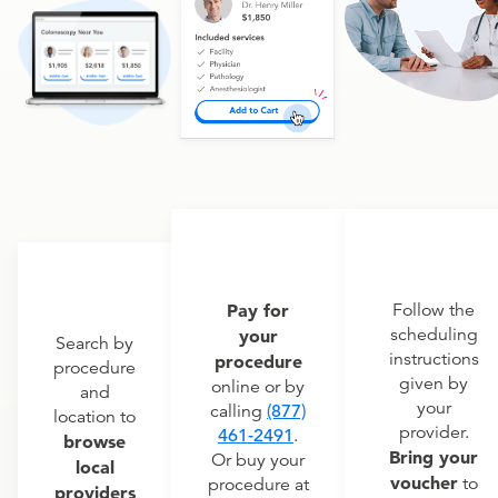
Pay for
Follow the
scheduling
your
Search by
instructions
procedure
procedure
given by
online or by
and
your
calling
(877)
location to
provider.
461-2491
.
browse
Bring your
Or buy your
local
voucher
to
procedure at
providers