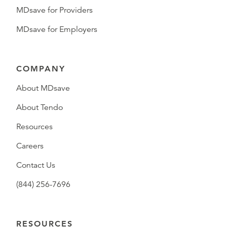
MDsave for Providers
MDsave for Employers
COMPANY
About MDsave
About Tendo
Resources
Careers
Contact Us
(844) 256-7696
RESOURCES