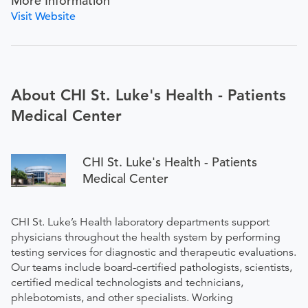
More Information
Visit Website
About CHI St. Luke's Health - Patients
Medical Center
CHI St. Luke's Health - Patients
Medical Center
CHI St. Luke’s Health laboratory departments support
physicians throughout the health system by performing
testing services for diagnostic and therapeutic evaluations.
Our teams include board-certified pathologists, scientists,
certified medical technologists and technicians,
phlebotomists, and other specialists. Working