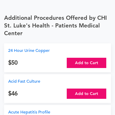
Additional Procedures Offered by CHI
St. Luke's Health - Patients Medical
Center
24 Hour Urine Copper
50
Add to Cart
Acid Fast Culture
46
Add to Cart
Acute Hepatitis Profile