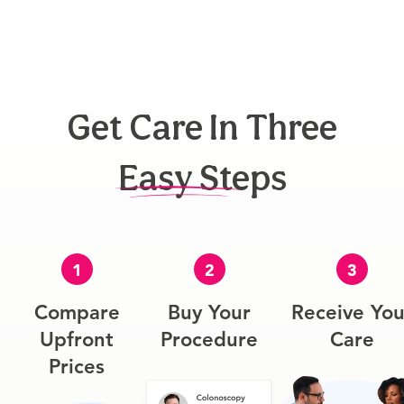
Get Care In Three
Easy Steps
1
2
3
Compare
Buy Your
Receive You
Upfront
Procedure
Care
Prices