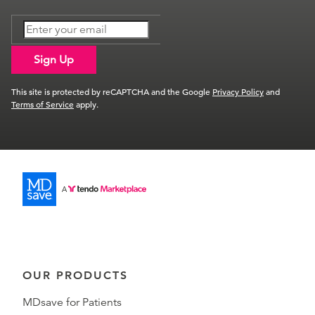
Sign Up
This site is protected by reCAPTCHA and the Google
Privacy Policy
and
Terms of Service
apply.
OUR PRODUCTS
MDsave for Patients