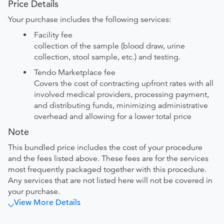
Price Details
Your purchase includes the following services:
Facility fee
collection of the sample (blood draw, urine
collection, stool sample, etc.) and testing.
Tendo Marketplace fee
Covers the cost of contracting upfront rates with all
involved medical providers, processing payment,
and distributing funds, minimizing administrative
overhead and allowing for a lower total price
Note
This bundled price includes the cost of your procedure
and the fees listed above. These fees are for the services
most frequently packaged together with this procedure.
Any services that are not listed here will not be covered in
your purchase.
View More Details