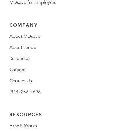
MDsave for Employers
COMPANY
About MDsave
About Tendo
Resources
Careers
Contact Us
(844) 256-7696
RESOURCES
How It Works