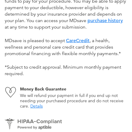
funds to pay for your procedure. You may be able to apply
payment to your deductible, however eligibility is
determined by your insurance provider and depends on
your plan. You can access your MDsave
purchase history
at any time to support your submission.
MDsave is pleased to accept
CareCredit
, a health,
wellness and personal care credit card that provides
promotional financing with flexible monthly payments.*
*Subject to credit approval. Minimum monthly payment
required.
Money Back Guarantee
We will refund your payment in full if you end up not
needing your purchased procedure and do not receive
care.
Details