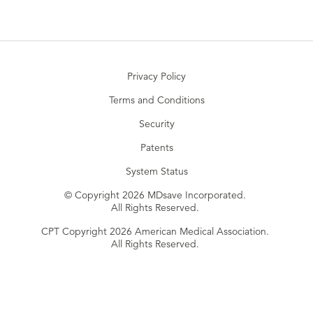
Privacy Policy
Terms and Conditions
Security
Patents
System Status
© Copyright 2026 MDsave Incorporated.
All Rights Reserved.
CPT Copyright 2026 American Medical Association.
All Rights Reserved.