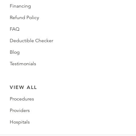
Financing
Refund Policy
FAQ
Deductible Checker
Blog
Testimonials
VIEW ALL
Procedures
Providers
Hospitals