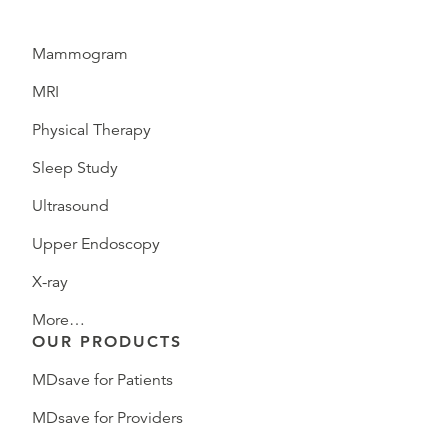
Mammogram
MRI
Physical Therapy
Sleep Study
Ultrasound
Upper Endoscopy
X-ray
More…
OUR PRODUCTS
MDsave for Patients
MDsave for Providers