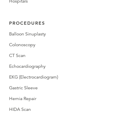
Hospitals
PROCEDURES
Balloon Sinuplasty
Colonoscopy
CT Scan
Echocardiography
EKG (Electrocardiogram)
Gastric Sleeve
Hernia Repair
HIDA Scan