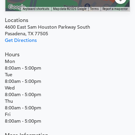
Keyboard shortcuts
Map data ©2026 Google
Terms
Report a map error
Locations
4600 East Sam Houston Parkway South
Pasadena, TX 77505
Get Directions
Hours
Mon
8:00am - 5:00pm
Tue
8:00am - 5:00pm
Wed
8:00am - 5:00pm
Thu
8:00am - 5:00pm
Fri
8:00am - 5:00pm