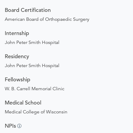
Board Certification
American Board of Orthopaedic Surgery
Internship
John Peter Smith Hospital
Residency
John Peter Smith Hospital
Fellowship
W. B. Carrell Memorial Clinic
Medical School
Medical College of Wisconsin
NPIs