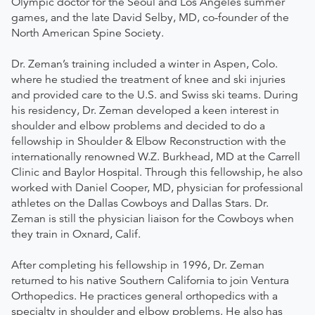
Olympic doctor for the Seoul and Los Angeles summer
games, and the late David Selby, MD, co-founder of the
North American Spine Society.
Dr. Zeman’s training included a winter in Aspen, Colo.
where he studied the treatment of knee and ski injuries
and provided care to the U.S. and Swiss ski teams. During
his residency, Dr. Zeman developed a keen interest in
shoulder and elbow problems and decided to do a
fellowship in Shoulder & Elbow Reconstruction with the
internationally renowned W.Z. Burkhead, MD at the Carrell
Clinic and Baylor Hospital. Through this fellowship, he also
worked with Daniel Cooper, MD, physician for professional
athletes on the Dallas Cowboys and Dallas Stars. Dr.
Zeman is still the physician liaison for the Cowboys when
they train in Oxnard, Calif.
After completing his fellowship in 1996, Dr. Zeman
returned to his native Southern California to join Ventura
Orthopedics. He practices general orthopedics with a
specialty in shoulder and elbow problems. He also has