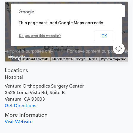
This page can't load Google Maps correctly.
OK
Do you own this website?
Keyboard shortcuts
Map data ©2026 Google
Terms
Report a map error
Locations
Hospital
Ventura Orthopedics Surgery Center
3525 Loma Vista Rd, Suite B
Ventura, CA 93003
Get Directions
More Information
Visit Website