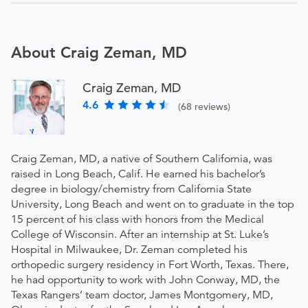
About Craig Zeman, MD
Craig Zeman, MD
4.6
(68 reviews)
Craig Zeman, MD, a native of Southern California, was
raised in Long Beach, Calif. He earned his bachelor’s
degree in biology/chemistry from California State
University, Long Beach and went on to graduate in the top
15 percent of his class with honors from the Medical
College of Wisconsin. After an internship at St. Luke’s
Hospital in Milwaukee, Dr. Zeman completed his
orthopedic surgery residency in Fort Worth, Texas. There,
he had opportunity to work with John Conway, MD, the
Texas Rangers’ team doctor, James Montgomery, MD,