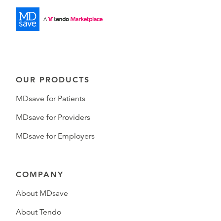
OUR PRODUCTS
MDsave for Patients
MDsave for Providers
MDsave for Employers
COMPANY
About MDsave
About Tendo