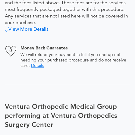
and the fees listed above. These fees are for the services
most frequently packaged together with this procedure.
Any services that are not listed here will not be covered in
your purchase.
View More Details
Money Back Guarantee
We will refund your payment in full if you end up not
needing your purchased procedure and do not receive
care.
Details
Ventura Orthopedic Medical Group
performing at Ventura Orthopedics
Surgery Center