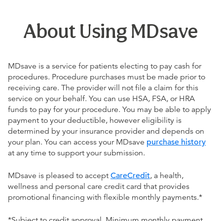
About Using MDsave
MDsave is a service for patients electing to pay cash for
procedures. Procedure purchases must be made prior to
receiving care. The provider will not file a claim for this
service on your behalf. You can use HSA, FSA, or HRA
funds to pay for your procedure. You may be able to apply
payment to your deductible, however eligibility is
determined by your insurance provider and depends on
your plan. You can access your MDsave
purchase history
at any time to support your submission.
MDsave is pleased to accept
CareCredit
, a health,
wellness and personal care credit card that provides
promotional financing with flexible monthly payments.*
*Subject to credit approval. Minimum monthly payment