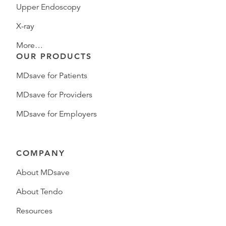
Upper Endoscopy
X-ray
More…
OUR PRODUCTS
MDsave for Patients
MDsave for Providers
MDsave for Employers
COMPANY
About MDsave
About Tendo
Resources