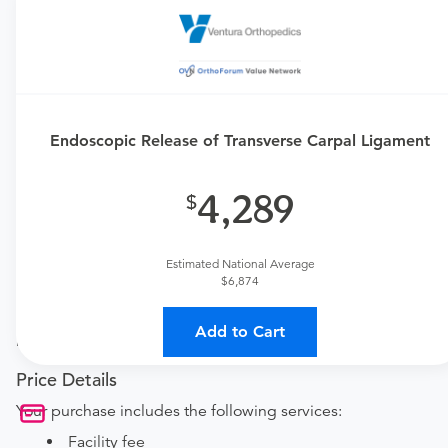
Requires an Office Visit
This procedure requires a consultation with the provider.
If you don't have one scheduled already, you can buy
one here:
Endoscopic Release of Transverse Carpal Ligament
New patient?
Get a
Orthopedic New Patient Office Visit
4,289
Established patient?
Get a
Orthopedic Established Patient Office Visit
Estimated National Average
$6,874
Procedure Details
This includes an endoscopic transverse carpal ligament
Add to Cart
release surgery.
Price Details
Your purchase includes the following services:
Facility fee