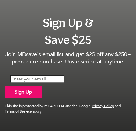
Sign Up &
Save $25
Join MDsave's email list and get $25 off any $250+
procedure purchase. Unsubscribe at anytime.
Sign Up
This site is protected by reCAPTCHA and the Google
Privacy Policy
and
Terms of Service
apply.