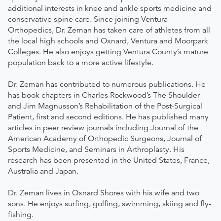
additional interests in knee and ankle sports medicine and
conservative spine care. Since joining Ventura
Orthopedics, Dr. Zeman has taken care of athletes from all
the local high schools and Oxnard, Ventura and Moorpark
Colleges. He also enjoys getting Ventura County’s mature
population back to a more active lifestyle.
Dr. Zeman has contributed to numerous publications. He
has book chapters in Charles Rockwood’s The Shoulder
and Jim Magnusson’s Rehabilitation of the Post-Surgical
Patient, first and second editions. He has published many
articles in peer review journals including Journal of the
American Academy of Orthopedic Surgeons, Journal of
Sports Medicine, and Seminars in Arthroplasty. His
research has been presented in the United States, France,
Australia and Japan.
Dr. Zeman lives in Oxnard Shores with his wife and two
sons. He enjoys surfing, golfing, swimming, skiing and fly-
fishing.