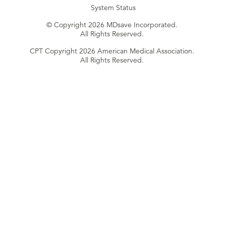
System Status
© Copyright 2026 MDsave Incorporated.
All Rights Reserved.
CPT Copyright 2026 American Medical Association.
All Rights Reserved.