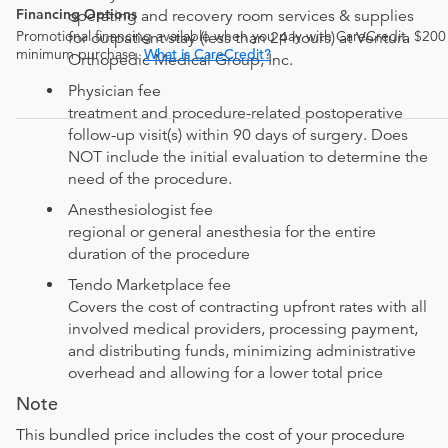
Financing Options
operating and recovery room services & supplies
Promotional financing available when you pay with CareCredit. $200
for outpatient stay (less than 24 hours) at Ventura
minimum purchase.
What is CareCredit?
Orthopedic Medical Group, Inc.
Physician fee
treatment and procedure-related postoperative
follow-up visit(s) within 90 days of surgery. Does
NOT include the initial evaluation to determine the
need of the procedure.
Anesthesiologist fee
regional or general anesthesia for the entire
duration of the procedure
Tendo Marketplace fee
Covers the cost of contracting upfront rates with all
involved medical providers, processing payment,
and distributing funds, minimizing administrative
overhead and allowing for a lower total price
Note
This bundled price includes the cost of your procedure