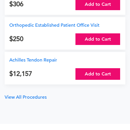
306
Add to Cart
Orthopedic Established Patient Office Visit
250
Add to Cart
Achilles Tendon Repair
12,157
Add to Cart
View All Procedures