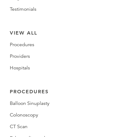
Testimonials
VIEW ALL
Procedures
Providers
Hospitals
PROCEDURES
Balloon Sinuplasty
Colonoscopy
CT Scan