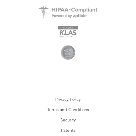
Privacy Policy
Terms and Conditions
Security
Patents