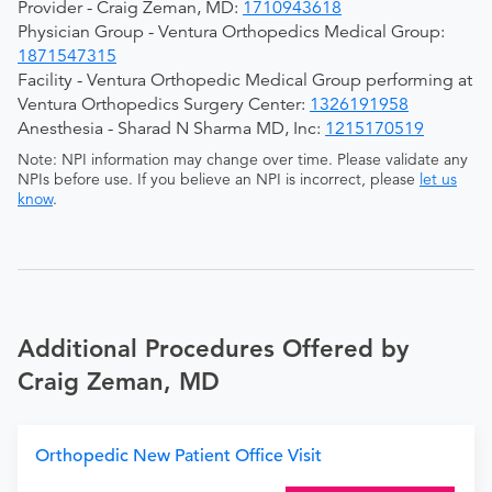
Provider - Craig Zeman, MD:
1710943618
Physician Group - Ventura Orthopedics Medical Group:
1871547315
Facility - Ventura Orthopedic Medical Group performing at
Ventura Orthopedics Surgery Center:
1326191958
Anesthesia - Sharad N Sharma MD, Inc:
1215170519
Note: NPI information may change over time. Please validate any
NPIs before use. If you believe an NPI is incorrect, please
let us
know
.
Additional Procedures Offered by
Craig Zeman, MD
Orthopedic New Patient Office Visit