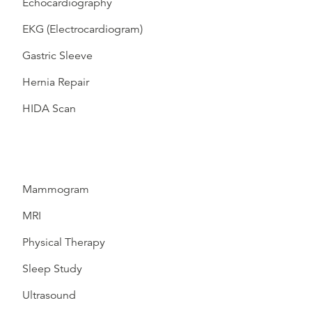
Echocardiography
EKG (Electrocardiogram)
Gastric Sleeve
Hernia Repair
HIDA Scan
Mammogram
MRI
Physical Therapy
Sleep Study
Ultrasound