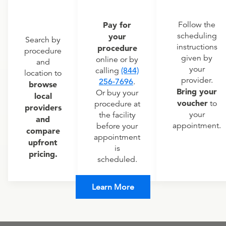
Pay for
Follow the
scheduling
your
Search by
instructions
procedure
procedure
given by
online or by
and
your
calling
(844)
location to
provider.
256-7696
.
browse
Bring your
Or buy your
local
voucher
to
procedure at
providers
your
the facility
and
appointment.
before your
compare
appointment
upfront
is
pricing.
scheduled.
Learn More