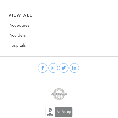
VIEW ALL
Procedures
Providers
Hospitals