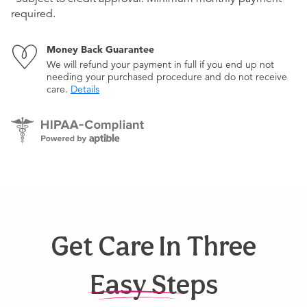
required.
Money Back Guarantee
We will refund your payment in full if you end up not
needing your purchased procedure and do not receive
care.
Details
Get Care In Three
Easy Steps