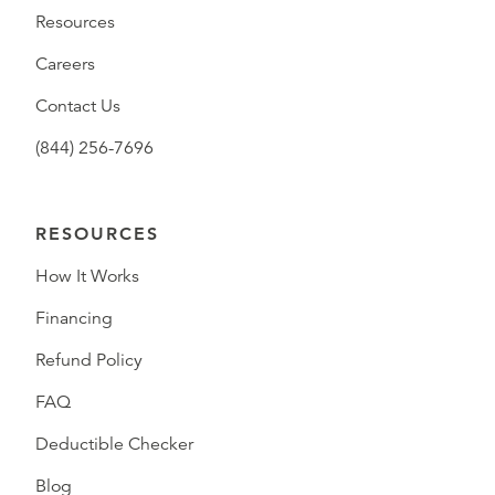
Resources
Careers
Contact Us
(844) 256-7696
RESOURCES
How It Works
Financing
Refund Policy
FAQ
Deductible Checker
Blog