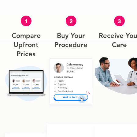
1
2
3
Compare
Buy Your
Receive You
Upfront
Procedure
Care
Prices