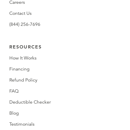
Careers
Contact Us
(844) 256-7696
RESOURCES
How It Works
Financing
Refund Policy
FAQ
Deductible Checker
Blog
Testimonials