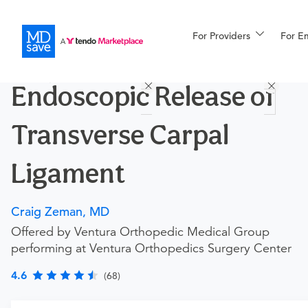
For Providers
More
For E
Procedures
Endoscopic Release of
For Patients
Transverse Carpal
All Procedures
Reso
Ligament
Craig Zeman, MD
Financing
Offered by Ventura Orthopedic Medical Group
performing at Ventura Orthopedics Surgery Center
4.6
(68)