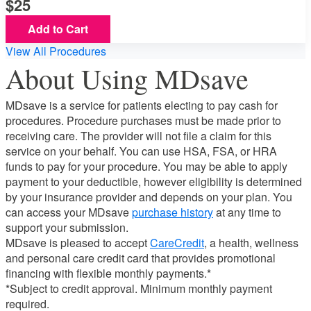
25
Add to Cart
View All Procedures
About Using MDsave
MDsave is a service for patients electing to pay cash for
procedures. Procedure purchases must be made prior to
receiving care. The provider will not file a claim for this
service on your behalf. You can use HSA, FSA, or HRA
funds to pay for your procedure. You may be able to apply
payment to your deductible, however eligibility is determined
by your insurance provider and depends on your plan. You
can access your MDsave
purchase history
at any time to
support your submission.
MDsave is pleased to accept
CareCredit
, a health, wellness
and personal care credit card that provides promotional
financing with flexible monthly payments.*
*Subject to credit approval. Minimum monthly payment
required.