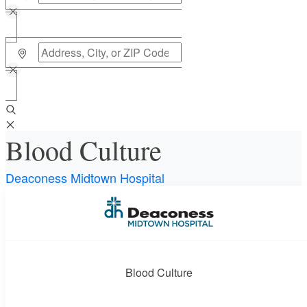
Blood Culture
Deaconess Midtown Hospital
Requires a physician’s order
Need an order?
Visit a
primary care physician
or urgent care
physician to determine if this procedure is medically
Blood Culture
appropriate for you.
What if my order is from an out-of-state provider?
For out-of-