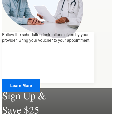
Follow the scheduling instructions given by your
provider.
Bring your voucher
to your appointment.
Learn More
Sign Up &
Save $25