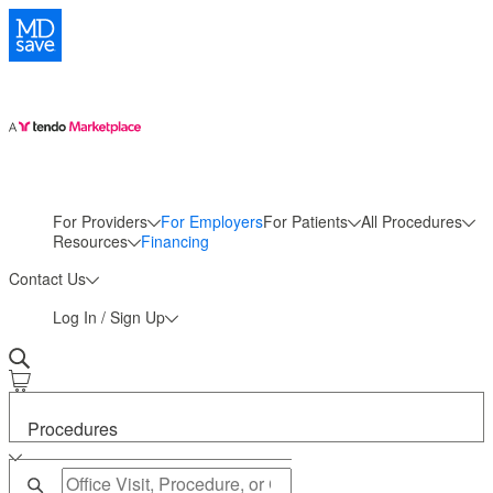
For Providers
For Employers
For Patients
All Procedures
More
Resources
Financing
Contact Us
Log In / Sign Up
Procedures