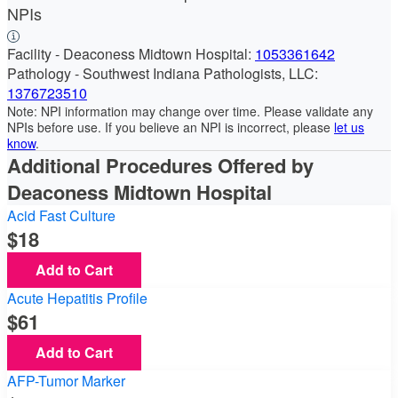
NPIs
Facility - Deaconess Midtown Hospital:
1053361642
Pathology - Southwest Indiana Pathologists, LLC:
1376723510
Note: NPI information may change over time. Please validate any
NPIs before use. If you believe an NPI is incorrect, please
let us
know
.
Additional Procedures Offered by
Deaconess Midtown Hospital
Acid Fast Culture
18
Add to Cart
Acute Hepatitis Profile
61
Add to Cart
AFP-Tumor Marker