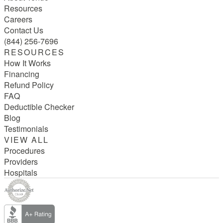
Resources
Careers
Contact Us
(844) 256-7696
RESOURCES
How It Works
Financing
Refund Policy
FAQ
Deductible Checker
Blog
Testimonials
VIEW ALL
Procedures
Providers
Hospitals