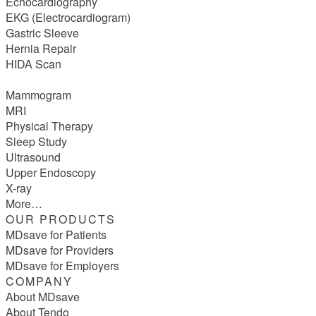
Echocardiography
EKG (Electrocardiogram)
Gastric Sleeve
Hernia Repair
HIDA Scan
Mammogram
MRI
Physical Therapy
Sleep Study
Ultrasound
Upper Endoscopy
X-ray
More…
OUR PRODUCTS
MDsave for Patients
MDsave for Providers
MDsave for Employers
COMPANY
About MDsave
About Tendo