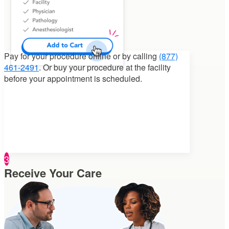
Pay for your procedure
online or by calling
(877)
461-2491
. Or buy your procedure at the facility
before your appointment is scheduled.
3
Receive Your Care