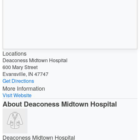
Locations
Deaconess Midtown Hospital
600 Mary Street
Evansville, IN 47747
Get Directions
More Information
Visit Website
About Deaconess Midtown Hospital
Deaconess Midtown Hospital