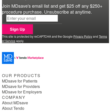
Join MDsave's email list and get $25 off any $250+
procedure purchase. Unsubscribe at anytime.
Sign Up
This site is protected by reCAPTCHA and the Google
Privacy Policy
and
Terms
of Service
apply.
OUR PRODUCTS
MDsave for Patients
MDsave for Providers
MDsave for Employers
COMPANY
About MDsave
About Tendo