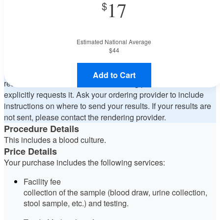
17
state orders, please contact Deaconess Midtown Hospital to
verify whether they will accept it.
How do I send my order to this provider?
Discuss the order
specifics with the provider during scheduling. Procedure
Estimated National Average
preparation requirements are provided by the hospital during
$44
the scheduling.
Will my results be sent back to the ordering provider?
The
Add to Cart
results will be sent back to the ordering provider if the order
explicitly requests it. Ask your ordering provider to include
instructions on where to send your results. If your results are
not sent, please contact the rendering provider.
Procedure Details
This includes a blood culture.
Price Details
Your purchase includes the following services:
Facility fee
collection of the sample (blood draw, urine collection,
stool sample, etc.) and testing.