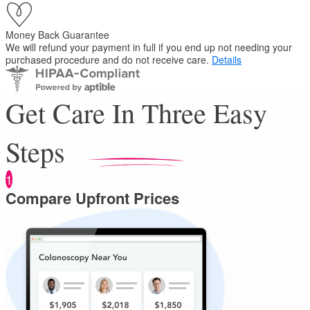
Money Back Guarantee
We will refund your payment in full if you end up not needing your
purchased procedure and do not receive care.
Details
Get Care In Three Easy
Steps
1
Compare Upfront Prices