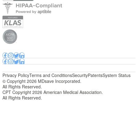
Privacy Policy
Terms and Conditions
Security
Patents
System Status
© Copyright 2026 MDsave Incorporated.
All Rights Reserved.
CPT Copyright 2026 American Medical Association.
All Rights Reserved.