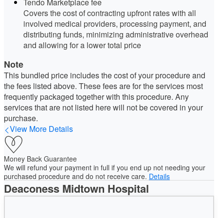
Tendo Marketplace fee
Covers the cost of contracting upfront rates with all
involved medical providers, processing payment, and
distributing funds, minimizing administrative overhead
and allowing for a lower total price
Note
This bundled price includes the cost of your procedure and
the fees listed above. These fees are for the services most
frequently packaged together with this procedure. Any
services that are not listed here will not be covered in your
purchase.
View More Details
Money Back Guarantee
We will refund your payment in full if you end up not needing your
purchased procedure and do not receive care.
Details
Deaconess Midtown Hospital