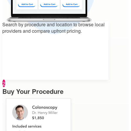
Search by procedure and location to
browse local
providers and compare upfront pricing.
2
Buy Your Procedure