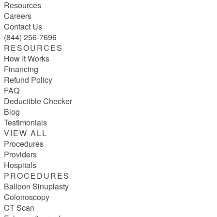
Resources
Careers
Contact Us
(844) 256-7696
RESOURCES
How It Works
Financing
Refund Policy
FAQ
Deductible Checker
Blog
Testimonials
VIEW ALL
Procedures
Providers
Hospitals
PROCEDURES
Balloon Sinuplasty
Colonoscopy
CT Scan