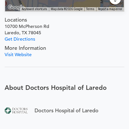
Keyboard shortcuts
Map data ©2026 Google
Terms
Report a map error
Locations
10700 McPherson Rd
Laredo, TX 78045
Get Directions
More Information
Visit Website
About Doctors Hospital of Laredo
Doctors Hospital of Laredo