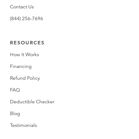
Contact Us
(844) 256-7696
RESOURCES
How It Works
Financing
Refund Policy
FAQ
Deductible Checker
Blog
Testimonials