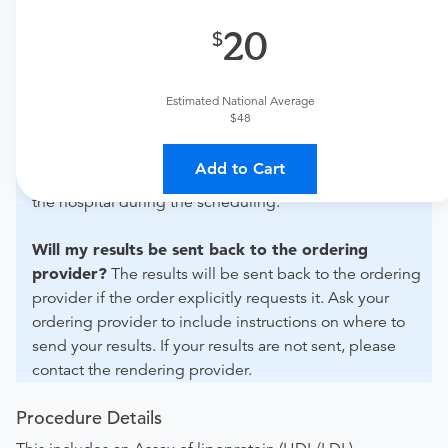
20
What if my order is from an out-of-state provider?
For out-of-state orders, please contact Doctors Hospital
of Laredo to verify whether they will accept it.
Estimated National Average
$48
How do I send my order to this provider?
Discuss
the order specifics with the provider during scheduling.
Add to Cart
Procedure preparation requirements are provided by
the hospital during the scheduling.
Will my results be sent back to the ordering
provider?
The results will be sent back to the ordering
provider if the order explicitly requests it. Ask your
ordering provider to include instructions on where to
send your results. If your results are not sent, please
contact the rendering provider.
Procedure Details