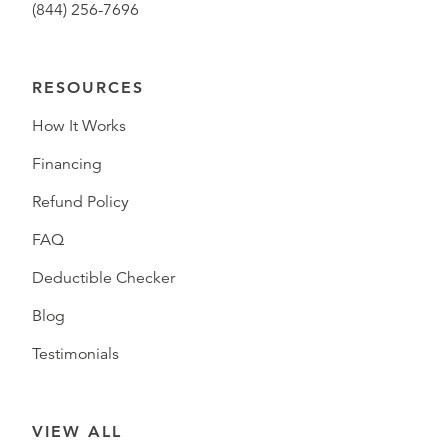
(844) 256-7696
RESOURCES
How It Works
Financing
Refund Policy
FAQ
Deductible Checker
Blog
Testimonials
VIEW ALL