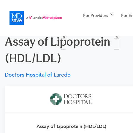
For Providers
More
For E
Procedures
Assay of Lipoprotein
For Patients
(HDL/LDL)
All Procedures
Reso
Doctors Hospital of Laredo
Financing
Requires a physician’s order
Need an order?
Visit a
primary care physician
or
urgent care physician
to determine if this procedure is
Assay of Lipoprotein (HDL/LDL)
medically appropriate for you.