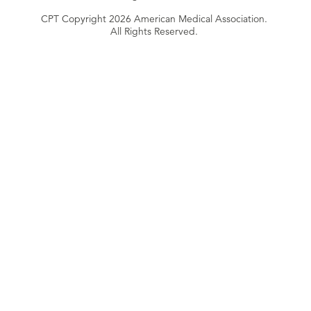
CPT Copyright 2026 American Medical Association.
All Rights Reserved.