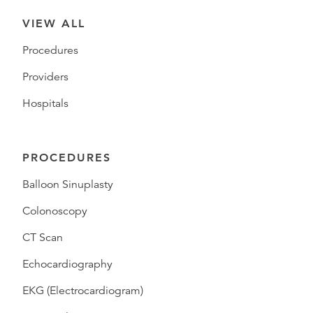
VIEW ALL
Procedures
Providers
Hospitals
PROCEDURES
Balloon Sinuplasty
Colonoscopy
CT Scan
Echocardiography
EKG (Electrocardiogram)