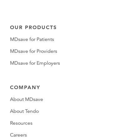
OUR PRODUCTS
MDsave for Patients
MDsave for Providers
MDsave for Employers
COMPANY
About MDsave
About Tendo
Resources
Careers