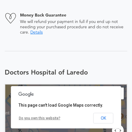
Money Back Guarantee
We will refund your payment in full if you end up not
needing your purchased procedure and do not receive
care.
Details
Doctors Hospital of Laredo
This page can't load Google Maps correctly.
OK
Do you own this website?