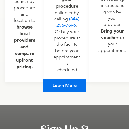
Search by
instructions
procedure
procedure
given by
online or by
and
your
calling
(844)
location to
provider.
256-7696
.
browse
Bring your
Or buy your
local
voucher
to
procedure at
providers
your
the facility
and
appointment.
before your
compare
appointment
upfront
is
pricing.
scheduled.
Learn More