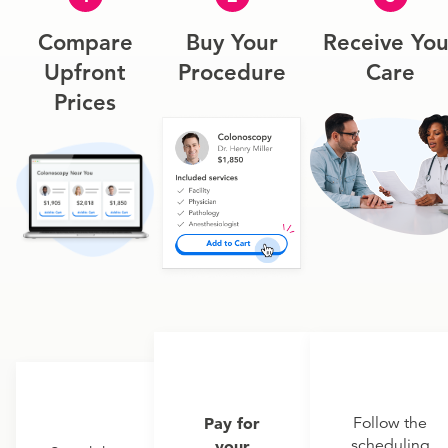
Compare
Buy Your
Receive You
Upfront
Procedure
Care
Prices
Pay for
Follow the
scheduling
your