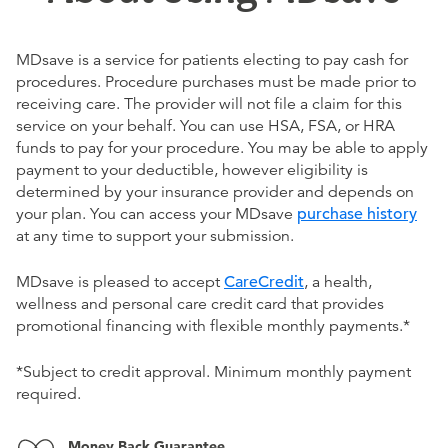
MDsave is a service for patients electing to pay cash for
procedures. Procedure purchases must be made prior to
receiving care. The provider will not file a claim for this
service on your behalf. You can use HSA, FSA, or HRA
funds to pay for your procedure. You may be able to apply
payment to your deductible, however eligibility is
determined by your insurance provider and depends on
your plan. You can access your MDsave
purchase history
at any time to support your submission.
MDsave is pleased to accept
CareCredit
, a health,
wellness and personal care credit card that provides
promotional financing with flexible monthly payments.*
*Subject to credit approval. Minimum monthly payment
required.
Money Back Guarantee