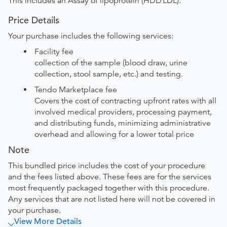
This includes an Assay of lipoprotein (HDL/LDL).
Price Details
Your purchase includes the following services:
Facility fee
collection of the sample (blood draw, urine
collection, stool sample, etc.) and testing.
Tendo Marketplace fee
Covers the cost of contracting upfront rates with all
involved medical providers, processing payment,
and distributing funds, minimizing administrative
overhead and allowing for a lower total price
Note
This bundled price includes the cost of your procedure
and the fees listed above. These fees are for the services
most frequently packaged together with this procedure.
Any services that are not listed here will not be covered in
your purchase.
View More Details