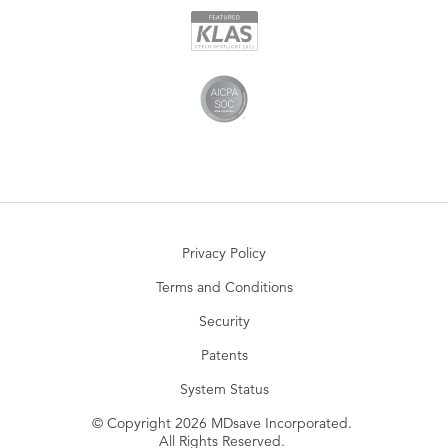
Privacy Policy
Terms and Conditions
Security
Patents
System Status
© Copyright 2026 MDsave Incorporated.
All Rights Reserved.