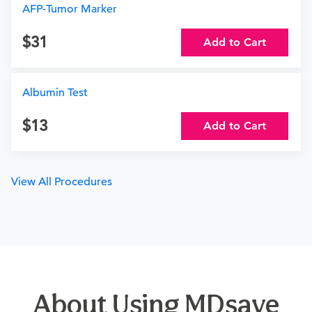
AFP-Tumor Marker
31
Add to Cart
Albumin Test
13
Add to Cart
View All Procedures
About Using MDsave