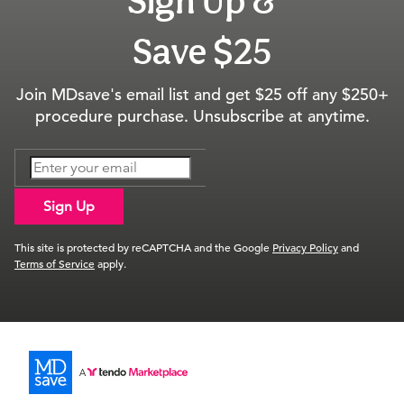
Sign Up &
Save $25
Join MDsave's email list and get $25 off any $250+
procedure purchase. Unsubscribe at anytime.
Sign Up
This site is protected by reCAPTCHA and the Google
Privacy Policy
and
Terms of Service
apply.