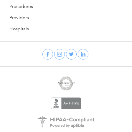
Procedures
Providers
Hospitals