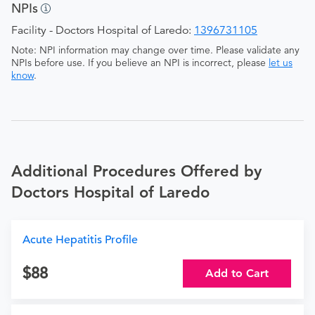
NPIs
Facility - Doctors Hospital of Laredo:
1396731105
Note: NPI information may change over time. Please validate any
NPIs before use. If you believe an NPI is incorrect, please
let us
know
.
Additional Procedures Offered by
Doctors Hospital of Laredo
Acute Hepatitis Profile
88
Add to Cart