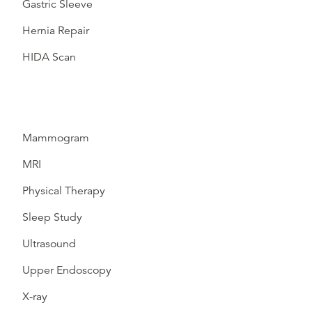
Gastric Sleeve
Hernia Repair
HIDA Scan
Mammogram
MRI
Physical Therapy
Sleep Study
Ultrasound
Upper Endoscopy
X-ray