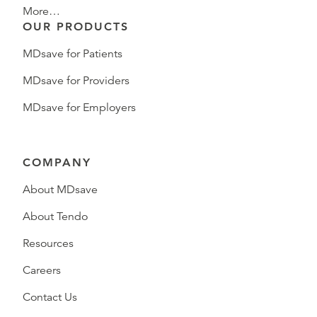
More…
OUR PRODUCTS
MDsave for Patients
MDsave for Providers
MDsave for Employers
COMPANY
About MDsave
About Tendo
Resources
Careers
Contact Us