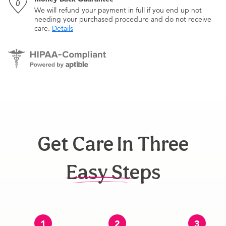
We will refund your payment in full if you end up not
needing your purchased procedure and do not receive
care.
Details
Get Care In Three
Easy Steps
1
2
3