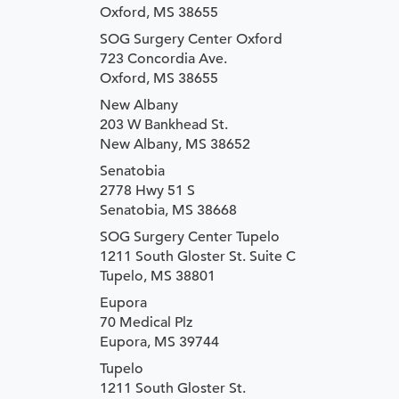
Oxford, MS 38655
SOG Surgery Center Oxford
723 Concordia Ave.
Oxford, MS 38655
New Albany
203 W Bankhead St.
New Albany, MS 38652
Senatobia
2778 Hwy 51 S
Senatobia, MS 38668
SOG Surgery Center Tupelo
1211 South Gloster St. Suite C
Tupelo, MS 38801
Eupora
70 Medical Plz
Eupora, MS 39744
Tupelo
1211 South Gloster St.