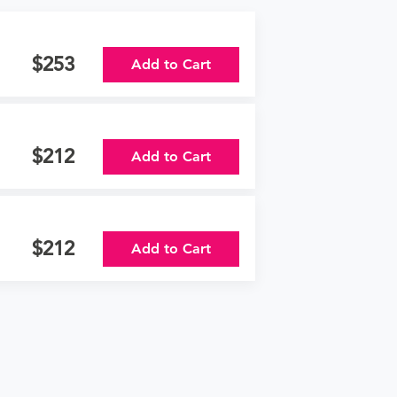
253
Add to Cart
212
Add to Cart
212
Add to Cart