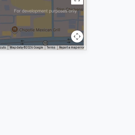
tcuts
Map data ©2026 Google
Terms
Report a map error