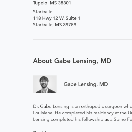
Tupelo, MS 38801
Starkville
118 Hwy 12 W, Suite 1
Starkville, MS 39759
About Gabe Lensing, MD
Gabe Lensing, MD
Dr. Gabe Lensing is an orthopedic surgeon who
Louisiana. He completed his residency at the Un
Lensing completed his fellowship as a Spine Fel