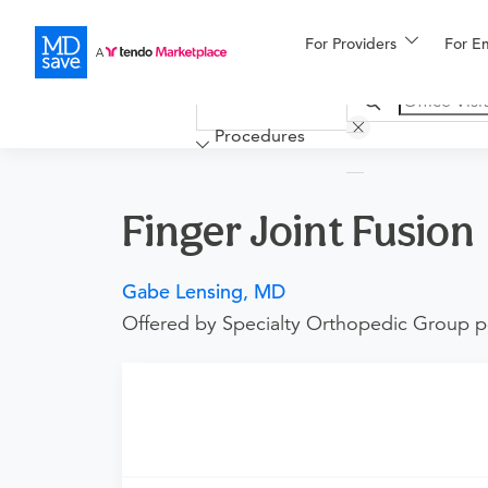
For Providers
More
For E
Financing
Procedures
Finger Joint Fusion
Gabe Lensing, MD
Offered by Specialty Orthopedic Group p
Requires an Office Visit
This procedure requires a consultation with t