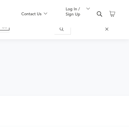
Log In /
Contact Us
Sign Up
uy one here: