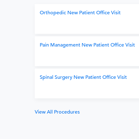
Orthopedic New Patient Office Visit
Pain Management New Patient Office Visit
Spinal Surgery New Patient Office Visit
View All Procedures