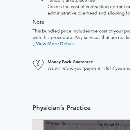
Tendo Marketplace fee
Covers the cost of contracting upfront r
administrative overhead and allowing for
Note
This bundled price includes the cost of your pr
with this procedure. Any services that are not l
View More Details
Money Back Guarantee
We will refund your payment in full if you 
Physician’s Practice