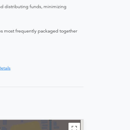
nd distributing funds, minimizing
ices most frequently packaged together
etails