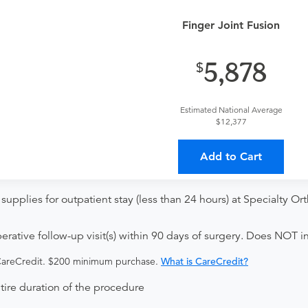
t
Finger Joint Fusion
ce Visit
5,878
Estimated National Average
r without internal fixation. This surgery is performed to join toge
$12,377
Add to Cart
supplies for outpatient stay (less than 24 hours) at Specialty 
ative follow-up visit(s) within 90 days of surgery. Does NOT in
 CareCredit. $200 minimum purchase.
What is CareCredit?
ntire duration of the procedure