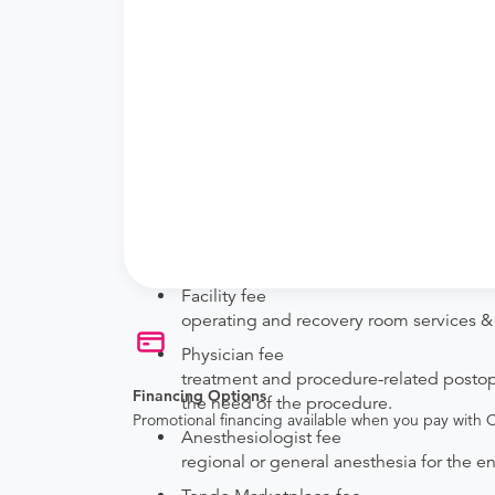
New patient?
Get a
Orthopedic New Patient Office Visi
Established patient?
Get a
Orthopedic Established Patient Offi
Procedure Details
This includes a fusion of the finger joint with o
Price Details
Your purchase includes the following services:
Facility fee
operating and recovery room services & 
Physician fee
treatment and procedure-related postoper
Financing Options
the need of the procedure.
Promotional financing available when you pay with
Anesthesiologist fee
regional or general anesthesia for the e