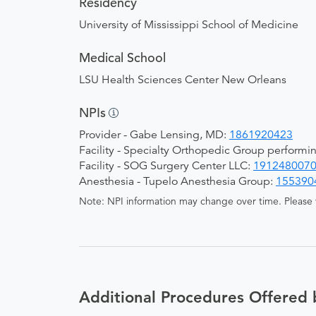
Residency
University of Mississippi School of Medicine
Medical School
LSU Health Sciences Center New Orleans
NPIs
Provider - Gabe Lensing, MD:
1861920423
Facility - Specialty Orthopedic Group perform
Facility - SOG Surgery Center LLC:
191248007
Anesthesia - Tupelo Anesthesia Group:
155390
Note: NPI information may change over time. Please v
Additional Procedures Offered