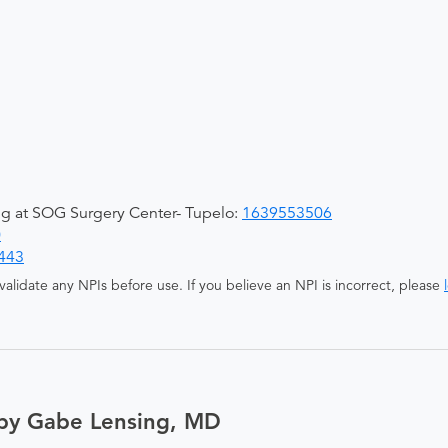
ing at SOG Surgery Center- Tupelo:
1639553506
0
443
alidate any NPIs before use. If you believe an NPI is incorrect, please
 by Gabe Lensing, MD