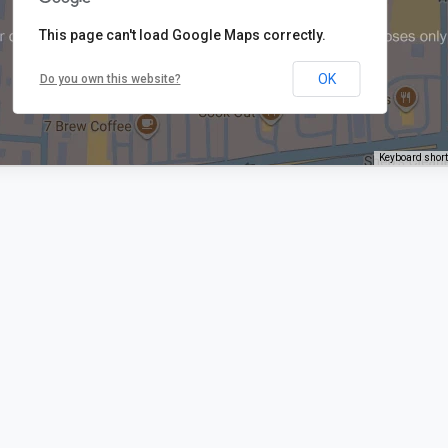
This page can't load Google Maps correctly.
OK
Do you own this website?
Keyboard shor