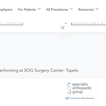
mployers
For Patients
All Procedures
Resources
erforming at SOG Surgery Center- Tupelo
he provider. If you don't have one scheduled already, you can b