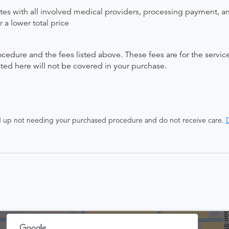
ates with all involved medical providers, processing payment, a
 a lower total price
ocedure and the fees listed above. These fees are for the serv
isted here will not be covered in your purchase.
end up not needing your purchased procedure and do not receive care.
D