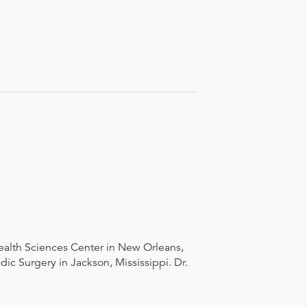
ealth Sciences Center in New Orleans,
ic Surgery in Jackson, Mississippi. Dr.