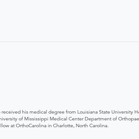
 received his medical degree from Louisiana State University H
iversity of Mississippi Medical Center Department of Orthopaed
low at OrthoCarolina in Charlotte, North Carolina.