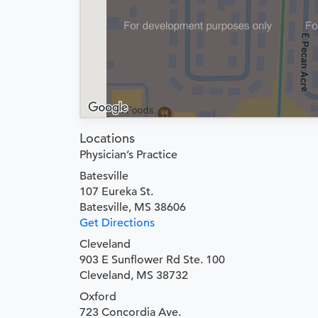
Locations
Physician’s Practice
Batesville
107 Eureka St.
Batesville, MS 38606
Get Directions
Cleveland
903 E Sunflower Rd Ste. 100
Cleveland, MS 38732
Oxford
723 Concordia Ave.