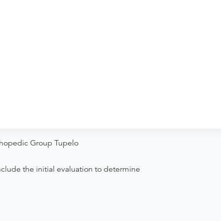
ther two or more bones of the finger joint.
Orthopedic Group Tupelo
clude the initial evaluation to determine