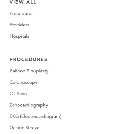
VIEW ALL
Procedures
Providers
Hospitals
PROCEDURES
Balloon Sinuplasty
Colonoscopy
CT Scan
Echocardiography
EKG (Electrocardiogram)
Gastric Sleeve