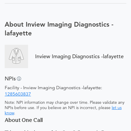
About Inview Imaging Diagnostics -
lafayette
Inview Imaging Diagnostics -lafayette
NPIs
Facility - Inview Imaging Diagnostics -lafayette:
1285603837
Note: NPI information may change over time. Please validate any
NPIs before use. If you believe an NPI is incorrect, please
let us
know
.
About One Call