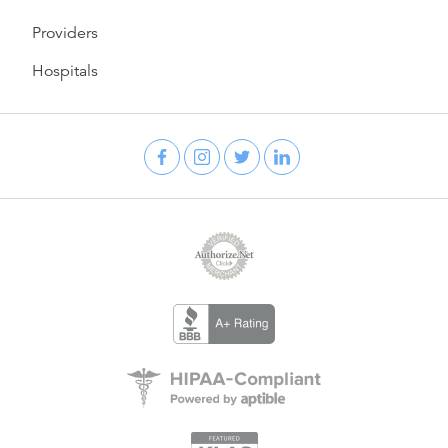
Providers
Hospitals