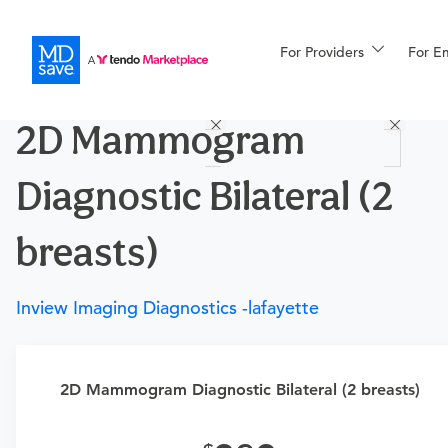
For Providers
More
For E
Procedures
2D Mammogram
For Patients
Diagnostic Bilateral (2
All Procedures
Reso
breasts)
Inview Imaging Diagnostics -lafayette
Financing
2D Mammogram Diagnostic Bilateral (2 breasts)
Requires a physician’s order
Need an order?
Visit a physician near you to determine