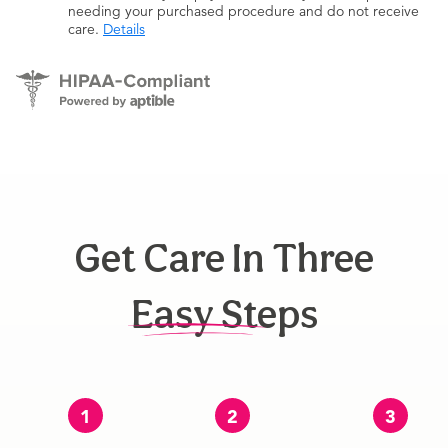
needing your purchased procedure and do not receive
care.
Details
Get Care In Three
Easy Steps
1
2
3