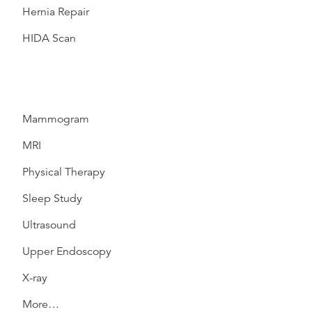
Hernia Repair
HIDA Scan
Mammogram
MRI
Physical Therapy
Sleep Study
Ultrasound
Upper Endoscopy
X-ray
More…