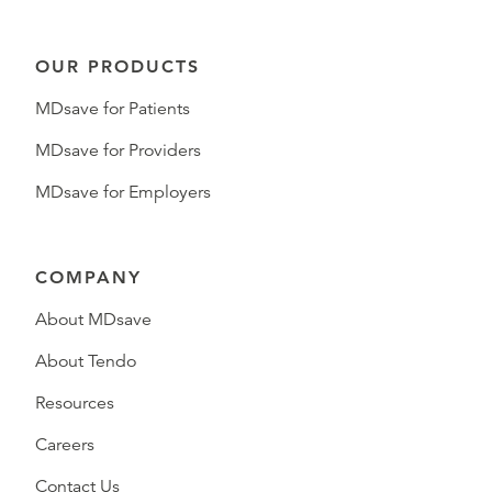
OUR PRODUCTS
MDsave for Patients
MDsave for Providers
MDsave for Employers
COMPANY
About MDsave
About Tendo
Resources
Careers
Contact Us