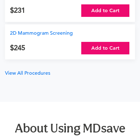
231
Add to Cart
2D Mammogram Screening
245
Add to Cart
View All Procedures
About Using MDsave