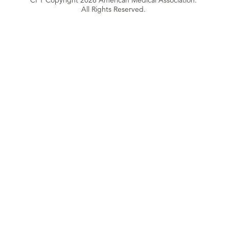
CPT Copyright 2026 American Medical Association.
All Rights Reserved.