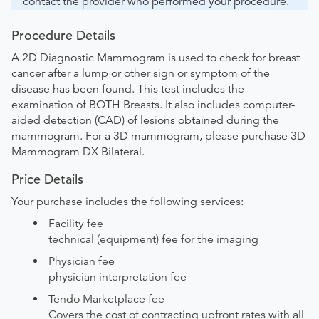
contact the provider who performed your procedure.
Procedure Details
A 2D Diagnostic Mammogram is used to check for breast
cancer after a lump or other sign or symptom of the
disease has been found. This test includes the
examination of BOTH Breasts. It also includes computer-
aided detection (CAD) of lesions obtained during the
mammogram. For a 3D mammogram, please purchase 3D
Mammogram DX Bilateral.
Price Details
Your purchase includes the following services:
Facility fee
technical (equipment) fee for the imaging
Physician fee
physician interpretation fee
Tendo Marketplace fee
Covers the cost of contracting upfront rates with all