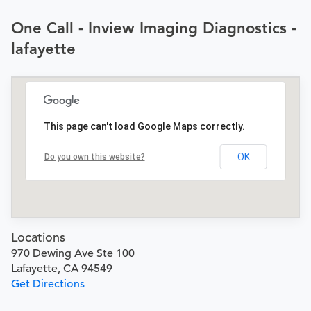
One Call - Inview Imaging Diagnostics -
lafayette
This page can't load Google Maps correctly.
OK
Do you own this website?
Locations
970 Dewing Ave Ste 100
Lafayette, CA 94549
Get Directions