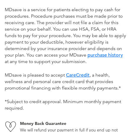
MDsave is a service for patients electing to pay cash for
procedures. Procedure purchases must be made prior to
receiving care. The provider will not file a claim for this
service on your behalf. You can use HSA, FSA, or HRA
funds to pay for your procedure. You may be able to apply
payment to your deductible, however eligibility is
determined by your insurance provider and depends on
your plan. You can access your MDsave
purchase history
at any time to support your submission.
MDsave is pleased to accept
CareCredit
, a health,
wellness and personal care credit card that provides
promotional financing with flexible monthly payments.*
*Subject to credit approval. Minimum monthly payment
required.
Money Back Guarantee
We will refund your payment in full if you end up not