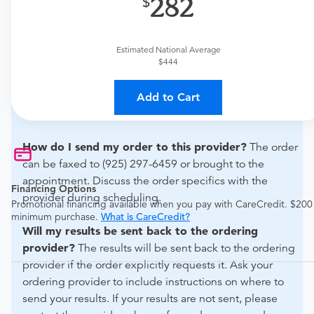
282
if this procedure is medically appropriate for you and
obtain an order.
Estimated National Average
What if my order is from an out-of-state provider?
$444
For out-of-state orders, please contact Inview Imaging
Diagnostics -lafayette to verify whether they will accept
Add to Cart
it.
How do I send my order to this provider?
The order
can be faxed to (925) 297-6459 or brought to the
appointment. Discuss the order specifics with the
Financing Options
provider during scheduling.
Promotional financing available when you pay with CareCredit. $200
minimum purchase.
What is CareCredit?
Will my results be sent back to the ordering
provider?
The results will be sent back to the ordering
provider if the order explicitly requests it. Ask your
ordering provider to include instructions on where to
send your results. If your results are not sent, please