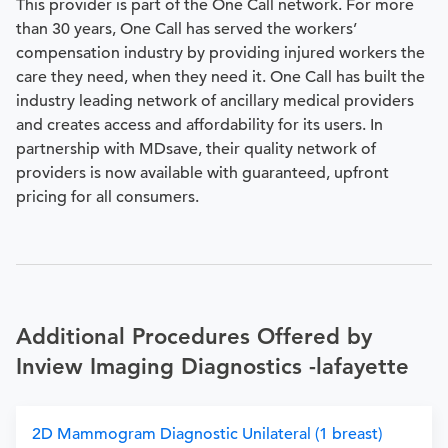
This provider is part of the One Call network. For more
than 30 years, One Call has served the workers’
compensation industry by providing injured workers the
care they need, when they need it. One Call has built the
industry leading network of ancillary medical providers
and creates access and affordability for its users. In
partnership with MDsave, their quality network of
providers is now available with guaranteed, upfront
pricing for all consumers.
Additional Procedures Offered by
Inview Imaging Diagnostics -lafayette
2D Mammogram Diagnostic Unilateral (1 breast)