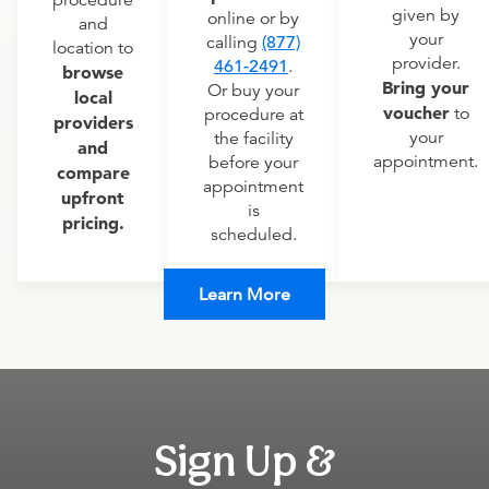
procedure
given by
online or by
and
your
calling
(877)
location to
provider.
461-2491
.
browse
Bring your
Or buy your
local
voucher
to
procedure at
providers
your
the facility
and
appointment.
before your
compare
appointment
upfront
is
pricing.
scheduled.
Learn More
Sign Up &