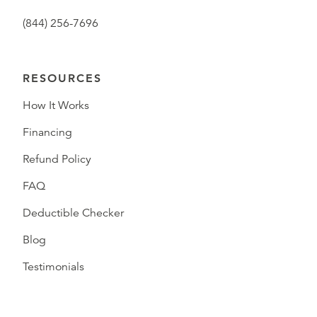
(844) 256-7696
RESOURCES
How It Works
Financing
Refund Policy
FAQ
Deductible Checker
Blog
Testimonials