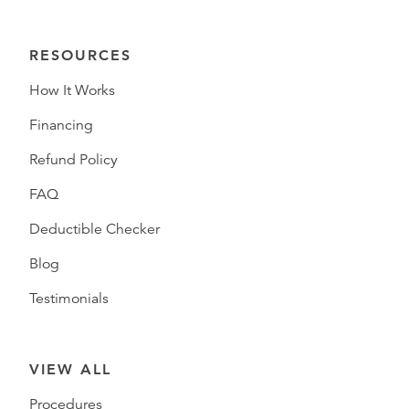
RESOURCES
How It Works
Financing
Refund Policy
FAQ
Deductible Checker
Blog
Testimonials
VIEW ALL
Procedures