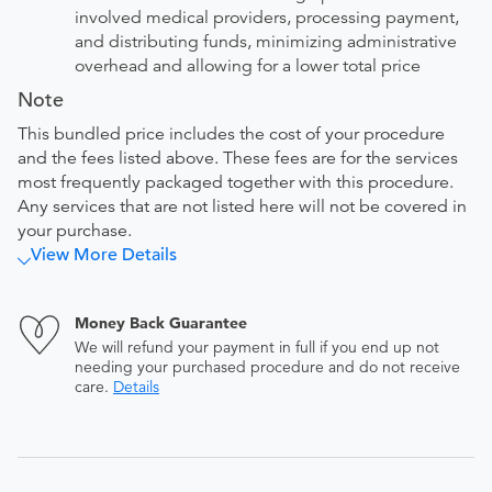
involved medical providers, processing payment,
and distributing funds, minimizing administrative
overhead and allowing for a lower total price
Note
This bundled price includes the cost of your procedure
and the fees listed above. These fees are for the services
most frequently packaged together with this procedure.
Any services that are not listed here will not be covered in
your purchase.
View More Details
Money Back Guarantee
We will refund your payment in full if you end up not
needing your purchased procedure and do not receive
care.
Details