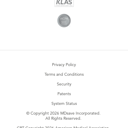
Privacy Policy
Terms and Conditions
Security
Patents
System Status
© Copyright 2026 MDsave Incorporated.
All Rights Reserved.