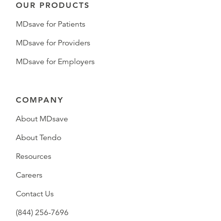
OUR PRODUCTS
MDsave for Patients
MDsave for Providers
MDsave for Employers
COMPANY
About MDsave
About Tendo
Resources
Careers
Contact Us
(844) 256-7696