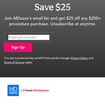
Save $25
Join MDsave's email list and get $25 off any $250+
procedure purchase. Unsubscribe at anytime.
Sign Up
This site is protected by reCAPTCHA and the Google
Privacy Policy
and
Terms of Service
apply.