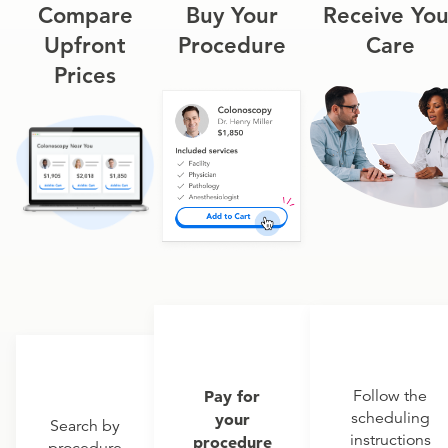
Compare
Buy Your
Receive You
Upfront
Procedure
Care
Prices
Pay for
Follow the
scheduling
your
Search by
instructions
procedure