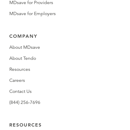
MDsave for Providers
MDsave for Employers
COMPANY
About MDsave
About Tendo
Resources
Careers
Contact Us
(844) 256-7696
RESOURCES