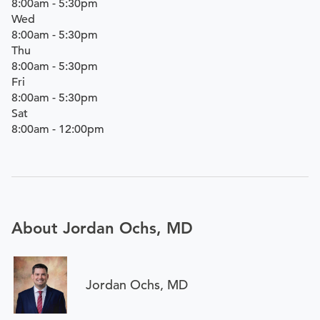
8:00am - 5:30pm
Wed
8:00am - 5:30pm
Thu
8:00am - 5:30pm
Fri
8:00am - 5:30pm
Sat
8:00am - 12:00pm
About Jordan Ochs, MD
Jordan Ochs, MD