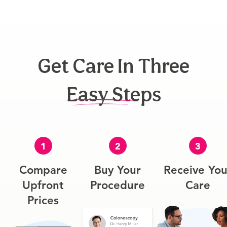
Get Care In Three
Easy Steps
1
2
3
Compare
Buy Your
Receive You
Upfront
Procedure
Care
Prices