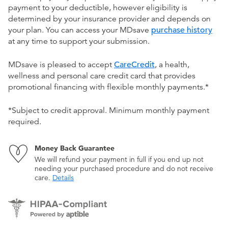
payment to your deductible, however eligibility is
determined by your insurance provider and depends on
your plan. You can access your MDsave
purchase history
at any time to support your submission.
MDsave is pleased to accept
CareCredit
, a health,
wellness and personal care credit card that provides
promotional financing with flexible monthly payments.*
*Subject to credit approval. Minimum monthly payment
required.
Money Back Guarantee
We will refund your payment in full if you end up not
needing your purchased procedure and do not receive
care.
Details