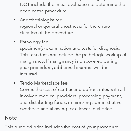
NOT include the initial evaluation to determine the
need of the procedure.
Anesthesiologist fee
regional or general anesthesia for the entire
duration of the procedure
Pathology fee
specimen(s) examination and tests for diagnosis.
This test does not include the pathologic workup of
malignancy. If malignancy is discovered during
your procedure, additional charges will be
incurred.
Tendo Marketplace fee
Covers the cost of contracting upfront rates with all
involved medical providers, processing payment,
and distributing funds, minimizing administrative
overhead and allowing for a lower total price
Note
This bundled price includes the cost of your procedure