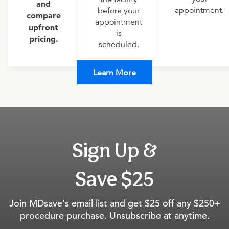
and
appointment.
before your
compare
appointment
upfront
is
pricing.
scheduled.
Learn More
Sign Up &
Save $25
Join MDsave's email list and get $25 off any $250+
procedure purchase. Unsubscribe at anytime.