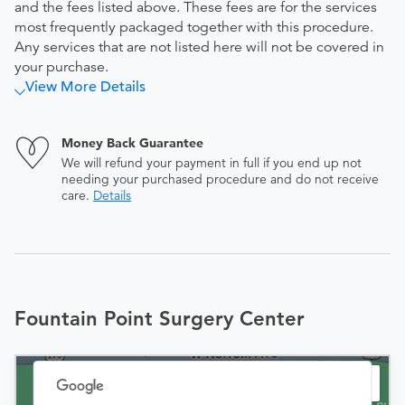
and the fees listed above. These fees are for the services
most frequently packaged together with this procedure.
Any services that are not listed here will not be covered in
your purchase.
View More Details
Money Back Guarantee
We will refund your payment in full if you end up not
needing your purchased procedure and do not receive
care.
Details
Fountain Point Surgery Center