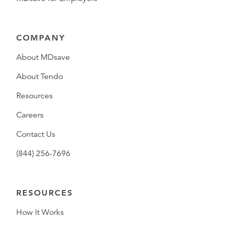
COMPANY
About MDsave
About Tendo
Resources
Careers
Contact Us
(844) 256-7696
RESOURCES
How It Works