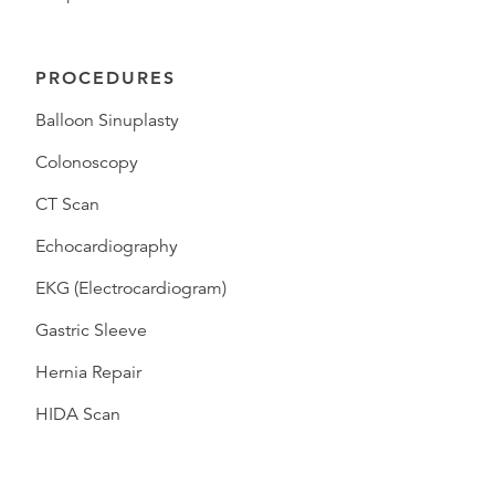
PROCEDURES
Balloon Sinuplasty
Colonoscopy
CT Scan
Echocardiography
EKG (Electrocardiogram)
Gastric Sleeve
Hernia Repair
HIDA Scan