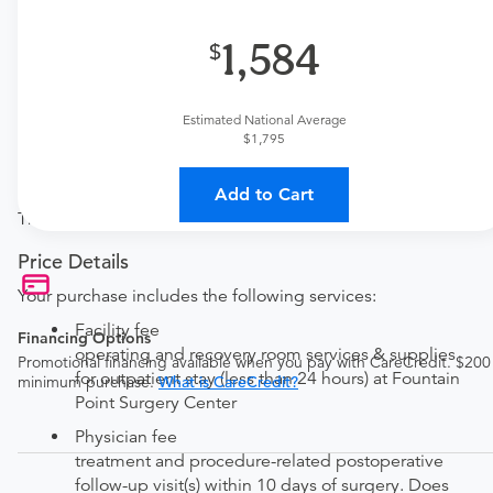
one here:
1,584
New patient?
Get a
Orthopedic New Patient Office Visit
Established patient?
Estimated National Average
Get a
Orthopedic Established Patient Office Visit
$1,795
Procedure Details
Add to Cart
This includes the incision and drainage of a skin abscess.
Price Details
Your purchase includes the following services:
Facility fee
Financing Options
operating and recovery room services & supplies
Promotional financing available when you pay with CareCredit. $200
for outpatient stay (less than 24 hours) at Fountain
minimum purchase.
What is CareCredit?
Point Surgery Center
Physician fee
treatment and procedure-related postoperative
follow-up visit(s) within 10 days of surgery. Does