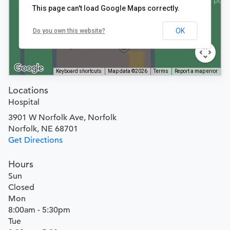
This page can't load Google Maps correctly.
OK
Do you own this website?
Keyboard shortcuts
Map data ©2026
Terms
Report a map error
Locations
Hospital
3901 W Norfolk Ave, Norfolk
Norfolk, NE 68701
Get Directions
Hours
Sun
Closed
Mon
8:00am - 5:30pm
Tue