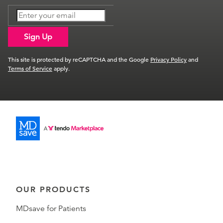
Sign Up
This site is protected by reCAPTCHA and the Google
Privacy Policy
and
Terms of Service
apply.
OUR PRODUCTS
MDsave for Patients