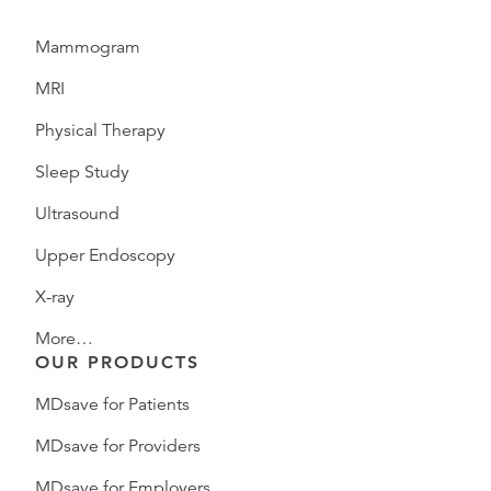
Mammogram
MRI
Physical Therapy
Sleep Study
Ultrasound
Upper Endoscopy
X-ray
More…
OUR PRODUCTS
MDsave for Patients
MDsave for Providers
MDsave for Employers