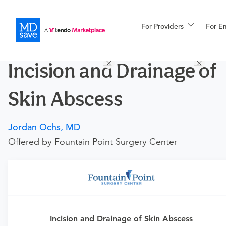
For Providers
More
For E
Procedures
Incision and Drainage of
For Patients
Skin Abscess
All Procedures
Reso
Jordan Ochs, MD
Offered by Fountain Point Surgery Center
Financing
Requires an Office Visit
This procedure requires a consultation with the provider.
Incision and Drainage of Skin Abscess
If you don't have one scheduled already, you can buy