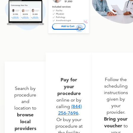
Pay for
Follow the
scheduling
your
Search by
instructions
procedure
procedure
given by
online or by
and
your
calling
(844)
location to
provider.
256-7696
.
browse
Bring your
Or buy your
local
voucher
to
procedure at
providers
your
the facility