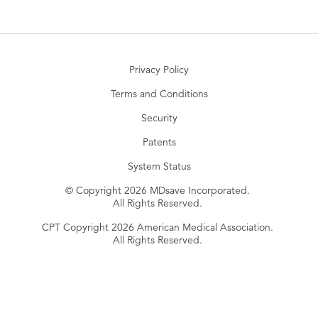
Privacy Policy
Terms and Conditions
Security
Patents
System Status
© Copyright 2026 MDsave Incorporated.
All Rights Reserved.
CPT Copyright 2026 American Medical Association.
All Rights Reserved.