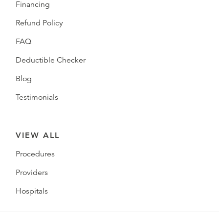
Financing
Refund Policy
FAQ
Deductible Checker
Blog
Testimonials
VIEW ALL
Procedures
Providers
Hospitals