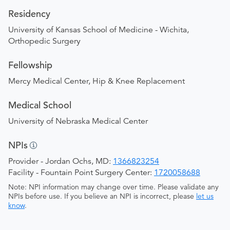
Residency
University of Kansas School of Medicine - Wichita,
Orthopedic Surgery
Fellowship
Mercy Medical Center, Hip & Knee Replacement
Medical School
University of Nebraska Medical Center
NPIs
Provider - Jordan Ochs, MD:
1366823254
Facility - Fountain Point Surgery Center:
1720058688
Note: NPI information may change over time. Please validate any
NPIs before use. If you believe an NPI is incorrect, please
let us
know
.