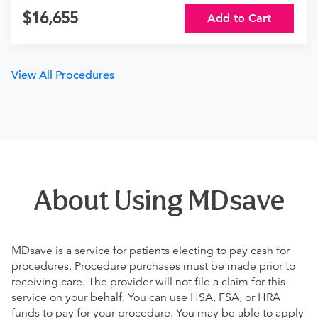
16,655
Add to Cart
View All Procedures
About Using MDsave
MDsave is a service for patients electing to pay cash for
procedures. Procedure purchases must be made prior to
receiving care. The provider will not file a claim for this
service on your behalf. You can use HSA, FSA, or HRA
funds to pay for your procedure. You may be able to apply