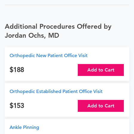
Additional Procedures Offered by
Jordan Ochs, MD
Orthopedic New Patient Office Visit
188
Add to Cart
Orthopedic Established Patient Office Visit
153
Add to Cart
Ankle Pinning