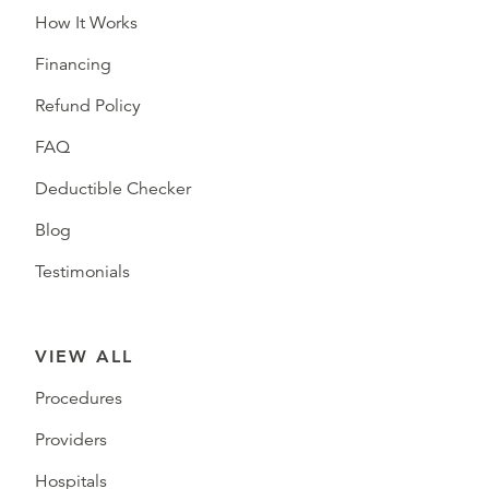
How It Works
Financing
Refund Policy
FAQ
Deductible Checker
Blog
Testimonials
VIEW ALL
Procedures
Providers
Hospitals