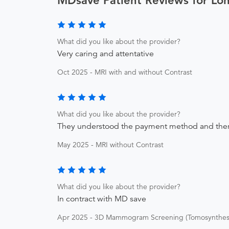
MDsave Patient Reviews for Lo
What did you like about the provider?
Very caring and attentative
Oct 2025 - MRI with and without Contrast
What did you like about the provider?
They understood the payment method and ther
May 2025 - MRI without Contrast
What did you like about the provider?
In contract with MD save
Apr 2025 - 3D Mammogram Screening (Tomosynthesi