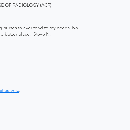
LEGE OF RADIOLOGY (ACR)
g nurses to ever tend to my needs. No
a better place. -Steve N.
let us know
.