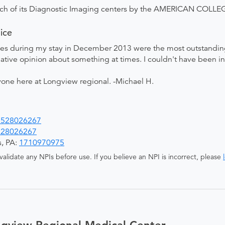
ach of its Diagnostic Imaging centers by the AMERICAN COL
ice
ses during my stay in December 2013 were the most outstandin
ative opinion about something at times. I couldn't have been in 
one here at Longview regional. -Michael H.
1528026267
528026267
s, PA:
1710970975
alidate any NPIs before use. If you believe an NPI is incorrect, please