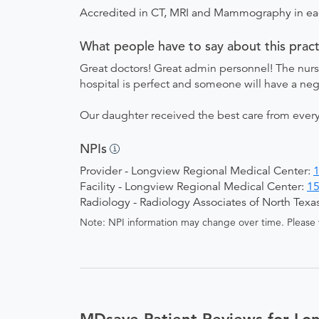
Accredited in CT, MRI and Mammography in e
What people have to say about this pract
Great doctors! Great admin personnel! The nur
hospital is perfect and someone will have a neg
Our daughter received the best care from every
NPIs
Provider - Longview Regional Medical Center:
Facility - Longview Regional Medical Center:
1
Radiology - Radiology Associates of North Texa
Note: NPI information may change over time. Please v