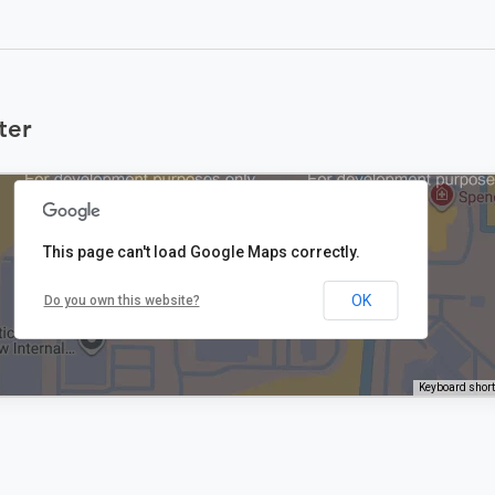
ter
This page can't load Google Maps correctly.
OK
Do you own this website?
Keyboard shor