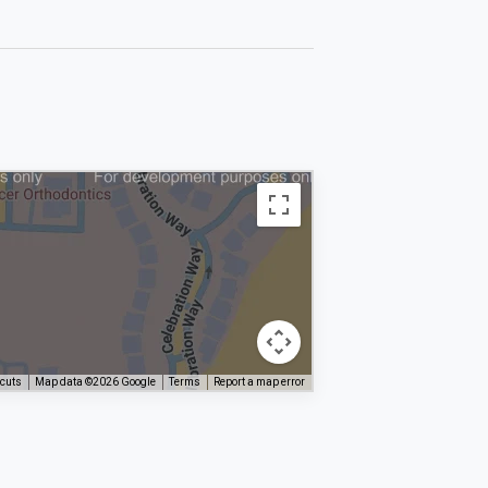
tcuts
Map data ©2026 Google
Terms
Report a map error