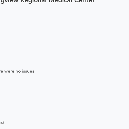
ngview Regional Medical Center
e were no issues
s)