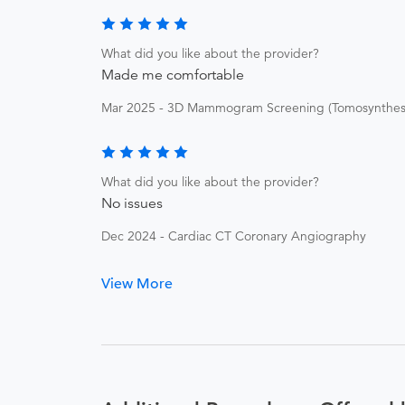
What did you like about the provider?
Made me comfortable
Mar 2025 - 3D Mammogram Screening (Tomosynthesi
What did you like about the provider?
No issues
Dec 2024 - Cardiac CT Coronary Angiography
View More