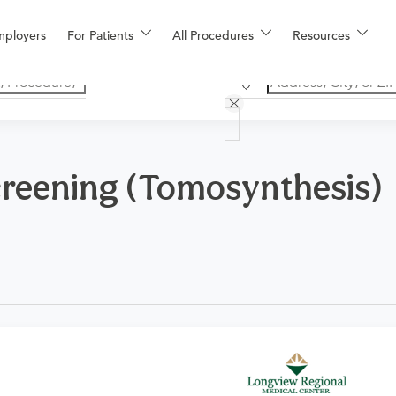
mployers
For Patients
All Procedures
Resources
eening (Tomosynthesis)
logy for one or both breasts for women who exhibit no signs 