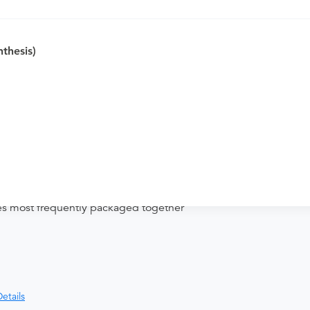
hesis)
nd distributing funds, minimizing
ices most frequently packaged together
etails