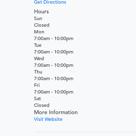
Get Directions
Hours
Sun
Closed
Mon
7:00am - 10:00pm
Tue
7:00am - 10:00pm
Wed
7:00am - 10:00pm
Thu
7:00am - 10:00pm
Fri
7:00am - 10:00pm
Sat
Closed
More Information
Visit Website