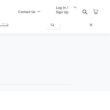
Log In /
Contact Us
Sign Up
or symptoms of any disease, complaint,