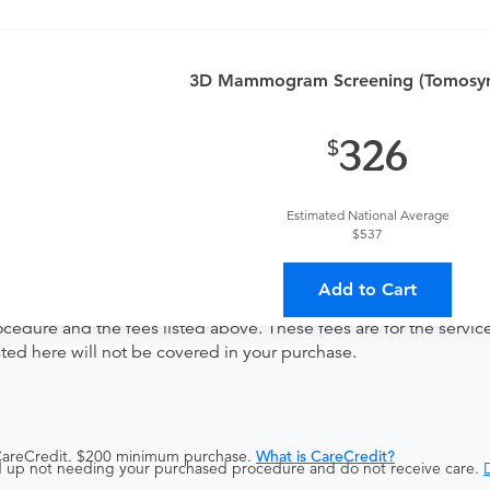
3D Mammogram Screening (Tomosynt
ng
326
Estimated National Average
ates with all involved medical providers, processing payment, a
$537
 a lower total price
Add to Cart
ocedure and the fees listed above. These fees are for the serv
isted here will not be covered in your purchase.
 CareCredit. $200 minimum purchase.
What is CareCredit?
end up not needing your purchased procedure and do not receive care.
D