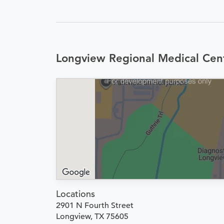
Longview Regional Medical Cen
Locations
2901 N Fourth Street
Longview, TX 75605