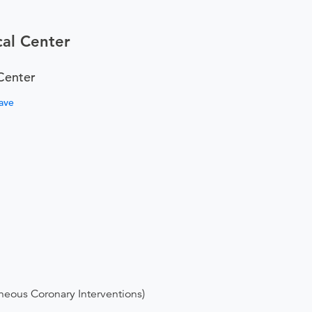
al Center
Center
ave
neous Coronary Interventions)