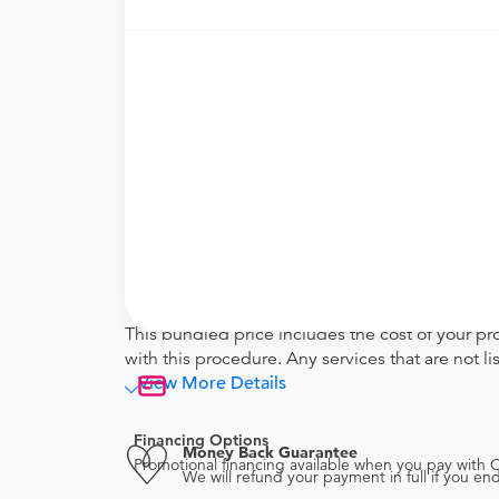
Price Details
Your purchase includes the following services:
Facility fee
technical (equipment) fee for the imagi
Physician fee
physician interpretation fee
Tendo Marketplace fee
Covers the cost of contracting upfront r
administrative overhead and allowing for
Note
This bundled price includes the cost of your pr
with this procedure. Any services that are not l
View More Details
Financing Options
Money Back Guarantee
Promotional financing available when you pay with
We will refund your payment in full if you 