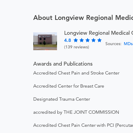
About Longview Regional Medic
Longview Regional Medical 
4.8
Sources:
MDs
(139 reviews)
Awards and Publications
Accredited Chest Pain and Stroke Center
Accredited Center for Breast Care
Designated Trauma Center
accredited by THE JOINT COMMISSION
Accredited Chest Pain Center with PCI (Percuta