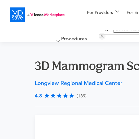
For Providers
More
For E
Financing
Procedures
3D Mammogram Scr
Longview Regional Medical Center
4.8
(139)
Procedure Details
This is a screening mammogram using 3D techno
or abnormality.