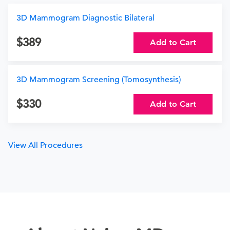
3D Mammogram Diagnostic Bilateral
389
Add to Cart
3D Mammogram Screening (Tomosynthesis)
330
Add to Cart
View All Procedures