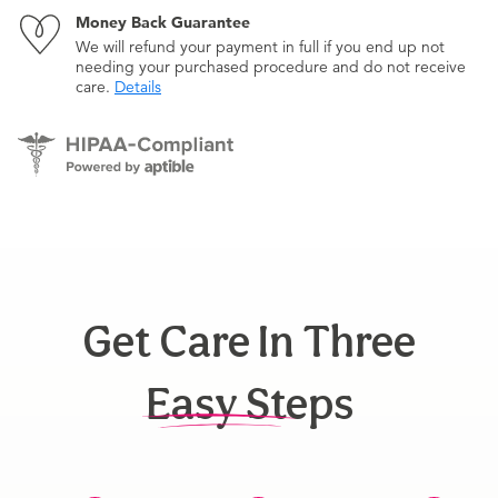
Money Back Guarantee
We will refund your payment in full if you end up not
needing your purchased procedure and do not receive
care.
Details
Get Care In Three
Easy Steps