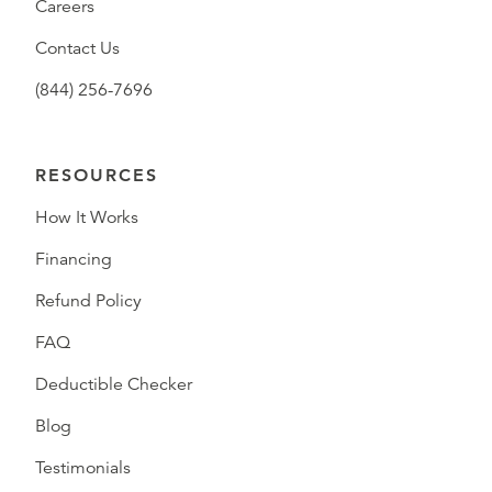
Careers
Contact Us
(844) 256-7696
RESOURCES
How It Works
Financing
Refund Policy
FAQ
Deductible Checker
Blog
Testimonials