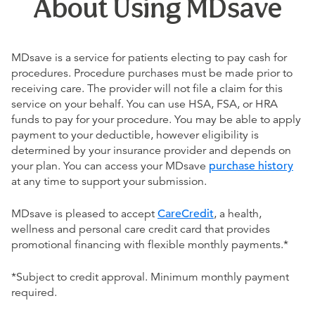
About Using MDsave
MDsave is a service for patients electing to pay cash for
procedures. Procedure purchases must be made prior to
receiving care. The provider will not file a claim for this
service on your behalf. You can use HSA, FSA, or HRA
funds to pay for your procedure. You may be able to apply
payment to your deductible, however eligibility is
determined by your insurance provider and depends on
your plan. You can access your MDsave
purchase history
at any time to support your submission.
MDsave is pleased to accept
CareCredit
, a health,
wellness and personal care credit card that provides
promotional financing with flexible monthly payments.*
*Subject to credit approval. Minimum monthly payment
required.