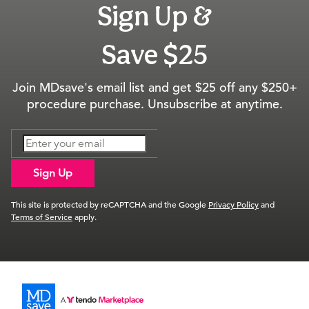
Sign Up &
Save $25
Join MDsave's email list and get $25 off any $250+
procedure purchase. Unsubscribe at anytime.
Sign Up
This site is protected by reCAPTCHA and the Google
Privacy Policy
and
Terms of Service
apply.