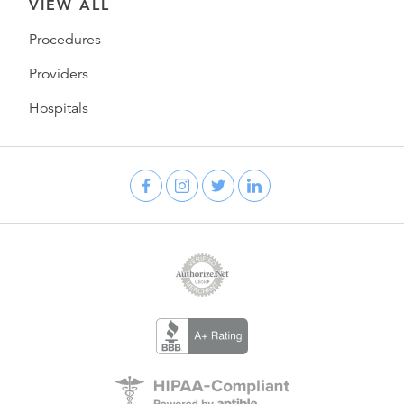
VIEW ALL
Procedures
Providers
Hospitals