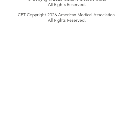
All Rights Reserved.
CPT Copyright 2026 American Medical Association.
All Rights Reserved.