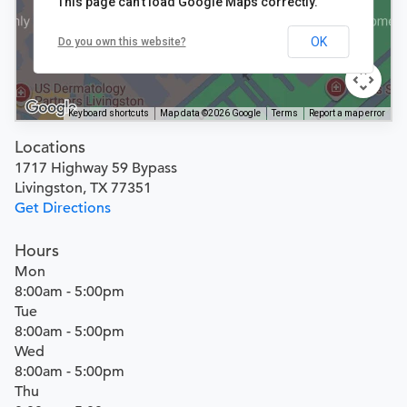
This page can't load Google Maps correctly.
OK
Do you own this website?
Keyboard shortcuts
Map data ©2026 Google
Terms
Report a map error
Locations
1717 Highway 59 Bypass
Livingston, TX 77351
Get Directions
Hours
Mon
8:00am - 5:00pm
Tue
8:00am - 5:00pm
Wed
8:00am - 5:00pm
Thu