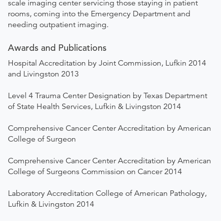
scale imaging center servicing those staying in patient
rooms, coming into the Emergency Department and
needing outpatient imaging.
Awards and Publications
Hospital Accreditation by Joint Commission, Lufkin 2014
and Livingston 2013
Level 4 Trauma Center Designation by Texas Department
of State Health Services, Lufkin & Livingston 2014
Comprehensive Cancer Center Accreditation by American
College of Surgeon
Comprehensive Cancer Center Accreditation by American
College of Surgeons Commission on Cancer 2014
Laboratory Accreditation College of American Pathology,
Lufkin & Livingston 2014