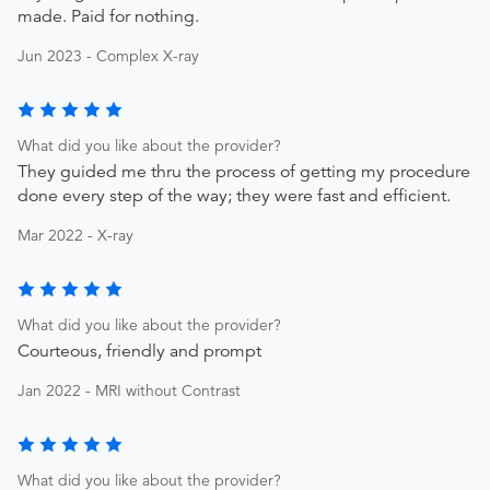
made. Paid for nothing.
Jun 2023 - Complex X-ray
What did you like about the provider?
They guided me thru the process of getting my procedure
done every step of the way; they were fast and efficient.
Mar 2022 - X-ray
What did you like about the provider?
Courteous, friendly and prompt
Jan 2022 - MRI without Contrast
What did you like about the provider?