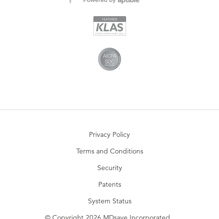
Privacy Policy
Terms and Conditions
Security
Patents
System Status
© Copyright 2026 MDsave Incorporated.