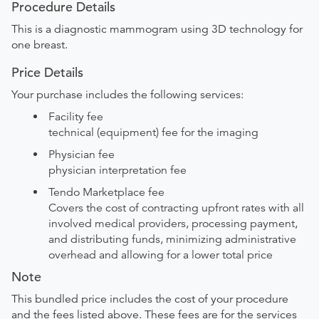
Procedure Details
This is a diagnostic mammogram using 3D technology for
one breast.
Price Details
Your purchase includes the following services:
Facility fee
technical (equipment) fee for the imaging
Physician fee
physician interpretation fee
Tendo Marketplace fee
Covers the cost of contracting upfront rates with all
involved medical providers, processing payment,
and distributing funds, minimizing administrative
overhead and allowing for a lower total price
Note
This bundled price includes the cost of your procedure
and the fees listed above. These fees are for the services