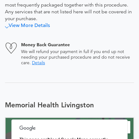
most frequently packaged together with this procedure.
Any services that are not listed here will not be covered in
your purchase.
View More Details
Money Back Guarantee
We will refund your payment in full if you end up not
needing your purchased procedure and do not receive
care.
Details
Memorial Health Livingston