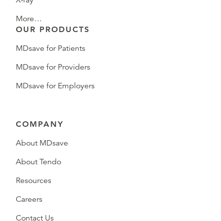
X-ray
More…
OUR PRODUCTS
MDsave for Patients
MDsave for Providers
MDsave for Employers
COMPANY
About MDsave
About Tendo
Resources
Careers
Contact Us