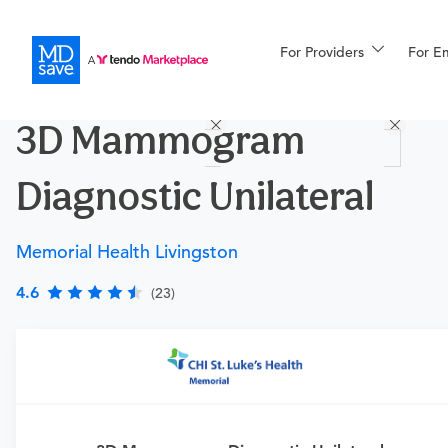
For Providers
More
For E
Procedures
3D Mammogram
For Patients
Diagnostic Unilateral
All Procedures
Reso
Memorial Health Livingston
4.6
(23)
Financing
Requires a physician’s order
Need an order?
Visit a
primary care physician
or