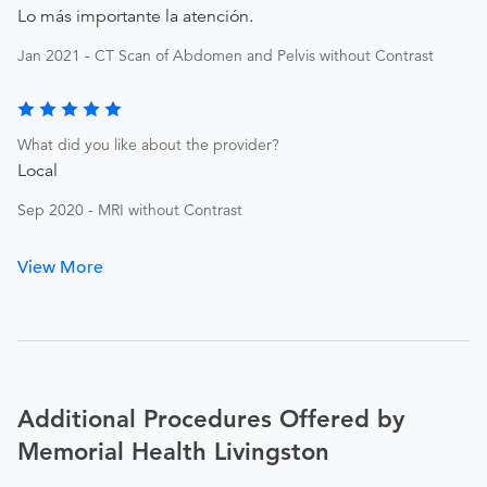
Lo más importante la atención.
Jan 2021 - CT Scan of Abdomen and Pelvis without Contrast
What did you like about the provider?
Local
Sep 2020 - MRI without Contrast
View More
Additional Procedures Offered by
Memorial Health Livingston