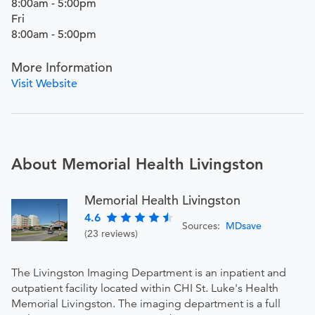
8:00am - 5:00pm
Fri
8:00am - 5:00pm
More Information
Visit Website
About Memorial Health Livingston
Memorial Health Livingston
4.6
Sources:
MDsave
(23 reviews)
The Livingston Imaging Department is an inpatient and
outpatient facility located within CHI St. Luke's Health
Memorial Livingston. The imaging department is a full