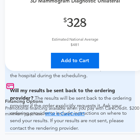
urgent care physician
to determine if this procedure is
3D Mammogram Diagnostic Unilateral
medically appropriate for you.
328
What if my order is from an out-of-state provider?
For out-of-state orders, please contact Memorial Health
Livingston to verify whether they will accept it.
Estimated National Average
$481
How do I send my order to this provider?
Discuss
the order specifics with the provider during scheduling.
Add to Cart
Procedure preparation requirements are provided by
the hospital during the scheduling.
Will my results be sent back to the ordering
provider?
The results will be sent back to the ordering
Financing Options
provider if the order explicitly requests it. Ask your
Promotional financing available when you pay with CareCredit. $200
ordering provider to include instructions on where to
minimum purchase.
What is CareCredit?
send your results. If your results are not sent, please
contact the rendering provider.