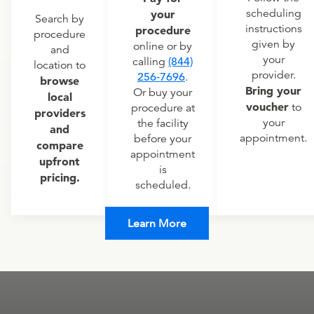
scheduling
your
Search by
instructions
procedure
procedure
given by
online or by
and
your
calling
(844)
location to
provider.
256-7696
.
browse
Bring your
Or buy your
local
voucher
to
procedure at
providers
your
the facility
and
appointment.
before your
compare
appointment
upfront
is
pricing.
scheduled.
Learn More