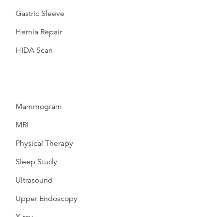
Gastric Sleeve
Hernia Repair
HIDA Scan
Mammogram
MRI
Physical Therapy
Sleep Study
Ultrasound
Upper Endoscopy