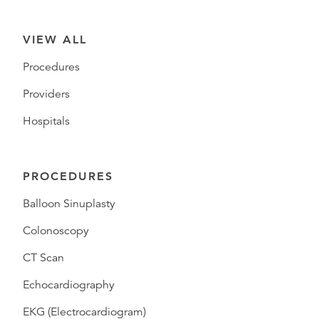
VIEW ALL
Procedures
Providers
Hospitals
PROCEDURES
Balloon Sinuplasty
Colonoscopy
CT Scan
Echocardiography
EKG (Electrocardiogram)