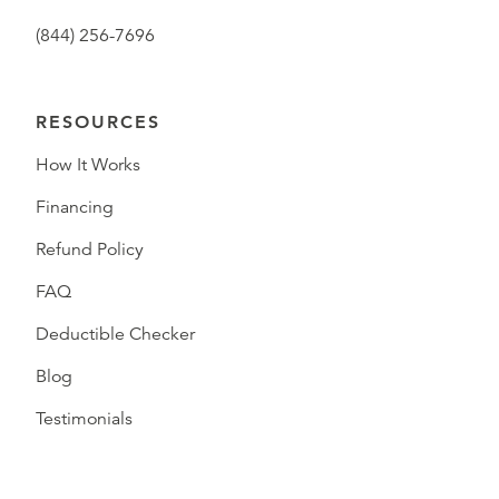
(844) 256-7696
RESOURCES
How It Works
Financing
Refund Policy
FAQ
Deductible Checker
Blog
Testimonials