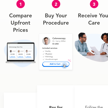
1
2
3
Compare
Buy Your
Receive You
Upfront
Procedure
Care
Prices
Pay for
Follow the