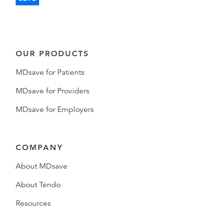
OUR PRODUCTS
MDsave for Patients
MDsave for Providers
MDsave for Employers
COMPANY
About MDsave
About Tendo
Resources