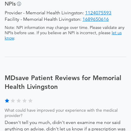
NPIs
Provider - Memorial Health Livingston:
1124075593
Facility - Memorial Health Livingston:
1689650616
Note: NPI information may change over time. Please validate any
NPIs before use. If you believe an NPI is incorrect, please
let us
know
.
MDsave Patient Reviews for Memorial
Health Livingston
What could have improved your experience with the medical
provider?
Doesn't tell you much, didn't even examine me nor said
anything on advise. didn't let us know if a prescription was