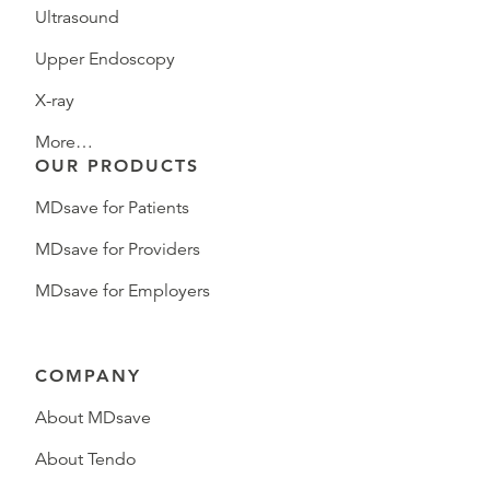
Ultrasound
Upper Endoscopy
X-ray
More…
OUR PRODUCTS
MDsave for Patients
MDsave for Providers
MDsave for Employers
COMPANY
About MDsave
About Tendo