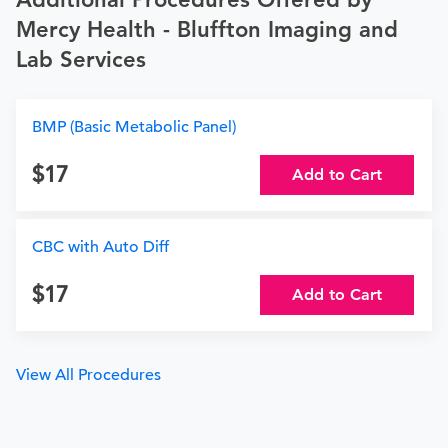
Mercy Health - Bluffton Imaging and
Lab Services
BMP (Basic Metabolic Panel)
17
Add to Cart
CBC with Auto Diff
17
Add to Cart
View All Procedures