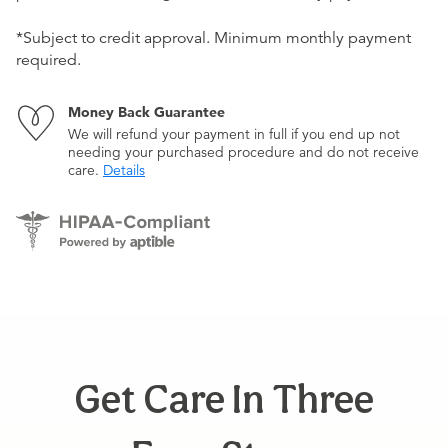
*Subject to credit approval. Minimum monthly payment
required.
Money Back Guarantee
We will refund your payment in full if you end up not
needing your purchased procedure and do not receive
care.
Details
Get Care In Three