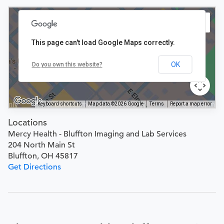
This page can't load Google Maps correctly.
OK
Do you own this website?
Keyboard shortcuts
Map data ©2026 Google
Terms
Report a map error
Locations
Mercy Health - Bluffton Imaging and Lab Services
204 North Main St
Bluffton, OH 45817
Get Directions