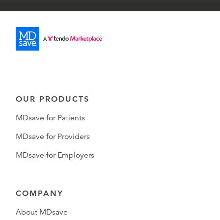
OUR PRODUCTS
MDsave for Patients
MDsave for Providers
MDsave for Employers
COMPANY
About MDsave