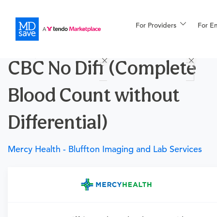
For Providers
More
For E
Procedures
CBC No Diff (Complete
For Patients
Blood Count without
All Procedures
Reso
Differential)
Mercy Health - Bluffton Imaging and Lab Services
Financing
Requires a physician’s order
Need an order?
Visit a
primary care physician
or