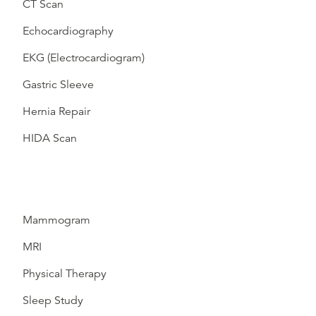
CT Scan
Echocardiography
EKG (Electrocardiogram)
Gastric Sleeve
Hernia Repair
HIDA Scan
Mammogram
MRI
Physical Therapy
Sleep Study