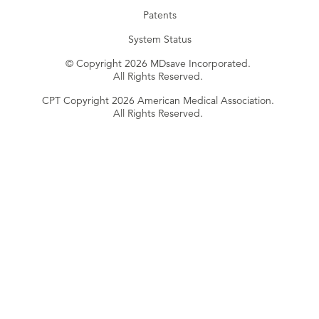
Patents
System Status
© Copyright 2026 MDsave Incorporated.
All Rights Reserved.
CPT Copyright 2026 American Medical Association.
All Rights Reserved.