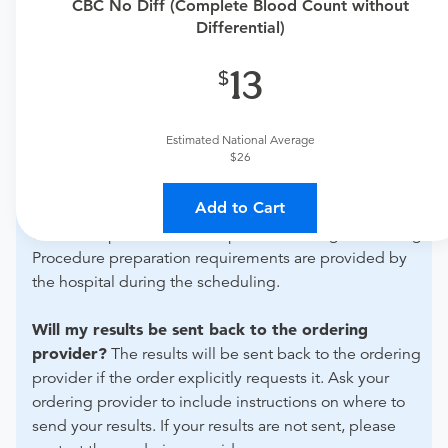
CBC No Diff (Complete Blood Count without
urgent care physician to determine if this procedure is
Differential)
medically appropriate for you.
13
What if my order is from an out-of-state provider?
For out-of-state orders, please contact Mercy Health -
Bluffton Imaging and Lab Services to verify whether
Estimated National Average
$26
they will accept it.
Add to Cart
How do I send my order to this provider?
Discuss
the order specifics with the provider during scheduling.
Procedure preparation requirements are provided by
the hospital during the scheduling.
Will my results be sent back to the ordering
provider?
The results will be sent back to the ordering
provider if the order explicitly requests it. Ask your
ordering provider to include instructions on where to
send your results. If your results are not sent, please