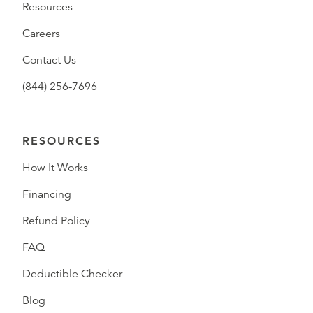
Resources
Careers
Contact Us
(844) 256-7696
RESOURCES
How It Works
Financing
Refund Policy
FAQ
Deductible Checker
Blog