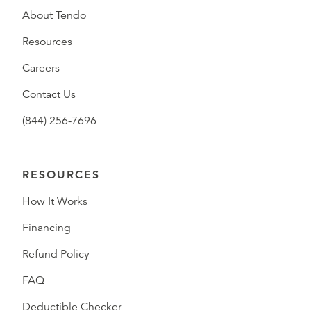
About Tendo
Resources
Careers
Contact Us
(844) 256-7696
RESOURCES
How It Works
Financing
Refund Policy
FAQ
Deductible Checker