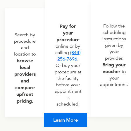
Pay for
Follow the
scheduling
your
Search by
instructions
procedure
procedure
given by
online or by
and
your
calling
(844)
location to
provider.
256-7696
.
browse
Bring your
Or buy your
local
voucher
to
procedure at
providers
your
the facility
and
appointment.
before your
compare
appointment
upfront
is
pricing.
scheduled.
Learn More