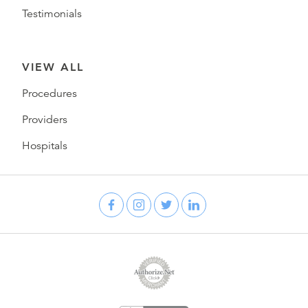
Testimonials
VIEW ALL
Procedures
Providers
Hospitals