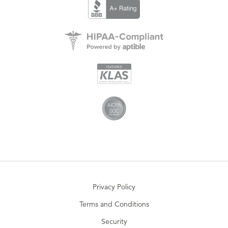
Privacy Policy
Terms and Conditions
Security