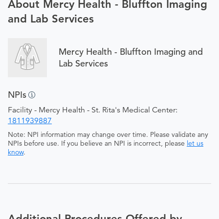
About Mercy Health - Bluffton Imaging
and Lab Services
Mercy Health - Bluffton Imaging and
Lab Services
NPIs
Facility - Mercy Health - St. Rita's Medical Center:
1811939887
Note: NPI information may change over time. Please validate any
NPIs before use. If you believe an NPI is incorrect, please
let us
know
.
Additional Procedures Offered by