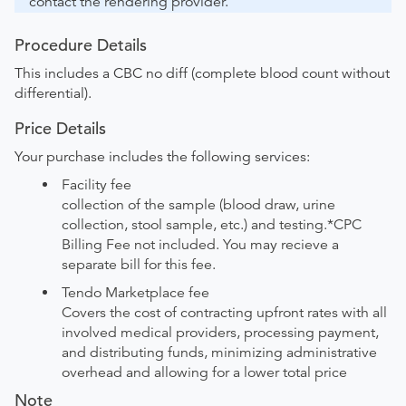
contact the rendering provider.
Procedure Details
This includes a CBC no diff (complete blood count without
differential).
Price Details
Your purchase includes the following services:
Facility fee
collection of the sample (blood draw, urine
collection, stool sample, etc.) and testing.*CPC
Billing Fee not included. You may recieve a
separate bill for this fee.
Tendo Marketplace fee
Covers the cost of contracting upfront rates with all
involved medical providers, processing payment,
and distributing funds, minimizing administrative
overhead and allowing for a lower total price
Note