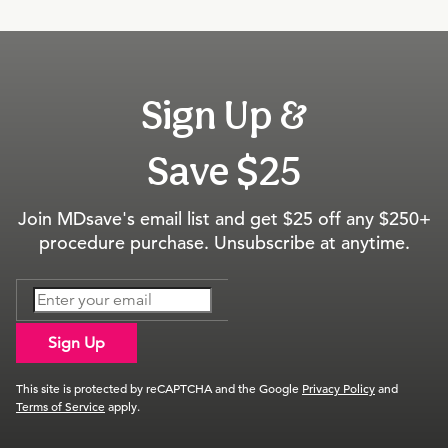
Sign Up &
Save $25
Join MDsave's email list and get $25 off any $250+
procedure purchase. Unsubscribe at anytime.
Sign Up
This site is protected by reCAPTCHA and the Google
Privacy Policy
and
Terms of Service
apply.