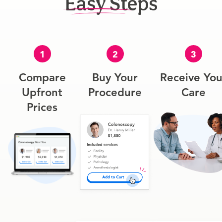
Easy Steps
1
2
3
Compare
Buy Your
Receive You
Upfront
Procedure
Care
Prices