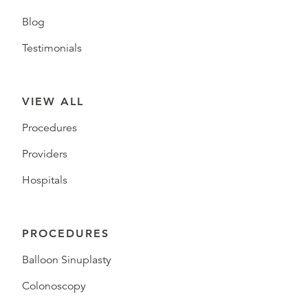
Blog
Testimonials
VIEW ALL
Procedures
Providers
Hospitals
PROCEDURES
Balloon Sinuplasty
Colonoscopy