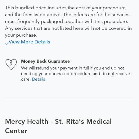
This bundled price includes the cost of your procedure
and the fees listed above. These fees are for the services
most frequently packaged together with this procedure.
Any services that are not listed here will not be covered in
your purchase.
View More Details
Money Back Guarantee
We will refund your payment in full if you end up not
needing your purchased procedure and do not receive
care.
Details
Mercy Health - St. Rita's Medical
Center