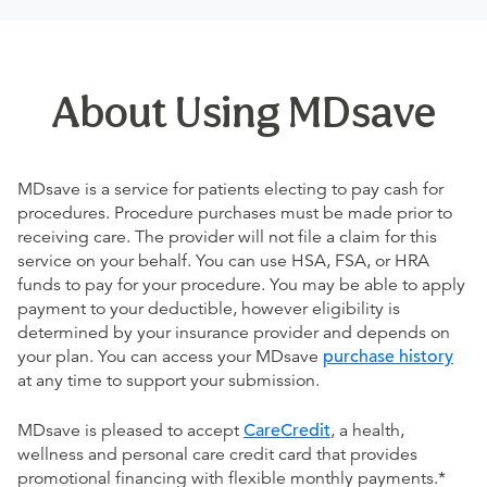
About Using MDsave
MDsave is a service for patients electing to pay cash for
procedures. Procedure purchases must be made prior to
receiving care. The provider will not file a claim for this
service on your behalf. You can use HSA, FSA, or HRA
funds to pay for your procedure. You may be able to apply
payment to your deductible, however eligibility is
determined by your insurance provider and depends on
your plan. You can access your MDsave
purchase history
at any time to support your submission.
MDsave is pleased to accept
CareCredit
, a health,
wellness and personal care credit card that provides
promotional financing with flexible monthly payments.*