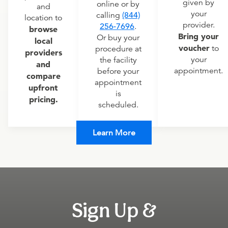
given by
online or by
and
your
calling
(844)
location to
provider.
256-7696
.
browse
Bring your
Or buy your
local
voucher
to
procedure at
providers
your
the facility
and
appointment.
before your
compare
appointment
upfront
is
pricing.
scheduled.
Learn More
Sign Up &