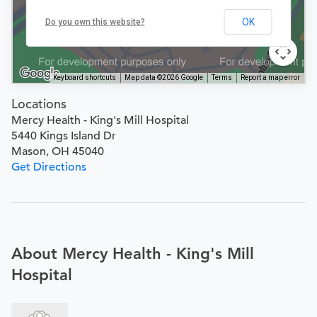
OK
Do you own this website?
Keyboard shortcuts
Map data ©2026 Google
Terms
Report a map error
Locations
Mercy Health - King's Mill Hospital
5440 Kings Island Dr
Mason, OH 45040
Get Directions
About Mercy Health - King's Mill
Hospital