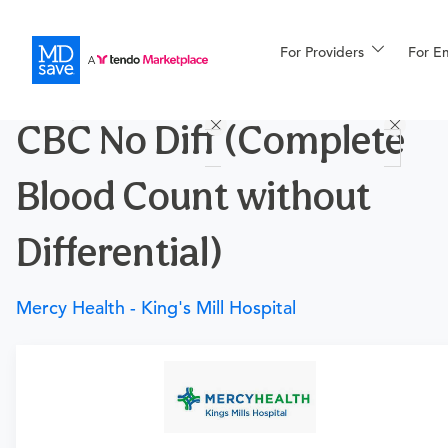
For Providers
More
For E
Procedures
CBC No Diff (Complete
For Patients
Blood Count without
All Procedures
Reso
Differential)
Mercy Health - King's Mill Hospital
Financing
Requires a physician’s order
Need an order?
Visit a
primary care physician
or