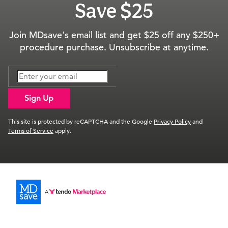
Save $25
Join MDsave's email list and get $25 off any $250+
procedure purchase. Unsubscribe at anytime.
Sign Up
This site is protected by reCAPTCHA and the Google
Privacy Policy
and
Terms of Service
apply.