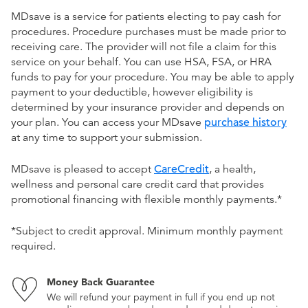
MDsave is a service for patients electing to pay cash for
procedures. Procedure purchases must be made prior to
receiving care. The provider will not file a claim for this
service on your behalf. You can use HSA, FSA, or HRA
funds to pay for your procedure. You may be able to apply
payment to your deductible, however eligibility is
determined by your insurance provider and depends on
your plan. You can access your MDsave
purchase history
at any time to support your submission.
MDsave is pleased to accept
CareCredit
, a health,
wellness and personal care credit card that provides
promotional financing with flexible monthly payments.*
*Subject to credit approval. Minimum monthly payment
required.
Money Back Guarantee
We will refund your payment in full if you end up not