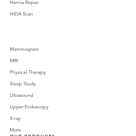
Hernia Repair
HIDA Scan
Mammogram
MRI
Physical Therapy
Sleep Study
Ultrasound
Upper Endoscopy
X-ray
More…