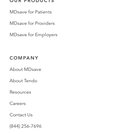
OUR PRODUCTS
MDsave for Patients
MDsave for Providers
MDsave for Employers
COMPANY
About MDsave
About Tendo
Resources
Careers
Contact Us
(844) 256-7696