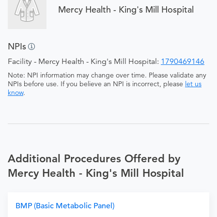
Mercy Health - King's Mill Hospital
NPIs
Facility - Mercy Health - King's Mill Hospital:
1790469146
Note: NPI information may change over time. Please validate any
NPIs before use. If you believe an NPI is incorrect, please
let us
know
.
Additional Procedures Offered by
Mercy Health - King's Mill Hospital
BMP (Basic Metabolic Panel)