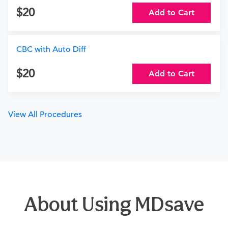
20
Add to Cart
CBC with Auto Diff
20
Add to Cart
View All Procedures
About Using MDsave