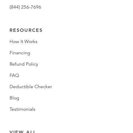
(844) 256-7696
RESOURCES
How It Works
Financing
Refund Policy
FAQ
Deductible Checker
Blog
Testimonials
VIEW ALL