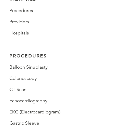
Procedures
Providers
Hospitals
PROCEDURES
Balloon Sinuplasty
Colonoscopy
CT Scan
Echocardiography
EKG (Electrocardiogram)
Gastric Sleeve