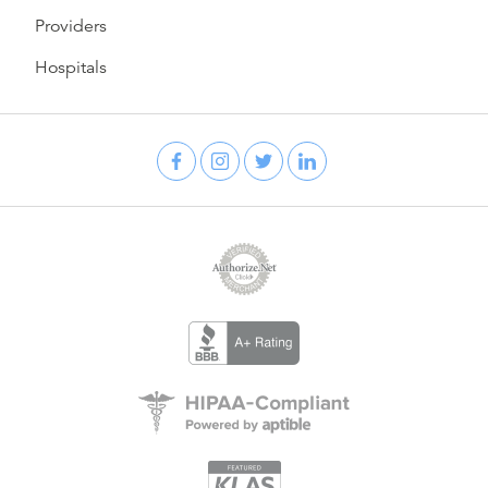
Providers
Hospitals