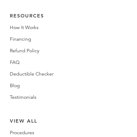
RESOURCES
How It Works
Financing
Refund Policy
FAQ
Deductible Checker
Blog
Testimonials
VIEW ALL
Procedures