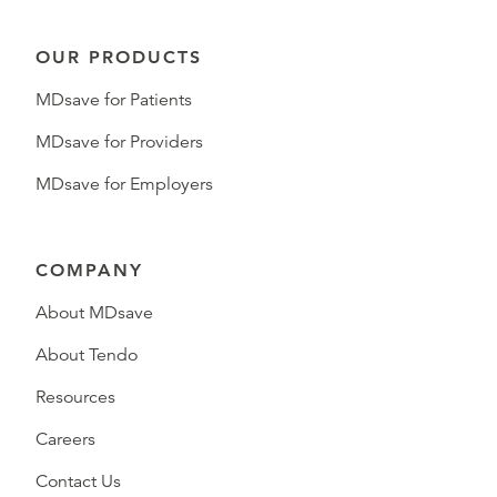
OUR PRODUCTS
MDsave for Patients
MDsave for Providers
MDsave for Employers
COMPANY
About MDsave
About Tendo
Resources
Careers
Contact Us