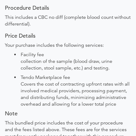
Procedure Details
This includes a CBC no diff (complete blood count without
differential).
Price Details
Your purchase includes the following services:
Facility fee
collection of the sample (blood draw, urine
collection, stool sample, etc.) and testing.
Tendo Marketplace fee
Covers the cost of contracting upfront rates with all
involved medical providers, processing payment,
and distributing funds, minimizing administrative
overhead and allowing for a lower total price
Note
This bundled price includes the cost of your procedure
and the fees listed above. These fees are for the services