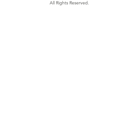
All Rights Reserved.