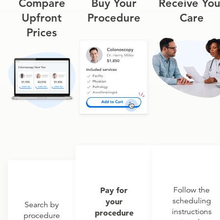
Compare
Buy Your
Receive You
Upfront
Procedure
Care
Prices
Pay for
Follow the
scheduling
your
Search by
instructions
procedure
procedure