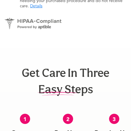
needing your purchased procedure and do not receive
care.
Details
Get Care In Three
Easy Steps
1
2
3