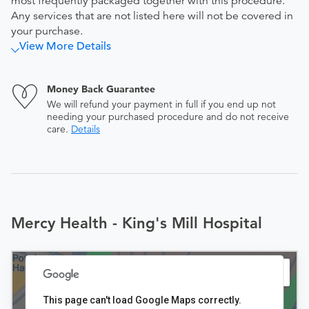
most frequently packaged together with this procedure.
Any services that are not listed here will not be covered in
your purchase.
View More Details
Money Back Guarantee
We will refund your payment in full if you end up not
needing your purchased procedure and do not receive
care.
Details
Mercy Health - King's Mill Hospital
This page can't load Google Maps correctly.