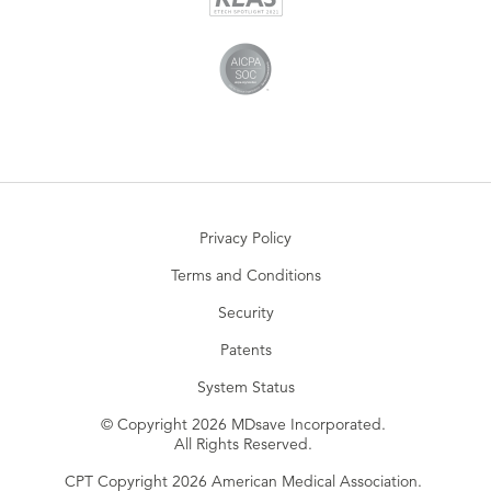
Privacy Policy
Terms and Conditions
Security
Patents
System Status
© Copyright 2026 MDsave Incorporated.
All Rights Reserved.
CPT Copyright 2026 American Medical Association.