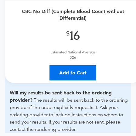
urgent care physician to determine if this procedure is
CBC No Diff (Complete Blood Count without
medically appropriate for you.
Differential)
What if my order is from an out-of-state provider?
16
For out-of-state orders, please contact Mercy Health -
King's Mill Hospital to verify whether they will accept it.
Estimated National Average
How do I send my order to this provider?
Discuss
$26
the order specifics with the provider during scheduling.
Procedure preparation requirements are provided by
Add to Cart
the hospital during the scheduling.
Will my results be sent back to the ordering
provider?
The results will be sent back to the ordering
provider if the order explicitly requests it. Ask your
ordering provider to include instructions on where to
send your results. If your results are not sent, please
contact the rendering provider.