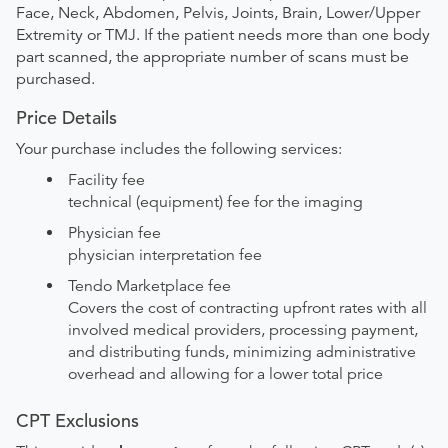
Face, Neck, Abdomen, Pelvis, Joints, Brain, Lower/Upper
Extremity or TMJ. If the patient needs more than one body
part scanned, the appropriate number of scans must be
purchased.
Price Details
Your purchase includes the following services:
Facility fee
technical (equipment) fee for the imaging
Physician fee
physician interpretation fee
Tendo Marketplace fee
Covers the cost of contracting upfront rates with all
involved medical providers, processing payment,
and distributing funds, minimizing administrative
overhead and allowing for a lower total price
CPT Exclusions