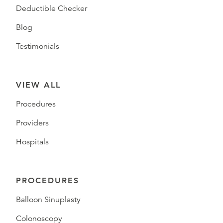
Deductible Checker
Blog
Testimonials
VIEW ALL
Procedures
Providers
Hospitals
PROCEDURES
Balloon Sinuplasty
Colonoscopy