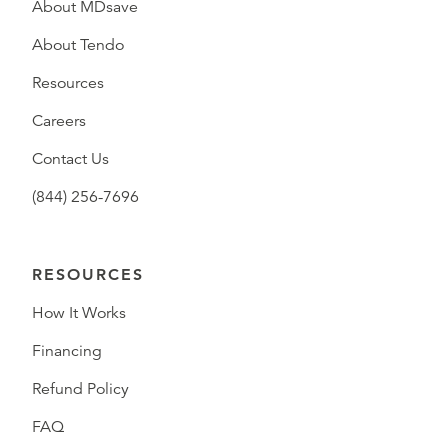
About MDsave
About Tendo
Resources
Careers
Contact Us
(844) 256-7696
RESOURCES
How It Works
Financing
Refund Policy
FAQ