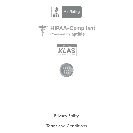
Privacy Policy
Terms and Conditions