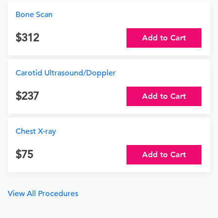
Bone Scan
312
Add to Cart
Carotid Ultrasound/Doppler
237
Add to Cart
Chest X-ray
75
Add to Cart
View All Procedures