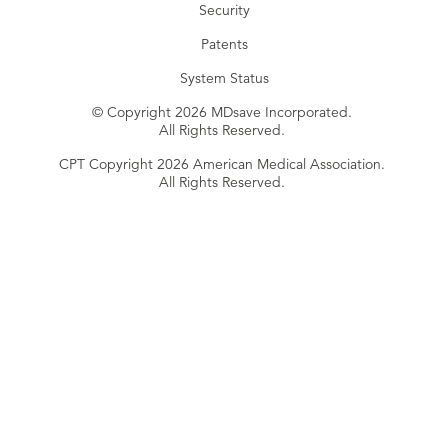
Security
Patents
System Status
© Copyright 2026 MDsave Incorporated.
All Rights Reserved.
CPT Copyright 2026 American Medical Association.
All Rights Reserved.