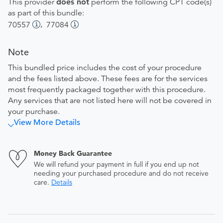
This provider
does not
perform the following CPT code(s)
as part of this bundle:
,
70557
77084
Note
This bundled price includes the cost of your procedure
and the fees listed above. These fees are for the services
most frequently packaged together with this procedure.
Any services that are not listed here will not be covered in
your purchase.
View More Details
Money Back Guarantee
We will refund your payment in full if you end up not
needing your purchased procedure and do not receive
care.
Details