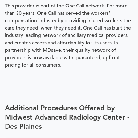
This provider is part of the One Call network. For more
than 30 years, One Call has served the workers’
compensation industry by providing injured workers the
care they need, when they need it. One Call has built the
industry leading network of ancillary medical providers
and creates access and affordability for its users. In
partnership with MDsave, their quality network of
providers is now available with guaranteed, upfront
pricing for all consumers.
Additional Procedures Offered by
Midwest Advanced Radiology Center -
Des Plaines