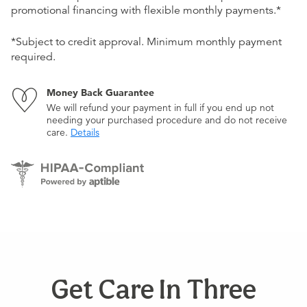
promotional financing with flexible monthly payments.*
*Subject to credit approval. Minimum monthly payment
required.
Money Back Guarantee
We will refund your payment in full if you end up not
needing your purchased procedure and do not receive
care.
Details
Get Care In Three