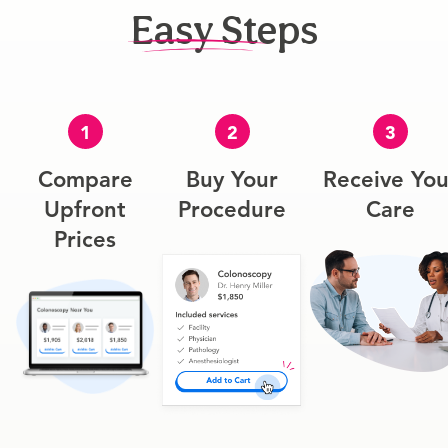
Easy Steps
1
2
3
Compare
Buy Your
Receive You
Upfront
Procedure
Care
Prices