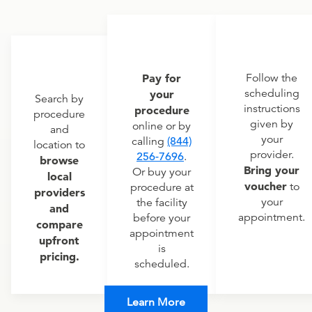
Pay for
Follow the
scheduling
your
Search by
instructions
procedure
procedure
given by
online or by
and
your
calling
(844)
location to
provider.
256-7696
.
browse
Bring your
Or buy your
local
voucher
to
procedure at
providers
your
the facility
and
appointment.
before your
compare
appointment
upfront
is
pricing.
scheduled.
Learn More