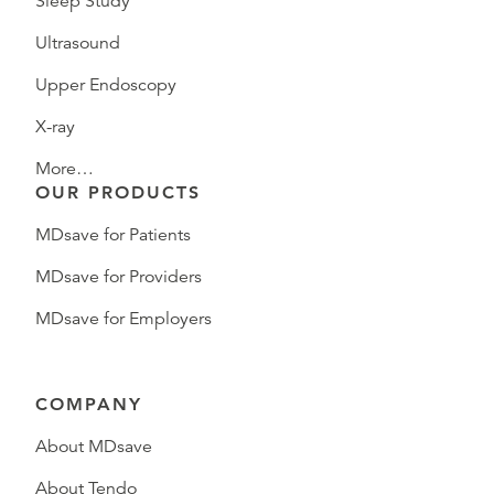
Sleep Study
Ultrasound
Upper Endoscopy
X-ray
More…
OUR PRODUCTS
MDsave for Patients
MDsave for Providers
MDsave for Employers
COMPANY
About MDsave
About Tendo