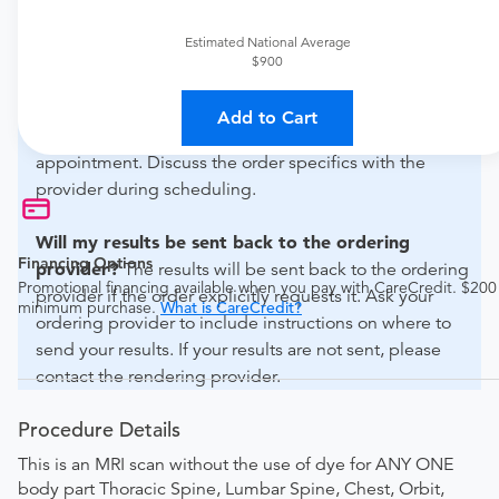
For out-of-state orders, please contact Midwest
Advanced Radiology Center - Des Plaines to verify
Estimated National Average
whether they will accept it.
$900
How do I send my order to this provider?
The order
Add to Cart
can be faxed to (847) 296-0067 or brought to the
appointment. Discuss the order specifics with the
provider during scheduling.
Will my results be sent back to the ordering
Financing Options
provider?
The results will be sent back to the ordering
Promotional financing available when you pay with CareCredit. $200
provider if the order explicitly requests it. Ask your
minimum purchase.
What is CareCredit?
ordering provider to include instructions on where to
send your results. If your results are not sent, please
contact the rendering provider.
Procedure Details
This is an MRI scan without the use of dye for ANY ONE
body part Thoracic Spine, Lumbar Spine, Chest, Orbit,