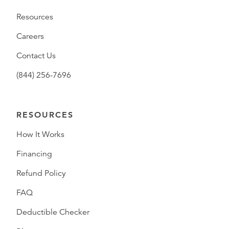
Resources
Careers
Contact Us
(844) 256-7696
RESOURCES
How It Works
Financing
Refund Policy
FAQ
Deductible Checker