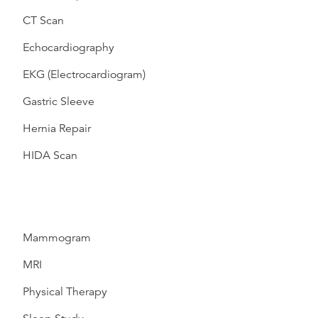
CT Scan
Echocardiography
EKG (Electrocardiogram)
Gastric Sleeve
Hernia Repair
HIDA Scan
Mammogram
MRI
Physical Therapy