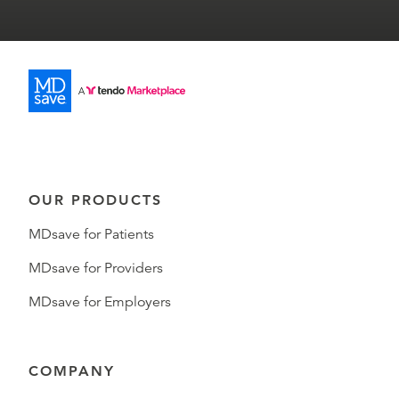
OUR PRODUCTS
MDsave for Patients
MDsave for Providers
MDsave for Employers
COMPANY