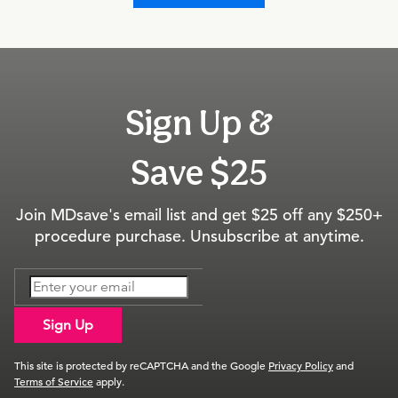
Sign Up &
Save $25
Join MDsave's email list and get $25 off any $250+
procedure purchase. Unsubscribe at anytime.
Sign Up
This site is protected by reCAPTCHA and the Google
Privacy Policy
and
Terms of Service
apply.