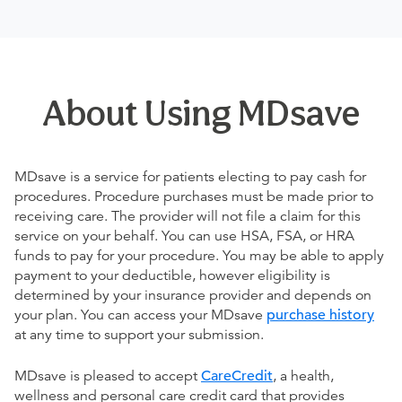
About Using MDsave
MDsave is a service for patients electing to pay cash for
procedures. Procedure purchases must be made prior to
receiving care. The provider will not file a claim for this
service on your behalf. You can use HSA, FSA, or HRA
funds to pay for your procedure. You may be able to apply
payment to your deductible, however eligibility is
determined by your insurance provider and depends on
your plan. You can access your MDsave
purchase history
at any time to support your submission.
MDsave is pleased to accept
CareCredit
, a health,
wellness and personal care credit card that provides