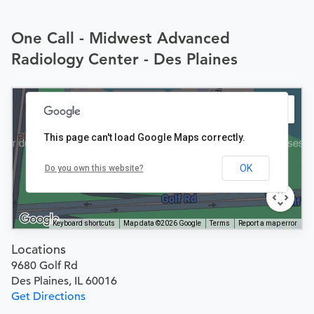
One Call - Midwest Advanced
Radiology Center - Des Plaines
This page can't load Google Maps correctly.
OK
Do you own this website?
Keyboard shortcuts
Map data ©2026 Google
Terms
Report a map error
Locations
9680 Golf Rd
Des Plaines, IL 60016
Get Directions