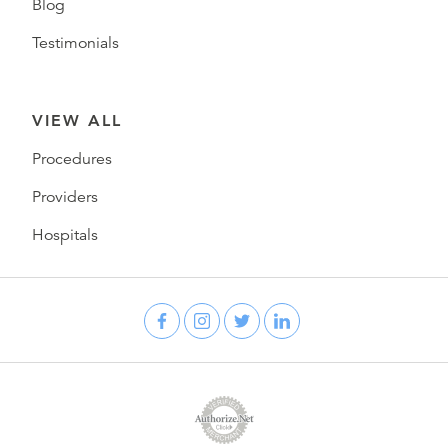
Blog
Testimonials
VIEW ALL
Procedures
Providers
Hospitals