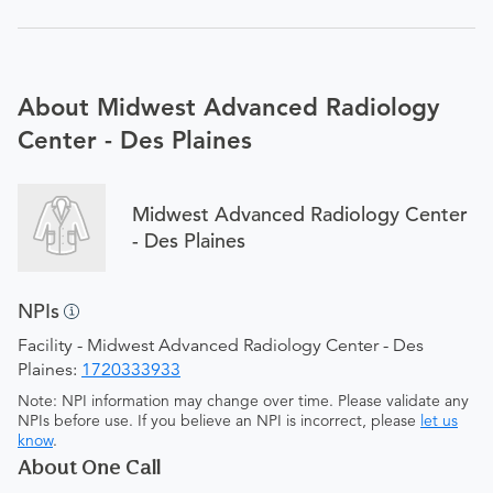
About Midwest Advanced Radiology
Center - Des Plaines
Midwest Advanced Radiology Center
- Des Plaines
NPIs
Facility - Midwest Advanced Radiology Center - Des
Plaines:
1720333933
Note: NPI information may change over time. Please validate any
NPIs before use. If you believe an NPI is incorrect, please
let us
know
.
About One Call