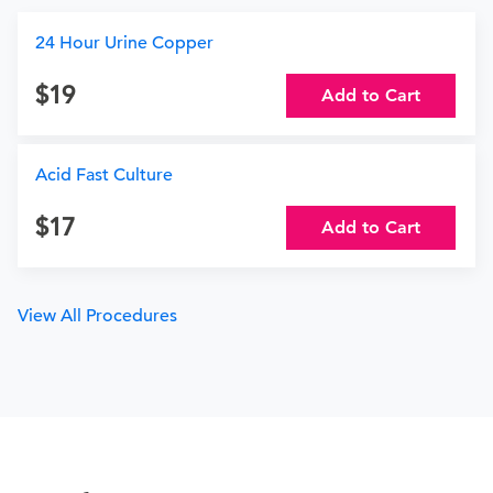
24 Hour Urine Copper
19
Add to Cart
Acid Fast Culture
17
Add to Cart
View All Procedures