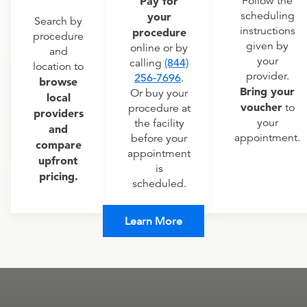
Pay for
Follow the
scheduling
your
Search by
instructions
procedure
procedure
given by
online or by
and
your
calling
(844)
location to
provider.
256-7696
.
browse
Bring your
Or buy your
local
voucher
to
procedure at
providers
your
the facility
and
appointment.
before your
compare
appointment
upfront
is
pricing.
scheduled.
Learn More