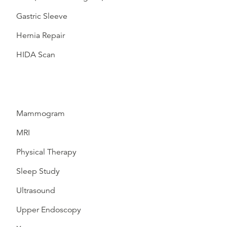
Gastric Sleeve
Hernia Repair
HIDA Scan
Mammogram
MRI
Physical Therapy
Sleep Study
Ultrasound
Upper Endoscopy