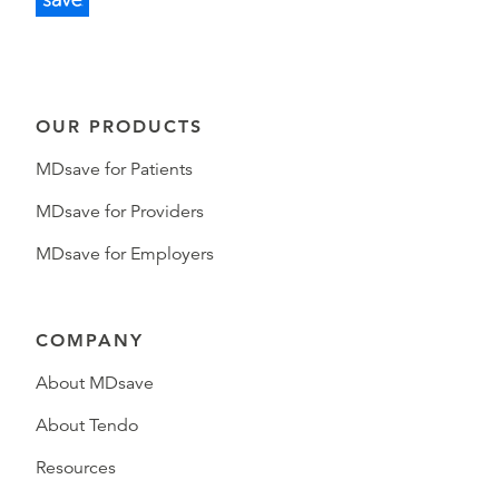
OUR PRODUCTS
MDsave for Patients
MDsave for Providers
MDsave for Employers
COMPANY
About MDsave
About Tendo
Resources