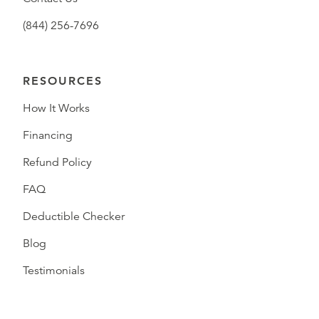
(844) 256-7696
RESOURCES
How It Works
Financing
Refund Policy
FAQ
Deductible Checker
Blog
Testimonials