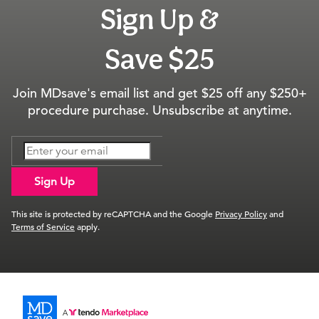
Sign Up &
Save $25
Join MDsave's email list and get $25 off any $250+
procedure purchase. Unsubscribe at anytime.
Sign Up
This site is protected by reCAPTCHA and the Google
Privacy Policy
and
Terms of Service
apply.