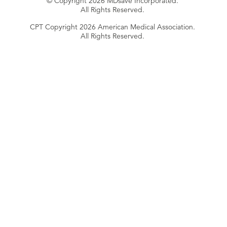
© Copyright 2026 MDsave Incorporated.
All Rights Reserved.
CPT Copyright 2026 American Medical Association.
All Rights Reserved.