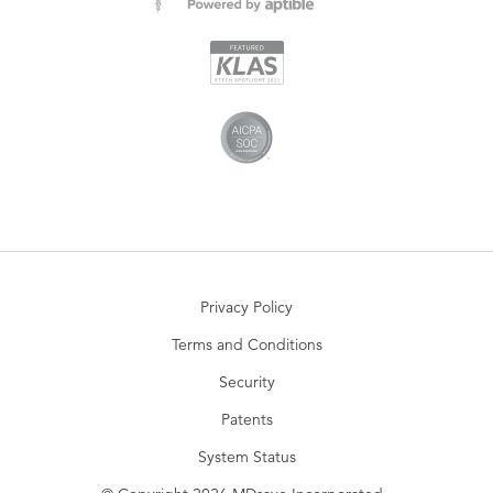
Privacy Policy
Terms and Conditions
Security
Patents
System Status