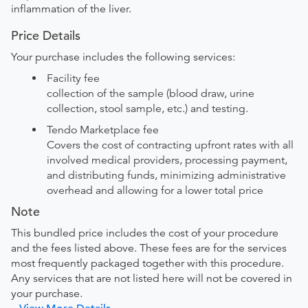
inflammation of the liver.
Price Details
Your purchase includes the following services:
Facility fee
collection of the sample (blood draw, urine
collection, stool sample, etc.) and testing.
Tendo Marketplace fee
Covers the cost of contracting upfront rates with all
involved medical providers, processing payment,
and distributing funds, minimizing administrative
overhead and allowing for a lower total price
Note
This bundled price includes the cost of your procedure
and the fees listed above. These fees are for the services
most frequently packaged together with this procedure.
Any services that are not listed here will not be covered in
your purchase.