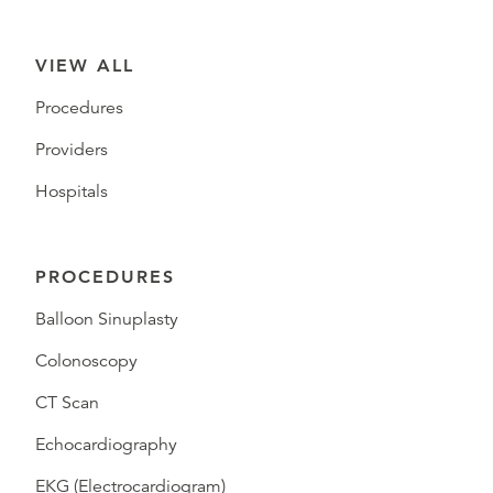
VIEW ALL
Procedures
Providers
Hospitals
PROCEDURES
Balloon Sinuplasty
Colonoscopy
CT Scan
Echocardiography
EKG (Electrocardiogram)