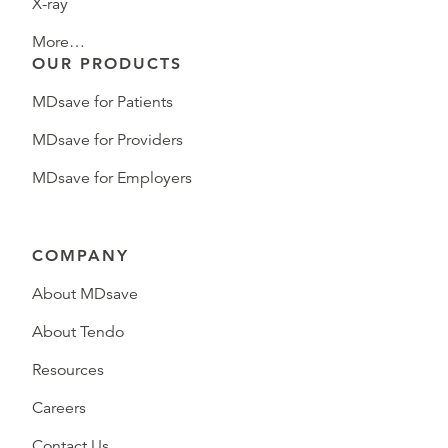
X-ray
More…
OUR PRODUCTS
MDsave for Patients
MDsave for Providers
MDsave for Employers
COMPANY
About MDsave
About Tendo
Resources
Careers
Contact Us