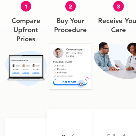
1
2
3
Compare
Buy Your
Receive You
Upfront
Procedure
Care
Prices