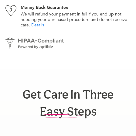
Money Back Guarantee
We will refund your payment in full if you end up not
needing your purchased procedure and do not receive
care.
Details
Get Care In Three
Easy Steps