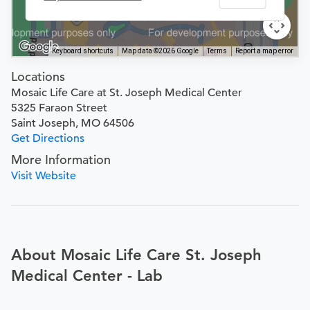
Keyboard shortcuts
Map data ©2026 Google
Terms
Report a map error
Locations
Mosaic Life Care at St. Joseph Medical Center
5325 Faraon Street
Saint Joseph, MO 64506
Get Directions
More Information
Visit Website
About Mosaic Life Care St. Joseph
Medical Center - Lab