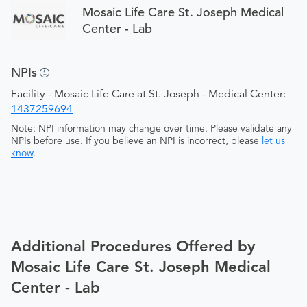
Mosaic Life Care St. Joseph Medical
Center - Lab
NPIs
Facility - Mosaic Life Care at St. Joseph - Medical Center:
1437259694
Note: NPI information may change over time. Please validate any
NPIs before use. If you believe an NPI is incorrect, please
let us
know
.
Additional Procedures Offered by
Mosaic Life Care St. Joseph Medical
Center - Lab