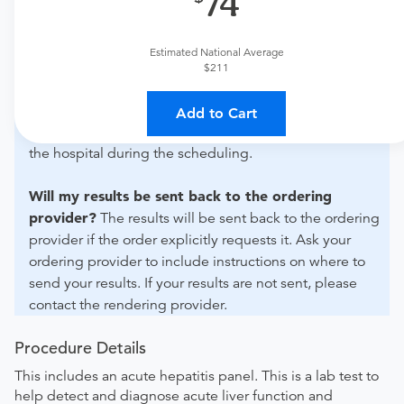
74
For out-of-state orders, please contact Mosaic Life Care
St. Joseph Medical Center - Lab to verify whether they
will accept it.
Estimated National Average
$211
How do I send my order to this provider?
Discuss
the order specifics with the provider during scheduling.
Add to Cart
Procedure preparation requirements are provided by
the hospital during the scheduling.
Will my results be sent back to the ordering
provider?
The results will be sent back to the ordering
provider if the order explicitly requests it. Ask your
ordering provider to include instructions on where to
send your results. If your results are not sent, please
contact the rendering provider.
Procedure Details
This includes an acute hepatitis panel. This is a lab test to
help detect and diagnose acute liver function and