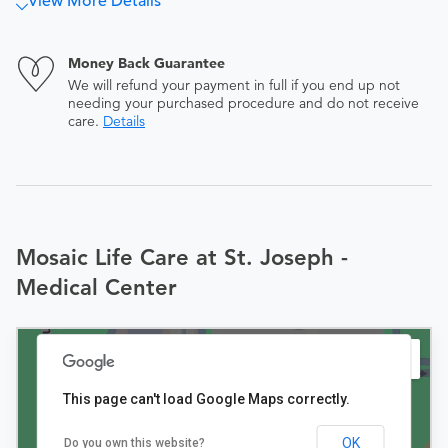
View More Details
Money Back Guarantee
We will refund your payment in full if you end up not
needing your purchased procedure and do not receive
care.
Details
Mosaic Life Care at St. Joseph -
Medical Center
This page can't load Google Maps correctly.
OK
Do you own this website?