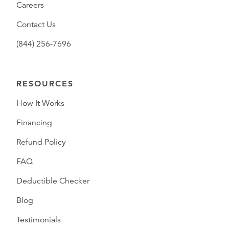
Careers
Contact Us
(844) 256-7696
RESOURCES
How It Works
Financing
Refund Policy
FAQ
Deductible Checker
Blog
Testimonials