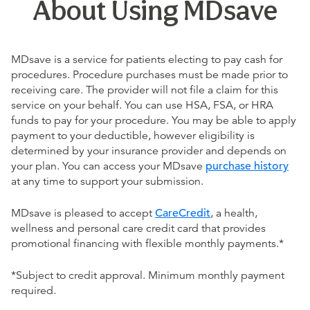
About Using MDsave
MDsave is a service for patients electing to pay cash for
procedures. Procedure purchases must be made prior to
receiving care. The provider will not file a claim for this
service on your behalf. You can use HSA, FSA, or HRA
funds to pay for your procedure. You may be able to apply
payment to your deductible, however eligibility is
determined by your insurance provider and depends on
your plan. You can access your MDsave
purchase history
at any time to support your submission.
MDsave is pleased to accept
CareCredit
, a health,
wellness and personal care credit card that provides
promotional financing with flexible monthly payments.*
*Subject to credit approval. Minimum monthly payment
required.