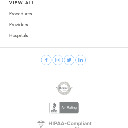
VIEW ALL
Procedures
Providers
Hospitals