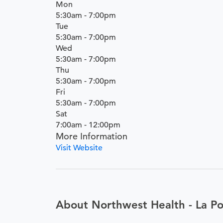
Mon
5:30am - 7:00pm
Tue
5:30am - 7:00pm
Wed
5:30am - 7:00pm
Thu
5:30am - 7:00pm
Fri
5:30am - 7:00pm
Sat
7:00am - 12:00pm
More Information
Visit Website
About Northwest Health - La Po