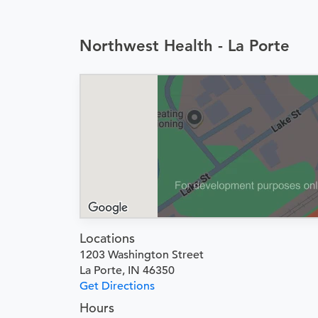
Northwest Health - La Porte
Locations
1203 Washington Street
La Porte, IN 46350
Get Directions
Hours