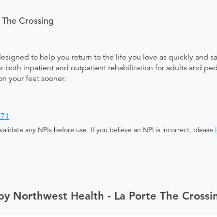
 The Crossing
designed to help you return to the life you love as quickly and s
both inpatient and outpatient rehabilitation for adults and pedi
on your feet sooner.
971
alidate any NPIs before use. If you believe an NPI is incorrect, please
by Northwest Health - La Porte The Crossi