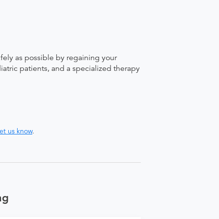
afely as possible by regaining your
atric patients, and a specialized therapy
let us know
.
ng