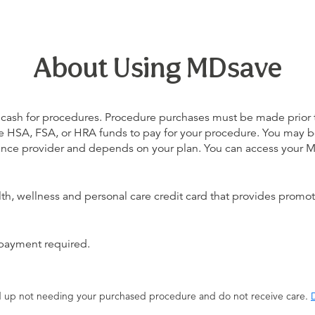
About Using MDsave
 cash for procedures. Procedure purchases must be made prior to 
 use HSA, FSA, or HRA funds to pay for your procedure. You may 
urance provider and depends on your plan. You can access your
alth, wellness and personal care credit card that provides promot
 payment required.
end up not needing your purchased procedure and do not receive care.
D