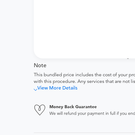
Price Details
Your purchase includes the following services:
Facility fee
equipment used and time spent by the t
Tendo Marketplace fee
Covers the cost of contracting upfront r
administrative overhead and allowing for
Note
This bundled price includes the cost of your pr
with this procedure. Any services that are not l
View More Details
Money Back Guarantee
We will refund your payment in full if you 