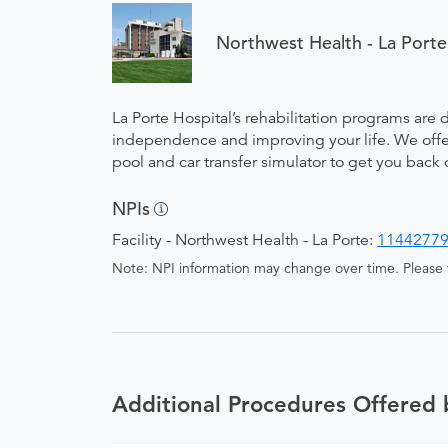
Northwest Health - La Porte
La Porte Hospital’s rehabilitation programs are 
independence and improving your life. We offer 
pool and car transfer simulator to get you back 
NPIs
Facility - Northwest Health - La Porte:
1144277
Note: NPI information may change over time. Please v
Additional Procedures Offered 