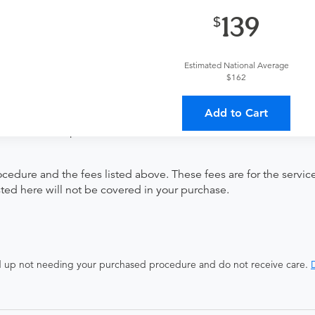
139
Estimated National Average
herapist.
$162
Add to Cart
ates with all involved medical providers, processing payment, a
 a lower total price
ocedure and the fees listed above. These fees are for the serv
isted here will not be covered in your purchase.
end up not needing your purchased procedure and do not receive care.
D