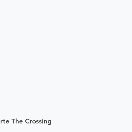
rte The Crossing