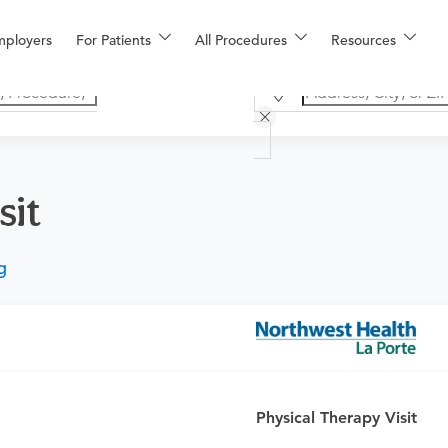
mployers
For Patients
All Procedures
Resources
sit
g
rvices and session time will be determined by a therapist for sp
ication of a modality, physical performance test, prosthetics tra
velop strength, gait training, functional performance, neuromusc
 functional exercises are done with the patient during the se
Physical Therapy Visit