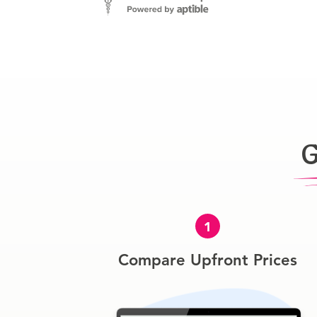
G
1
Compare Upfront Prices