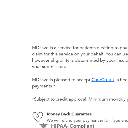
MDsave is a service for patients electing to pay
claim for this service on your behalf. You can
however eligibility is determined by your ins
your submission.
MDsave is pleased to accept
CareCredit
, a he
payments.*
*Subject to credit approval. Minimum monthly
Money Back Guarantee
We will refund your payment in full if you 