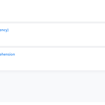
ency)
ehension