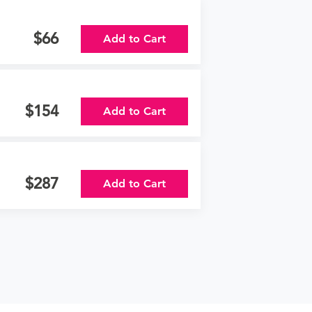
66
Add to Cart
154
Add to Cart
287
Add to Cart