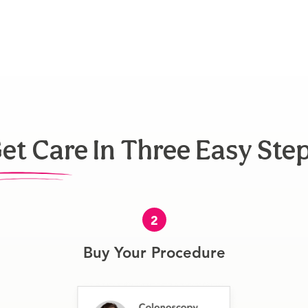
et Care In Three Easy Ste
2
Buy Your Procedure