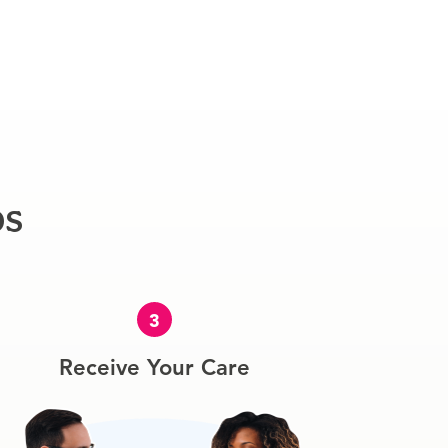
ps
3
Receive Your Care