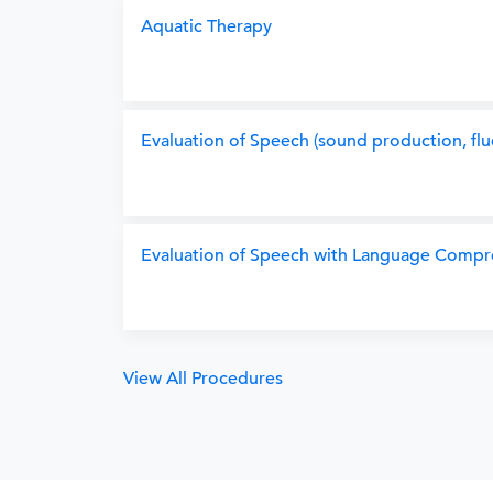
Aquatic Therapy
Evaluation of Speech (sound production, flu
Evaluation of Speech with Language Compr
View All Procedures