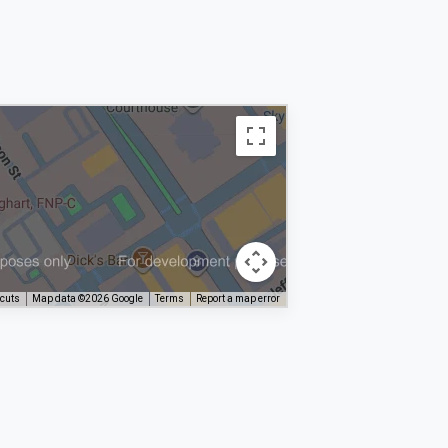
tcuts
Map data ©2026 Google
Terms
Report a map error