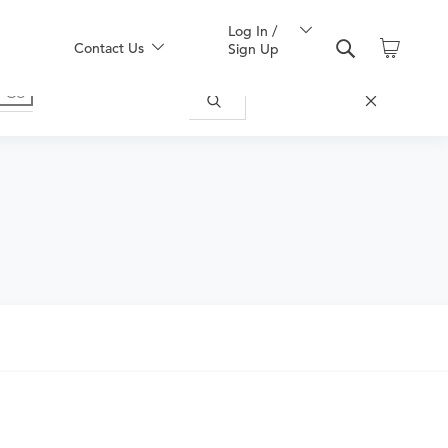
Log In /
Contact Us
Sign Up
ecific patient needs. A physical therapy
ining, assistive technology assessment,
ular reeducation), wheelchair
ssion and a home exercise program is