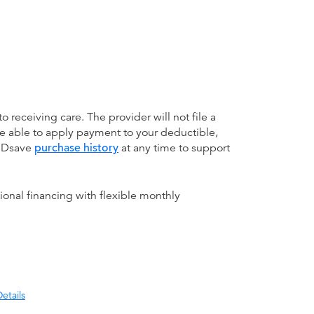
receiving care. The provider will not file a
be able to apply payment to your deductible,
 MDsave
purchase history
at any time to support
ional financing with flexible monthly
etails