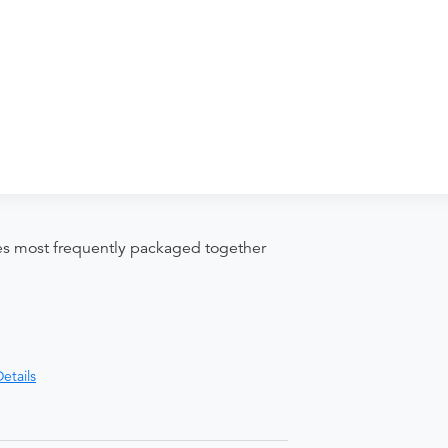
nd distributing funds, minimizing
ices most frequently packaged together
etails