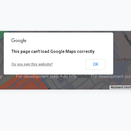
This page can't load Google Maps correctly.
OK
Do you own this website?
Keyboard shor