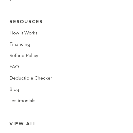
RESOURCES
How It Works
Financing
Refund Policy
FAQ
Deductible Checker
Blog
Testimonials
VIEW ALL