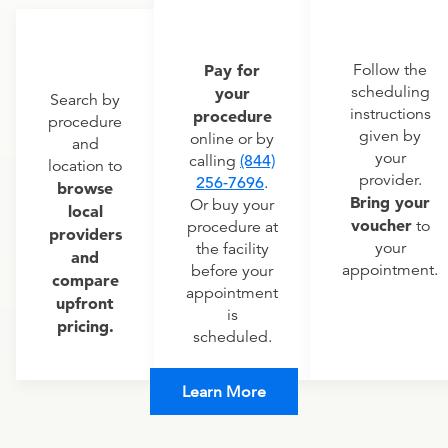
Pay for
Follow the
scheduling
your
Search by
instructions
procedure
procedure
given by
online or by
and
your
calling
(844)
location to
provider.
256-7696
.
browse
Bring your
Or buy your
local
voucher
to
procedure at
providers
your
the facility
and
appointment.
before your
compare
appointment
upfront
is
pricing.
scheduled.
Learn More