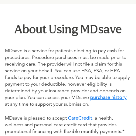
About Using MDsave
MDsave is a service for patients electing to pay cash for
procedures. Procedure purchases must be made prior to
receiving care. The provider will not file a claim for this
service on your behalf. You can use HSA, FSA, or HRA
funds to pay for your procedure. You may be able to apply
payment to your deductible, however eligibility is
determined by your insurance provider and depends on
your plan. You can access your MDsave
purchase history
at any time to support your submission.
MDsave is pleased to accept
CareCredit
, a health,
wellness and personal care credit card that provides
promotional financing with flexible monthly payments.*