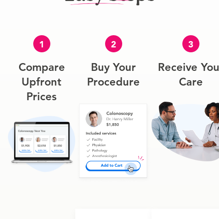
1
2
3
Compare
Buy Your
Receive You
Upfront
Procedure
Care
Prices