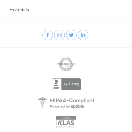
Hospitals