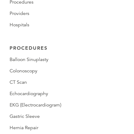
Procedures
Providers
Hospitals
PROCEDURES
Balloon Sinuplasty
Colonoscopy
CT Scan
Echocardiography
EKG (Electrocardiogram)
Gastric Sleeve
Hernia Repair