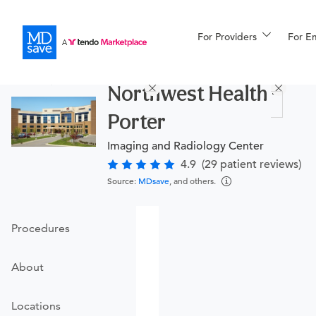
For Providers
More
For E
Procedures
Northwest Health -
For Patients
Porter
Imaging and Radiology Center
All Procedures
Reso
4.9
(29 patient reviews)
Source:
MDsave
, and others.
Financing
Procedures
About
Locations