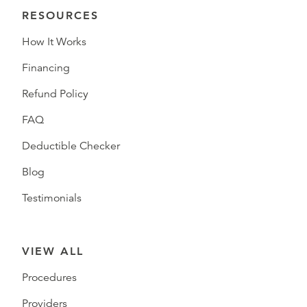
RESOURCES
How It Works
Financing
Refund Policy
FAQ
Deductible Checker
Blog
Testimonials
VIEW ALL
Procedures
Providers