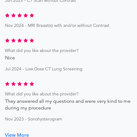
Jun 2025 - CT Scan without Contrast
Nov 2024 - MRI Breast(s) with and/or without Contrast
What did you like about the provider?
Nice
Jul 2024 - Low Dose CT Lung Screening
What did you like about the provider?
They answered all my questions and were very kind to me
during my procedure
Nov 2023 - Sonohysterogram
View More