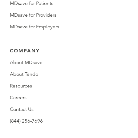
MDsave for Patients
MDsave for Providers
MDsave for Employers
COMPANY
About MDsave
About Tendo
Resources
Careers
Contact Us
(844) 256-7696