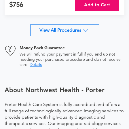
756
Add to Cart
View All Procedures
Money Back Guarantee
We will refund your payment in full if you end up not
needing your purchased procedure and do not receive
care.
Details
About Northwest Health - Porter
Porter Health Care System is fully accredited and offers a
full range of technologically advanced imaging services to
provide patients with high-quality diagnostic and
therapeutic services. Our imaging and radiology services