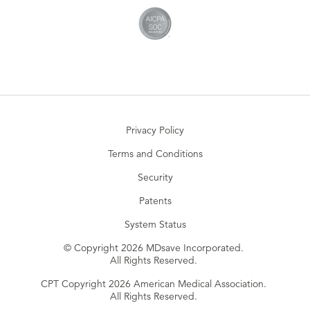
Privacy Policy
Terms and Conditions
Security
Patents
System Status
© Copyright 2026 MDsave Incorporated.
All Rights Reserved.
CPT Copyright 2026 American Medical Association.
All Rights Reserved.