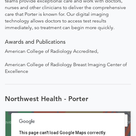
teams provide exceptional care and work with doctors,
nurses and other clinicians to deliver the comprehensive
care that Porter is known for. Our digital imaging
technology allows doctors to access test results
immediately, so treatment can begin more quickly.
Awards and Publications
American College of Radiology Accredited,
American College of Radiology Breast Imaging Center of
Excellence
Northwest Health - Porter
This page can't load Google Maps correctly.