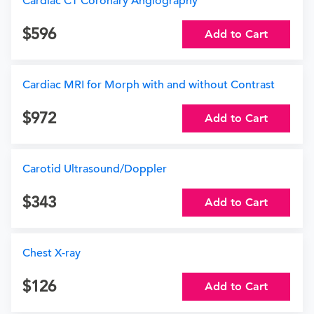
Cardiac CT Coronary Angiography
596
Add to Cart
Cardiac MRI for Morph with and without Contrast
972
Add to Cart
Carotid Ultrasound/Doppler
343
Add to Cart
Chest X-ray
126
Add to Cart