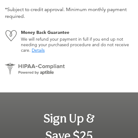
*Subject to credit approval. Minimum monthly payment
required.
Money Back Guarantee
We will refund your payment in full if you end up not
needing your purchased procedure and do not receive
care.
Details
Sign Up &
Save $25