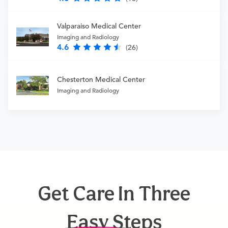
Valparaiso Medical Center
Imaging and Radiology
4.6
(26)
Chesterton Medical Center
Imaging and Radiology
Get Care In Three
Easy Steps