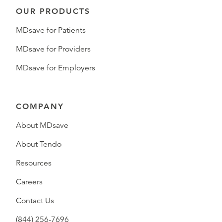
OUR PRODUCTS
MDsave for Patients
MDsave for Providers
MDsave for Employers
COMPANY
About MDsave
About Tendo
Resources
Careers
Contact Us
(844) 256-7696