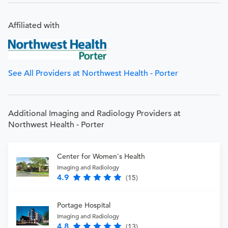
Affiliated with
See All Providers at Northwest Health - Porter
Additional Imaging and Radiology Providers at
Northwest Health - Porter
Center for Women's Health
Imaging and Radiology
4.9
(15)
Portage Hospital
Imaging and Radiology
4.8
(13)