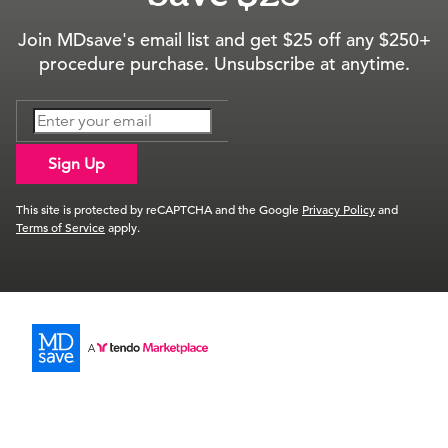
Join MDsave's email list and get $25 off any $250+
procedure purchase. Unsubscribe at anytime.
Sign Up
This site is protected by reCAPTCHA and the Google
Privacy Policy
and
Terms of Service
apply.