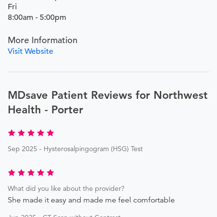
Fri
8:00am - 5:00pm
More Information
Visit Website
MDsave Patient Reviews for Northwest
Health - Porter
Sep 2025 - Hysterosalpingogram (HSG) Test
What did you like about the provider?
She made it easy and made me feel comfortable