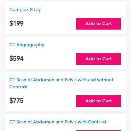
Complex X-ray
199
Add to Cart
CT Angiography
594
Add to Cart
CT Scan of Abdomen and Pelvis with and without
Contrast
775
Add to Cart
CT Scan of Abdomen and Pelvis with Contrast