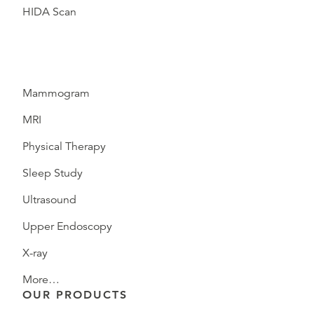
HIDA Scan
Mammogram
MRI
Physical Therapy
Sleep Study
Ultrasound
Upper Endoscopy
X-ray
More…
OUR PRODUCTS