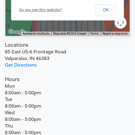
OK
Do you own this website?
Keyboard shortcuts
Map data ©2026 Google
Terms
Report a map error
Locations
85 East US-6 Frontage Road
Valparaiso, IN 46383
Get Directions
Hours
Mon
8:00am - 5:00pm
Tue
8:00am - 5:00pm
Wed
8:00am - 5:00pm
Thu
8:00am - 5:00pm