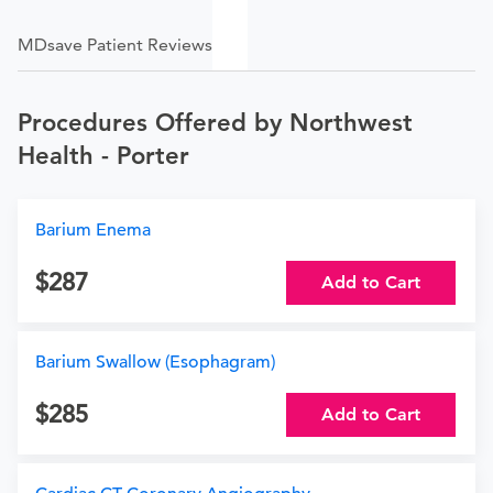
MDsave Patient Reviews
Procedures Offered by Northwest
Health - Porter
Barium Enema
287
Add to Cart
Barium Swallow (Esophagram)
285
Add to Cart