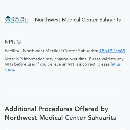
Northwest Medical Center Sahuarita
NPIs
Facility - Northwest Medical Center Sahuarita:
1851927669
Note: NPI information may change over time. Please validate any
NPIs before use. If you believe an NPI is incorrect, please
let us
know
.
Additional Procedures Offered by
Northwest Medical Center Sahuarita