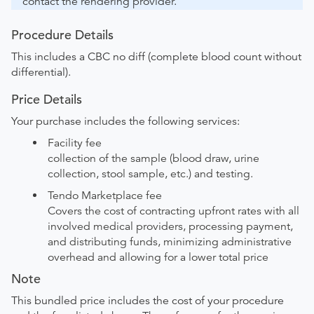
contact the rendering provider.
Procedure Details
This includes a CBC no diff (complete blood count without
differential).
Price Details
Your purchase includes the following services:
Facility fee
collection of the sample (blood draw, urine
collection, stool sample, etc.) and testing.
Tendo Marketplace fee
Covers the cost of contracting upfront rates with all
involved medical providers, processing payment,
and distributing funds, minimizing administrative
overhead and allowing for a lower total price
Note
This bundled price includes the cost of your procedure