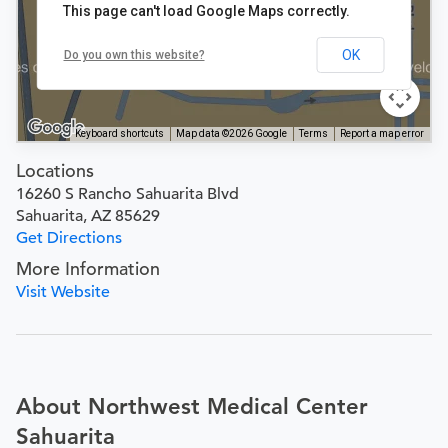
This page can't load Google Maps correctly.
OK
Do you own this website?
Keyboard shortcuts
Map data ©2026 Google
Terms
Report a map error
Locations
16260 S Rancho Sahuarita Blvd
Sahuarita, AZ 85629
Get Directions
More Information
Visit Website
About Northwest Medical Center
Sahuarita