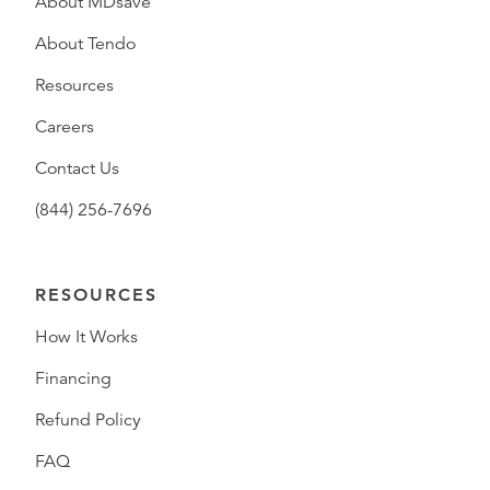
About MDsave
About Tendo
Resources
Careers
Contact Us
(844) 256-7696
RESOURCES
How It Works
Financing
Refund Policy
FAQ