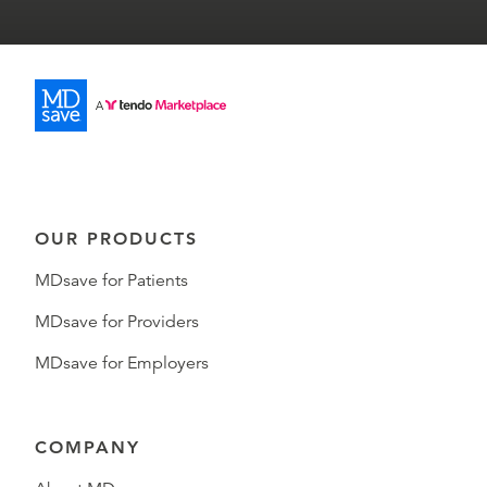
OUR PRODUCTS
MDsave for Patients
MDsave for Providers
MDsave for Employers
COMPANY