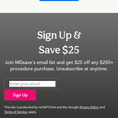
Sign Up &
Save $25
Join MDsave's email list and get $25 off any $250+
procedure purchase. Unsubscribe at anytime.
Sign Up
This site is protected by reCAPTCHA and the Google
Privacy Policy
and
Terms of Service
apply.