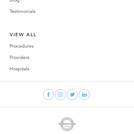
Blog
Testimonials
VIEW ALL
Procedures
Providers
Hospitals