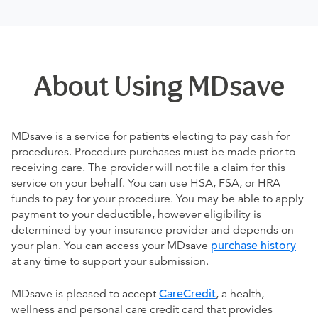
About Using MDsave
MDsave is a service for patients electing to pay cash for
procedures. Procedure purchases must be made prior to
receiving care. The provider will not file a claim for this
service on your behalf. You can use HSA, FSA, or HRA
funds to pay for your procedure. You may be able to apply
payment to your deductible, however eligibility is
determined by your insurance provider and depends on
your plan. You can access your MDsave
purchase history
at any time to support your submission.
MDsave is pleased to accept
CareCredit
, a health,
wellness and personal care credit card that provides