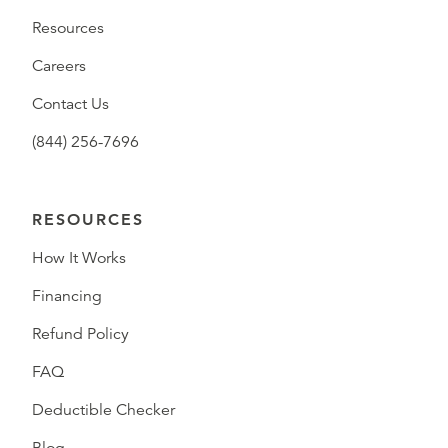
Resources
Careers
Contact Us
(844) 256-7696
RESOURCES
How It Works
Financing
Refund Policy
FAQ
Deductible Checker