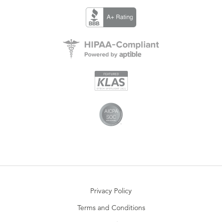
Privacy Policy
Terms and Conditions