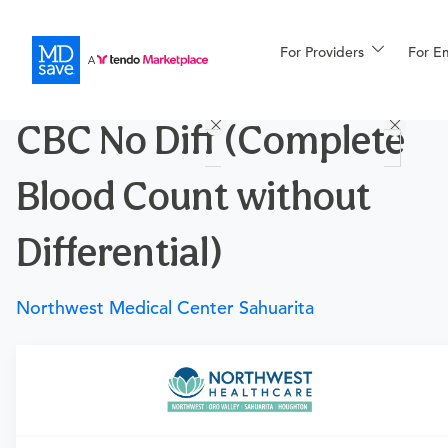
For Providers
More
For E
Procedures
CBC No Diff (Complete
For Patients
Blood Count without
All Procedures
Reso
Differential)
Northwest Medical Center Sahuarita
Financing
Requires a physician’s order
Need an order?
Visit a
primary care physician
or