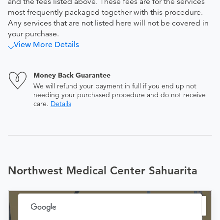
and the fees listed above. These fees are for the services
most frequently packaged together with this procedure.
Any services that are not listed here will not be covered in
your purchase.
View More Details
Money Back Guarantee
We will refund your payment in full if you end up not
needing your purchased procedure and do not receive
care.
Details
Northwest Medical Center Sahuarita