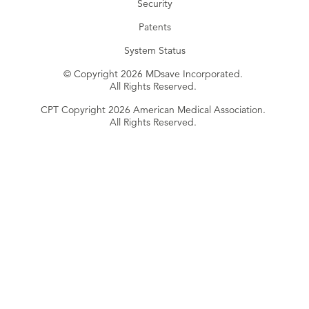
Security
Patents
System Status
© Copyright 2026 MDsave Incorporated.
All Rights Reserved.
CPT Copyright 2026 American Medical Association.
All Rights Reserved.