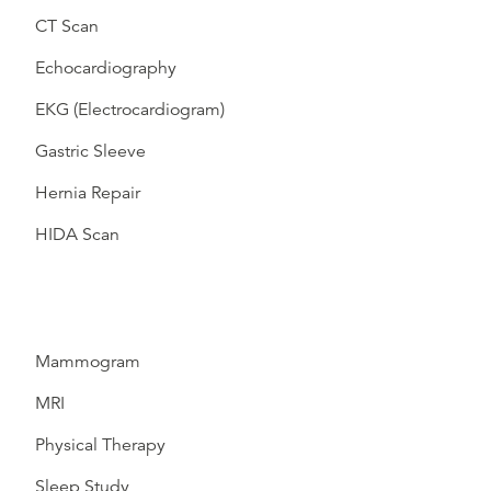
CT Scan
Echocardiography
EKG (Electrocardiogram)
Gastric Sleeve
Hernia Repair
HIDA Scan
Mammogram
MRI
Physical Therapy
Sleep Study