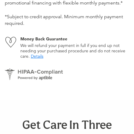
promotional financing with flexible monthly payments.*
*Subject to credit approval. Minimum monthly payment
required.
Money Back Guarantee
We will refund your payment in full if you end up not
needing your purchased procedure and do not receive
care.
Details
Get Care In Three