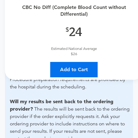
urgent care physician
to determine if this procedure is
CBC No Diff (Complete Blood Count without
medically appropriate for you.
Differential)
What if my order is from an out-of-state provider?
24
For out-of-state orders, please contact Northwest
Medical Center Sahuarita to verify whether they will
Estimated National Average
accept it.
$26
How do I send my order to this provider?
Discuss
Add to Cart
the order specifics with the provider during scheduling.
Procedure preparation requirements are provided by
the hospital during the scheduling.
Will my results be sent back to the ordering
provider?
The results will be sent back to the ordering
provider if the order explicitly requests it. Ask your
ordering provider to include instructions on where to
send your results. If your results are not sent, please