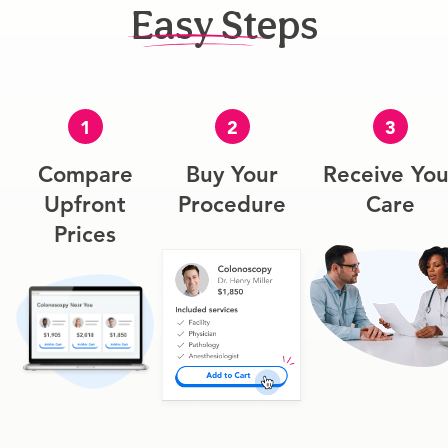
Easy Steps
1
2
3
Compare
Buy Your
Receive You
Upfront
Procedure
Care
Prices