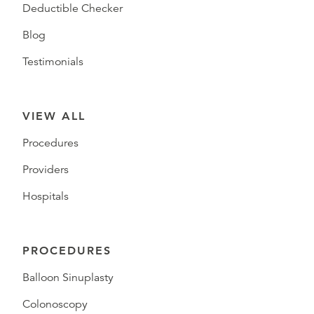
Deductible Checker
Blog
Testimonials
VIEW ALL
Procedures
Providers
Hospitals
PROCEDURES
Balloon Sinuplasty
Colonoscopy