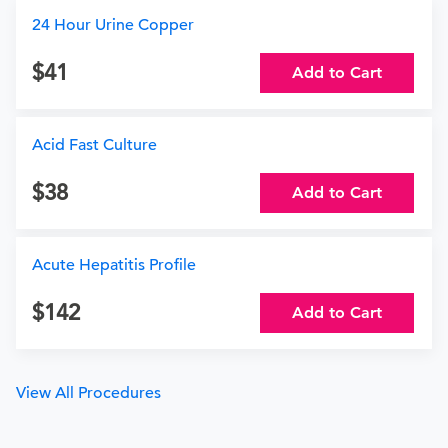
24 Hour Urine Copper
41
Add to Cart
Acid Fast Culture
38
Add to Cart
Acute Hepatitis Profile
142
Add to Cart
View All Procedures