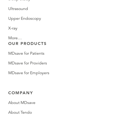
Ultrasound
Upper Endoscopy
X-ray
More…
OUR PRODUCTS
MDsave for Patients
MDsave for Providers
MDsave for Employers
COMPANY
About MDsave
About Tendo