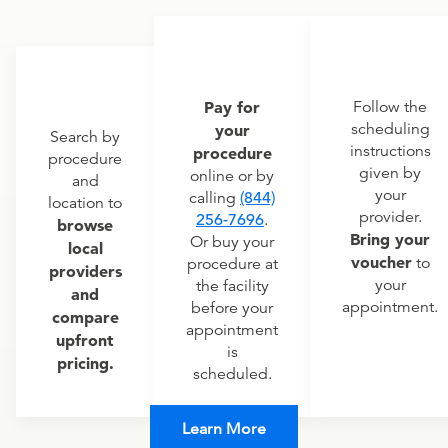
Pay for
Follow the
scheduling
your
Search by
instructions
procedure
procedure
given by
online or by
and
your
calling
(844)
location to
provider.
256-7696
.
browse
Bring your
Or buy your
local
voucher
to
procedure at
providers
your
the facility
and
appointment.
before your
compare
appointment
upfront
is
pricing.
scheduled.
Learn More