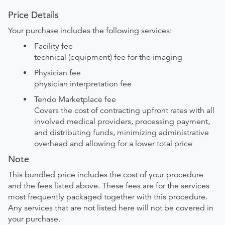
Price Details
Your purchase includes the following services:
Facility fee
technical (equipment) fee for the imaging
Physician fee
physician interpretation fee
Tendo Marketplace fee
Covers the cost of contracting upfront rates with all
involved medical providers, processing payment,
and distributing funds, minimizing administrative
overhead and allowing for a lower total price
Note
This bundled price includes the cost of your procedure
and the fees listed above. These fees are for the services
most frequently packaged together with this procedure.
Any services that are not listed here will not be covered in
your purchase.