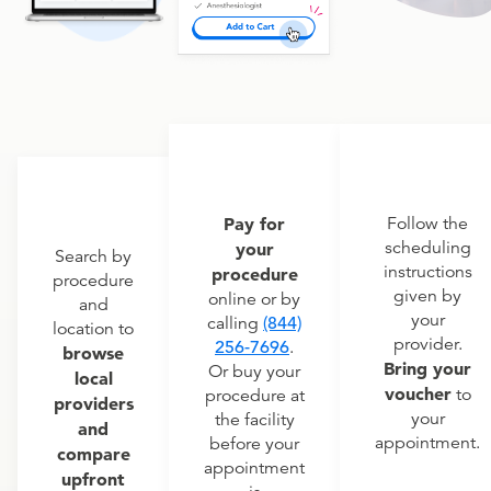
Pay for
Follow the
scheduling
your
Search by
instructions
procedure
procedure
given by
online or by
and
your
calling
(844)
location to
provider.
256-7696
.
browse
Bring your
Or buy your
local
voucher
to
procedure at
providers
your
the facility
and
appointment.
before your
compare
appointment
upfront