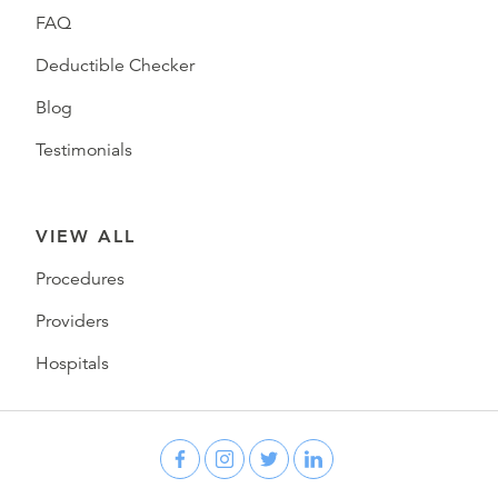
FAQ
Deductible Checker
Blog
Testimonials
VIEW ALL
Procedures
Providers
Hospitals