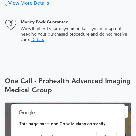
View More Details
Money Back Guarantee
We will refund your payment in full if you end up not
needing your purchased procedure and do not receive
care.
Details
One Call - Prohealth Advanced Imaging
Medical Group
This page can't load Google Maps correctly.