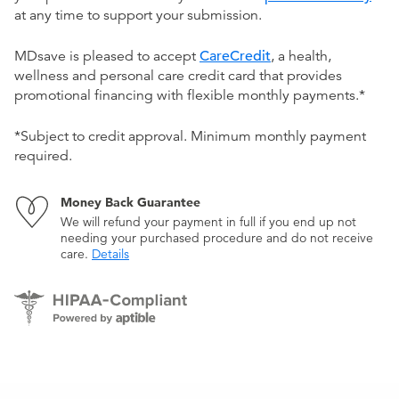
at any time to support your submission.
MDsave is pleased to accept
CareCredit
, a health,
wellness and personal care credit card that provides
promotional financing with flexible monthly payments.*
*Subject to credit approval. Minimum monthly payment
required.
Money Back Guarantee
We will refund your payment in full if you end up not
needing your purchased procedure and do not receive
care.
Details