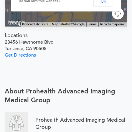
OK
Do you own this website?
Keyboard shortcuts
Map data ©2026 Google
Terms
Report a map error
Locations
23456 Hawthorne Blvd
Torrance, CA 90505
Get Directions
About Prohealth Advanced Imaging
Medical Group
Prohealth Advanced Imaging Medical
Group