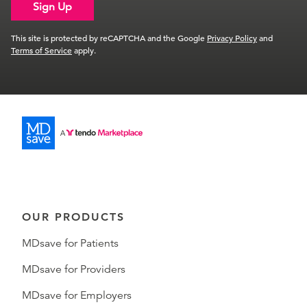
Sign Up
This site is protected by reCAPTCHA and the Google
Privacy Policy
and
Terms of Service
apply.
OUR PRODUCTS
MDsave for Patients
MDsave for Providers
MDsave for Employers