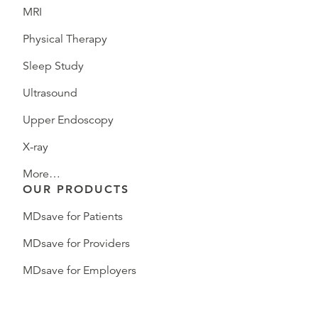
MRI
Physical Therapy
Sleep Study
Ultrasound
Upper Endoscopy
X-ray
More…
OUR PRODUCTS
MDsave for Patients
MDsave for Providers
MDsave for Employers