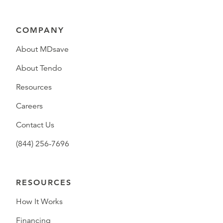
COMPANY
About MDsave
About Tendo
Resources
Careers
Contact Us
(844) 256-7696
RESOURCES
How It Works
Financing