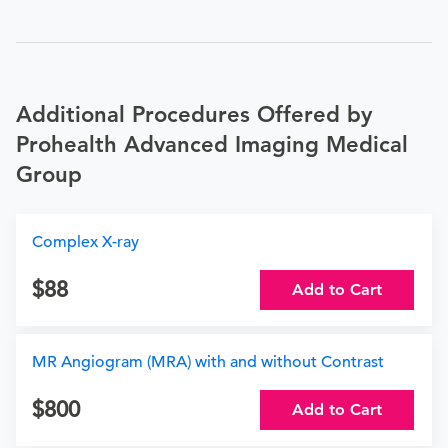
Additional Procedures Offered by
Prohealth Advanced Imaging Medical
Group
Complex X-ray
88
Add to Cart
MR Angiogram (MRA) with and without Contrast
800
Add to Cart