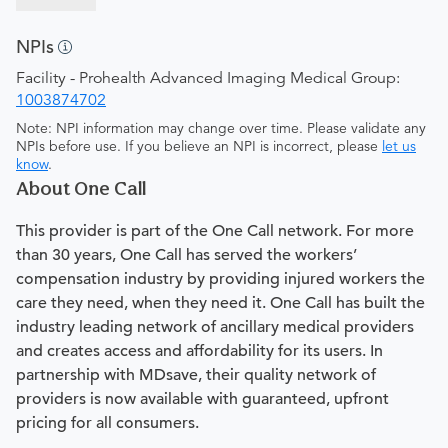
NPIs
Facility - Prohealth Advanced Imaging Medical Group:
1003874702
Note: NPI information may change over time. Please validate any
NPIs before use. If you believe an NPI is incorrect, please
let us
know
.
About One Call
This provider is part of the One Call network. For more
than 30 years, One Call has served the workers’
compensation industry by providing injured workers the
care they need, when they need it. One Call has built the
industry leading network of ancillary medical providers
and creates access and affordability for its users. In
partnership with MDsave, their quality network of
providers is now available with guaranteed, upfront
pricing for all consumers.