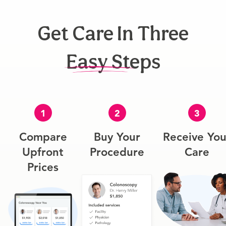
Get Care In Three
Easy Steps
1
2
3
Compare
Buy Your
Receive You
Upfront
Procedure
Care
Prices