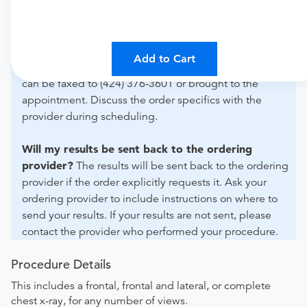
For out-of-state orders, please contact Prohealth
Advanced Imaging Medical Group to verify whether
they will accept it.
Add to Cart
How do I send my order to this provider?
The order
can be faxed to (424) 376-3601 or brought to the
appointment. Discuss the order specifics with the
provider during scheduling.
Will my results be sent back to the ordering
provider?
The results will be sent back to the ordering
provider if the order explicitly requests it. Ask your
ordering provider to include instructions on where to
send your results. If your results are not sent, please
contact the provider who performed your procedure.
Procedure Details
This includes a frontal, frontal and lateral, or complete
chest x-ray, for any number of views.