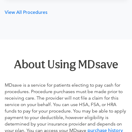
View All Procedures
About Using MDsave
MDsave is a service for patients electing to pay cash for
procedures. Procedure purchases must be made prior to
receiving care. The provider will not file a claim for this
service on your behalf. You can use HSA, FSA, or HRA
funds to pay for your procedure. You may be able to apply
payment to your deductible, however eligibility is
determined by your insurance provider and depends on
your plan. You can access your MDsave
purchase history