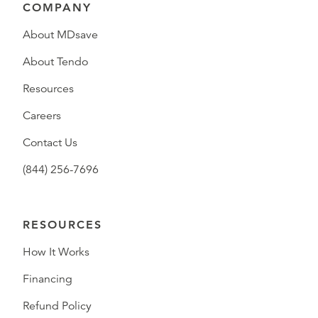
COMPANY
About MDsave
About Tendo
Resources
Careers
Contact Us
(844) 256-7696
RESOURCES
How It Works
Financing
Refund Policy