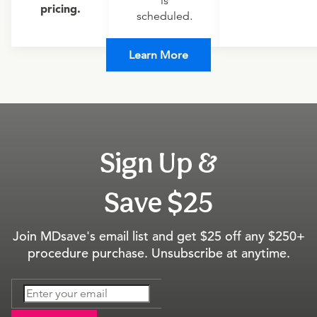
is
pricing.
scheduled.
Learn More
Sign Up &
Save $25
Join MDsave's email list and get $25 off any $250+
procedure purchase. Unsubscribe at anytime.