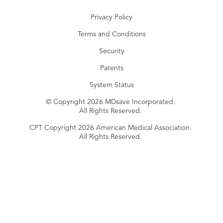
Privacy Policy
Terms and Conditions
Security
Patents
System Status
© Copyright 2026 MDsave Incorporated.
All Rights Reserved.
CPT Copyright 2026 American Medical Association.
All Rights Reserved.