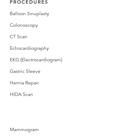
PROCEDURES
Balloon Sinuplasty
Colonoscopy
CT Scan
Echocardiography
EKG (Electrocardiogram)
Gastric Sleeve
Hernia Repair
HIDA Scan
Mammogram