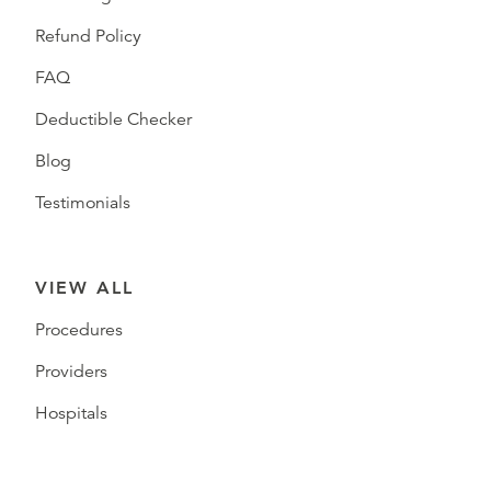
Refund Policy
FAQ
Deductible Checker
Blog
Testimonials
VIEW ALL
Procedures
Providers
Hospitals