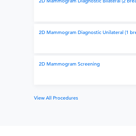
2D Mammogram Diagnostic Bilateral (2 brea
2D Mammogram Diagnostic Unilateral (1 bre
2D Mammogram Screening
View All Procedures