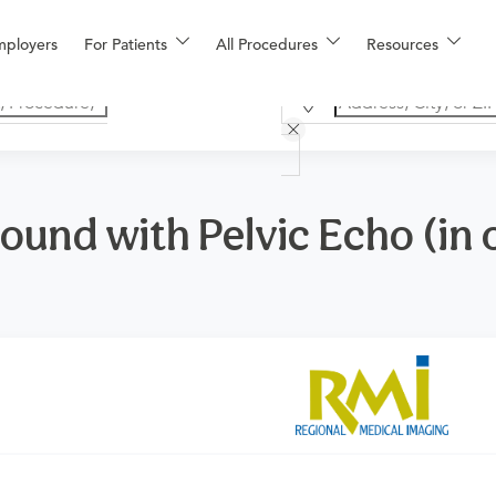
mployers
For Patients
All Procedures
Resources
ound with Pelvic Echo (in o
n
or primary care physician to determine if this procedure is med