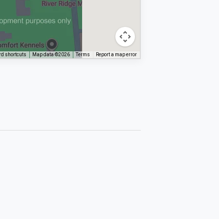
d shortcuts
Map data ©2026
Terms
Report a map error