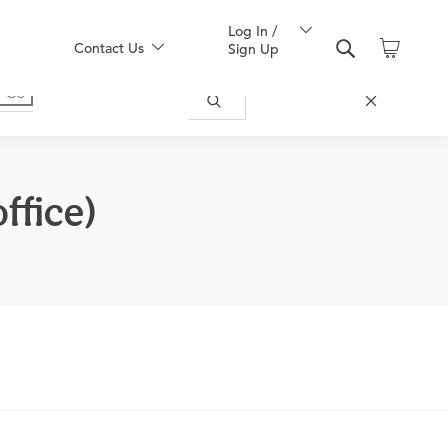
Log In /
Contact Us
Sign Up
ffice)
ically appropriate for you.