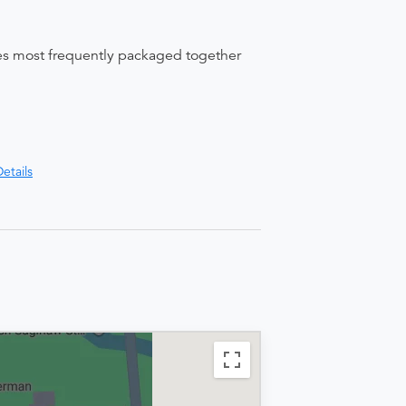
ices most frequently packaged together
etails