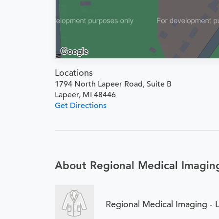
Locations
1794 North Lapeer Road, Suite B
Lapeer, MI 48446
Get Directions
About Regional Medical Imaging
Regional Medical Imaging - 