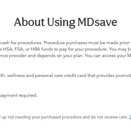
About Using MDsave
 cash for procedures. Procedure purchases must be made prior to 
 use HSA, FSA, or HRA funds to pay for your procedure. You may 
urance provider and depends on your plan. You can access your
alth, wellness and personal care credit card that provides promot
 payment required.
end up not needing your purchased procedure and do not receive care.
D