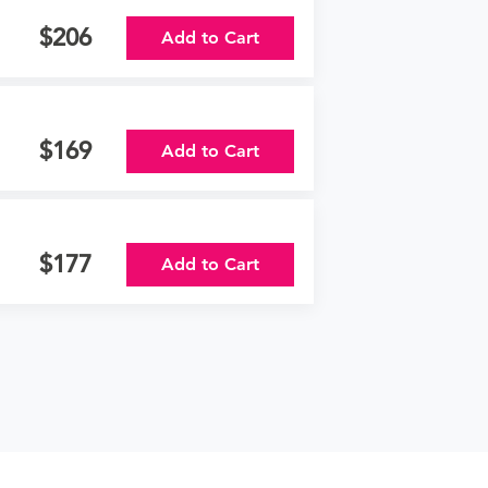
206
Add to Cart
169
Add to Cart
177
Add to Cart