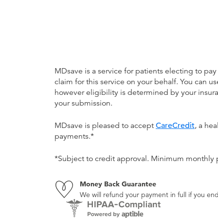
MDsave is a service for patients electing to pay
claim for this service on your behalf. You can
however eligibility is determined by your ins
your submission.
MDsave is pleased to accept
CareCredit
, a he
payments.*
*Subject to credit approval. Minimum monthly
Money Back Guarantee
We will refund your payment in full if you 