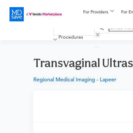
For Providers
More
For E
Financing
Procedures
Transvaginal Ultras
Regional Medical Imaging - Lapeer
Requires a physician’s order
Need an order?
Visit a
urgent care physicia