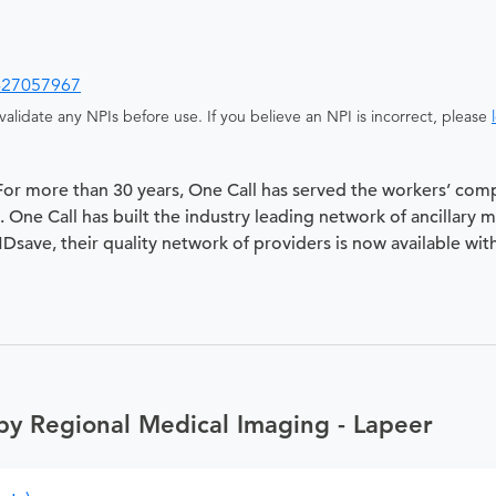
427057967
alidate any NPIs before use. If you believe an NPI is incorrect, please
 For more than 30 years, One Call has served the workers’ com
 One Call has built the industry leading network of ancillary 
 MDsave, their quality network of providers is now available wit
by Regional Medical Imaging - Lapeer