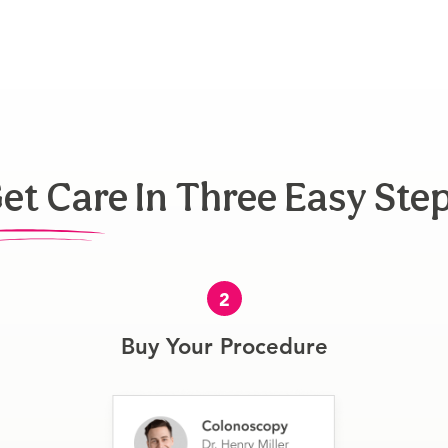
et Care In Three Easy Ste
2
Buy Your Procedure