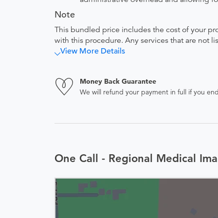
Note
This bundled price includes the cost of your pr
with this procedure. Any services that are not l
View More Details
Money Back Guarantee
We will refund your payment in full if you 
One Call - Regional Medical Ima