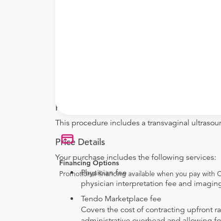
What if my order is from an out-of-state 
they will accept it.
How do I send my order to this provider?
with the provider during scheduling.
Will my results be sent back to the order
your ordering provider to include instructions
Procedure Details
This procedure includes a transvaginal ultrasou
Price Details
Your purchase includes the following services:
Financing Options
Physician fee
Promotional financing available when you pay with
physician interpretation fee and imaging 
Tendo Marketplace fee
Covers the cost of contracting upfront r
administrative overhead and allowing for