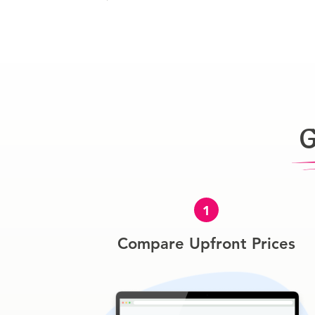
G
1
Compare Upfront Prices