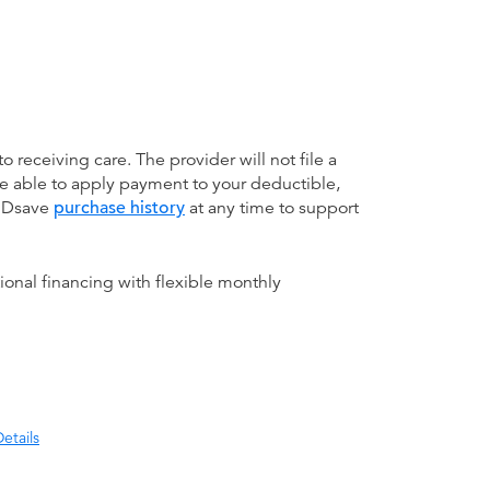
receiving care. The provider will not file a
be able to apply payment to your deductible,
 MDsave
purchase history
at any time to support
ional financing with flexible monthly
etails