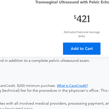
provider?
For out-of-state orders, please contact Regional Medi
Transvaginal Ultrasound with Pelvic Echo 
421
The order can be faxed to (810) 732-1945 or brought to the ap
Estimated National Average
ing provider?
The results will be sent back to the ordering provi
$496
 on where to send your results. If your results are not sent, plea
Add to Cart
nd in addition to a complete pelvic ultrasound exam.
 CareCredit. $200 minimum purchase.
What is CareCredit?
(technical) fee for the procedure in the physician's office. This 
ates with all involved medical providers, processing payment, a
 a lower total price