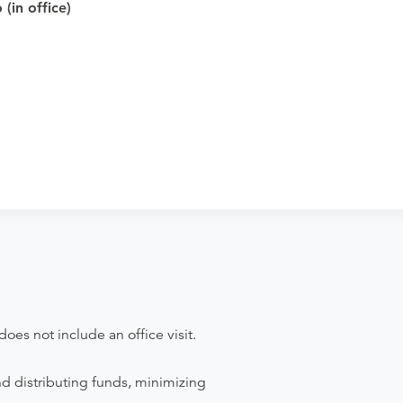
cal Imaging - Lapeer to verify whether
(in office)
pointment. Discuss the order specifics
der if the order explicitly requests it. Ask
se contact the rendering provider.
does not include an office visit.
nd distributing funds, minimizing