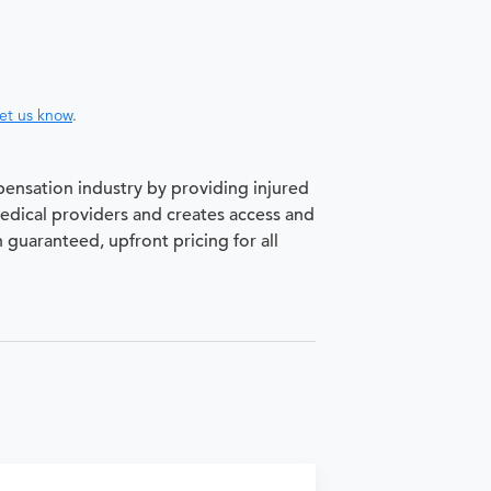
let us know
.
pensation industry by providing injured
medical providers and creates access and
h guaranteed, upfront pricing for all