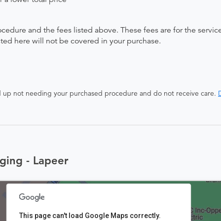
ocedure and the fees listed above. These fees are for the serv
isted here will not be covered in your purchase.
end up not needing your purchased procedure and do not receive care.
D
ging - Lapeer
This page can't load Google Maps correctly.