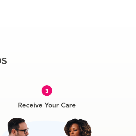
ps
3
Receive Your Care