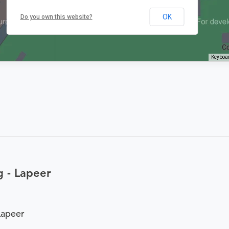
OK
Do you own this website?
Keyboar
 - Lapeer
Lapeer