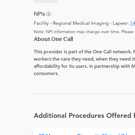
NPIs
Facility - Regional Medical Imaging - Lapeer:
1
Note: NPI information may change over time. Please v
About One Call
This provider is part of the One Call network.
workers the care they need, when they need it.
affordability for its users. In partnership with
consumers.
Additional Procedures Offered 