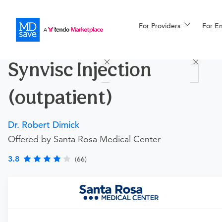
For Providers
More
For E
Procedures
Synvisc Injection
For Patients
(outpatient)
All Procedures
Reso
Dr. Robert Dimick
Offered by Santa Rosa Medical Center
Financing
3.8
(66)
Requires an Office Visit