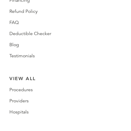
Financing
Refund Policy
FAQ
Deductible Checker
Blog
Testimonials
VIEW ALL
Procedures
Providers
Hospitals