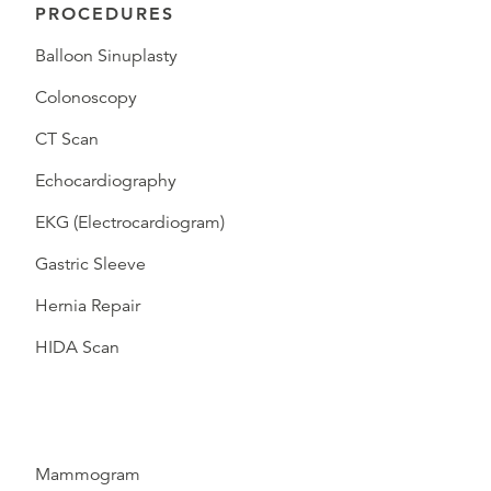
PROCEDURES
Balloon Sinuplasty
Colonoscopy
CT Scan
Echocardiography
EKG (Electrocardiogram)
Gastric Sleeve
Hernia Repair
HIDA Scan
Mammogram