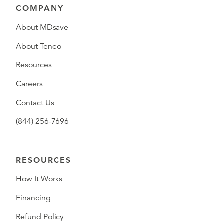
COMPANY
About MDsave
About Tendo
Resources
Careers
Contact Us
(844) 256-7696
RESOURCES
How It Works
Financing
Refund Policy