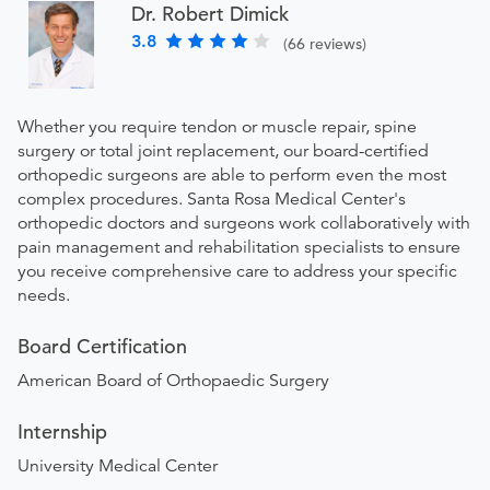
Dr. Robert Dimick
3.8
(66 reviews)
Whether you require tendon or muscle repair, spine
surgery or total joint replacement, our board-certified
orthopedic surgeons are able to perform even the most
complex procedures. Santa Rosa Medical Center's
orthopedic doctors and surgeons work collaboratively with
pain management and rehabilitation specialists to ensure
you receive comprehensive care to address your specific
needs.
Board Certification
American Board of Orthopaedic Surgery
Internship
University Medical Center