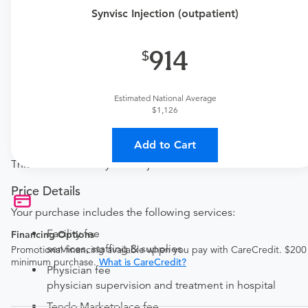
This procedure requires a consultation with the provider.
Synvisc Injection (outpatient)
If you don't have one scheduled already, you can buy
one here:
914
New patient?
Get a
Orthopedic New Patient Office Visit
Established patient?
Estimated National Average
Get a
Orthopedic Established Patient Office Visit
$1,126
Procedure Details
Add to Cart
This includes one Synvisc injection.
Price Details
Your purchase includes the following services:
Facility fee
Financing Options
services, staffing & supplies
Promotional financing available when you pay with CareCredit. $200
minimum purchase.
What is CareCredit?
Physician fee
physician supervision and treatment in hospital
Tendo Marketplace fee