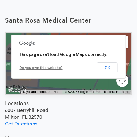
Santa Rosa Medical Center
This page can't load Google Maps correctly.
OK
Do you own this website?
Keyboard shortcuts
Map data ©2026 Google
Terms
Report a map error
Locations
6007 Berryhill Road
Milton, FL 32570
Get Directions