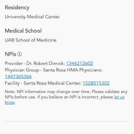
Residency
University Medical Center
Medical School
UAB School of Medicine
NPIs
Provider - Dr. Robert Dimick:
1346212602
Physician Group - Santa Rosa HMA Physicians:
1447365366
Facility - Santa Rosa Medical Center:
1528015302
Note: NPI information may change over time. Please validate any
NPIs before use. If you believe an NPI is incorrect, please
let us
know
.