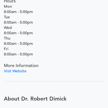
Hours
Mon
8:00am - 5:00pm
Tue
8:00am - 5:00pm
Wed
8:00am - 5:00pm
Thu
8:00am - 5:00pm
Fri
8:00am - 5:00pm
More Information
Visit Website
About Dr. Robert Dimick