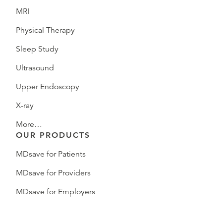
MRI
Physical Therapy
Sleep Study
Ultrasound
Upper Endoscopy
X-ray
More…
OUR PRODUCTS
MDsave for Patients
MDsave for Providers
MDsave for Employers