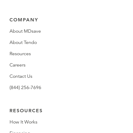
COMPANY
About MDsave
About Tendo
Resources
Careers
Contact Us
(844) 256-7696
RESOURCES
How It Works