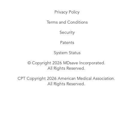
Privacy Policy
Terms and Conditions
Security
Patents
System Status
© Copyright 2026 MDsave Incorporated.
All Rights Reserved.
CPT Copyright 2026 American Medical Association.
All Rights Reserved.