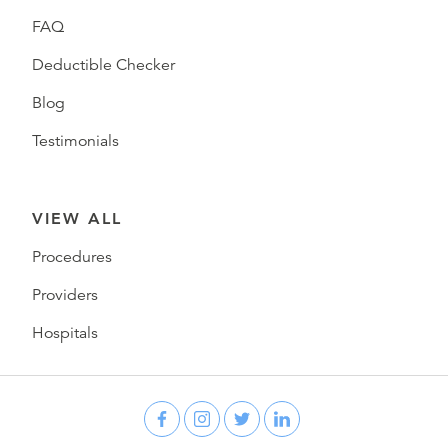
FAQ
Deductible Checker
Blog
Testimonials
VIEW ALL
Procedures
Providers
Hospitals