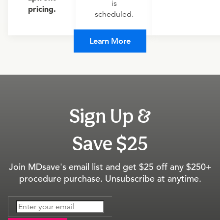
is
pricing.
scheduled.
Learn More
Sign Up &
Save $25
Join MDsave's email list and get $25 off any $250+
procedure purchase. Unsubscribe at anytime.