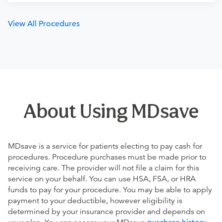
View All Procedures
About Using MDsave
MDsave is a service for patients electing to pay cash for
procedures. Procedure purchases must be made prior to
receiving care. The provider will not file a claim for this
service on your behalf. You can use HSA, FSA, or HRA
funds to pay for your procedure. You may be able to apply
payment to your deductible, however eligibility is
determined by your insurance provider and depends on