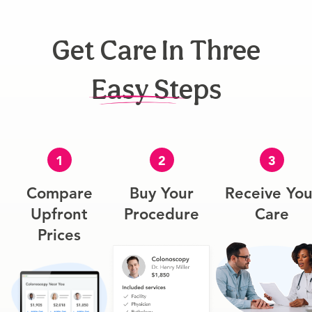
Get Care In Three
Easy Steps
1
2
3
Compare
Buy Your
Receive You
Upfront
Procedure
Care
Prices