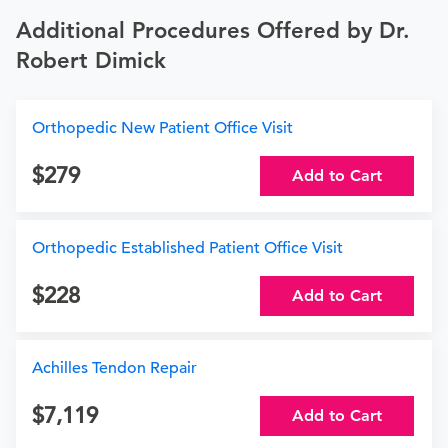
Additional Procedures Offered by Dr.
Robert Dimick
Orthopedic New Patient Office Visit
279
Add to Cart
Orthopedic Established Patient Office Visit
228
Add to Cart
Achilles Tendon Repair
7,119
Add to Cart