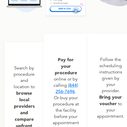
Pay for
Follow the
scheduling
your
Search by
instructions
procedure
procedure
given by
online or by
and
your
calling
(844)
location to
provider.
256-7696
.
browse
Bring your
Or buy your
local
voucher
to
procedure at
providers
your
the facility
and
appointment.
before your
compare
appointment
upfront