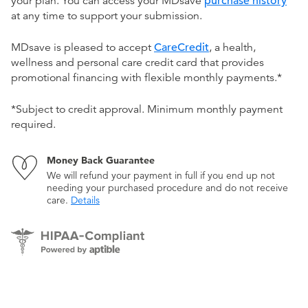
your plan. You can access your MDsave
purchase history
at any time to support your submission.
MDsave is pleased to accept
CareCredit
, a health,
wellness and personal care credit card that provides
promotional financing with flexible monthly payments.*
*Subject to credit approval. Minimum monthly payment
required.
Money Back Guarantee
We will refund your payment in full if you end up not
needing your purchased procedure and do not receive
care.
Details