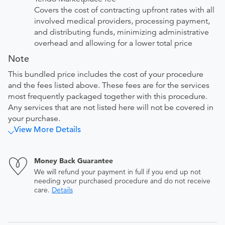
Covers the cost of contracting upfront rates with all
involved medical providers, processing payment,
and distributing funds, minimizing administrative
overhead and allowing for a lower total price
Note
This bundled price includes the cost of your procedure
and the fees listed above. These fees are for the services
most frequently packaged together with this procedure.
Any services that are not listed here will not be covered in
your purchase.
View More Details
Money Back Guarantee
We will refund your payment in full if you end up not
needing your purchased procedure and do not receive
care.
Details