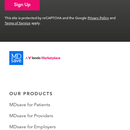
Sign Up
This site is protected by reCAPTCHA and the Google
Privacy Policy
and
Terms of Service
apply.
OUR PRODUCTS
MDsave for Patients
MDsave for Providers
MDsave for Employers