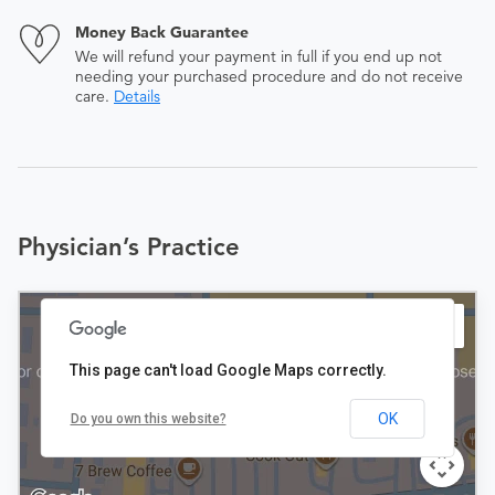
Money Back Guarantee
We will refund your payment in full if you end up not
needing your purchased procedure and do not receive
care.
Details
Physician’s Practice
This page can't load Google Maps correctly.
OK
Do you own this website?