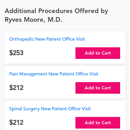
Additional Procedures Offered by
Ryves Moore, M.D.
Orthopedic New Patient Office Visit
253
Add to Cart
Pain Management New Patient Office Visit
212
Add to Cart
Spinal Surgery New Patient Office Visit
212
Add to Cart