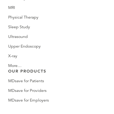
MRI
Physical Therapy
Sleep Study
Ultrasound
Upper Endoscopy
X-ray
More…
OUR PRODUCTS
MDsave for Patients
MDsave for Providers
MDsave for Employers