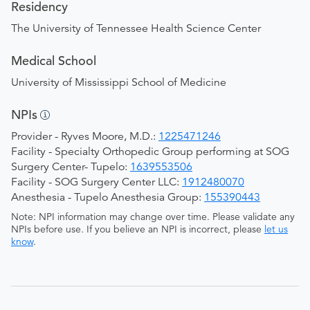
Residency
The University of Tennessee Health Science Center
Medical School
University of Mississippi School of Medicine
NPIs
Provider - Ryves Moore, M.D.:
1225471246
Facility - Specialty Orthopedic Group performing at SOG
Surgery Center- Tupelo:
1639553506
Facility - SOG Surgery Center LLC:
1912480070
Anesthesia - Tupelo Anesthesia Group:
155390443
Note: NPI information may change over time. Please validate any
NPIs before use. If you believe an NPI is incorrect, please
let us
know
.