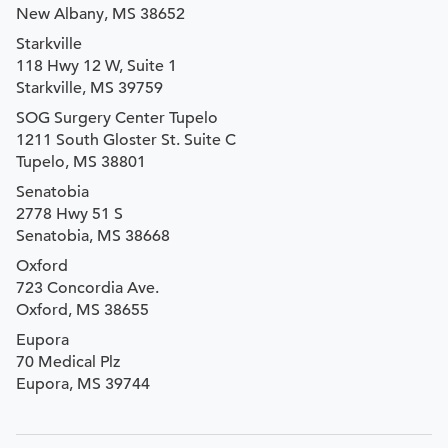
New Albany, MS 38652
Starkville
118 Hwy 12 W, Suite 1
Starkville, MS 39759
SOG Surgery Center Tupelo
1211 South Gloster St. Suite C
Tupelo, MS 38801
Senatobia
2778 Hwy 51 S
Senatobia, MS 38668
Oxford
723 Concordia Ave.
Oxford, MS 38655
Eupora
70 Medical Plz
Eupora, MS 39744