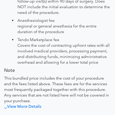
follow-up visit(s) within 90 days of surgery. Does
NOT include the initial evaluation to determine the
need of the procedure.
Anesthesiologist fee
regional or general anesthesia for the entire
duration of the procedure
Tendo Marketplace fee
Covers the cost of contracting upfront rates with all
involved medical providers, processing payment,
and distributing funds, minimizing administrative
overhead and allowing for a lower total price
Note
This bundled price includes the cost of your procedure
and the fees listed above. These fees are for the services
most frequently packaged together with this procedure.
Any services that are not listed here will not be covered in
your purchase.
View More Details