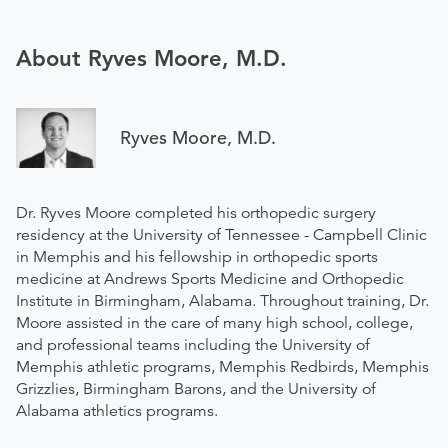
About Ryves Moore, M.D.
Ryves Moore, M.D.
Dr. Ryves Moore completed his orthopedic surgery
residency at the University of Tennessee - Campbell Clinic
in Memphis and his fellowship in orthopedic sports
medicine at Andrews Sports Medicine and Orthopedic
Institute in Birmingham, Alabama. Throughout training, Dr.
Moore assisted in the care of many high school, college,
and professional teams including the University of
Memphis athletic programs, Memphis Redbirds, Memphis
Grizzlies, Birmingham Barons, and the University of
Alabama athletics programs.