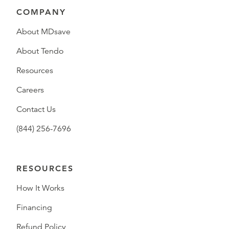
COMPANY
About MDsave
About Tendo
Resources
Careers
Contact Us
(844) 256-7696
RESOURCES
How It Works
Financing
Refund Policy