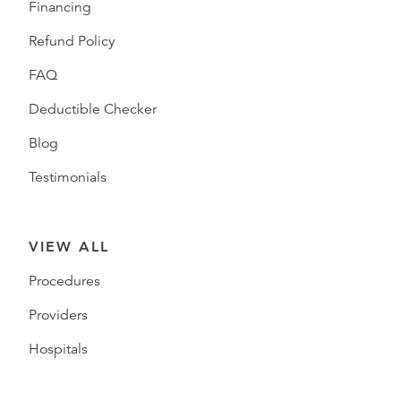
Financing
Refund Policy
FAQ
Deductible Checker
Blog
Testimonials
VIEW ALL
Procedures
Providers
Hospitals