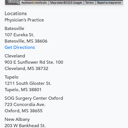
Keyboard shortcuts
Map data ©2026 Google
Terms
Report a map error
Locations
Physician’s Practice
Batesville
107 Eureka St.
Batesville, MS 38606
Get Directions
Cleveland
903 E Sunflower Rd Ste. 100
Cleveland, MS 38732
Tupelo
1211 South Gloster St.
Tupelo, MS 38801
SOG Surgery Center Oxford
723 Concordia Ave.
Oxford, MS 38655
New Albany
203 W Bankhead St.