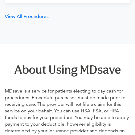
View All Procedures
About Using MDsave
MDsave is a service for patients electing to pay cash for
procedures. Procedure purchases must be made prior to
receiving care. The provider will not file a claim for this
service on your behalf. You can use HSA, FSA, or HRA
funds to pay for your procedure. You may be able to apply
payment to your deductible, however eligibility is
determined by your insurance provider and depends on