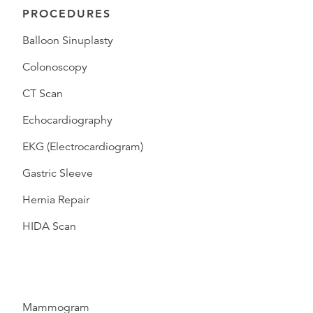
PROCEDURES
Balloon Sinuplasty
Colonoscopy
CT Scan
Echocardiography
EKG (Electrocardiogram)
Gastric Sleeve
Hernia Repair
HIDA Scan
Mammogram