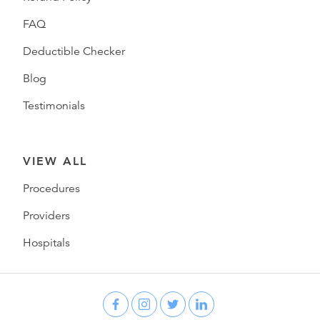
FAQ
Deductible Checker
Blog
Testimonials
VIEW ALL
Procedures
Providers
Hospitals