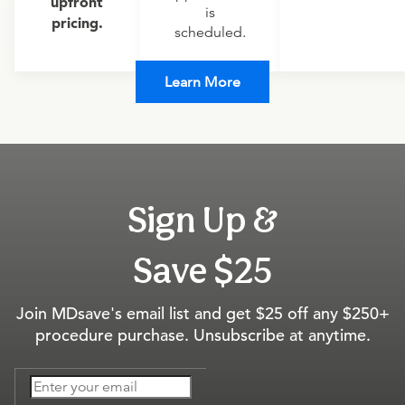
upfront
is
pricing.
scheduled.
Learn More
Sign Up &
Save $25
Join MDsave's email list and get $25 off any $250+
procedure purchase. Unsubscribe at anytime.