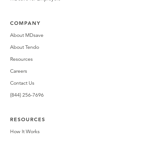
COMPANY
About MDsave
About Tendo
Resources
Careers
Contact Us
(844) 256-7696
RESOURCES
How It Works