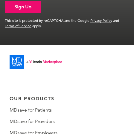
Sign Up
This site is protected by reCAPTCHA and the Google
Privacy Policy
and
Terms of Service
apply.
OUR PRODUCTS
MDsave for Patients
MDsave for Providers
MDsave for Employers