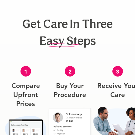
Get Care In Three
Easy Steps
1
2
3
Compare
Buy Your
Receive You
Upfront
Procedure
Care
Prices