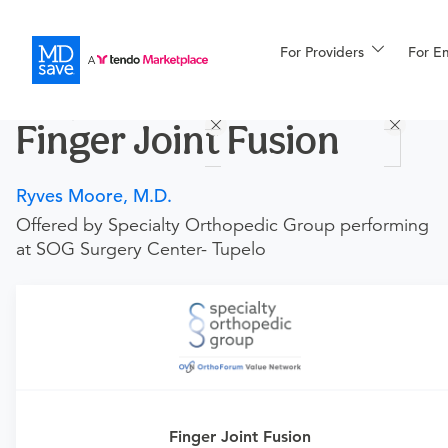
For Providers
More
For E
Procedures
Finger Joint Fusion
For Patients
Ryves Moore, M.D.
Offered by Specialty Orthopedic Group performing
All Procedures
Reso
at SOG Surgery Center- Tupelo
Financing
Requires an Office Visit
This procedure requires a consultation with the provider.
If you don't have one scheduled already, you can buy
one here:
Finger Joint Fusion