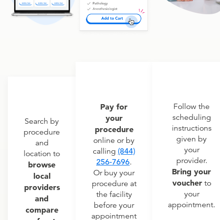
Pay for
Follow the
scheduling
your
Search by
instructions
procedure
procedure
given by
online or by
and
your
calling
(844)
location to
provider.
256-7696
.
browse
Bring your
Or buy your
local
voucher
to
procedure at
providers
your
the facility
and
appointment.
before your
compare
appointment