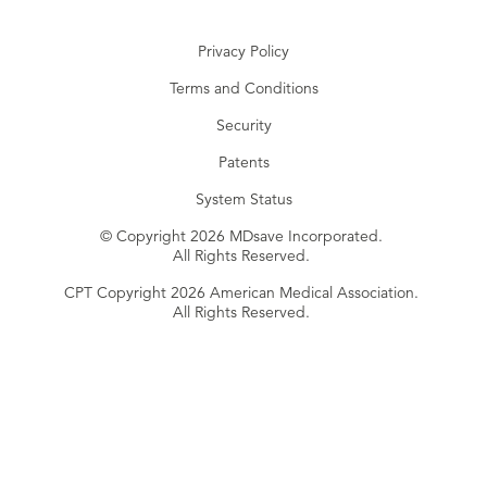
Privacy Policy
Terms and Conditions
Security
Patents
System Status
© Copyright 2026 MDsave Incorporated.
All Rights Reserved.
CPT Copyright 2026 American Medical Association.
All Rights Reserved.