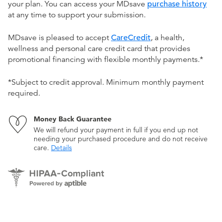
your plan. You can access your MDsave
purchase history
at any time to support your submission.
MDsave is pleased to accept
CareCredit
, a health,
wellness and personal care credit card that provides
promotional financing with flexible monthly payments.*
*Subject to credit approval. Minimum monthly payment
required.
Money Back Guarantee
We will refund your payment in full if you end up not
needing your purchased procedure and do not receive
care.
Details