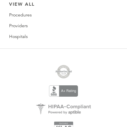
VIEW ALL
Procedures
Providers
Hospitals