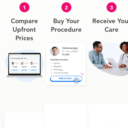
1
2
3
Compare
Buy Your
Receive You
Upfront
Procedure
Care
Prices