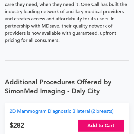
care they need, when they need it. One Call has built the
industry leading network of ancillary medical providers
and creates access and affordability for its users. In
partnership with MDsave, their quality network of
providers is now available with guaranteed, upfront
pricing for all consumers.
Additional Procedures Offered by
SimonMed Imaging - Daly City
2D Mammogram Diagnostic Bilateral (2 breasts)
282
Add to Cart