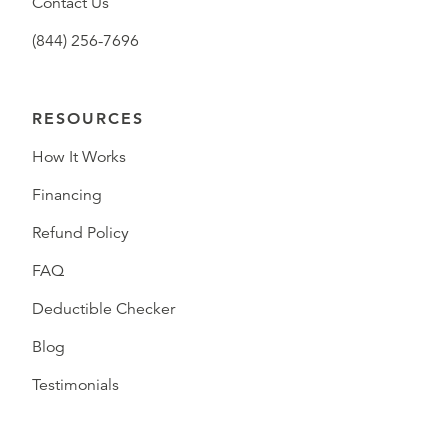
Contact Us
(844) 256-7696
RESOURCES
How It Works
Financing
Refund Policy
FAQ
Deductible Checker
Blog
Testimonials