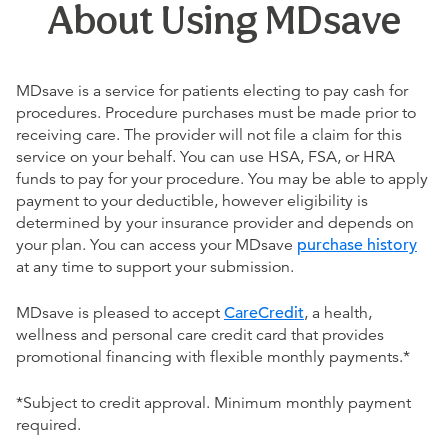
About Using MDsave
MDsave is a service for patients electing to pay cash for
procedures. Procedure purchases must be made prior to
receiving care. The provider will not file a claim for this
service on your behalf. You can use HSA, FSA, or HRA
funds to pay for your procedure. You may be able to apply
payment to your deductible, however eligibility is
determined by your insurance provider and depends on
your plan. You can access your MDsave
purchase history
at any time to support your submission.
MDsave is pleased to accept
CareCredit
, a health,
wellness and personal care credit card that provides
promotional financing with flexible monthly payments.*
*Subject to credit approval. Minimum monthly payment
required.