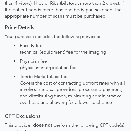
than 4 views), Hips or Ribs (bilateral, more than 2 views). If
the patient needs more than one body part scanned, the
appropriate number of scans must be purchased.
Price Details
Your purchase includes the following services:
Facility fee
technical (equipment) fee for the imaging
Physician fee
physician interpretation fee
Tendo Marketplace fee
Covers the cost of contracting upfront rates with all
involved medical providers, processing payment,
and distributing funds, minimizing administrative
overhead and allowing for a lower total price
CPT Exclusions
This provider
does not
perform the following CPT code(s)