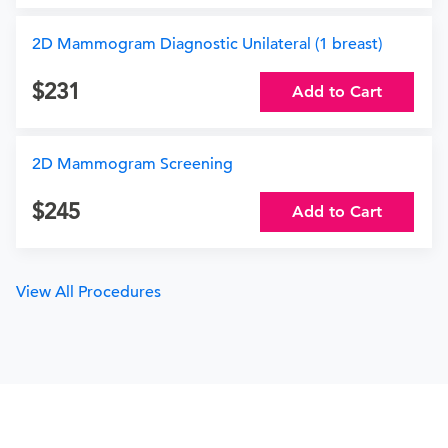
2D Mammogram Diagnostic Unilateral (1 breast)
231
Add to Cart
2D Mammogram Screening
245
Add to Cart
View All Procedures