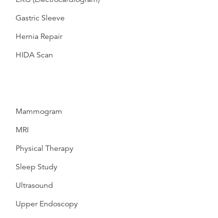
Gastric Sleeve
Hernia Repair
HIDA Scan
Mammogram
MRI
Physical Therapy
Sleep Study
Ultrasound
Upper Endoscopy