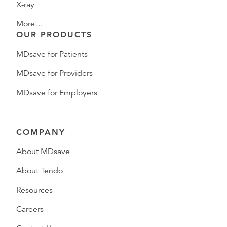
X-ray
More…
OUR PRODUCTS
MDsave for Patients
MDsave for Providers
MDsave for Employers
COMPANY
About MDsave
About Tendo
Resources
Careers