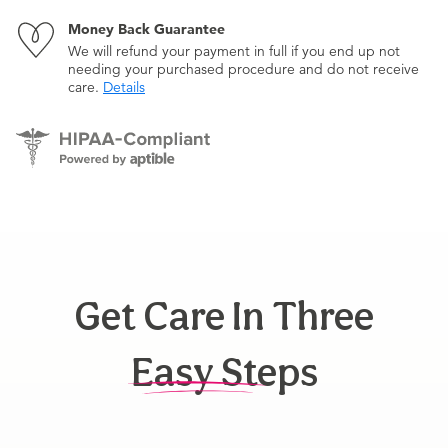
Money Back Guarantee
We will refund your payment in full if you end up not
needing your purchased procedure and do not receive
care.
Details
Get Care In Three
Easy Steps