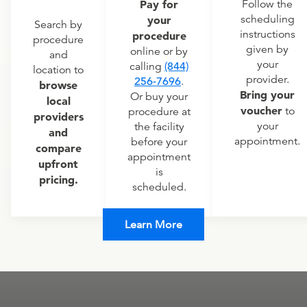
Pay for
Follow the
scheduling
your
Search by
instructions
procedure
procedure
given by
online or by
and
your
calling
(844)
location to
provider.
256-7696
.
browse
Bring your
Or buy your
local
voucher
to
procedure at
providers
your
the facility
and
appointment.
before your
compare
appointment
upfront
is
pricing.
scheduled.
Learn More