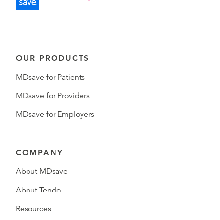
OUR PRODUCTS
MDsave for Patients
MDsave for Providers
MDsave for Employers
COMPANY
About MDsave
About Tendo
Resources