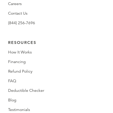
Careers
Contact Us
(844) 256-7696
RESOURCES
How It Works
Financing
Refund Policy
FAQ
Deductible Checker
Blog
Testimonials