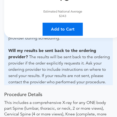
For out-of-state orders, please contact SimonMed
Imaging - Daly City to verify whether they will accept it.
Estimated National Average
$343
How do I send my order to this provider?
The order
can be faxed to (602) 302-5711 or brought to the
Add to Cart
appointment. Discuss the order specifics with the
provider during scheduling.
Will my results be sent back to the ordering
provider?
The results will be sent back to the ordering
provider if the order explicitly requests it. Ask your
ordering provider to include instructions on where to
send your results. If your results are not sent, please
contact the provider who performed your procedure.
Procedure Details
This includes a comprehensive X-ray for any ONE body
part Spine (lumbar, thoracic, or neck, 2 or more views),
Cervical Spine (4 or more views), Knee (complete, more