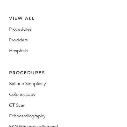
VIEW ALL
Procedures
Providers
Hospitals
PROCEDURES
Balloon Sinuplasty
Colonoscopy
CT Scan
Echocardiography
EKG (Electrocardiogram)