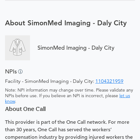
About SimonMed Imaging - Daly City
SimonMed Imaging - Daly City
NPIs
Facility - SimonMed Imaging - Daly City:
1104321959
Note: NPI information may change over time. Please validate any
NPIs before use. If you believe an NPI is incorrect, please
let us
know
.
About One Call
This provider is part of the One Call network. For more
than 30 years, One Call has served the workers’
compensation industry by providing injured workers the