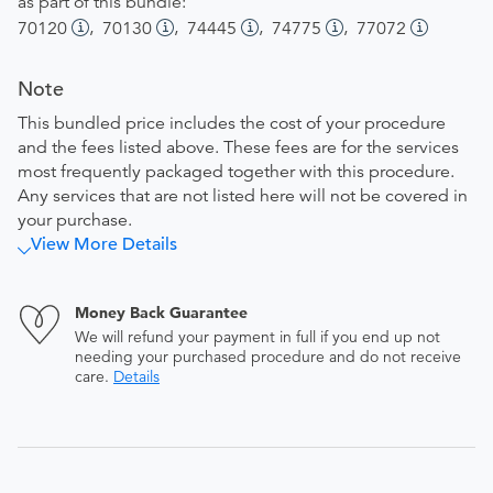
as part of this bundle:
,
,
,
,
70120
70130
74445
74775
77072
Note
This bundled price includes the cost of your procedure
and the fees listed above. These fees are for the services
most frequently packaged together with this procedure.
Any services that are not listed here will not be covered in
your purchase.
View More Details
Money Back Guarantee
We will refund your payment in full if you end up not
needing your purchased procedure and do not receive
care.
Details