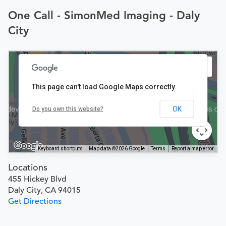
One Call - SimonMed Imaging - Daly
City
This page can't load Google Maps correctly.
OK
Do you own this website?
Keyboard shortcuts
Map data ©2026 Google
Terms
Report a map error
Locations
455 Hickey Blvd
Daly City, CA 94015
Get Directions