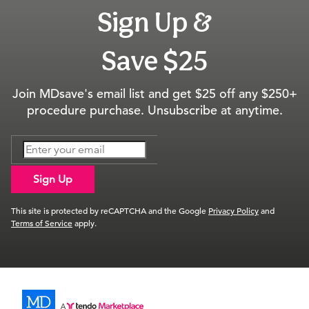
Sign Up &
Save $25
Join MDsave's email list and get $25 off any $250+
procedure purchase. Unsubscribe at anytime.
Sign Up
This site is protected by reCAPTCHA and the Google
Privacy Policy
and
Terms of Service
apply.