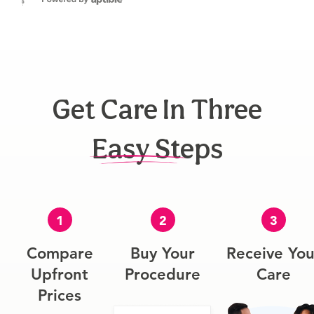
Get Care In Three
Easy Steps
1
2
3
Compare
Buy Your
Receive You
Upfront
Procedure
Care
Prices