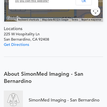
OK
Do you own this website?
Keyboard shortcuts
Map data ©2026 Google
Terms
Report a map error
Locations
225 W Hospitality Ln
San Bernardino, CA 92408
Get Directions
About SimonMed Imaging - San
Bernardino
SimonMed Imaging - San Bernardino