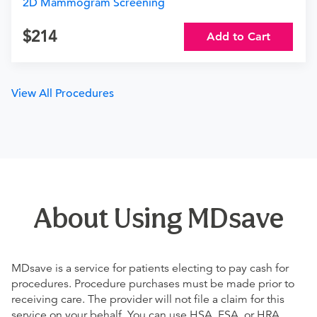
2D Mammogram Screening
214
Add to Cart
View All Procedures
About Using MDsave
MDsave is a service for patients electing to pay cash for
procedures. Procedure purchases must be made prior to
receiving care. The provider will not file a claim for this
service on your behalf. You can use HSA, FSA, or HRA