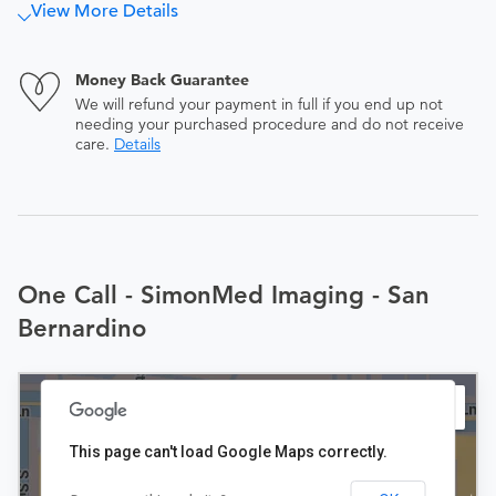
View More Details
Money Back Guarantee
We will refund your payment in full if you end up not
needing your purchased procedure and do not receive
care.
Details
One Call - SimonMed Imaging - San
Bernardino
This page can't load Google Maps correctly.