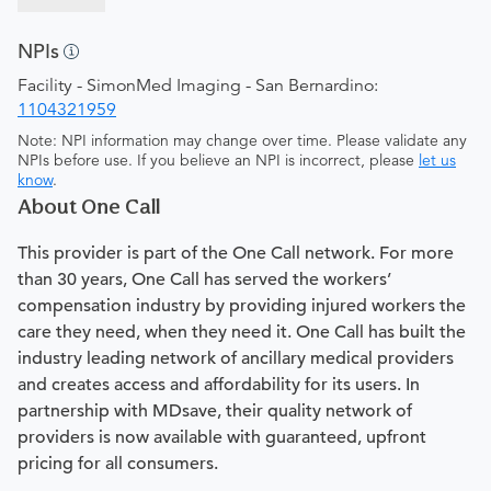
NPIs
Facility - SimonMed Imaging - San Bernardino:
1104321959
Note: NPI information may change over time. Please validate any
NPIs before use. If you believe an NPI is incorrect, please
let us
know
.
About One Call
This provider is part of the One Call network. For more
than 30 years, One Call has served the workers’
compensation industry by providing injured workers the
care they need, when they need it. One Call has built the
industry leading network of ancillary medical providers
and creates access and affordability for its users. In
partnership with MDsave, their quality network of
providers is now available with guaranteed, upfront
pricing for all consumers.