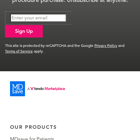
Sign Up
This site is protected by reCAPTCHA and the Google
Privacy Policy
and
Terms of Service
apply.
OUR PRODUCTS
MDsave for Patients