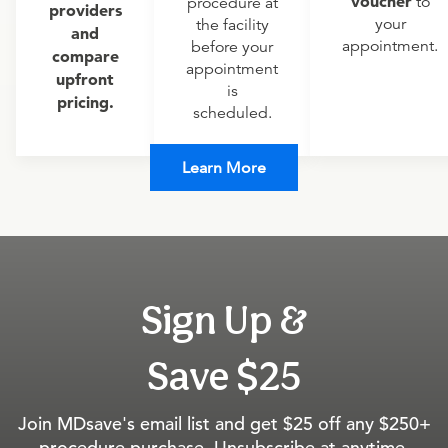
voucher
to
procedure at
providers
your
the facility
and
appointment.
before your
compare
appointment
upfront
is
pricing.
scheduled.
Learn More
Sign Up &
Save $25
Join MDsave's email list and get $25 off any $250+
procedure purchase. Unsubscribe at anytime.