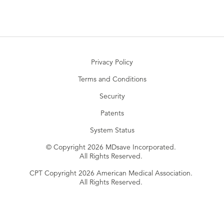
Privacy Policy
Terms and Conditions
Security
Patents
System Status
© Copyright 2026 MDsave Incorporated.
All Rights Reserved.
CPT Copyright 2026 American Medical Association.
All Rights Reserved.