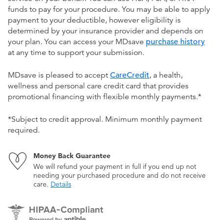
funds to pay for your procedure. You may be able to apply
payment to your deductible, however eligibility is
determined by your insurance provider and depends on
your plan. You can access your MDsave
purchase history
at any time to support your submission.
MDsave is pleased to accept
CareCredit
, a health,
wellness and personal care credit card that provides
promotional financing with flexible monthly payments.*
*Subject to credit approval. Minimum monthly payment
required.
Money Back Guarantee
We will refund your payment in full if you end up not
needing your purchased procedure and do not receive
care.
Details