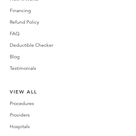
Financing
Refund Policy
FAQ
Deductible Checker
Blog
Testimonials
VIEW ALL
Procedures
Providers
Hospitals