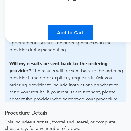
For out-of-state orders, please contact SimonMed
Imaging - San Bernardino to verify whether they will
accept it.
How do I send my order to this provider?
The order
Add to Cart
can be faxed to (602) 302-5747 or brought to the
appointment. Discuss the order specifics with the
provider during scheduling.
Will my results be sent back to the ordering
provider?
The results will be sent back to the ordering
provider if the order explicitly requests it. Ask your
ordering provider to include instructions on where to
send your results. If your results are not sent, please
contact the provider who performed your procedure.
Procedure Details
This includes a frontal, frontal and lateral, or complete
chest x-ray, for any number of views.