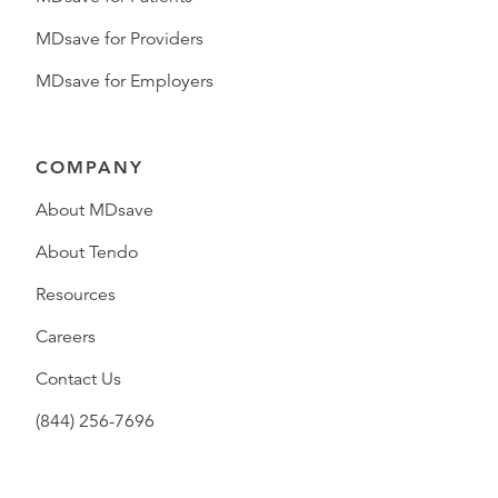
MDsave for Providers
MDsave for Employers
COMPANY
About MDsave
About Tendo
Resources
Careers
Contact Us
(844) 256-7696