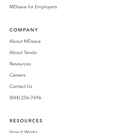
MDsave for Employers
COMPANY
About MDsave
About Tendo
Resources
Careers
Contact Us
(844) 256-7696
RESOURCES
How It Works