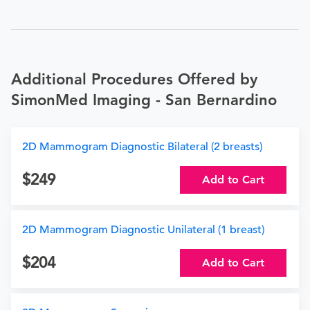
Additional Procedures Offered by
SimonMed Imaging - San Bernardino
2D Mammogram Diagnostic Bilateral (2 breasts)
249
Add to Cart
2D Mammogram Diagnostic Unilateral (1 breast)
204
Add to Cart