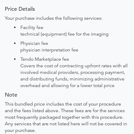
Price Details
Your purchase includes the following services:
Facility fee
technical (equipment) fee for the imaging
Physician fee
physician interpretation fee
Tendo Marketplace fee
Covers the cost of contracting upfront rates with all
involved medical providers, processing payment,
and distributing funds, minimizing administrative
overhead and allowing for a lower total price
Note
This bundled price includes the cost of your procedure
and the fees listed above. These fees are for the services
most frequently packaged together with this procedure.
Any services that are not listed here will not be covered in
your purchase.