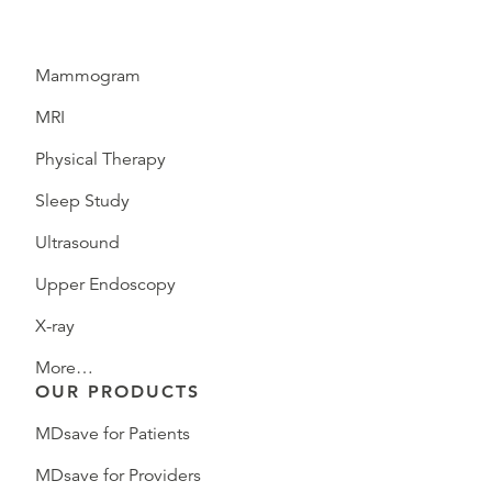
Mammogram
MRI
Physical Therapy
Sleep Study
Ultrasound
Upper Endoscopy
X-ray
More…
OUR PRODUCTS
MDsave for Patients
MDsave for Providers