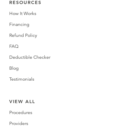
RESOURCES
How It Works
Financing
Refund Policy
FAQ
Deductible Checker
Blog
Testimonials
VIEW ALL
Procedures
Providers