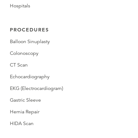
Hospitals
PROCEDURES
Balloon Sinuplasty
Colonoscopy
CT Scan
Echocardiography
EKG (Electrocardiogram)
Gastric Sleeve
Hernia Repair
HIDA Scan