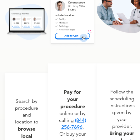
Pay for
Follow the
scheduling
your
Search by
instructions
procedure
procedure
given by
online or by
and
your
calling
(844)
location to
provider.
256-7696
.
browse
Bring your
Or buy your
local