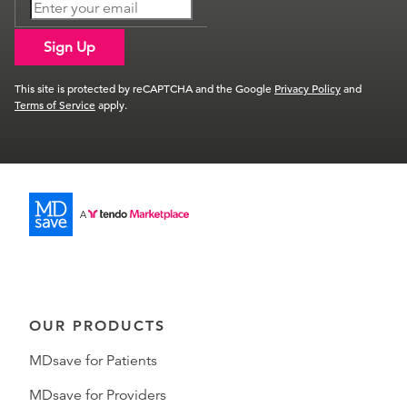
Sign Up
This site is protected by reCAPTCHA and the Google
Privacy Policy
and
Terms of Service
apply.
OUR PRODUCTS
MDsave for Patients
MDsave for Providers