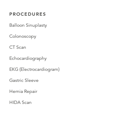
PROCEDURES
Balloon Sinuplasty
Colonoscopy
CT Scan
Echocardiography
EKG (Electrocardiogram)
Gastric Sleeve
Hernia Repair
HIDA Scan