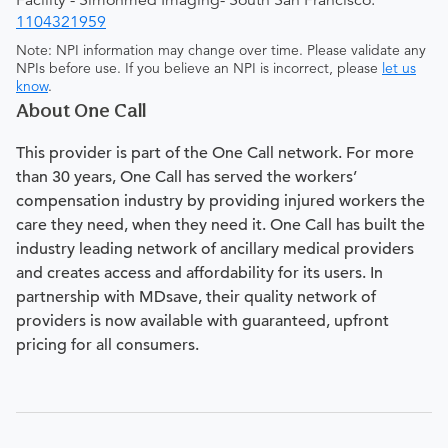
Facility - Simonmed Imaging- South San Francisco:
1104321959
Note: NPI information may change over time. Please validate any
NPIs before use. If you believe an NPI is incorrect, please
let us
know
.
About One Call
This provider is part of the One Call network. For more
than 30 years, One Call has served the workers’
compensation industry by providing injured workers the
care they need, when they need it. One Call has built the
industry leading network of ancillary medical providers
and creates access and affordability for its users. In
partnership with MDsave, their quality network of
providers is now available with guaranteed, upfront
pricing for all consumers.