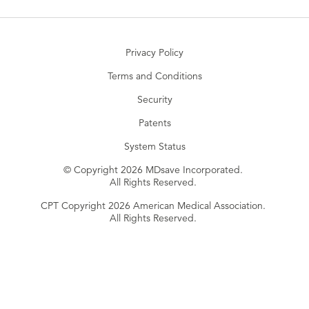
Privacy Policy
Terms and Conditions
Security
Patents
System Status
© Copyright 2026 MDsave Incorporated.
All Rights Reserved.
CPT Copyright 2026 American Medical Association.
All Rights Reserved.