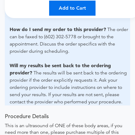
For out-of-state orders, please contact Simonmed
Imaging- South San Francisco to verify whether they will
Add to Cart
accept it.
How do I send my order to this provider?
The order
can be faxed to (602) 302-5778 or brought to the
appointment. Discuss the order specifics with the
provider during scheduling.
Will my results be sent back to the ordering
provider?
The results will be sent back to the ordering
provider if the order explicitly requests it. Ask your
ordering provider to include instructions on where to
send your results. If your results are not sent, please
contact the provider who performed your procedure.
Procedure Details
This is an ultrasound of ONE of these body areas, if you
need more than one, please purchase multiple of this