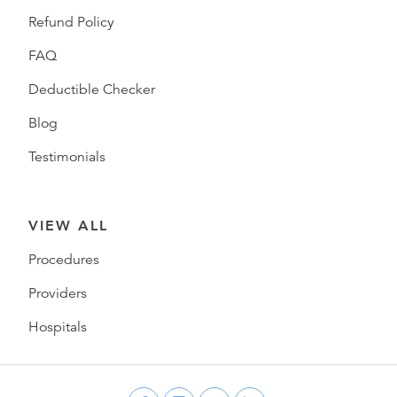
Refund Policy
FAQ
Deductible Checker
Blog
Testimonials
VIEW ALL
Procedures
Providers
Hospitals