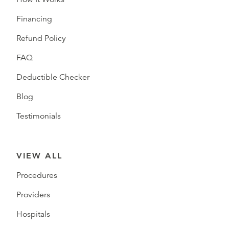
Financing
Refund Policy
FAQ
Deductible Checker
Blog
Testimonials
VIEW ALL
Procedures
Providers
Hospitals