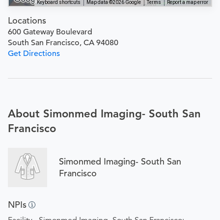
Keyboard shortcuts
Map data ©2026 Google
Terms
Report a map error
Locations
600 Gateway Boulevard
South San Francisco, CA 94080
Get Directions
About Simonmed Imaging- South San
Francisco
Simonmed Imaging- South San
Francisco
NPIs