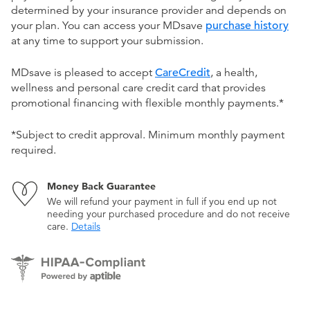
determined by your insurance provider and depends on
your plan. You can access your MDsave
purchase history
at any time to support your submission.
MDsave is pleased to accept
CareCredit
, a health,
wellness and personal care credit card that provides
promotional financing with flexible monthly payments.*
*Subject to credit approval. Minimum monthly payment
required.
Money Back Guarantee
We will refund your payment in full if you end up not
needing your purchased procedure and do not receive
care.
Details