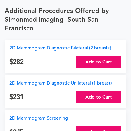
Additional Procedures Offered by
Simonmed Imaging- South San
Francisco
2D Mammogram Diagnostic Bilateral (2 breasts)
282
Add to Cart
2D Mammogram Diagnostic Unilateral (1 breast)
231
Add to Cart
2D Mammogram Screening