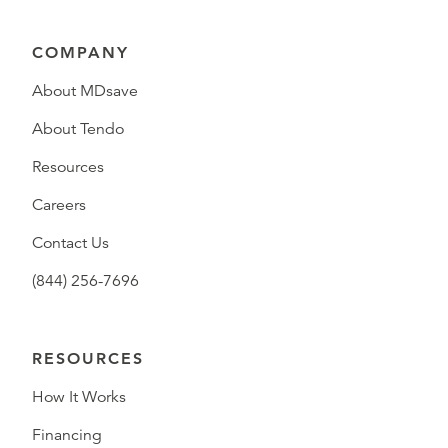
COMPANY
About MDsave
About Tendo
Resources
Careers
Contact Us
(844) 256-7696
RESOURCES
How It Works
Financing