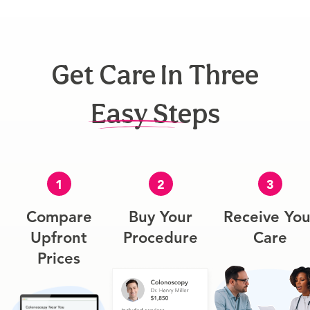
Get Care In Three
Easy Steps
1
2
3
Compare
Buy Your
Receive You
Upfront
Procedure
Care
Prices