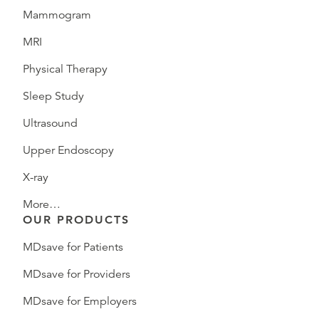
Mammogram
MRI
Physical Therapy
Sleep Study
Ultrasound
Upper Endoscopy
X-ray
More…
OUR PRODUCTS
MDsave for Patients
MDsave for Providers
MDsave for Employers