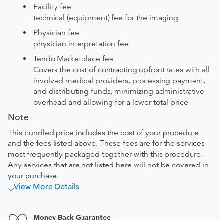
Facility fee
technical (equipment) fee for the imaging
Physician fee
physician interpretation fee
Tendo Marketplace fee
Covers the cost of contracting upfront rates with all
involved medical providers, processing payment,
and distributing funds, minimizing administrative
overhead and allowing for a lower total price
Note
This bundled price includes the cost of your procedure
and the fees listed above. These fees are for the services
most frequently packaged together with this procedure.
Any services that are not listed here will not be covered in
your purchase.
View More Details
Money Back Guarantee