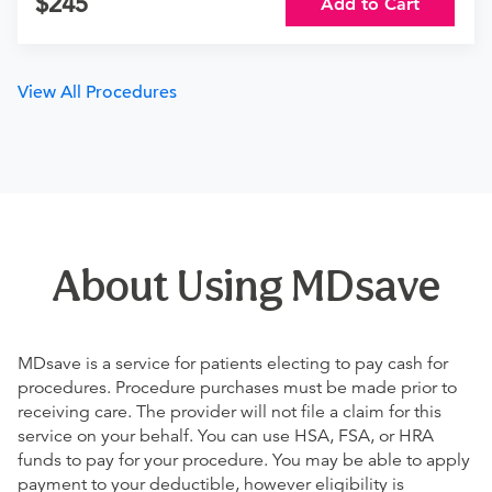
245
Add to Cart
View All Procedures
About Using MDsave
MDsave is a service for patients electing to pay cash for
procedures. Procedure purchases must be made prior to
receiving care. The provider will not file a claim for this
service on your behalf. You can use HSA, FSA, or HRA
funds to pay for your procedure. You may be able to apply
payment to your deductible, however eligibility is