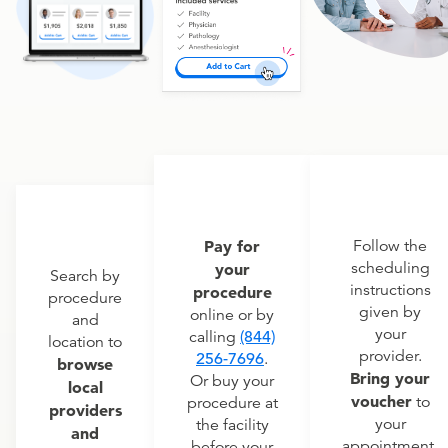
Pay for
Follow the
scheduling
your
Search by
instructions
procedure
procedure
given by
online or by
and
your
calling
(844)
location to
provider.
256-7696
.
browse
Bring your
Or buy your
local
voucher
to
procedure at
providers
your
the facility
and
appointment.
before your