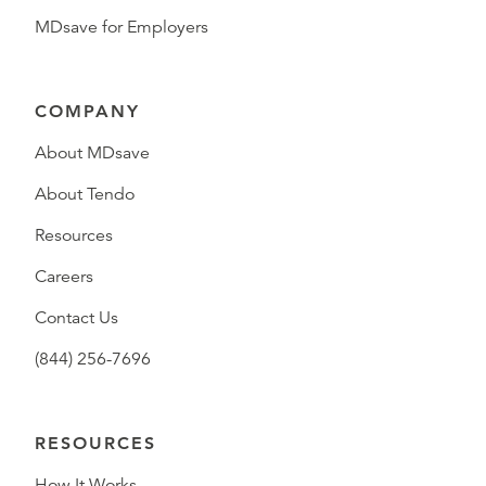
MDsave for Employers
COMPANY
About MDsave
About Tendo
Resources
Careers
Contact Us
(844) 256-7696
RESOURCES
How It Works