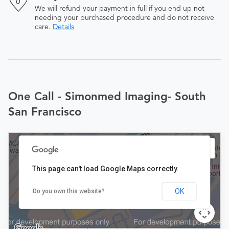
We will refund your payment in full if you end up not
needing your purchased procedure and do not receive
care.
Details
One Call - Simonmed Imaging- South
San Francisco
This page can't load Google Maps correctly.
OK
Do you own this website?