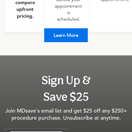
compare
appointment
upfront
is
pricing.
scheduled.
Learn More
Sign Up &
Save $25
Join MDsave's email list and get $25 off any $250+
procedure purchase. Unsubscribe at anytime.