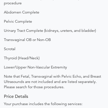
procedure
Abdomen Complete
Pelvic Complete
Urinary Tract Complete (kidneys, ureters, and bladder)
Transvaginal OB or Non-OB
Scrotal
Thyroid (Head/Neck)
Lower/Upper Non-Vascular Extremity
Note that Fetal, Transvaginal with Pelvic Echo, and Breast
Ultrasounds are not included and are listed separately.
Please search for those procedures.
Price Details
Your purchase includes the following services: