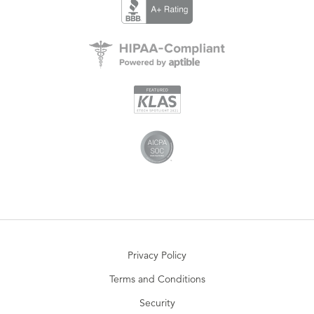
Privacy Policy
Terms and Conditions
Security