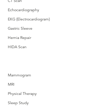
CT Scan
Echocardiography
EKG (Electrocardiogram)
Gastric Sleeve
Hernia Repair
HIDA Scan
Mammogram
MRI
Physical Therapy
Sleep Study