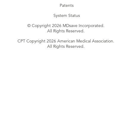
Patents
System Status
© Copyright 2026 MDsave Incorporated.
All Rights Reserved.
CPT Copyright 2026 American Medical Association.
All Rights Reserved.