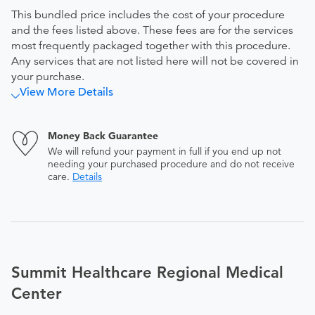
This bundled price includes the cost of your procedure
and the fees listed above. These fees are for the services
most frequently packaged together with this procedure.
Any services that are not listed here will not be covered in
your purchase.
View More Details
Money Back Guarantee
We will refund your payment in full if you end up not
needing your purchased procedure and do not receive
care.
Details
Summit Healthcare Regional Medical
Center