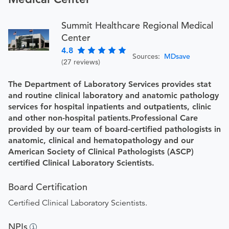
Summit Healthcare Regional Medical
Center
4.8
Sources:
MDsave
(27 reviews)
The Department of Laboratory Services provides stat
and routine clinical laboratory and anatomic pathology
services for hospital inpatients and outpatients, clinic
and other non-hospital patients.Professional Care
provided by our team of board-certified pathologists in
anatomic, clinical and hematopathology and our
American Society of Clinical Pathologists (ASCP)
certified Clinical Laboratory Scientists.
Board Certification
Certified Clinical Laboratory Scientists.
NPIs