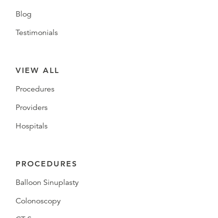
Blog
Testimonials
VIEW ALL
Procedures
Providers
Hospitals
PROCEDURES
Balloon Sinuplasty
Colonoscopy