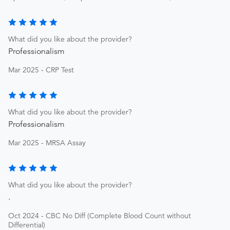
What did you like about the provider?
Professionalism
Mar 2025 - CRP Test
What did you like about the provider?
Professionalism
Mar 2025 - MRSA Assay
What did you like about the provider?
.
Oct 2024 - CBC No Diff (Complete Blood Count without
Differential)