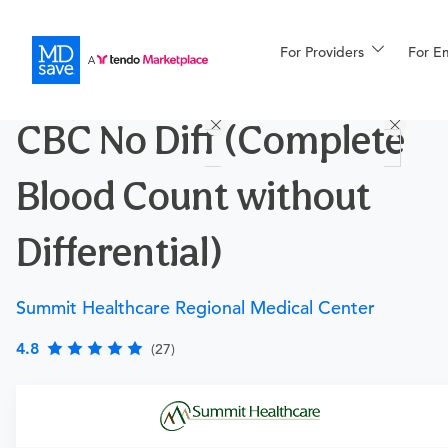
For Providers
More
For E
Procedures
CBC No Diff (Complete
For Patients
Blood Count without
All Procedures
Reso
Differential)
Summit Healthcare Regional Medical Center
Financing
4.8
(27)
Requires a physician’s order