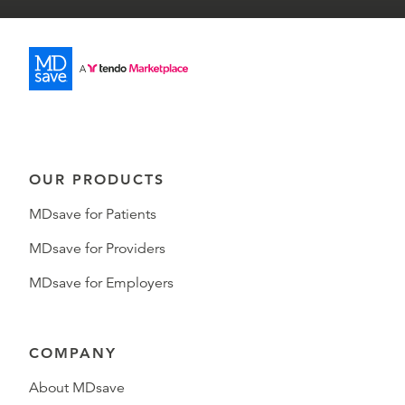
OUR PRODUCTS
MDsave for Patients
MDsave for Providers
MDsave for Employers
COMPANY
About MDsave