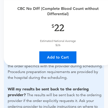
Need an order?
Visit a
primary care physician
or
CBC No Diff (Complete Blood Count without
Differential)
urgent care physician
to determine if this procedure is
medically appropriate for you.
22
What if my order is from an out-of-state provider?
For out-of-state orders, please contact Summit
Estimated National Average
Healthcare Regional Medical Center to verify whether
$26
they will accept it.
Add to Cart
How do I send my order to this provider?
Discuss
the order specifics with the provider during scheduling.
Procedure preparation requirements are provided by
the hospital during the scheduling.
Will my results be sent back to the ordering
provider?
The results will be sent back to the ordering
provider if the order explicitly requests it. Ask your
ordering provider to include instructions on where to