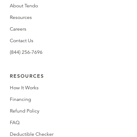
About Tendo
Resources
Careers
Contact Us
(844) 256-7696
RESOURCES
How It Works
Financing
Refund Policy
FAQ
Deductible Checker