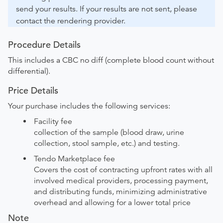
send your results. If your results are not sent, please
contact the rendering provider.
Procedure Details
This includes a CBC no diff (complete blood count without
differential).
Price Details
Your purchase includes the following services:
Facility fee
collection of the sample (blood draw, urine
collection, stool sample, etc.) and testing.
Tendo Marketplace fee
Covers the cost of contracting upfront rates with all
involved medical providers, processing payment,
and distributing funds, minimizing administrative
overhead and allowing for a lower total price
Note