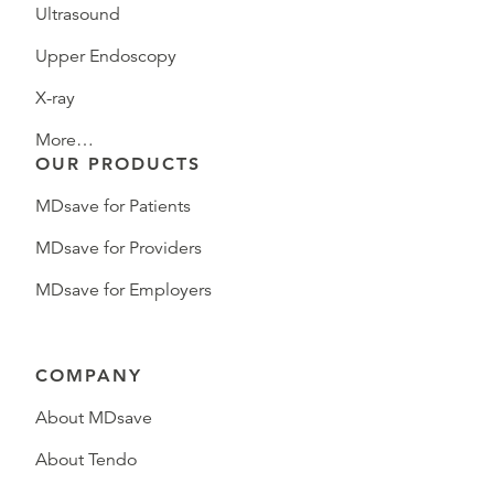
Ultrasound
Upper Endoscopy
X-ray
More…
OUR PRODUCTS
MDsave for Patients
MDsave for Providers
MDsave for Employers
COMPANY
About MDsave
About Tendo