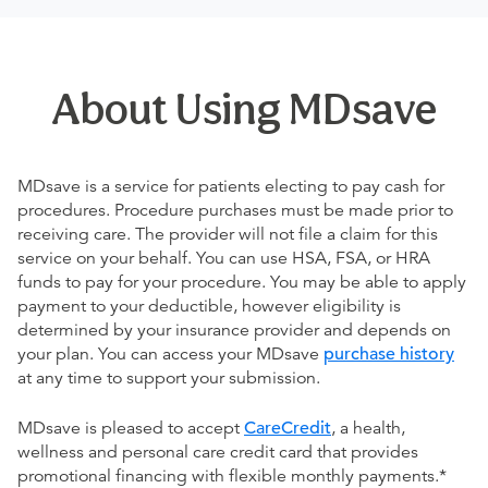
About Using MDsave
MDsave is a service for patients electing to pay cash for
procedures. Procedure purchases must be made prior to
receiving care. The provider will not file a claim for this
service on your behalf. You can use HSA, FSA, or HRA
funds to pay for your procedure. You may be able to apply
payment to your deductible, however eligibility is
determined by your insurance provider and depends on
your plan. You can access your MDsave
purchase history
at any time to support your submission.
MDsave is pleased to accept
CareCredit
, a health,
wellness and personal care credit card that provides
promotional financing with flexible monthly payments.*