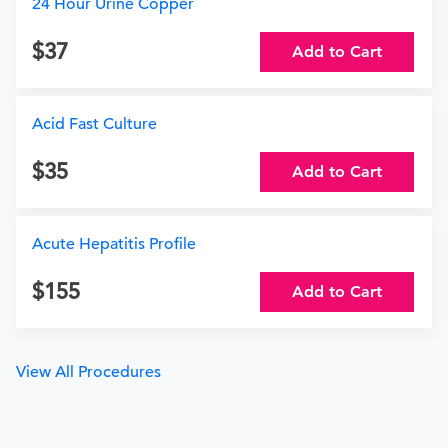
24 Hour Urine Copper
37
Add to Cart
Acid Fast Culture
35
Add to Cart
Acute Hepatitis Profile
155
Add to Cart
View All Procedures