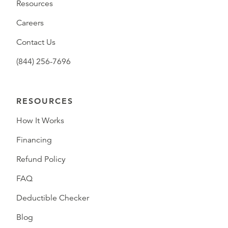
Resources
Careers
Contact Us
(844) 256-7696
RESOURCES
How It Works
Financing
Refund Policy
FAQ
Deductible Checker
Blog