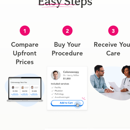
Easy Steps
1
2
3
Compare
Buy Your
Receive You
Upfront
Procedure
Care
Prices