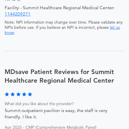
Facility - Summit Healthcare Regional Medical Center:
1144209271
Note: NPI information may change over time. Please validate any
NPIs before use. If you believe an NPI is incorrect, please
let us
know
.
MDsave Patient Reviews for Summit
Healthcare Regional Medical Center
What did you like about the provider?
Summit outpatient pavilion is easy, the staff is very
friendly. I like it.
Apr 2025 - CMP (Comprehensive Metabolic Panel)