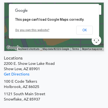
This page can't load Google Maps correctly.
OK
Do you own this website?
Keyboard shortcuts
Map data ©2026 Google
Terms
Report a map error
Locations
2200 E. Show Low Lake Road
Show Low, AZ 85901
Get Directions
100 E Code Talkers
Holbrook, AZ 86025
1121 South Main Street
Snowflake, AZ 85937