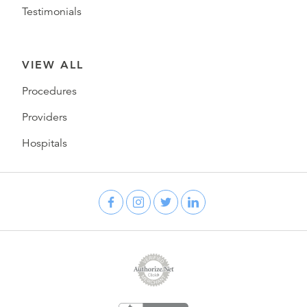
Testimonials
VIEW ALL
Procedures
Providers
Hospitals