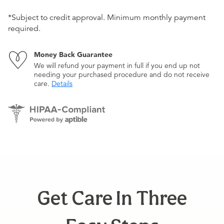
*Subject to credit approval. Minimum monthly payment
required.
Money Back Guarantee
We will refund your payment in full if you end up not
needing your purchased procedure and do not receive
care.
Details
Get Care In Three