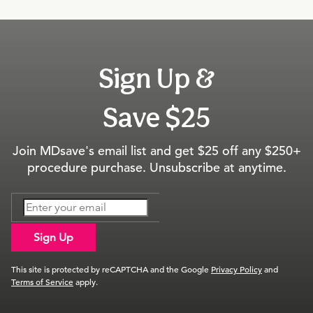
Sign Up &
Save $25
Join MDsave's email list and get $25 off any $250+
procedure purchase. Unsubscribe at anytime.
Sign Up
This site is protected by reCAPTCHA and the Google
Privacy Policy
and
Terms of Service
apply.