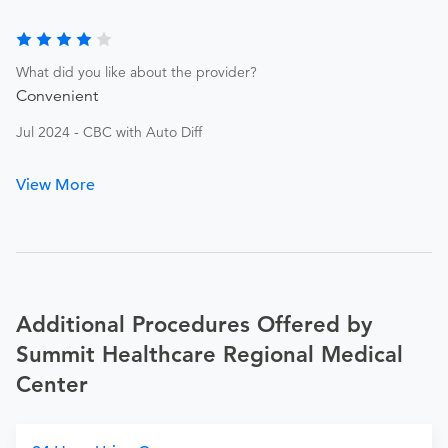
What did you like about the provider?
Convenient
Jul 2024 - CBC with Auto Diff
View More
Additional Procedures Offered by
Summit Healthcare Regional Medical
Center