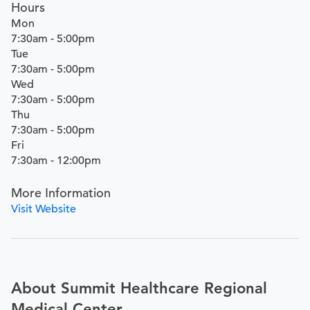
Hours
Mon
7:30am - 5:00pm
Tue
7:30am - 5:00pm
Wed
7:30am - 5:00pm
Thu
7:30am - 5:00pm
Fri
7:30am - 12:00pm
More Information
Visit Website
About Summit Healthcare Regional
Medical Center