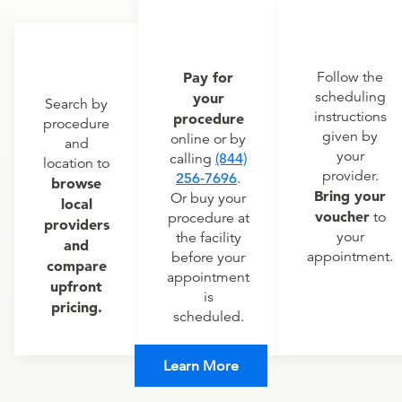
Pay for
Follow the
scheduling
your
Search by
instructions
procedure
procedure
given by
online or by
and
your
calling
(844)
location to
provider.
256-7696
.
browse
Bring your
Or buy your
local
voucher
to
procedure at
providers
your
the facility
and
appointment.
before your
compare
appointment
upfront
is
pricing.
scheduled.
Learn More