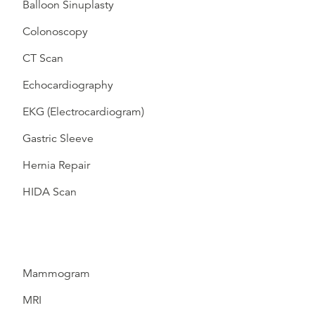
Balloon Sinuplasty
Colonoscopy
CT Scan
Echocardiography
EKG (Electrocardiogram)
Gastric Sleeve
Hernia Repair
HIDA Scan
Mammogram
MRI