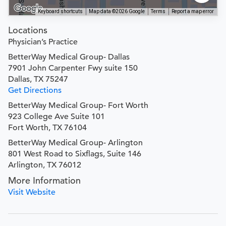
Keyboard shortcuts
Map data ©2026 Google
Terms
Report a map error
Locations
Physician’s Practice
BetterWay Medical Group- Dallas
7901 John Carpenter Fwy suite 150
Dallas, TX 75247
Get Directions
BetterWay Medical Group- Fort Worth
923 College Ave Suite 101
Fort Worth, TX 76104
BetterWay Medical Group- Arlington
801 West Road to Sixflags, Suite 146
Arlington, TX 76012
More Information
Visit Website