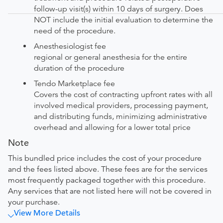
follow-up visit(s) within 10 days of surgery. Does
NOT include the initial evaluation to determine the
need of the procedure.
Anesthesiologist fee
regional or general anesthesia for the entire
duration of the procedure
Tendo Marketplace fee
Covers the cost of contracting upfront rates with all
involved medical providers, processing payment,
and distributing funds, minimizing administrative
overhead and allowing for a lower total price
Note
This bundled price includes the cost of your procedure
and the fees listed above. These fees are for the services
most frequently packaged together with this procedure.
Any services that are not listed here will not be covered in
your purchase.
View More Details