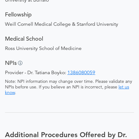
University at Buffalo
Fellowship
Weill Cornell Medical College & Stanford University
Medical School
Ross University School of Medicine
NPIs
Provider - Dr. Tatiana Boyko:
1386080059
Note: NPI information may change over time. Please validate any
NPIs before use. If you believe an NPI is incorrect, please
let us
know
.
Additional Procedures Offered by Dr.