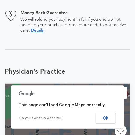
Money Back Guarantee
We will refund your payment in full if you end up not
needing your purchased procedure and do not receive
care.
Details
Physician’s Practice
This page can't load Google Maps correctly.
OK
Do you own this website?