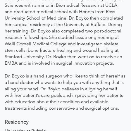
Sciences with a minor in Biomedical Research at UCLA,
and graduated medical school with Honors from Ross
University School of Medicine. Dr. Boyko then completed
her surgical residency at the University at Buffalo. During
her training, Dr. Boyko also completed two post-doctoral
research fellowships. She studied tissue engineering at
Weill Cornell Medical College and investigated skeletal
stem cells, bone fracture healing and wound healing at
Stanford University. Dr. Boyko then went on to receive an
EMBA and is involved in surgical innovation projects.
Dr. Boyko is a hand surgeon who likes to think of herself as
a hand doctor who wants to help you with anything that is
ailing your hand. Dr. Boyko believes in aligning herself
with her patient’s care goals and in providing her patients
with education about their condition and available
treatments including conservative and surgical options.
Residency