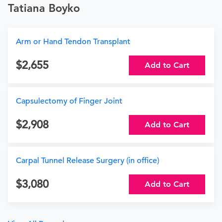
Tatiana Boyko
Arm or Hand Tendon Transplant
2,655
Add to Cart
Capsulectomy of Finger Joint
2,908
Add to Cart
Carpal Tunnel Release Surgery (in office)
3,080
Add to Cart