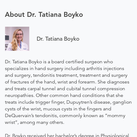
About Dr. Tatiana Boyko
Dr. Tatiana Boyko
Dr. Tatiana Boyko is a board certified surgeon who
specializes in hand surgery including arthritis injections
and surgery, tendonitis treatment, treatment and surgery
of fractures of the hand, wrist and forearm. She diagnoses
and treats carpal tunnel and cubital tunnel compression
neuropathies. Other common hand conditions that she
treats include trigger finger, Dupuytren’s disease, ganglion
cysts of the wrist, mucous cysts in the fingers and
DeQuervain’s tendonitis, commonly known as “mommy
wrist”, among many others.
Dr. Boyko received her bachelor’s degree in Physiological