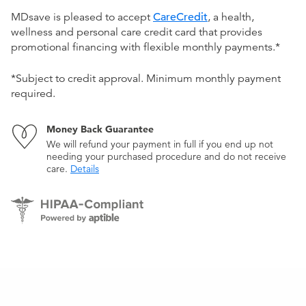
MDsave is pleased to accept
CareCredit
, a health,
wellness and personal care credit card that provides
promotional financing with flexible monthly payments.*
*Subject to credit approval. Minimum monthly payment
required.
Money Back Guarantee
We will refund your payment in full if you end up not
needing your purchased procedure and do not receive
care.
Details