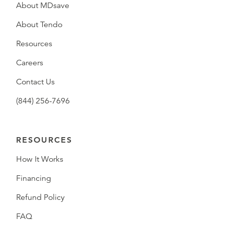
About MDsave
About Tendo
Resources
Careers
Contact Us
(844) 256-7696
RESOURCES
How It Works
Financing
Refund Policy
FAQ