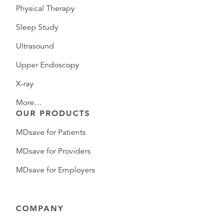
Physical Therapy
Sleep Study
Ultrasound
Upper Endoscopy
X-ray
More…
OUR PRODUCTS
MDsave for Patients
MDsave for Providers
MDsave for Employers
COMPANY