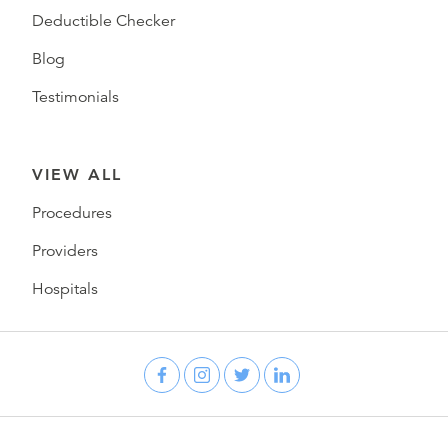
Deductible Checker
Blog
Testimonials
VIEW ALL
Procedures
Providers
Hospitals