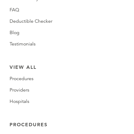
FAQ
Deductible Checker
Blog
Testimonials
VIEW ALL
Procedures
Providers
Hospitals
PROCEDURES