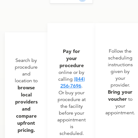
Pay for
Follow the
scheduling
your
Search by
instructions
procedure
procedure
given by
online or by
and
your
calling
(844)
location to
provider.
256-7696
.
browse
Bring your
Or buy your
local
voucher
to
procedure at
providers
your
the facility
and
appointment.
before your
compare
appointment
upfront
is
pricing.
scheduled.