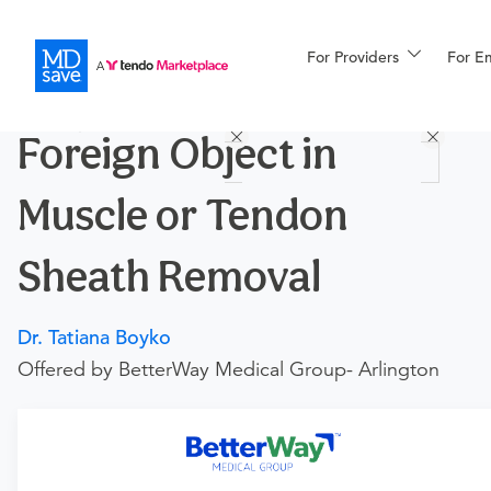
For Providers
More
For E
Procedures
Foreign Object in
For Patients
Muscle or Tendon
All Procedures
Reso
Sheath Removal
Dr. Tatiana Boyko
Financing
Offered by BetterWay Medical Group- Arlington
Requires an Office Visit