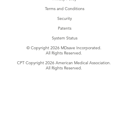
Terms and Conditions
Security
Patents
System Status
© Copyright 2026 MDsave Incorporated.
All Rights Reserved.
CPT Copyright 2026 American Medical Association.
All Rights Reserved.