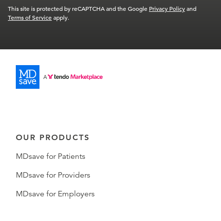
This site is protected by reCAPTCHA and the Google
Privacy Policy
and
Terms of Service
apply.
OUR PRODUCTS
MDsave for Patients
MDsave for Providers
MDsave for Employers