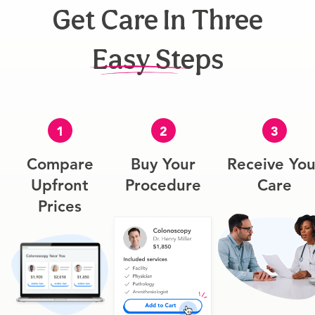
Get Care In Three
Easy Steps
1
2
3
Compare
Buy Your
Receive You
Upfront
Procedure
Care
Prices