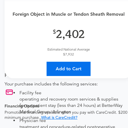
This procedure requires a consultation with the provider.
If you don't have one scheduled already, contact the
Foreign Object in Muscle or Tendon Sheath Removal
MDsave Support Team for assistance.
Call us at
(844) 256-7696
or
leave us a message
.
2,402
Available Monday–Friday from 7am to 5pm CT.
Procedure Details
Estimated National Average
$7,932
This includes a removal of foreign object from a muscle or
tendon sheath. This is performed with local anesthetic.
Add to Cart
Price Details
Your purchase includes the following services:
Facility fee
operating and recovery room services & supplies
for outpatient stay (less than 24 hours) at BetterWay
Financing Options
Medical Group- Arlington
Promotional financing available when you pay with CareCredit. $200
minimum purchase.
What is CareCredit?
Physician fee
treatment and procedure-related postoperative