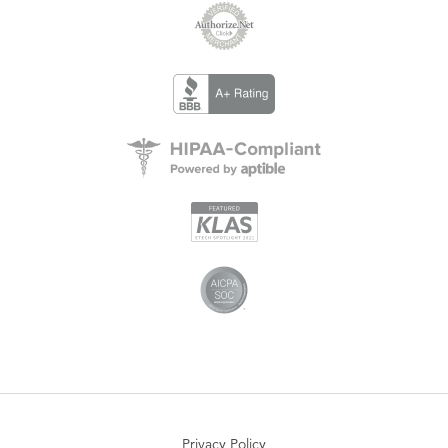
Privacy Policy