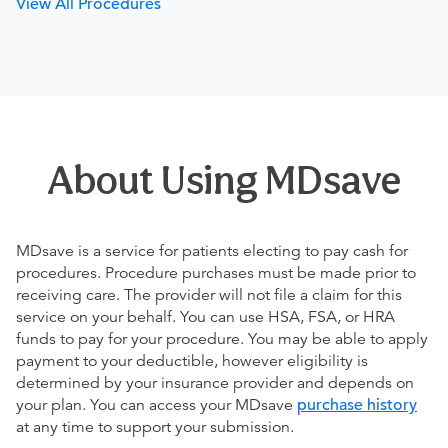
View All Procedures
About Using MDsave
MDsave is a service for patients electing to pay cash for
procedures. Procedure purchases must be made prior to
receiving care. The provider will not file a claim for this
service on your behalf. You can use HSA, FSA, or HRA
funds to pay for your procedure. You may be able to apply
payment to your deductible, however eligibility is
determined by your insurance provider and depends on
your plan. You can access your MDsave
purchase history
at any time to support your submission.