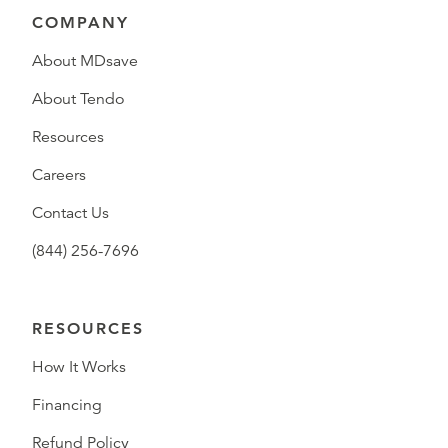
COMPANY
About MDsave
About Tendo
Resources
Careers
Contact Us
(844) 256-7696
RESOURCES
How It Works
Financing
Refund Policy