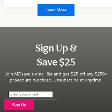
Learn More
Sign Up &
Save $25
Join MDsave's email list and get $25 off any $250+
procedure purchase. Unsubscribe at anytime.
Sign Up