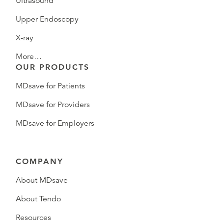
Ultrasound
Upper Endoscopy
X-ray
More…
OUR PRODUCTS
MDsave for Patients
MDsave for Providers
MDsave for Employers
COMPANY
About MDsave
About Tendo
Resources