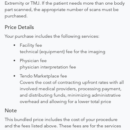
Extremity or TMJ. If the patient needs more than one body
part scanned, the appropriate number of scans must be
purchased.
Price Details
Your purchase includes the following services:
Facility fee
technical (equipment) fee for the imaging
Physician fee
physician interpretation fee
Tendo Marketplace fee
Covers the cost of contracting upfront rates with all
involved medical providers, processing payment,
and distributing funds, minimizing administrative
overhead and allowing for a lower total price
Note
This bundled price includes the cost of your procedure
and the fees listed above. These fees are for the services