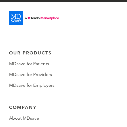
OUR PRODUCTS
MDsave for Patients
MDsave for Providers
MDsave for Employers
COMPANY
About MDsave