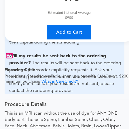
For out-of-state orders, please contact Thorek Memorial
Hospital to verify whether they will accept it.
Estimated National Average
$900
How do I send my order to this provider?
Discuss
the order specifics with the provider during scheduling.
Add to Cart
Procedure preparation requirements are provided by
the hospital during the scheduling.
Will my results be sent back to the ordering
provider?
The results will be sent back to the ordering
provider if the order explicitly requests it. Ask your
Financing Options
Promotional financing available when you pay with CareCredit. $200
ordering provider to include instructions on where to
minimum purchase.
What is CareCredit?
send your results. If your results are not sent, please
contact the rendering provider.
Procedure Details
This is an MRI scan without the use of dye for ANY ONE
body part Thoracic Spine, Lumbar Spine, Chest, Orbit,
Face, Neck, Abdomen, Pelvis, Joints, Brain, Lower/Upper