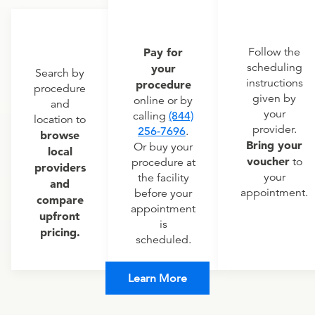
Pay for
Follow the
scheduling
your
Search by
instructions
procedure
procedure
given by
online or by
and
your
calling
(844)
location to
provider.
256-7696
.
browse
Bring your
Or buy your
local
voucher
to
procedure at
providers
your
the facility
and
appointment.
before your
compare
appointment
upfront
is
pricing.
scheduled.
Learn More