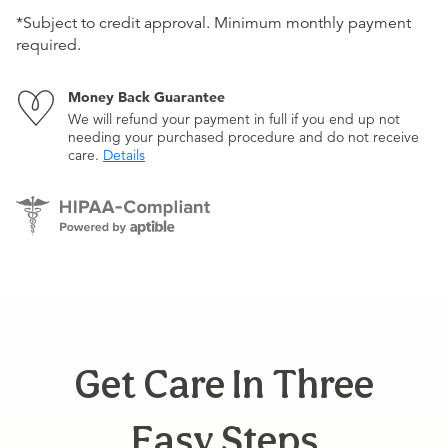
*Subject to credit approval. Minimum monthly payment
required.
Money Back Guarantee
We will refund your payment in full if you end up not
needing your purchased procedure and do not receive
care.
Details
Get Care In Three
Easy Steps