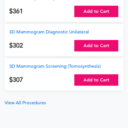
361
Add to Cart
3D Mammogram Diagnostic Unilateral
302
Add to Cart
3D Mammogram Screening (Tomosynthesis)
307
Add to Cart
View All Procedures