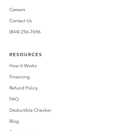
Careers
Contact Us
(844) 256-7696
RESOURCES
How It Works
Financing
Refund Policy
FAQ
Deductible Checker
Blog