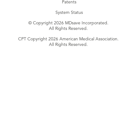
Patents
System Status
© Copyright 2026 MDsave Incorporated.
All Rights Reserved.
CPT Copyright 2026 American Medical Association.
All Rights Reserved.