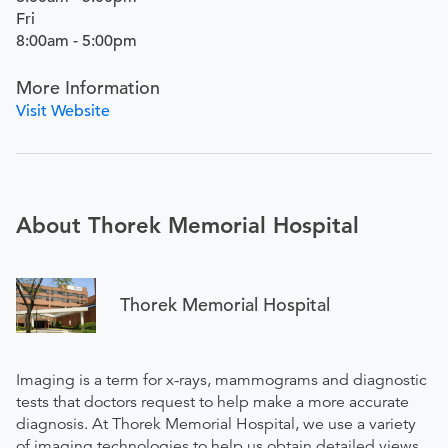
Fri
8:00am - 5:00pm
More Information
Visit Website
About Thorek Memorial Hospital
Thorek Memorial Hospital
Imaging is a term for x-rays, mammograms and diagnostic
tests that doctors request to help make a more accurate
diagnosis. At Thorek Memorial Hospital, we use a variety
of imaging technologies to help us obtain detailed views