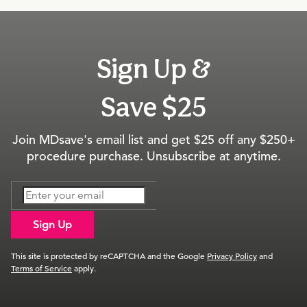
Sign Up &
Save $25
Join MDsave's email list and get $25 off any $250+
procedure purchase. Unsubscribe at anytime.
Sign Up
This site is protected by reCAPTCHA and the Google
Privacy Policy
and
Terms of Service
apply.