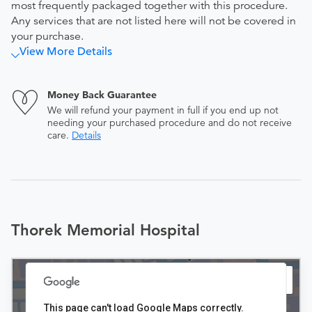
most frequently packaged together with this procedure.
Any services that are not listed here will not be covered in
your purchase.
View More Details
Money Back Guarantee
We will refund your payment in full if you end up not
needing your purchased procedure and do not receive
care.
Details
Thorek Memorial Hospital
This page can't load Google Maps correctly.