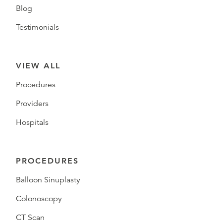
Blog
Testimonials
VIEW ALL
Procedures
Providers
Hospitals
PROCEDURES
Balloon Sinuplasty
Colonoscopy
CT Scan