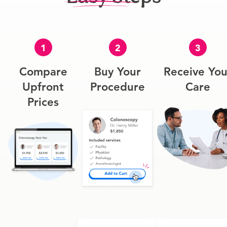
1
2
3
Compare
Buy Your
Receive You
Upfront
Procedure
Care
Prices