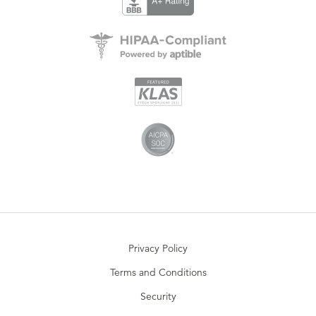
Privacy Policy
Terms and Conditions
Security