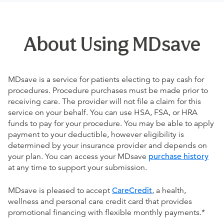
About Using MDsave
MDsave is a service for patients electing to pay cash for
procedures. Procedure purchases must be made prior to
receiving care. The provider will not file a claim for this
service on your behalf. You can use HSA, FSA, or HRA
funds to pay for your procedure. You may be able to apply
payment to your deductible, however eligibility is
determined by your insurance provider and depends on
your plan. You can access your MDsave
purchase history
at any time to support your submission.
MDsave is pleased to accept
CareCredit
, a health,
wellness and personal care credit card that provides
promotional financing with flexible monthly payments.*