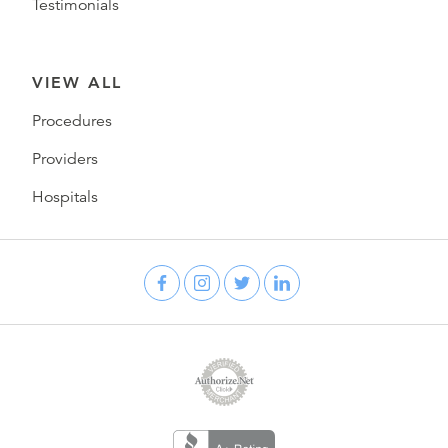
Testimonials
VIEW ALL
Procedures
Providers
Hospitals