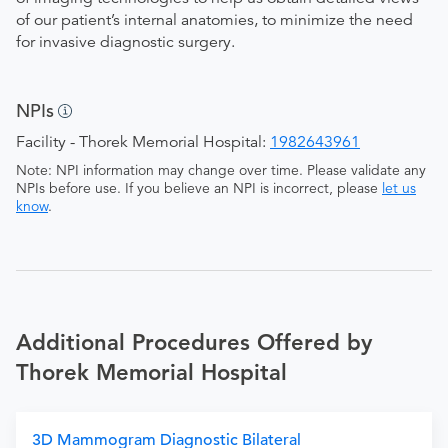
of our patient’s internal anatomies, to minimize the need
for invasive diagnostic surgery.
NPIs
Facility - Thorek Memorial Hospital:
1982643961
Note: NPI information may change over time. Please validate any
NPIs before use. If you believe an NPI is incorrect, please
let us
know
.
Additional Procedures Offered by
Thorek Memorial Hospital
3D Mammogram Diagnostic Bilateral