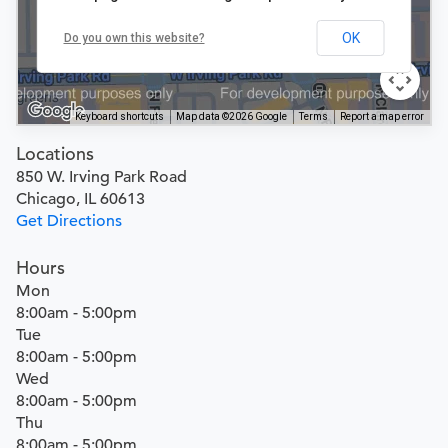
OK
Do you own this website?
Keyboard shortcuts
Map data ©2026 Google
Terms
Report a map error
Locations
850 W. Irving Park Road
Chicago, IL 60613
Get Directions
Hours
Mon
8:00am - 5:00pm
Tue
8:00am - 5:00pm
Wed
8:00am - 5:00pm
Thu
8:00am - 5:00pm