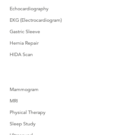
Echocardiography
EKG (Electrocardiogram)
Gastric Sleeve
Hernia Repair
HIDA Scan
Mammogram
MRI
Physical Therapy
Sleep Study