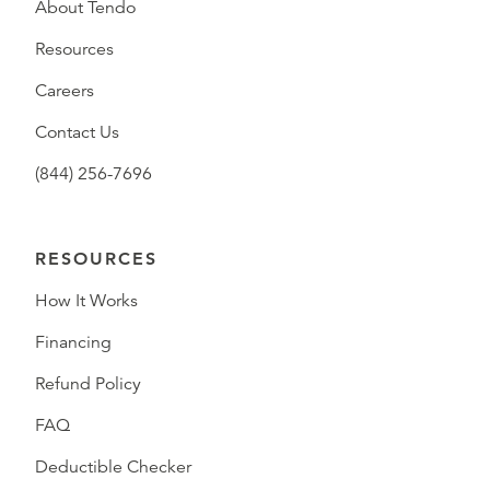
About Tendo
Resources
Careers
Contact Us
(844) 256-7696
RESOURCES
How It Works
Financing
Refund Policy
FAQ
Deductible Checker