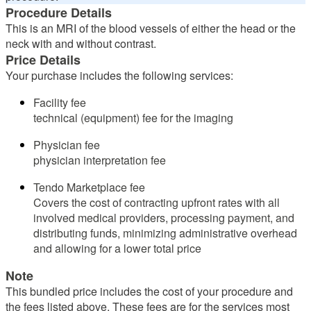
Procedure Details
This is an MRI of the blood vessels of either the head or the
neck with and without contrast.
Price Details
Your purchase includes the following services:
Facility fee
technical (equipment) fee for the imaging
Physician fee
physician interpretation fee
Tendo Marketplace fee
Covers the cost of contracting upfront rates with all
involved medical providers, processing payment, and
distributing funds, minimizing administrative overhead
and allowing for a lower total price
Note
This bundled price includes the cost of your procedure and
the fees listed above. These fees are for the services most