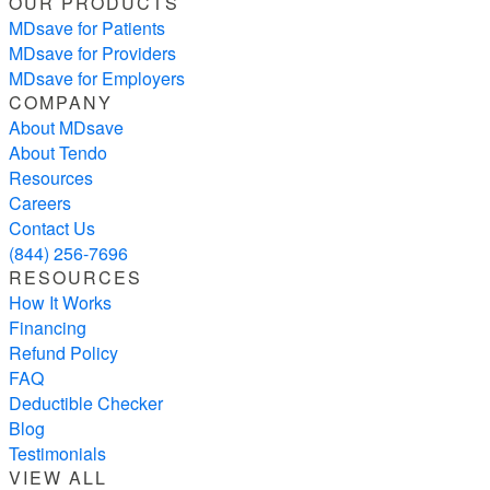
OUR PRODUCTS
MDsave for Patients
MDsave for Providers
MDsave for Employers
COMPANY
About MDsave
About Tendo
Resources
Careers
Contact Us
(844) 256-7696
RESOURCES
How It Works
Financing
Refund Policy
FAQ
Deductible Checker
Blog
Testimonials
VIEW ALL