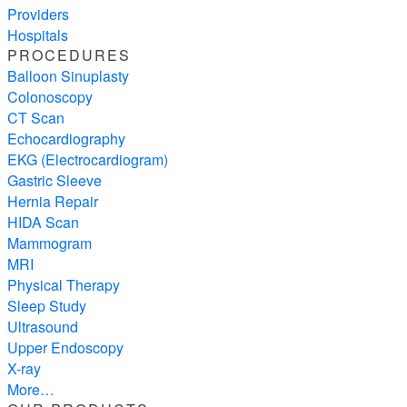
Providers
Hospitals
PROCEDURES
Balloon Sinuplasty
Colonoscopy
CT Scan
Echocardiography
EKG (Electrocardiogram)
Gastric Sleeve
Hernia Repair
HIDA Scan
Mammogram
MRI
Physical Therapy
Sleep Study
Ultrasound
Upper Endoscopy
X-ray
More…