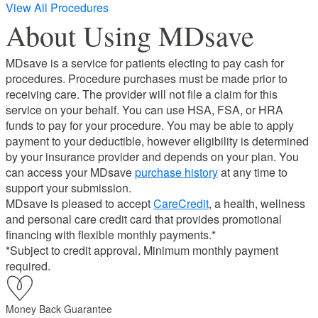
View All Procedures
About Using MDsave
MDsave is a service for patients electing to pay cash for
procedures. Procedure purchases must be made prior to
receiving care. The provider will not file a claim for this
service on your behalf. You can use HSA, FSA, or HRA
funds to pay for your procedure. You may be able to apply
payment to your deductible, however eligibility is determined
by your insurance provider and depends on your plan. You
can access your MDsave
purchase history
at any time to
support your submission.
MDsave is pleased to accept
CareCredit
, a health, wellness
and personal care credit card that provides promotional
financing with flexible monthly payments.*
*Subject to credit approval. Minimum monthly payment
required.
Money Back Guarantee