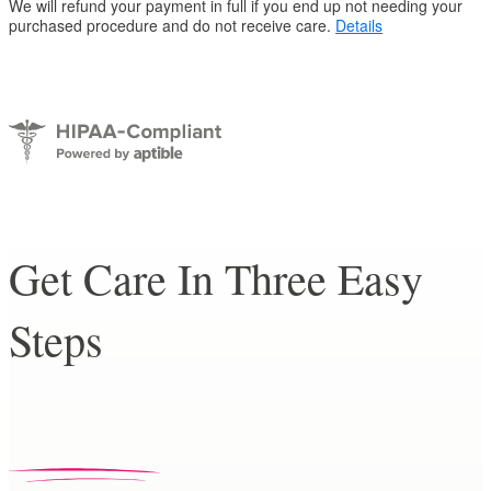
We will refund your payment in full if you end up not needing your
purchased procedure and do not receive care.
Details
Get Care In Three Easy
Steps