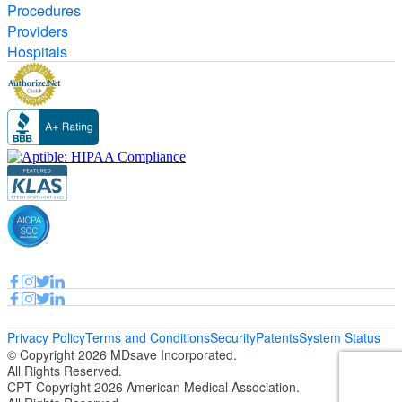
Procedures
Providers
Hospitals
Privacy Policy
Terms and Conditions
Security
Patents
System Status
© Copyright 2026 MDsave Incorporated.
All Rights Reserved.
CPT Copyright 2026 American Medical Association.