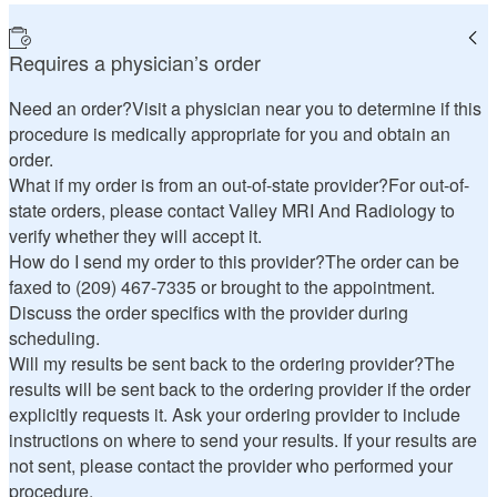
Requires a physician’s order
Need an order?
Visit a physician near you to determine if this
procedure is medically appropriate for you and obtain an
order.
What if my order is from an out-of-state provider?
For out-of-
state orders, please contact Valley MRI And Radiology to
verify whether they will accept it.
How do I send my order to this provider?
The order can be
faxed to (209) 467-7335 or brought to the appointment.
Discuss the order specifics with the provider during
scheduling.
Will my results be sent back to the ordering provider?
The
results will be sent back to the ordering provider if the order
explicitly requests it. Ask your ordering provider to include
instructions on where to send your results. If your results are
not sent, please contact the provider who performed your
procedure.