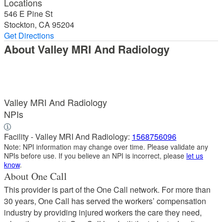
Locations
546 E Pine St
Stockton, CA 95204
Get Directions
About Valley MRI And Radiology
Valley MRI And Radiology
NPIs
Facility - Valley MRI And Radiology:
1568756096
Note: NPI information may change over time. Please validate any
NPIs before use. If you believe an NPI is incorrect, please
let us
know
.
About One Call
This provider is part of the One Call network. For more than
30 years, One Call has served the workers’ compensation
industry by providing injured workers the care they need,