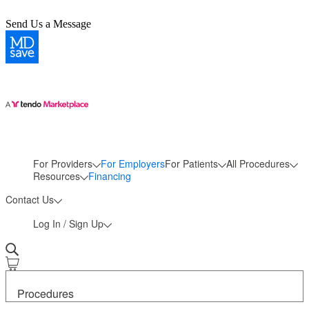
Send Us a Message
For Providers
For Employers
For Patients
All Procedures
More
Resources
Financing
Contact Us
Log In / Sign Up
Procedures