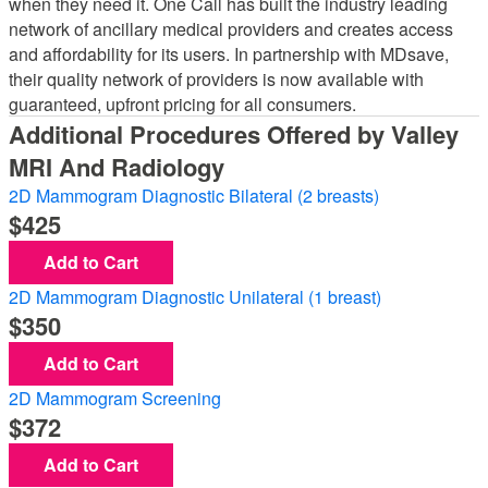
when they need it. One Call has built the industry leading
network of ancillary medical providers and creates access
and affordability for its users. In partnership with MDsave,
their quality network of providers is now available with
guaranteed, upfront pricing for all consumers.
Additional Procedures Offered by Valley
MRI And Radiology
2D Mammogram Diagnostic Bilateral (2 breasts)
425
Add to Cart
2D Mammogram Diagnostic Unilateral (1 breast)
350
Add to Cart
2D Mammogram Screening
372
Add to Cart