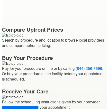
1
Compare Upfront Prices
Search by procedure and location to
browse local providers
and compare upfront pricing.
2
Buy Your Procedure
Pay for your procedure
online or by calling
(844) 256-7696
.
Or buy your procedure at the facility before your appointment
is scheduled.
3
Receive Your Care
Follow the scheduling instructions given by your provider.
Bring your voucher
to your appointment.