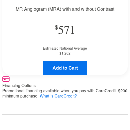
MR Angiogram (MRA) with and without Contrast
571
Estimated National Average
$1,262
Add to Cart
Financing Options
Promotional financing available when you pay with CareCredit. $200
minimum purchase.
What is CareCredit?