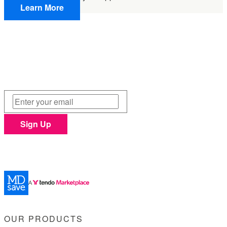
Learn More
Sign Up &
Save $25
Join MDsave's email list and get $25 off any $250+
procedure purchase. Unsubscribe at anytime.
Sign Up
Privacy Policy
This site is protected by reCAPTCHA and the Google
and
Terms of Service
apply.
OUR PRODUCTS