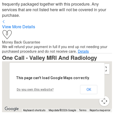
frequently packaged together with this procedure. Any
services that are not listed here will not be covered in your
purchase.
View More Details
Money Back Guarantee
We will refund your payment in full if you end up not needing your
purchased procedure and do not receive care.
Details
One Call - Valley MRI And Radiology
This page can't load Google Maps correctly.
OK
Do you own this website?
Keyboard shortcuts
Map data ©2026 Google
Terms
Report a map error