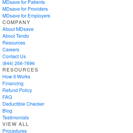
MDsave for Patients
MDsave for Providers
MDsave for Employers
COMPANY
About MDsave
About Tendo
Resources
Careers
Contact Us
(844) 256-7696
RESOURCES
How It Works
Financing
Refund Policy
FAQ
Deductible Checker
Blog
Testimonials
VIEW ALL
Procedures