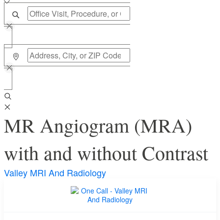
MR Angiogram (MRA)
with and without Contrast
Valley MRI And Radiology