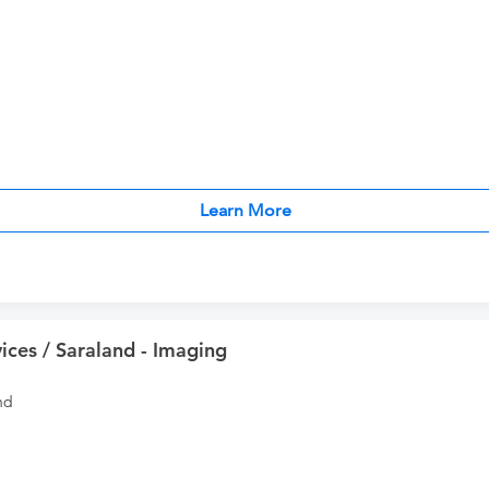
Learn More
ices / Saraland - Imaging
nd