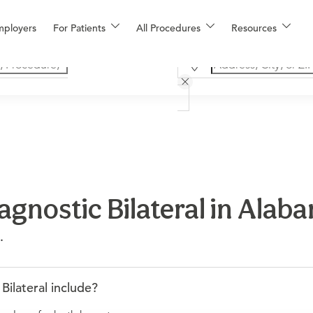
mployers
For Patients
All Procedures
Resources
nostic Bilateral in Alab
.
lateral include?