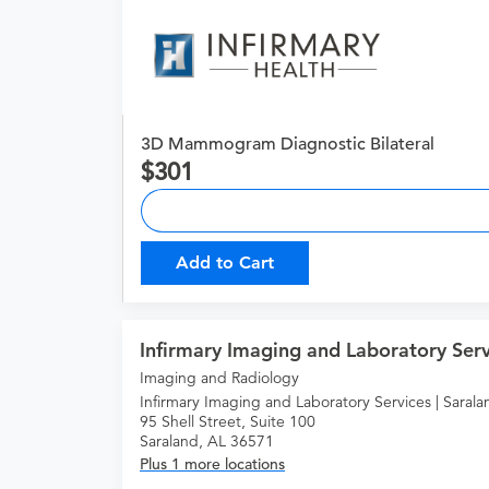
3D Mammogram Diagnostic Bilateral
301
Add to Cart
Infirmary Imaging and Laboratory Serv
Imaging and Radiology
Infirmary Imaging and Laboratory Services | Sarala
95 Shell Street, Suite 100
Saraland, AL 36571
Plus 1 more locations