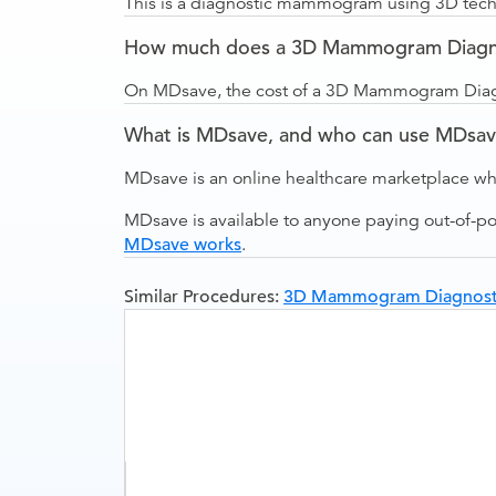
This is a diagnostic mammogram using 3D techn
How much does a 3D Mammogram Diagnost
On MDsave, the cost of a 3D Mammogram Diagno
What is MDsave, and who can use MDsa
MDsave is an online healthcare marketplace wh
MDsave is available to anyone paying out-of-p
MDsave works
.
Similar Procedures:
3D Mammogram Diagnostic