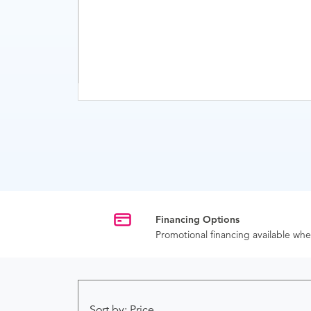
Financing Options
Promotional financing available w
Sort by: Price