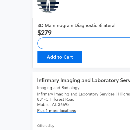
3D Mammogram Diagnostic Bilateral
279
Add to Cart
Infirmary Imaging and Laboratory Servi
Imaging and Radiology
Infirmary Imaging and Laboratory Services | Hillcre
831-C Hillcrest Road
Mobile, AL 36695
Plus 1 more locations
Offered by