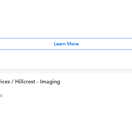
Learn More
ces / Hillcrest - Imaging
st