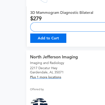
3D Mammogram Diagnostic Bilateral
279
Add to Cart
North Jefferson Imaging
Imaging and Radiology
2217 Decatur Hwy
Gardendale, AL 35071
Plus 1 more locations
Offered by