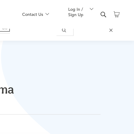
Log In /
Contact Us
Sign Up
ama