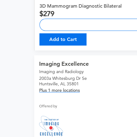
3D Mammogram Diagnostic Bilateral
279
Add to Cart
Imaging Excellence
Imaging and Radiology
2003a Whitesburg Dr Se
Huntsville, AL 35801
Plus 1 more locations
Offered by