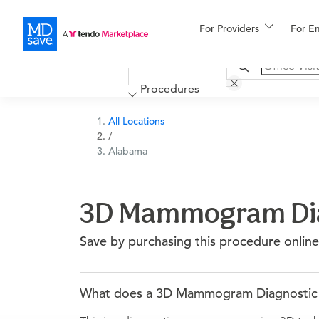
For Providers
More
For E
Financing
Procedures
All Locations
/
Alabama
3D Mammogram Diag
Save by purchasing this procedure online
What does a 3D Mammogram Diagnostic Bi