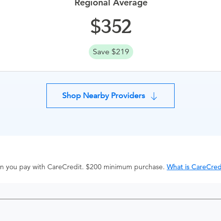
Regional Average
352
Save $219
Shop Nearby Providers
hen you pay with CareCredit. $200 minimum purchase.
What is CareCred