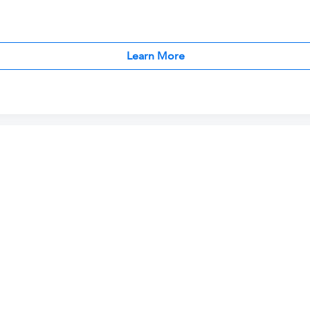
Learn More