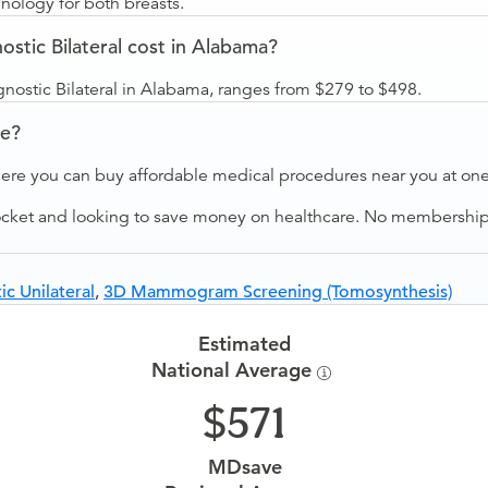
ology for both breasts.
ic Bilateral cost in Alabama?
stic Bilateral in Alabama, ranges from $279 to $498.
ve?
ere you can buy affordable medical procedures near you at one 
ocket and looking to save money on healthcare. No membership f
 Unilateral
,
3D Mammogram Screening (Tomosynthesis)
Estimated
National Average
571
MDsave