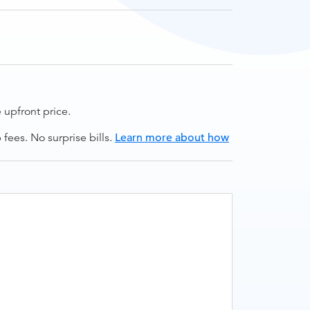
upfront price.
ees. No surprise bills.
Learn more about how