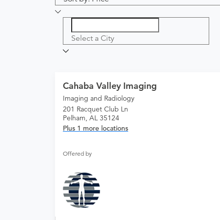
Select a City
Cahaba Valley Imaging
Imaging and Radiology
201 Racquet Club Ln
Pelham, AL 35124
Plus 1 more locations
Offered by