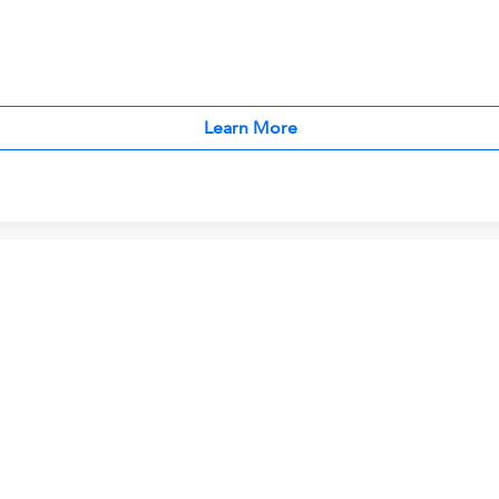
Learn More