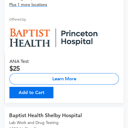
Plus 1 more locations
Offered by
ANA Test
25
Learn More
Add to Cart
Baptist Health Shelby Hospital
Lab Work and Drug Testing