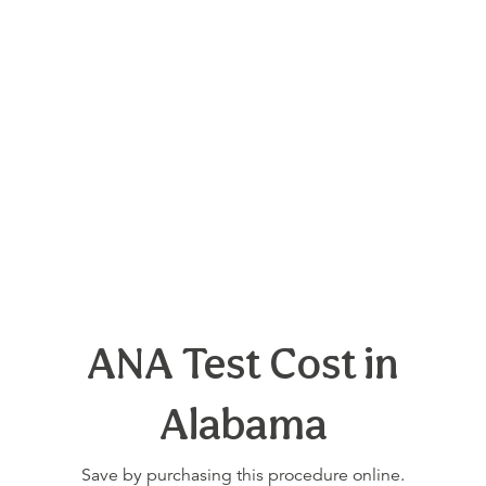
ANA Test Cost in
Alabama
Save by purchasing this procedure online.