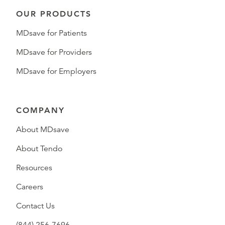
OUR PRODUCTS
MDsave for Patients
MDsave for Providers
MDsave for Employers
COMPANY
About MDsave
About Tendo
Resources
Careers
Contact Us