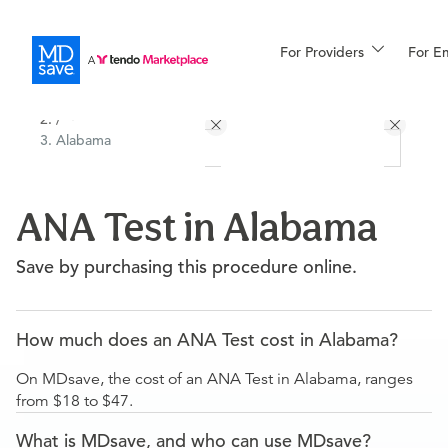
For Providers
More
For E
All Locations
Procedures
/
Alabama
For Patients
ANA Test in Alabama
All Procedures
Reso
Save by purchasing this procedure online.
Financing
How much does an ANA Test cost in Alabama?
On MDsave, the cost of an ANA Test in Alabama, ranges
from $18 to $47.
What is MDsave, and who can use MDsave?