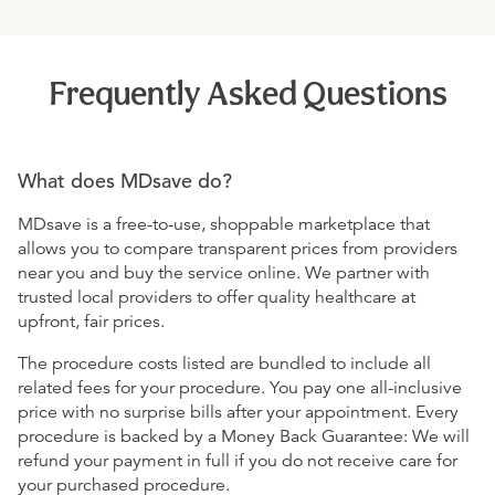
Frequently Asked Questions
What does MDsave do?
MDsave is a free-to-use, shoppable marketplace that
allows you to compare transparent prices from providers
near you and buy the service online. We partner with
trusted local providers to offer quality healthcare at
upfront, fair prices.
The procedure costs listed are bundled to include all
related fees for your procedure. You pay one all-inclusive
price with no surprise bills after your appointment. Every
procedure is backed by a Money Back Guarantee: We will
refund your payment in full if you do not receive care for
your purchased procedure.