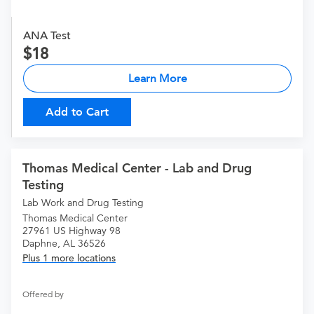
ANA Test
18
Learn More
Add to Cart
Thomas Medical Center - Lab and Drug
Testing
Lab Work and Drug Testing
Thomas Medical Center
27961 US Highway 98
Daphne, AL 36526
Plus 1 more locations
Offered by