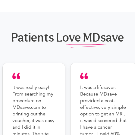
Patients Love MDsave
It was really easy!
It was a lifesaver.
From searching my
Because MDsave
procedure on
provided a cost-
MDsave.com to
effective, very simple
printing out the
option to get an MRI,
voucher, it was easy
it was discovered that
and I did it in
I have a cancer
minutes. The site
tumor....I paid 60%