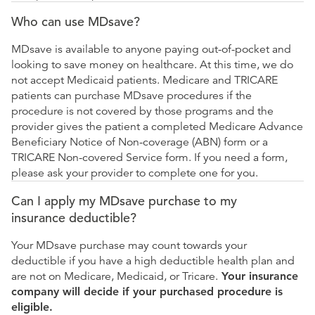
Who can use MDsave?
MDsave is available to anyone paying out-of-pocket and
looking to save money on healthcare. At this time, we do
not accept Medicaid patients. Medicare and TRICARE
patients can purchase MDsave procedures if the
procedure is not covered by those programs and the
provider gives the patient a completed Medicare Advance
Beneficiary Notice of Non-coverage (ABN) form or a
TRICARE Non-covered Service form. If you need a form,
please ask your provider to complete one for you.
Can I apply my MDsave purchase to my
insurance deductible?
Your MDsave purchase may count towards your
deductible if you have a high deductible health plan and
are not on Medicare, Medicaid, or Tricare.
Your insurance
company will decide if your purchased procedure is
eligible.