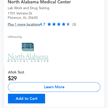
North Alabama Medical Center
Lab Work and Drug Testing
1701 Vetrans Dr
Florence, AL 35630
4.7
Plus 1 more locations
(3)
Offered by
ANA Test
29
Learn More
Add to Cart