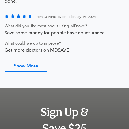
done!
From La Porte, IN on February 19, 2024
What did you like most about using MDsave?
Save some money for people have no insurance
What could we do to improve?
Get more doctors on MDSAVE
Show More
Sign Up &
Save $25