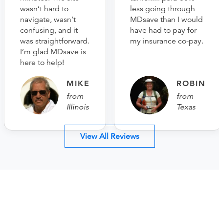
wasn’t hard to
less going through
navigate, wasn’t
MDsave than I would
confusing, and it
have had to pay for
was straightforward.
my insurance co-pay.
I’m glad MDsave is
here to help!
MIKE
ROBIN
from
from
Illinois
Texas
View All Reviews