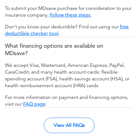
To submit your MDsave purchase for consideration to your
insurance company,
follow these steps
.
Don't you know your deductible? Find out using our
free
deductible checker tool
.
What financing options are available on
MDsave?
We accept Visa, Mastercard, American Express, PayPal,
CareCredit, and many health account cards: flexible
spending account (FSA), health savings account (HSA), or
health reimbursement account (HRA) cards
For more information on payment and financing options,
visit our
FAQ page
.
View All FAQs