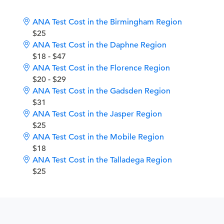
ANA Test Cost in the Birmingham Region
$25
ANA Test Cost in the Daphne Region
$18 - $47
ANA Test Cost in the Florence Region
$20 - $29
ANA Test Cost in the Gadsden Region
$31
ANA Test Cost in the Jasper Region
$25
ANA Test Cost in the Mobile Region
$18
ANA Test Cost in the Talladega Region
$25