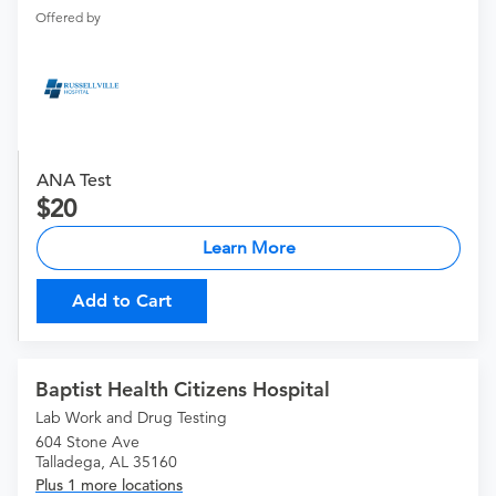
Offered by
ANA Test
20
Learn More
Add to Cart
Baptist Health Citizens Hospital
Lab Work and Drug Testing
604 Stone Ave
Talladega, AL 35160
Plus 1 more locations