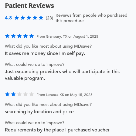
Patient Reviews
Reviews from people who purchased
4.8
(23)
this procedure
From Granbury, TX on August 1, 2025
What did you like most about using MDsave?
It saves me money since I'm self pay.
What could we do to improve?
Just expanding providers who will participate in this
valuable program.
From Lenexa, KS on May 15, 2025
What did you like most about using MDsave?
searching by location and price
What could we do to improve?
Requirements by the place I purchased voucher