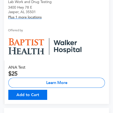
Lab Work and Drug Testing
3400 Hwy 78 E
Jasper, AL 35501
Plus 1 more locations
Offered by
ANA Test
25
Learn More
Add to Cart