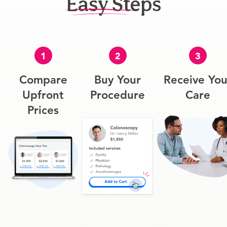
Easy Steps
1
2
3
Compare
Buy Your
Receive You
Upfront
Procedure
Care
Prices