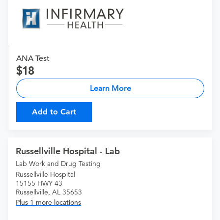
ANA Test
18
Learn More
Add to Cart
Russellville Hospital - Lab
Lab Work and Drug Testing
Russellville Hospital
15155 HWY 43
Russellville, AL 35653
Plus 1 more locations