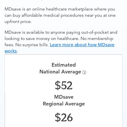
MDsave is an online healthcare marketplace where you
can buy affordable medical procedures near you at one
upfront price.
MDsave is available to anyone paying out-of-pocket and
looking to save money on healthcare. No membership
fees. No surprise bills.
Learn more about how MDsave
works
.
Estimated
National Average
52
MDsave
Regional Average
26