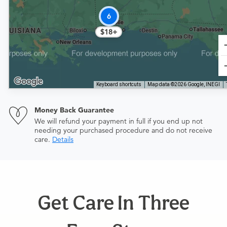
6
$18+
Keyboard shortcuts
Map data ©2026 Google, INEGI
Money Back Guarantee
We will refund your payment in full if you end up not
needing your purchased procedure and do not receive
care.
Details
Get Care In Three