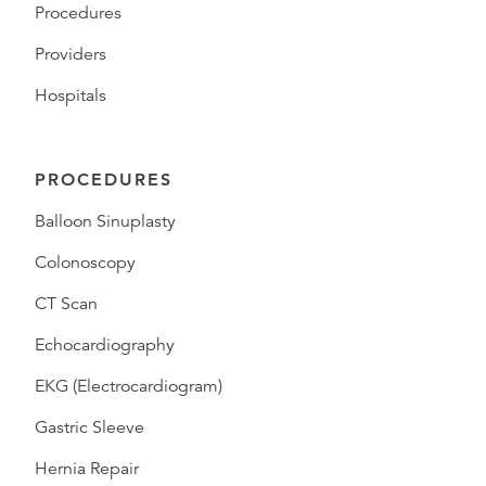
Procedures
Providers
Hospitals
PROCEDURES
Balloon Sinuplasty
Colonoscopy
CT Scan
Echocardiography
EKG (Electrocardiogram)
Gastric Sleeve
Hernia Repair