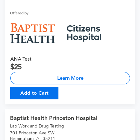
Offered by
ANA Test
25
Learn More
Add to Cart
Baptist Health Princeton Hospital
Lab Work and Drug Testing
701 Princeton Ave SW
Birmingham, AL 35211