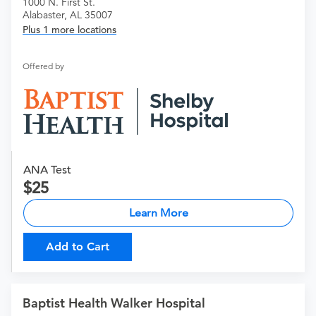
1000 N. First St.
Alabaster, AL 35007
Plus 1 more locations
Offered by
ANA Test
25
Learn More
Add to Cart
Baptist Health Walker Hospital