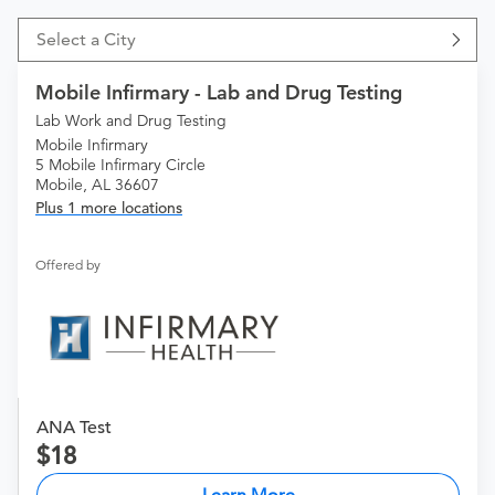
Select a City
Mobile Infirmary - Lab and Drug Testing
Lab Work and Drug Testing
Mobile Infirmary
5 Mobile Infirmary Circle
Mobile, AL 36607
Plus 1 more locations
Offered by
ANA Test
18
Learn More