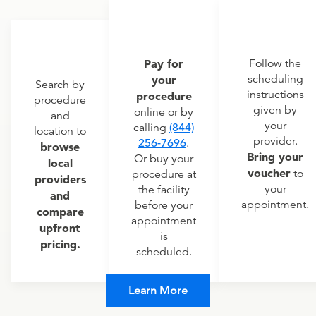
Pay for
Follow the
scheduling
your
Search by
instructions
procedure
procedure
given by
online or by
and
your
calling
(844)
location to
provider.
256-7696
.
browse
Bring your
Or buy your
local
voucher
to
procedure at
providers
your
the facility
and
appointment.
before your
compare
appointment
upfront
is
pricing.
scheduled.
Learn More