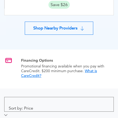
Save $26
Shop Nearby Providers
Financing Options
Promotional financing available when you pay with
CareCredit. $200 minimum purchase.
What is
CareCredit?
Sort by: Price