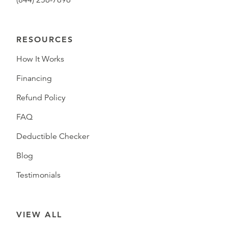
(844) 256-7696
RESOURCES
How It Works
Financing
Refund Policy
FAQ
Deductible Checker
Blog
Testimonials
VIEW ALL