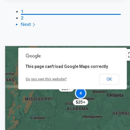
1
2
Next
This page can't load Google Maps correctly.
OK
3
Do you own this website?
$20+
4
$25+