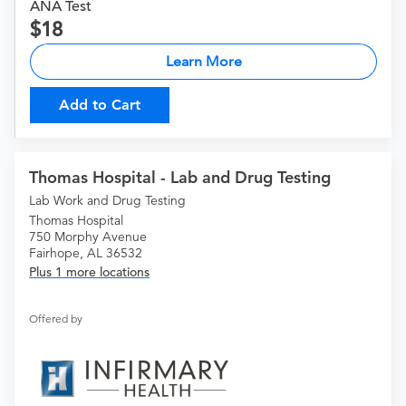
ANA Test
18
Learn More
Add to Cart
Thomas Hospital - Lab and Drug Testing
Lab Work and Drug Testing
Thomas Hospital
750 Morphy Avenue
Fairhope, AL 36532
Plus 1 more locations
Offered by