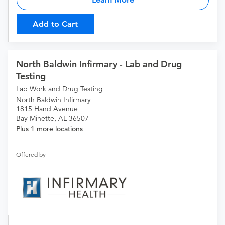
Add to Cart
North Baldwin Infirmary - Lab and Drug
Testing
Lab Work and Drug Testing
North Baldwin Infirmary
1815 Hand Avenue
Bay Minette, AL 36507
Plus 1 more locations
Offered by