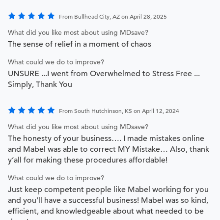
From Bullhead City, AZ on April 28, 2025
What did you like most about using MDsave?
The sense of relief in a moment of chaos
What could we do to improve?
UNSURE ...I went from Overwhelmed to Stress Free ...
Simply, Thank You
From South Hutchinson, KS on April 12, 2024
What did you like most about using MDsave?
The honesty of your business…. I made mistakes online
and Mabel was able to correct MY Mistake… Also, thank
y’all for making these procedures affordable!
What could we do to improve?
Just keep competent people like Mabel working for you
and you’ll have a successful business! Mabel was so kind,
efficient, and knowledgeable about what needed to be