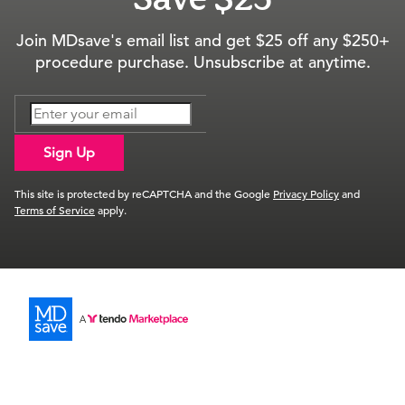
Join MDsave's email list and get $25 off any $250+
procedure purchase. Unsubscribe at anytime.
Sign Up
This site is protected by reCAPTCHA and the Google
Privacy Policy
and
Terms of Service
apply.