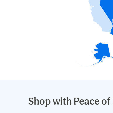
Shop with
Peace of