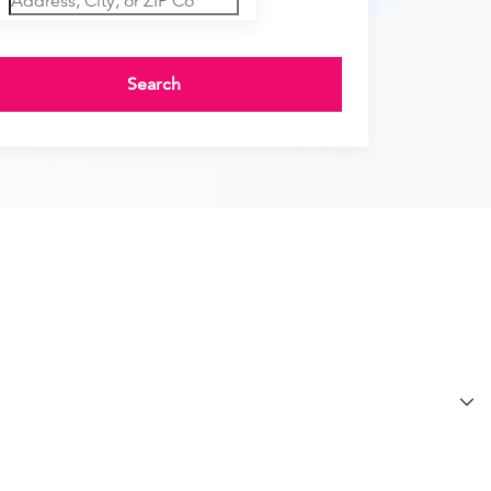
Search