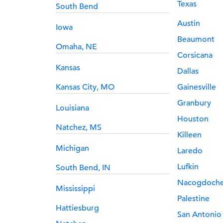
Texas
South Bend
Austin
Iowa
Beaumont
Omaha, NE
Corsicana
Kansas
Dallas
Kansas City, MO
Gainesville
Granbury
Louisiana
Houston
Natchez, MS
Killeen
Michigan
Laredo
Lufkin
South Bend, IN
Nacogdoch
Mississippi
Palestine
Hattiesburg
San Antonio