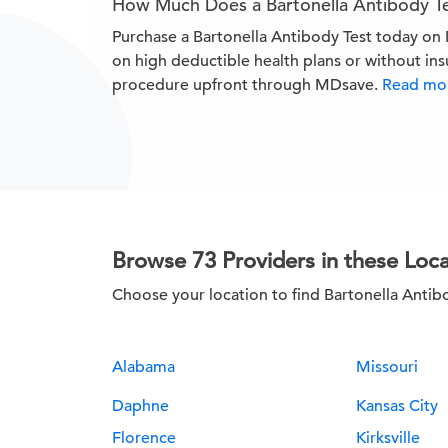
How Much Does a Bartonella Antibody T
Purchase a Bartonella Antibody Test today o
on high deductible health plans or without in
procedure upfront through MDsave.
Read mor
Browse 73 Providers in these Loca
Choose your location to find Bartonella Antib
Alabama
Missouri
Daphne
Kansas City
Florence
Kirksville