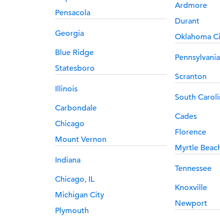
Ardmore
Pensacola
Durant
Georgia
Oklahoma Ci
Blue Ridge
Pennsylvania
Statesboro
Scranton
Illinois
South Caroli
Carbondale
Cades
Chicago
Florence
Mount Vernon
Myrtle Beac
Indiana
Tennessee
Chicago, IL
Knoxville
Michigan City
Newport
Plymouth