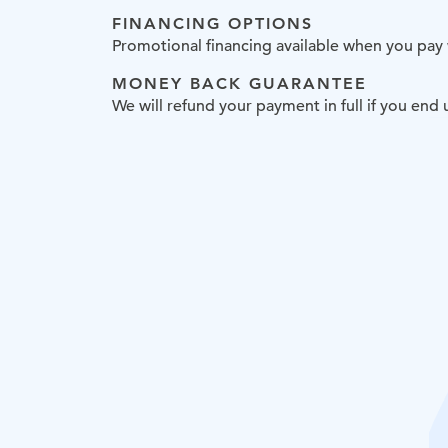
FINANCING OPTIONS
Promotional financing available when you pay
MONEY BACK GUARANTEE
We will refund your payment in full if you en