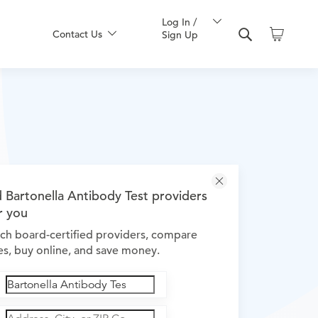
Log In /
Contact Us
Sign Up
d Bartonella Antibody Test providers
r you
ch board-certified providers, compare
es, buy online, and save money.