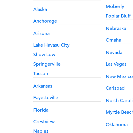
Moberly
Alaska
Poplar Bluff
Anchorage
Nebraska
Arizona
Omaha
Lake Havasu City
Nevada
Show Low
Springerville
Las Vegas
Tucson
New Mexico
Arkansas
Carlsbad
Fayetteville
North Carol
Florida
Myrtle Beac
Crestview
Oklahoma
Naples