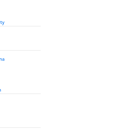
ty
na
h