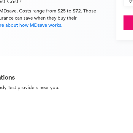
est Cost?
n MDsave. Costs range from
$25
to
$72
. Those
surance can save when they buy their
e about how MDsave works.
tions
ody Test providers near you.