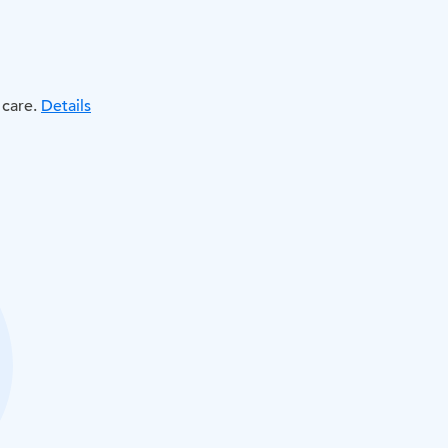
 care.
Details