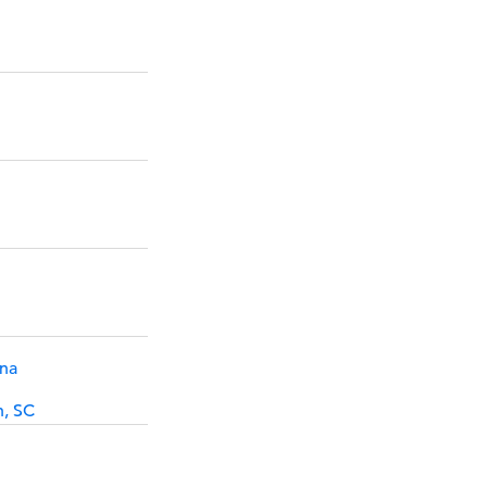
ina
h, SC