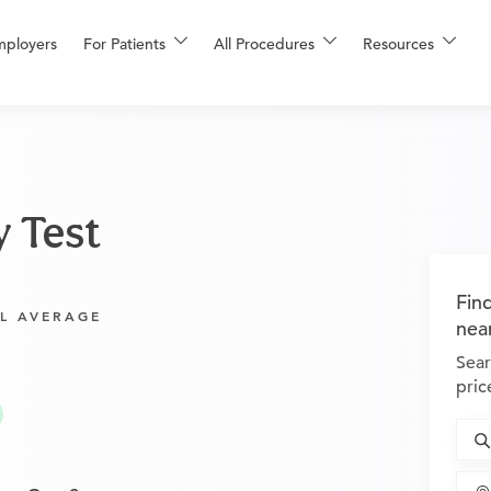
mployers
For Patients
All Procedures
Resources
y Test
Fin
L AVERAGE
nea
Sear
pric