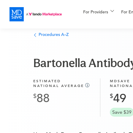
For Providers
More
For E
Financing
Procedures A–Z
Bartonella Antibod
ESTIMATED
MDSAVE
NATIONAL AVERAGE
NATIONA
88
49
Save $39