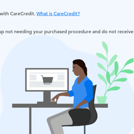
 with CareCredit.
What is CareCredit?
d up not needing your purchased procedure and do not receive