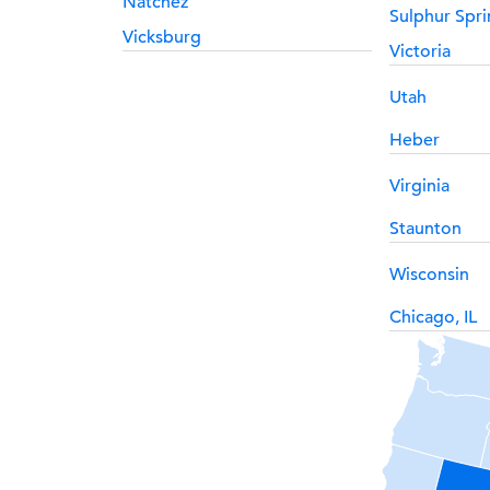
Natchez
Sulphur Spri
Vicksburg
Victoria
Utah
Heber
Virginia
Staunton
Wisconsin
Chicago, IL