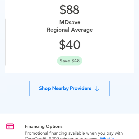
88
MDsave
Regional Average
40
Save $48
Shop Nearby Providers
Financing Options
Promotional financing available when you pay with
CareCredit. $200 minimum purchase.
What is