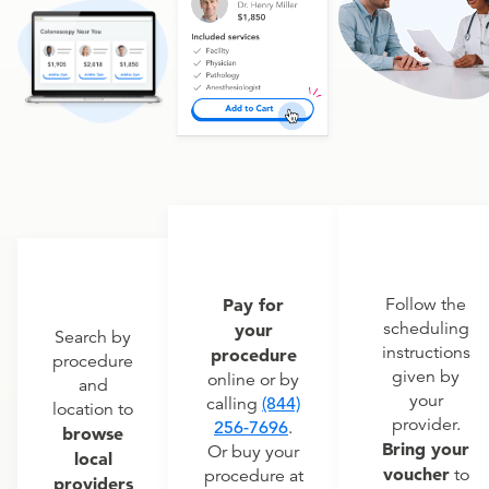
Pay for
Follow the
scheduling
your
Search by
instructions
procedure
procedure
given by
online or by
and
your
calling
(844)
location to
provider.
256-7696
.
browse
Bring your
Or buy your
local
voucher
to
procedure at
providers