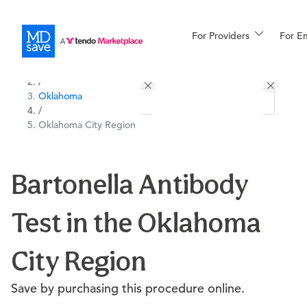
For Providers
More
For E
All Locations
Procedures
/
Oklahoma
For Patients
/
Oklahoma City Region
All Procedures
Reso
Bartonella Antibody
Test in the Oklahoma
Financing
City Region
Save by purchasing this procedure online.