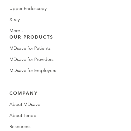
Upper Endoscopy
X-ray
More…
OUR PRODUCTS
MDsave for Patients
MDsave for Providers
MDsave for Employers
COMPANY
About MDsave
About Tendo
Resources