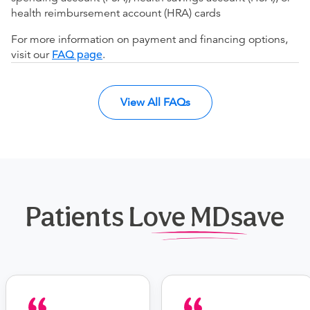
health reimbursement account (HRA) cards
For more information on payment and financing options,
visit our
FAQ page
.
View All FAQs
Patients Love MDsave