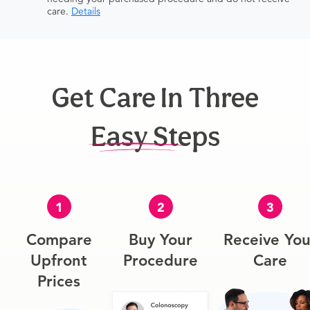
care.
Details
Get Care In Three
Easy Steps
1
2
3
Compare
Buy Your
Receive You
Upfront
Procedure
Care
Prices