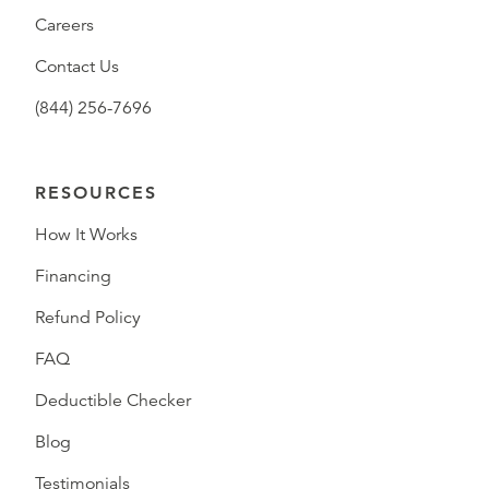
Careers
Contact Us
(844) 256-7696
RESOURCES
How It Works
Financing
Refund Policy
FAQ
Deductible Checker
Blog
Testimonials