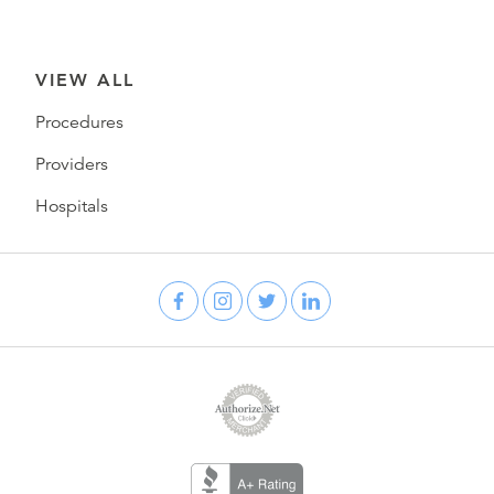
VIEW ALL
Procedures
Providers
Hospitals