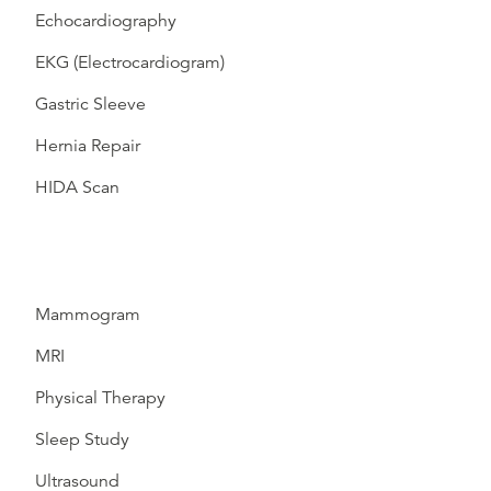
Echocardiography
EKG (Electrocardiogram)
Gastric Sleeve
Hernia Repair
HIDA Scan
Mammogram
MRI
Physical Therapy
Sleep Study
Ultrasound