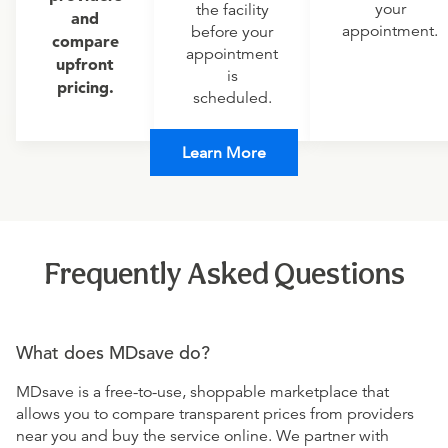
your
the facility
and
appointment.
before your
compare
appointment
upfront
is
pricing.
scheduled.
Learn More
Frequently Asked Questions
What does MDsave do?
MDsave is a free-to-use, shoppable marketplace that
allows you to compare transparent prices from providers
near you and buy the service online. We partner with