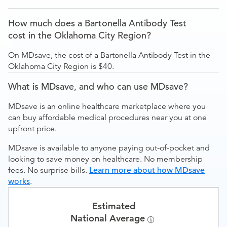
How much does a Bartonella Antibody Test
cost in the Oklahoma City Region?
On MDsave, the cost of a Bartonella Antibody Test in the
Oklahoma City Region is $40.
What is MDsave, and who can use MDsave?
MDsave is an online healthcare marketplace where you
can buy affordable medical procedures near you at one
upfront price.
MDsave is available to anyone paying out-of-pocket and
looking to save money on healthcare. No membership
fees. No surprise bills.
Learn more about how MDsave
works
.
Estimated
National Average