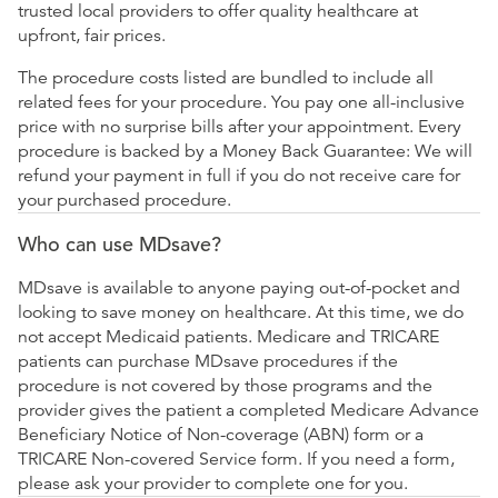
trusted local providers to offer quality healthcare at
upfront, fair prices.
The procedure costs listed are bundled to include all
related fees for your procedure. You pay one all-inclusive
price with no surprise bills after your appointment. Every
procedure is backed by a Money Back Guarantee: We will
refund your payment in full if you do not receive care for
your purchased procedure.
Who can use MDsave?
MDsave is available to anyone paying out-of-pocket and
looking to save money on healthcare. At this time, we do
not accept Medicaid patients. Medicare and TRICARE
patients can purchase MDsave procedures if the
procedure is not covered by those programs and the
provider gives the patient a completed Medicare Advance
Beneficiary Notice of Non-coverage (ABN) form or a
TRICARE Non-covered Service form. If you need a form,
please ask your provider to complete one for you.