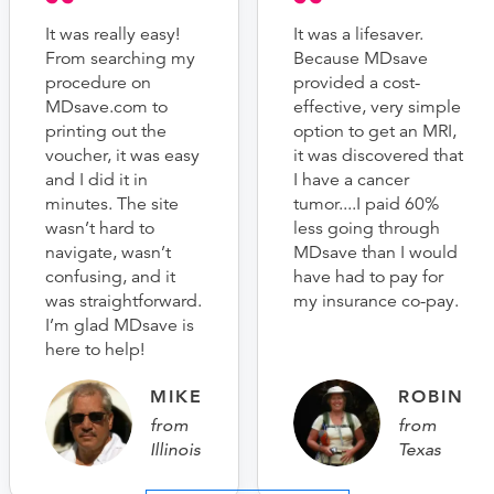
It was really easy!
It was a lifesaver.
From searching my
Because MDsave
procedure on
provided a cost-
MDsave.com to
effective, very simple
printing out the
option to get an MRI,
voucher, it was easy
it was discovered that
and I did it in
I have a cancer
minutes. The site
tumor....I paid 60%
wasn’t hard to
less going through
navigate, wasn’t
MDsave than I would
confusing, and it
have had to pay for
was straightforward.
my insurance co-pay.
I’m glad MDsave is
here to help!
MIKE
ROBIN
from
from
Illinois
Texas