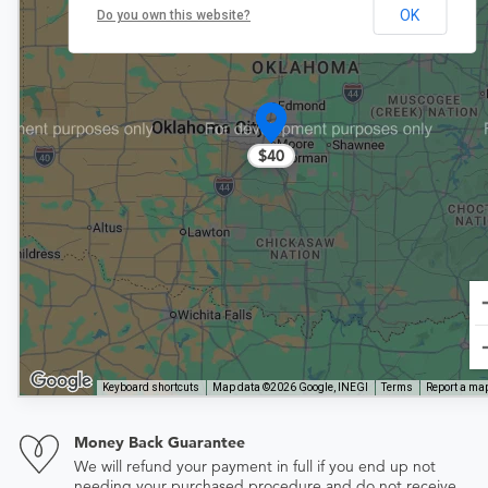
OK
Do you own this website?
$40
Keyboard shortcuts
Map data ©2026 Google, INEGI
Terms
Report a map
Money Back Guarantee
We will refund your payment in full if you end up not
needing your purchased procedure and do not receive