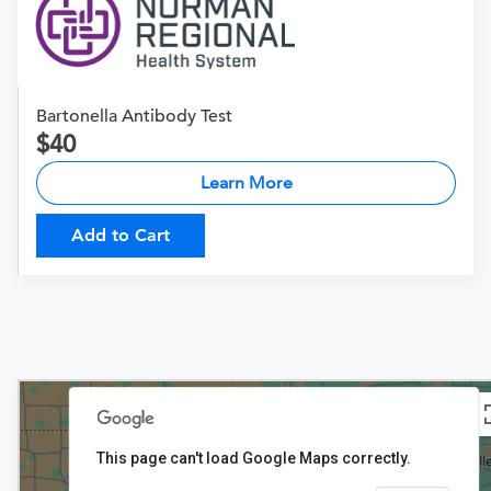
Bartonella Antibody Test
40
Learn More
Add to Cart
This page can't load Google Maps correctly.