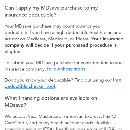
Can I apply my MDsave purchase to my
insurance deductible?
Your MDsave purchase may count towards your
deductible if you have a high deductible health plan and
are not on Medicare, Medicaid, or Tricare.
Your insurance
company will decide if your purchased procedure is
eligible.
To submit your MDsave purchase for consideration to your
insurance company,
follow these steps
.
Don't you know your deductible? Find out using our
free
deductible checker tool
.
What financing options are available on
MDsave?
We accept Visa, Mastercard, American Express, PayPal,
CareCredit, and many health account cards: flexible
spending account (FSA), health savings account (HSA), or