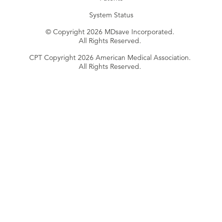
System Status
© Copyright 2026 MDsave Incorporated.
All Rights Reserved.
CPT Copyright 2026 American Medical Association.
All Rights Reserved.