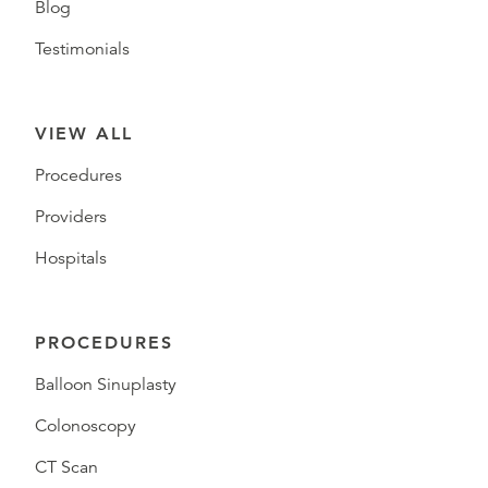
Blog
Testimonials
VIEW ALL
Procedures
Providers
Hospitals
PROCEDURES
Balloon Sinuplasty
Colonoscopy
CT Scan