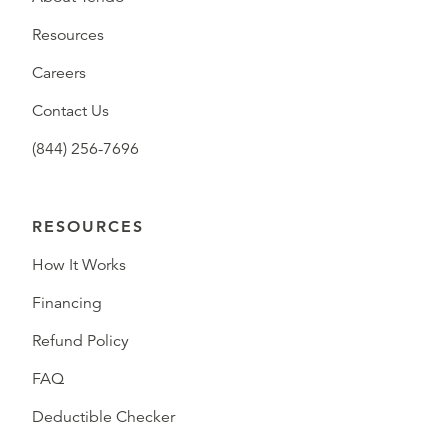
Resources
Careers
Contact Us
(844) 256-7696
RESOURCES
How It Works
Financing
Refund Policy
FAQ
Deductible Checker