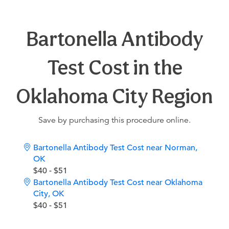
Bartonella Antibody
Test Cost in the
Oklahoma City Region
Save by purchasing this procedure online.
Bartonella Antibody Test Cost near Norman,
OK
$40 - $51
Bartonella Antibody Test Cost near Oklahoma
City, OK
$40 - $51