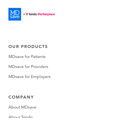
OUR PRODUCTS
MDsave for Patients
MDsave for Providers
MDsave for Employers
COMPANY
About MDsave
About Tendo