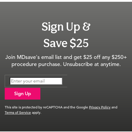
Sign Up &
Save $25
Join MDsave's email list and get $25 off any $250+
procedure purchase. Unsubscribe at anytime.
Sign Up
This site is protected by reCAPTCHA and the Google
Privacy Policy
and
Terms of Service
apply.