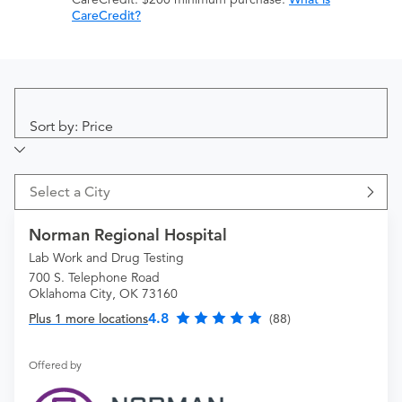
CareCredit?
Sort by: Price
Select a City
Norman Regional Hospital
Lab Work and Drug Testing
700 S. Telephone Road
Oklahoma City, OK 73160
4.8
Plus 1 more locations
(88)
Offered by