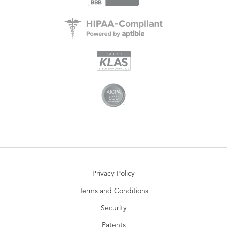
Privacy Policy
Terms and Conditions
Security
Patents