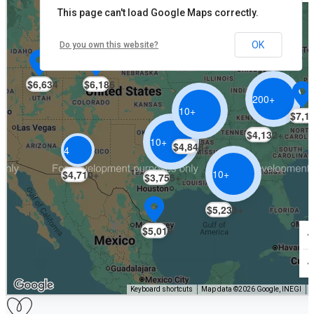
This page can't load Google Maps correctly.
OK
$6,122
Do you own this website?
$6,634
$6,186
200+
10+
$7,1
$4,132+
10+
$4,848+
4
10+
$4,710+
$3,755+
$5,233+
$5,019
Keyboard shortcuts
Map data ©2026 Google, INEGI
T