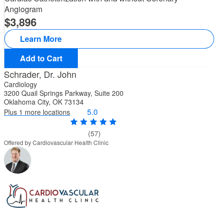
Angiogram
3,896
Learn More
Add to Cart
Schrader, Dr. John
Cardiology
3200 Quail Springs Parkway, Suite 200
Oklahoma City, OK 73134
5.0
Plus 1 more locations
(57)
Offered by Cardiovascular Health Clinic