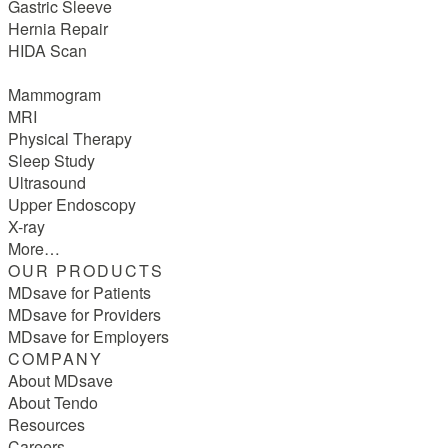
Gastric Sleeve
Hernia Repair
HIDA Scan
Mammogram
MRI
Physical Therapy
Sleep Study
Ultrasound
Upper Endoscopy
X-ray
More…
OUR PRODUCTS
MDsave for Patients
MDsave for Providers
MDsave for Employers
COMPANY
About MDsave
About Tendo
Resources
Careers