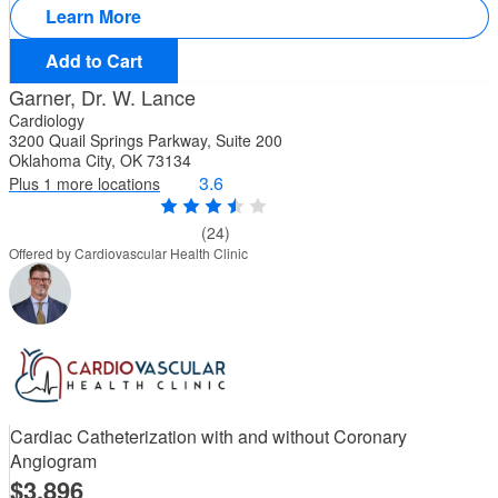
Learn More
Add to Cart
Garner, Dr. W. Lance
Cardiology
3200 Quail Springs Parkway, Suite 200
Oklahoma City, OK 73134
3.6
Plus 1 more locations
(24)
Offered by Cardiovascular Health Clinic
Cardiac Catheterization with and without Coronary
Angiogram
3,896