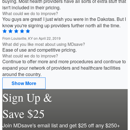
buying. Most health providers have all sorts of extra stuff that
isn't included in their pricing.
What could we do to improve?
You guys are great! I just wish you were in the Dakotas. But I
know you're signing up providers further north all the time.
From Louisville, KY on April 22, 2019
What did you like most about using MDsave?
Ease of use and competitive pricing.
What could we do to improve?
Continue to offer more and more procedures and continue to
expand your network of providers and healthcare facilities
around the country.
Show More
Sign Up &
Save $25
Join MDsave's email list and get $25 off any $250+