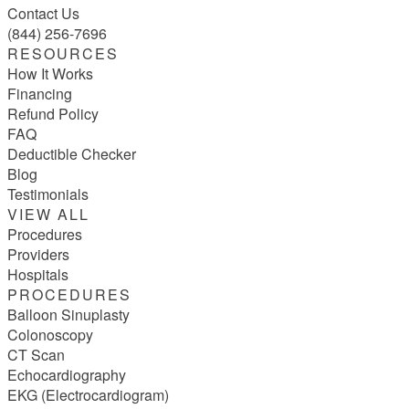
Contact Us
(844) 256-7696
RESOURCES
How It Works
Financing
Refund Policy
FAQ
Deductible Checker
Blog
Testimonials
VIEW ALL
Procedures
Providers
Hospitals
PROCEDURES
Balloon Sinuplasty
Colonoscopy
CT Scan
Echocardiography
EKG (Electrocardiogram)