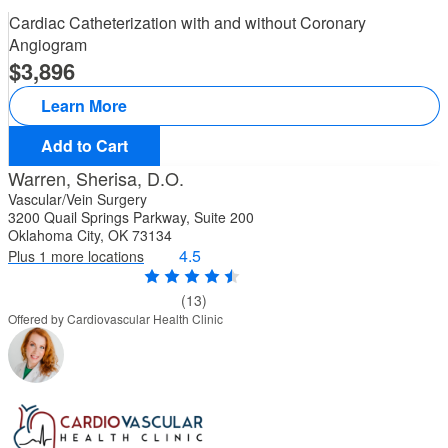
Cardiac Catheterization with and without Coronary
Angiogram
3,896
Learn More
Add to Cart
Warren, Sherisa, D.O.
Vascular/Vein Surgery
3200 Quail Springs Parkway, Suite 200
Oklahoma City, OK 73134
4.5
Plus 1 more locations
(13)
Offered by Cardiovascular Health Clinic