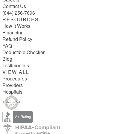
Contact Us
(844) 256-7696
RESOURCES
How It Works
Financing
Refund Policy
FAQ
Deductible Checker
Blog
Testimonials
VIEW ALL
Procedures
Providers
Hospitals