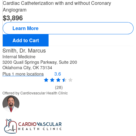
Cardiac Catheterization with and without Coronary
Angiogram
3,896
Learn More
Add to Cart
Smith, Dr. Marcus
Internal Medicine
3200 Quail Springs Parkway, Suite 200
Oklahoma City, OK 73134
3.6
Plus 1 more locations
(28)
Offered by Cardiovascular Health Clinic