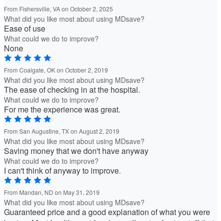
From Fishersville, VA on October 2, 2025
What did you like most about using MDsave?
Ease of use
What could we do to improve?
None
From Coalgate, OK on October 2, 2019
What did you like most about using MDsave?
The ease of checking in at the hospital.
What could we do to improve?
For me the experience was great.
From San Augustine, TX on August 2, 2019
What did you like most about using MDsave?
Saving money that we don't have anyway
What could we do to improve?
I can't think of anyway to improve.
From Mandan, ND on May 31, 2019
What did you like most about using MDsave?
Guaranteed price and a good explanation of what you were