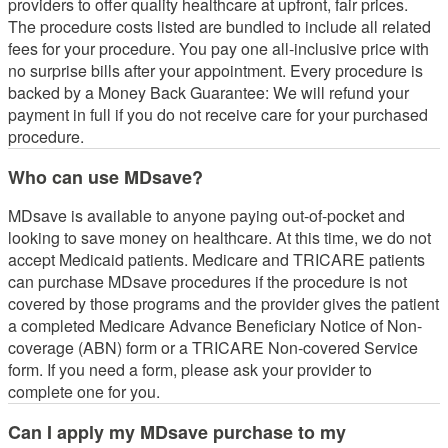
providers to offer quality healthcare at upfront, fair prices.
The procedure costs listed are bundled to include all related
fees for your procedure. You pay one all-inclusive price with
no surprise bills after your appointment. Every procedure is
backed by a Money Back Guarantee: We will refund your
payment in full if you do not receive care for your purchased
procedure.
Who can use MDsave?
MDsave is available to anyone paying out-of-pocket and
looking to save money on healthcare. At this time, we do not
accept Medicaid patients. Medicare and TRICARE patients
can purchase MDsave procedures if the procedure is not
covered by those programs and the provider gives the patient
a completed Medicare Advance Beneficiary Notice of Non-
coverage (ABN) form or a TRICARE Non-covered Service
form. If you need a form, please ask your provider to
complete one for you.
Can I apply my MDsave purchase to my