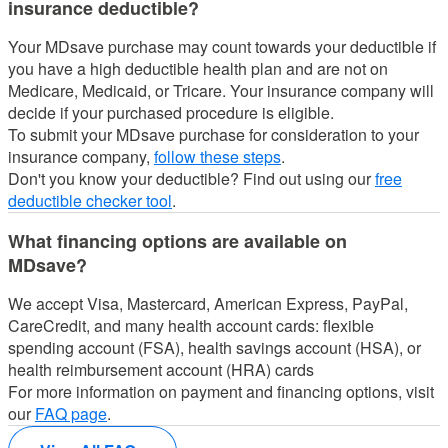
insurance deductible?
Your MDsave purchase may count towards your deductible if
you have a high deductible health plan and are not on
Medicare, Medicaid, or Tricare.
Your insurance company will
decide if your purchased procedure is eligible.
To submit your MDsave purchase for consideration to your
insurance company,
follow these steps
.
Don't you know your deductible? Find out using our
free
deductible checker tool
.
What financing options are available on
MDsave?
We accept Visa, Mastercard, American Express, PayPal,
CareCredit, and many health account cards: flexible
spending account (FSA), health savings account (HSA), or
health reimbursement account (HRA) cards
For more information on payment and financing options, visit
our
FAQ page
.