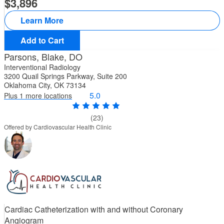
3,896
Learn More
Add to Cart
Parsons, Blake, DO
Interventional Radiology
3200 Quail Springs Parkway, Suite 200
Oklahoma City, OK 73134
5.0
Plus 1 more locations
(23)
Offered by Cardiovascular Health Clinic
Cardiac Catheterization with and without Coronary
Angiogram