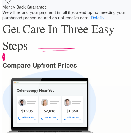
Money Back Guarantee
We will refund your payment in full if you end up not needing your
purchased procedure and do not receive care.
Details
Get Care In Three Easy
Steps
1
Compare Upfront Prices