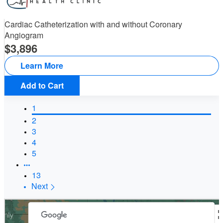
Cardiac Catheterization with and without Coronary
Angiogram
3,896
Learn More
Add to Cart
1
2
3
4
5
13
Next