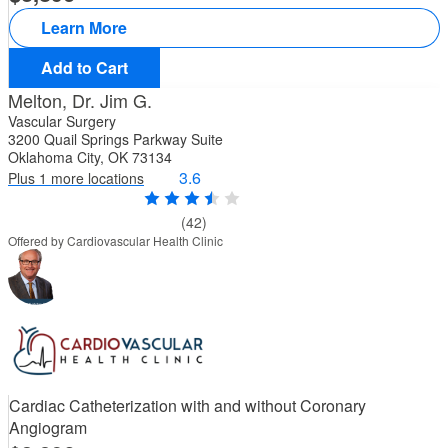
Learn More
Add to Cart
Melton, Dr. Jim G.
Vascular Surgery
3200 Quail Springs Parkway Suite
Oklahoma City, OK 73134
3.6
Plus 1 more locations
(42)
Offered by Cardiovascular Health Clinic
Cardiac Catheterization with and without Coronary
Angiogram