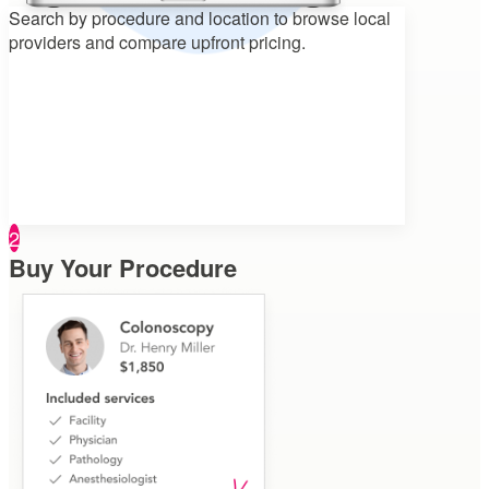
Search by procedure and location to
browse local
providers and compare upfront pricing.
2
Buy Your Procedure