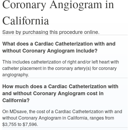
Coronary Angiogram in
California
Save by purchasing this procedure online.
What does a Cardiac Catheterization with and
without Coronary Angiogram include?
This includes catheterization of right and/or left heart with
catheter placement in the coronary artery(s) for coronary
angiography.
How much does a Cardiac Catheterization with
and without Coronary Angiogram cost in
California?
On MDsave, the cost of a Cardiac Catheterization with and
without Coronary Angiogram in California, ranges from
$3,755 to $7,596.