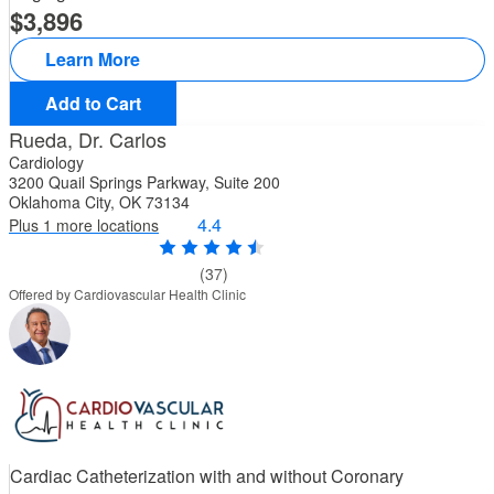
3,896
Learn More
Add to Cart
Rueda, Dr. Carlos
Cardiology
3200 Quail Springs Parkway, Suite 200
Oklahoma City, OK 73134
4.4
Plus 1 more locations
(37)
Offered by Cardiovascular Health Clinic
Cardiac Catheterization with and without Coronary