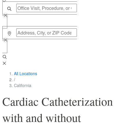
All Locations
/
California
Cardiac Catheterization
with and without