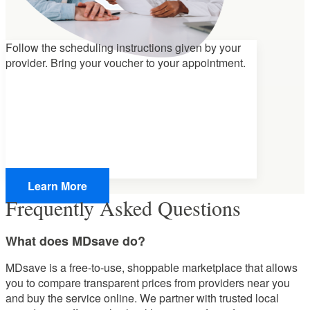
Follow the scheduling instructions given by your
provider.
Bring your voucher
to your appointment.
Learn More
Frequently Asked Questions
What does MDsave do?
MDsave is a free-to-use, shoppable marketplace that allows
you to compare transparent prices from providers near you
and buy the service online. We partner with trusted local