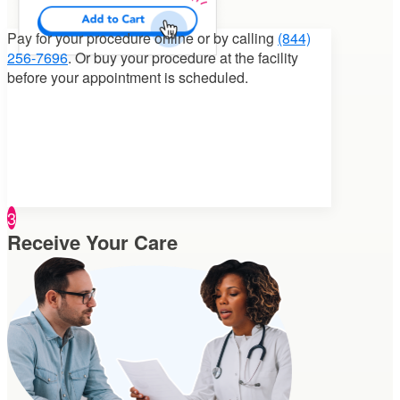
Pay for your procedure
online or by calling
(844)
256-7696
. Or buy your procedure at the facility
before your appointment is scheduled.
3
Receive Your Care