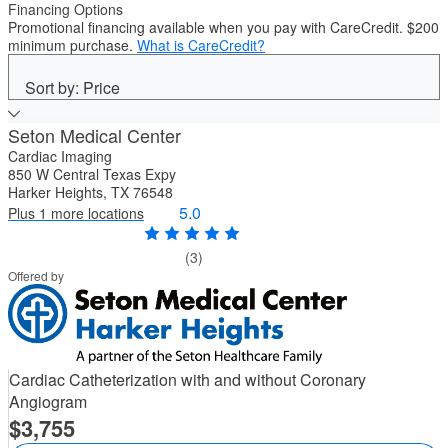
Financing Options
Promotional financing available when you pay with CareCredit. $200
minimum purchase.
What is CareCredit?
Sort by: Price
Seton Medical Center
Cardiac Imaging
850 W Central Texas Expy
Harker Heights, TX 76548
5.0
Plus 1 more locations
(3)
Offered by
Cardiac Catheterization with and without Coronary
Angiogram
3,755