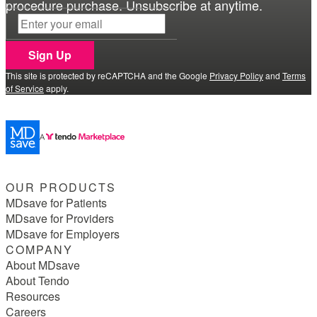
procedure purchase. Unsubscribe at anytime.
Sign Up
This site is protected by reCAPTCHA and the Google
Privacy Policy
and
Terms
of Service
apply.
OUR PRODUCTS
MDsave for Patients
MDsave for Providers
MDsave for Employers
COMPANY
About MDsave
About Tendo
Resources
Careers