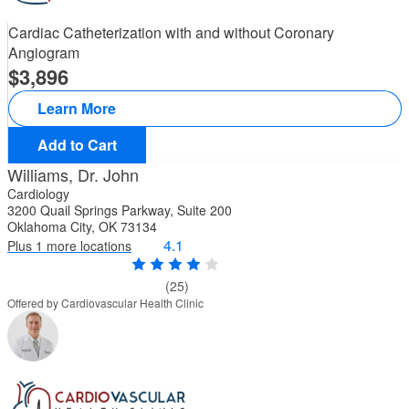
Cardiac Catheterization with and without Coronary
Angiogram
3,896
Learn More
Add to Cart
Williams, Dr. John
Cardiology
3200 Quail Springs Parkway, Suite 200
Oklahoma City, OK 73134
4.1
Plus 1 more locations
(25)
Offered by Cardiovascular Health Clinic