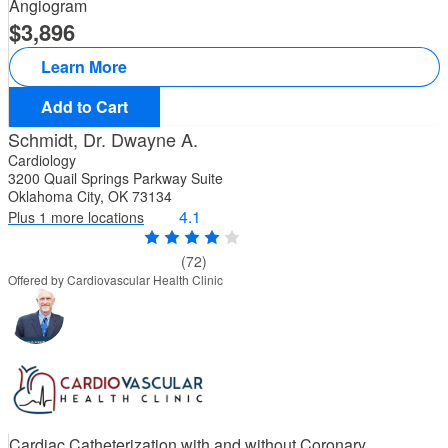
Angiogram
3,896
Learn More
Add to Cart
Schmidt, Dr. Dwayne A.
Cardiology
3200 Quail Springs Parkway Suite
Oklahoma City, OK 73134
4.1
Plus 1 more locations
(72)
Offered by Cardiovascular Health Clinic
Cardiac Catheterization with and without Coronary