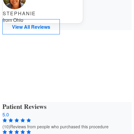
STEPHANIE
from Ohio
View All Reviews
Patient Reviews
5.0
(10)
Reviews from people who purchased this procedure