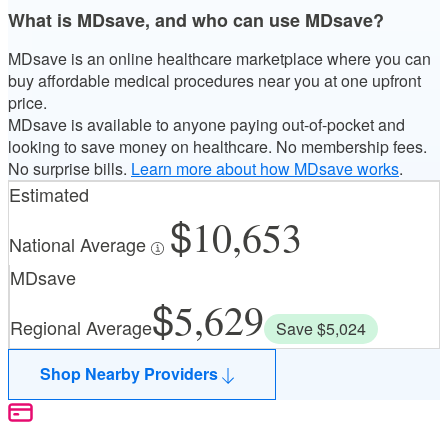
What is MDsave, and who can use MDsave?
MDsave is an online healthcare marketplace where you can
buy affordable medical procedures near you at one upfront
price.
MDsave is available to anyone paying out-of-pocket and
looking to save money on healthcare. No membership fees.
No surprise bills.
Learn more about how MDsave works
.
Estimated
10,653
National Average
MDsave
5,629
Regional Average
Save $5,024
Shop Nearby Providers