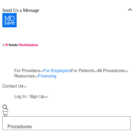
Send Us a Message
For Providers
For Employers
For Patients
All Procedures
More
Resources
Financing
Contact Us
Log In / Sign Up
Procedures