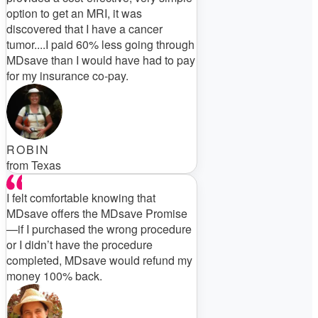
option to get an MRI, it was
discovered that I have a cancer
tumor....I paid 60% less going through
MDsave than I would have had to pay
for my insurance co-pay.
ROBIN
from Texas
I felt comfortable knowing that
MDsave offers the MDsave Promise
—if I purchased the wrong procedure
or I didn’t have the procedure
completed, MDsave would refund my
money 100% back.