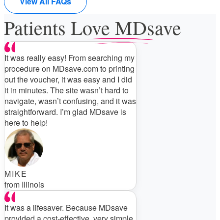
View All FAQs
Patients Love MDsave
It was really easy! From searching my
procedure on MDsave.com to printing
out the voucher, it was easy and I did
it in minutes. The site wasn’t hard to
navigate, wasn’t confusing, and it was
straightforward. I’m glad MDsave is
here to help!
MIKE
from Illinois
It was a lifesaver. Because MDsave
provided a cost-effective, very simple