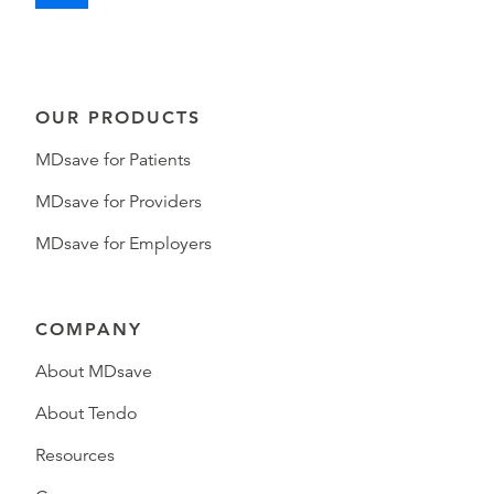
OUR PRODUCTS
MDsave for Patients
MDsave for Providers
MDsave for Employers
COMPANY
About MDsave
About Tendo
Resources