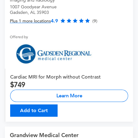
1007 Goodyear Avenue
Gadsden, AL 35903
4.9
Plus 1 more locations
(9)
Offered by
Cardiac MRI for Morph without Contrast
749
Learn More
Add to Cart
Grandview Medical Center