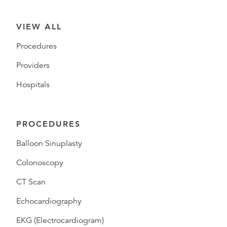
VIEW ALL
Procedures
Providers
Hospitals
PROCEDURES
Balloon Sinuplasty
Colonoscopy
CT Scan
Echocardiography
EKG (Electrocardiogram)