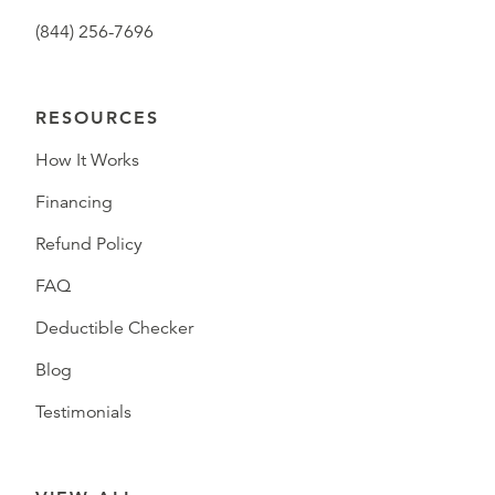
(844) 256-7696
RESOURCES
How It Works
Financing
Refund Policy
FAQ
Deductible Checker
Blog
Testimonials