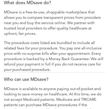
What does MDsave do?
MDsave is a free-to-use, shoppable marketplace that
allows you to compare transparent prices from providers
near you and buy the service online. We partner with
trusted local providers to offer quality healthcare at
upfront, fair prices.
The procedure costs listed are bundled to include all
related fees for your procedure. You pay one all-inclusive
price with no surprise bills after your appointment. Every
procedure is backed by a Money Back Guarantee: We will
refund your payment in full if you do not receive care for
your purchased procedure.
Who can use MDsave?
MDsave is available to anyone paying out-of-pocket and
looking to save money on healthcare. At this time, we do
not accept Medicaid patients. Medicare and TRICARE
patients can purchase MDsave procedures if the