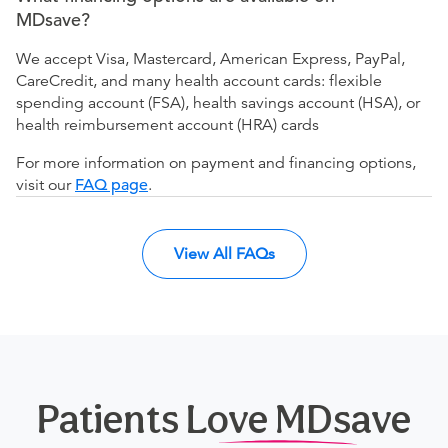
MDsave?
We accept Visa, Mastercard, American Express, PayPal,
CareCredit, and many health account cards: flexible
spending account (FSA), health savings account (HSA), or
health reimbursement account (HRA) cards
For more information on payment and financing options,
visit our
FAQ page
.
View All FAQs
Patients Love MDsave