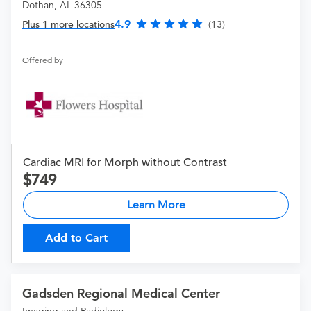
Dothan, AL 36305
4.9
Plus 1 more locations
(13)
Offered by
Cardiac MRI for Morph without Contrast
749
Learn More
Add to Cart
Gadsden Regional Medical Center
Imaging and Radiology