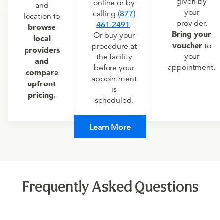
given by
online or by
and
your
calling
(877)
location to
provider.
461-2491
.
browse
Bring your
Or buy your
local
voucher
to
procedure at
providers
your
the facility
and
appointment.
before your
compare
appointment
upfront
is
pricing.
scheduled.
Learn More
Frequently Asked Questions