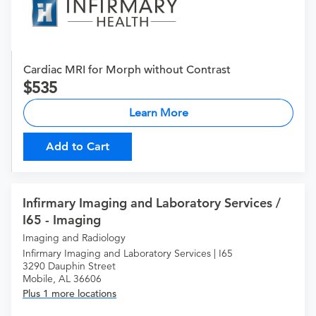
Cardiac MRI for Morph without Contrast
535
Learn More
Add to Cart
Infirmary Imaging and Laboratory Services /
I65 - Imaging
Imaging and Radiology
Infirmary Imaging and Laboratory Services | I65
3290 Dauphin Street
Mobile, AL 36606
Plus 1 more locations