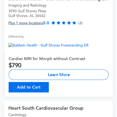
Imaging and Radiology
3590 Gulf Shores Pkwy
Gulf Shores, AL 36542
5.0
Plus 1 more locations
(3)
Offered by
Cardiac MRI for Morph without Contrast
790
Learn More
Add to Cart
Heart South Cardiovascular Group
Cardiology