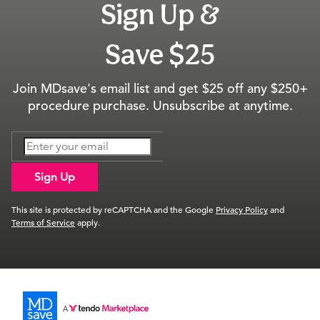
Sign Up &
Save $25
Join MDsave's email list and get $25 off any $250+
procedure purchase. Unsubscribe at anytime.
Sign Up
This site is protected by reCAPTCHA and the Google
Privacy Policy
and
Terms of Service
apply.