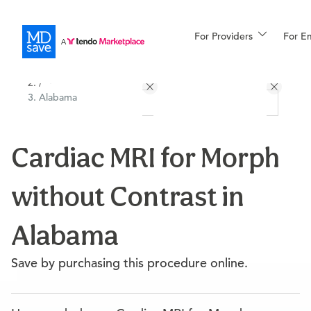
For Providers
More
For E
All Locations
Procedures
/
Alabama
For Patients
Cardiac MRI for Morph
All Procedures
Reso
without Contrast in
Financing
Alabama
Save by purchasing this procedure online.