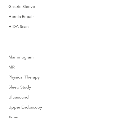
Gastric Sleeve
Hernia Repair
HIDA Scan
Mammogram
MRI
Physical Therapy
Sleep Study
Ultrasound
Upper Endoscopy
X-ray