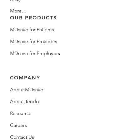
More…
OUR PRODUCTS
MDsave for Patients
MDsave for Providers
MDsave for Employers
COMPANY
About MDsave
About Tendo
Resources
Careers
Contact Us