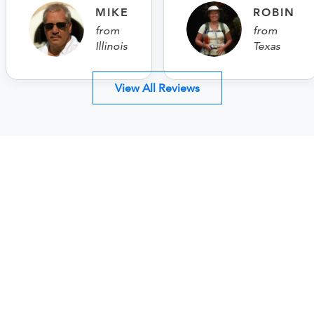
MIKE
ROBIN
from
from
Illinois
Texas
View All Reviews