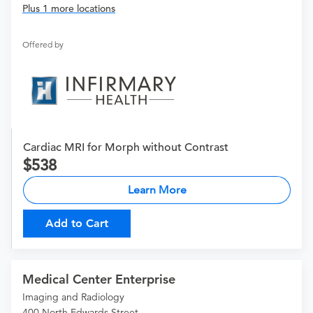
Plus 1 more locations
Offered by
Cardiac MRI for Morph without Contrast
538
Learn More
Add to Cart
Medical Center Enterprise
Imaging and Radiology
400 North Edwards Street