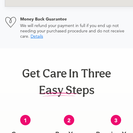
Money Back Guarantee
We will refund your payment in full if you end up not
needing your purchased procedure and do not receive
care.
Details
Get Care In Three
Easy Steps
1
2
3