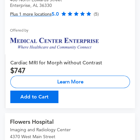
Enterprise, AL 36330
5.0
Plus 1 more locations
(5)
Offered by
Cardiac MRI for Morph without Contrast
747
Learn More
Add to Cart
Flowers Hospital
Imaging and Radiology Center
4370 West Main Street