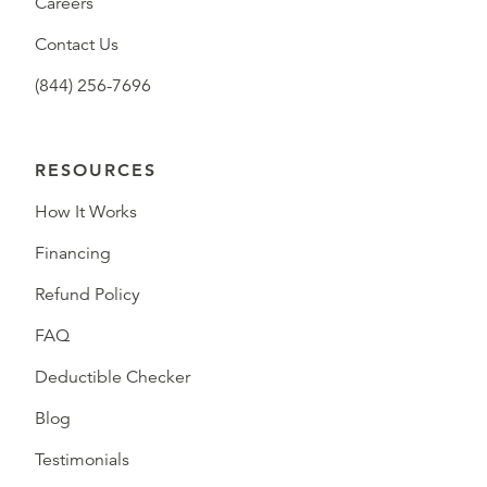
Careers
Contact Us
(844) 256-7696
RESOURCES
How It Works
Financing
Refund Policy
FAQ
Deductible Checker
Blog
Testimonials