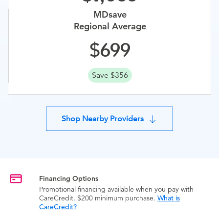
MDsave
Regional Average
699
Save $356
Shop Nearby Providers
Financing Options
Promotional financing available when you pay with
CareCredit. $200 minimum purchase.
What is
CareCredit?