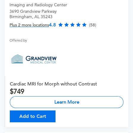
Imaging and Radiology Center
3690 Grandview Parkway
Birmingham, AL 35243
4.8
Plus 2 more locations
(58)
Offered by
Cardiac MRI for Morph without Contrast
749
Learn More
Add to Cart