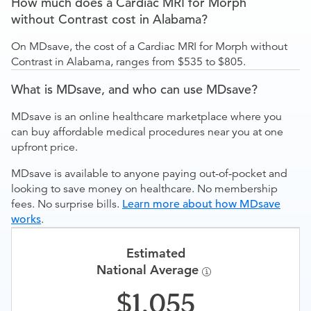
How much does a Cardiac MRI for Morph
without Contrast cost in Alabama?
On MDsave, the cost of a Cardiac MRI for Morph without
Contrast in Alabama, ranges from $535 to $805.
What is MDsave, and who can use MDsave?
MDsave is an online healthcare marketplace where you
can buy affordable medical procedures near you at one
upfront price.
MDsave is available to anyone paying out-of-pocket and
looking to save money on healthcare. No membership
fees. No surprise bills.
Learn more about how MDsave
works
.
Estimated
National Average
1,055