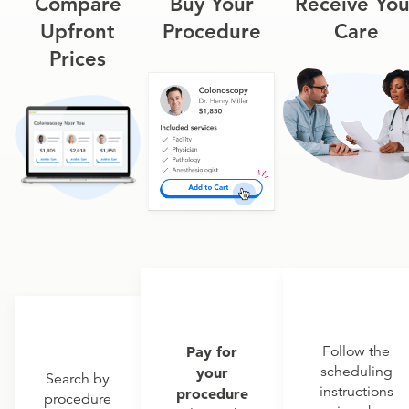
Compare
Buy Your
Receive You
Upfront
Procedure
Care
Prices
Pay for
Follow the
scheduling
your
Search by
instructions
procedure
procedure