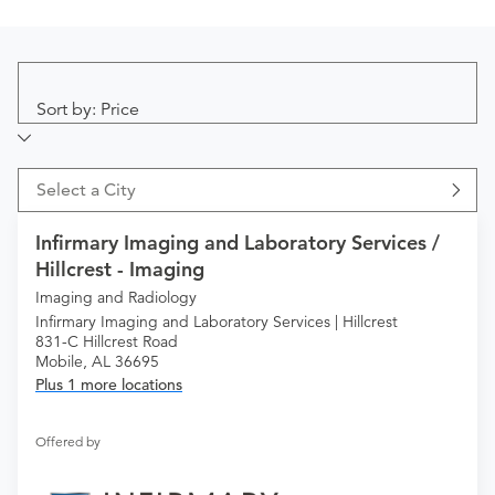
Sort by: Price
Select a City
Infirmary Imaging and Laboratory Services /
Hillcrest - Imaging
Imaging and Radiology
Infirmary Imaging and Laboratory Services | Hillcrest
831-C Hillcrest Road
Mobile, AL 36695
Plus 1 more locations
Offered by