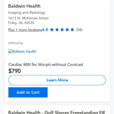
Baldwin Health
Imaging and Radiology
1613 N. McKenzie Street
Foley, AL 36535
4.8
Plus 1 more locations
(58)
Offered by
Cardiac MRI for Morph without Contrast
790
Learn More
Add to Cart
Baldwin Health - Gulf Shores Freestanding ER