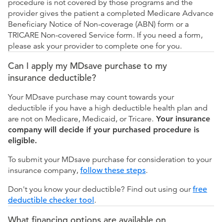
procedure is not covered by those programs and the
provider gives the patient a completed Medicare Advance
Beneficiary Notice of Non-coverage (ABN) form or a
TRICARE Non-covered Service form. If you need a form,
please ask your provider to complete one for you.
Can I apply my MDsave purchase to my
insurance deductible?
Your MDsave purchase may count towards your
deductible if you have a high deductible health plan and
are not on Medicare, Medicaid, or Tricare.
Your insurance
company will decide if your purchased procedure is
eligible.
To submit your MDsave purchase for consideration to your
insurance company,
follow these steps
.
Don't you know your deductible? Find out using our
free
deductible checker tool
.
What financing options are available on