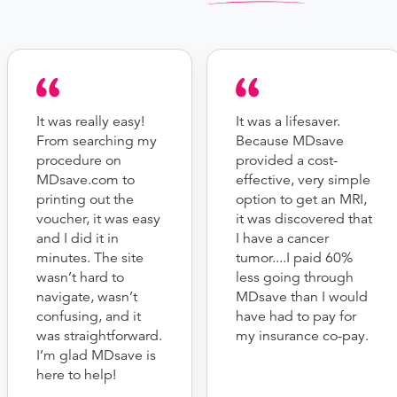
It was really easy!
It was a lifesaver.
From searching my
Because MDsave
procedure on
provided a cost-
MDsave.com to
effective, very simple
printing out the
option to get an MRI,
voucher, it was easy
it was discovered that
and I did it in
I have a cancer
minutes. The site
tumor....I paid 60%
wasn’t hard to
less going through
navigate, wasn’t
MDsave than I would
confusing, and it
have had to pay for
was straightforward.
my insurance co-pay.
I’m glad MDsave is
here to help!