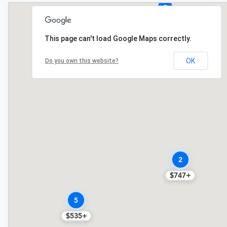
$749
This page can't load Google Maps correctly.
3
$749+
OK
Do you own this website?
2
$747+
5
$535+