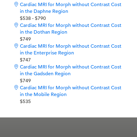
Cardiac MRI for Morph without Contrast Cost
in the Daphne Region
$538 - $790
Cardiac MRI for Morph without Contrast Cost
in the Dothan Region
$749
Cardiac MRI for Morph without Contrast Cost
in the Enterprise Region
$747
Cardiac MRI for Morph without Contrast Cost
in the Gadsden Region
$749
Cardiac MRI for Morph without Contrast Cost
in the Mobile Region
$535