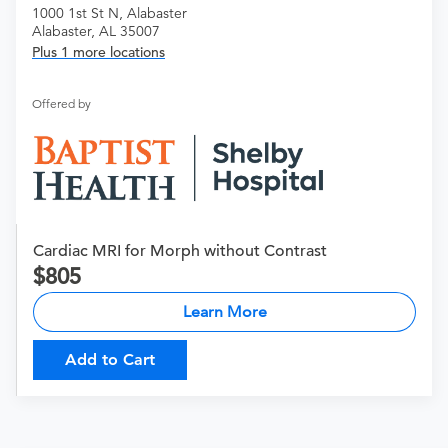
1000 1st St N, Alabaster
Alabaster, AL 35007
Plus 1 more locations
Offered by
Cardiac MRI for Morph without Contrast
805
Learn More
Add to Cart