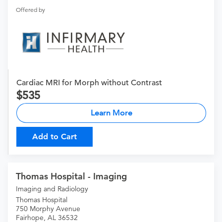
Offered by
Cardiac MRI for Morph without Contrast
535
Learn More
Add to Cart
Thomas Hospital - Imaging
Imaging and Radiology
Thomas Hospital
750 Morphy Avenue
Fairhope, AL 36532