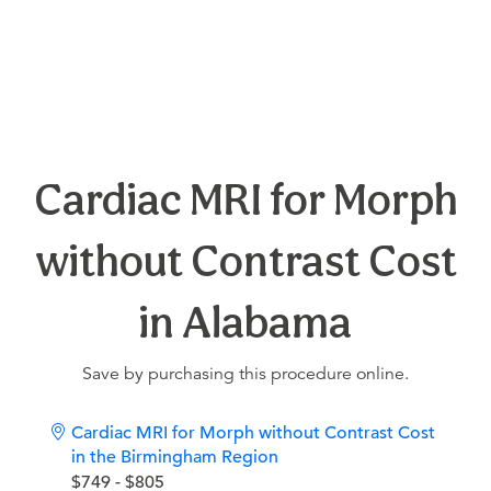
Cardiac MRI for Morph
without Contrast Cost
in Alabama
Save by purchasing this procedure online.
Cardiac MRI for Morph without Contrast Cost
in the Birmingham Region
$749 - $805