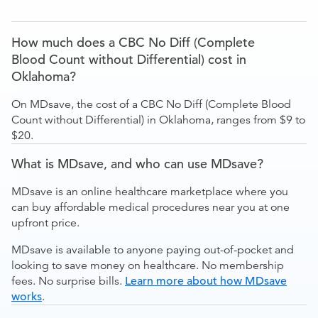
How much does a CBC No Diff (Complete
Blood Count without Differential) cost in
Oklahoma?
On MDsave, the cost of a CBC No Diff (Complete Blood
Count without Differential) in Oklahoma, ranges from $9 to
$20.
What is MDsave, and who can use MDsave?
MDsave is an online healthcare marketplace where you
can buy affordable medical procedures near you at one
upfront price.
MDsave is available to anyone paying out-of-pocket and
looking to save money on healthcare. No membership
fees. No surprise bills.
Learn more about how MDsave
works
.