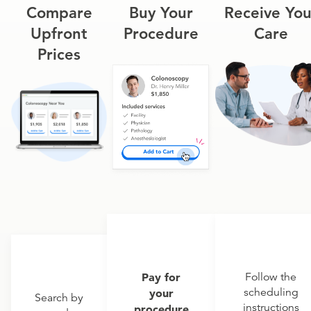
Compare
Buy Your
Receive You
Upfront
Procedure
Care
Prices
Pay for
Follow the
scheduling
your
Search by
instructions
procedure