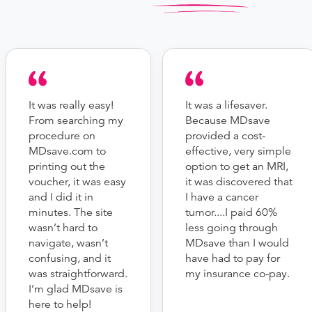
It was really easy!
It was a lifesaver.
From searching my
Because MDsave
procedure on
provided a cost-
MDsave.com to
effective, very simple
printing out the
option to get an MRI,
voucher, it was easy
it was discovered that
and I did it in
I have a cancer
minutes. The site
tumor....I paid 60%
wasn’t hard to
less going through
navigate, wasn’t
MDsave than I would
confusing, and it
have had to pay for
was straightforward.
my insurance co-pay.
I’m glad MDsave is
here to help!