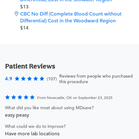
$13
CBC No Diff (Complete Blood Count without
Differential) Cost in the Woodward Region
$14
Patient Reviews
Reviews from people who purchased
4.9
(107)
this procedure
From Newcastle, OK on September 23, 2025
What did you like most about using MDsave?
easy peasy
What could we do to improve?
Have more lab locations