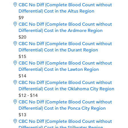
CBC No Diff (Complete Blood Count without
Differential) Cost in the Altus Region
$9
CBC No Diff (Complete Blood Count without
Differential) Cost in the Ardmore Region
$20
CBC No Diff (Complete Blood Count without
Differential) Cost in the Durant Region
$15
CBC No Diff (Complete Blood Count without
Differential) Cost in the Lawton Region
$14
CBC No Diff (Complete Blood Count without
Differential) Cost in the Oklahoma City Region
$12 - $14
CBC No Diff (Complete Blood Count without
Differential) Cost in the Ponca City Region
$13
CBC No Diff (Complete Blood Count without
Differential) Cost in the Stillwater Region