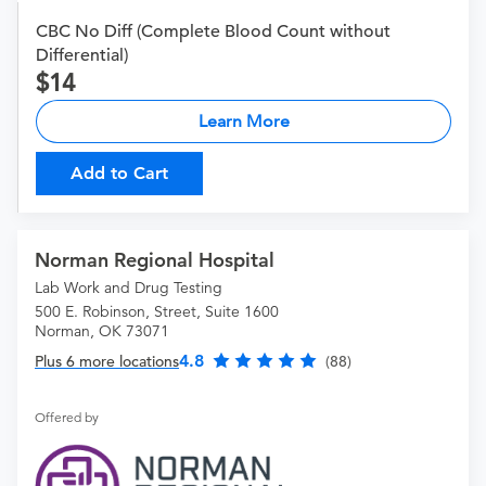
CBC No Diff (Complete Blood Count without
Differential)
14
Learn More
Add to Cart
Norman Regional Hospital
Lab Work and Drug Testing
500 E. Robinson, Street, Suite 1600
Norman, OK 73071
4.8
Plus 6 more locations
(88)
Offered by