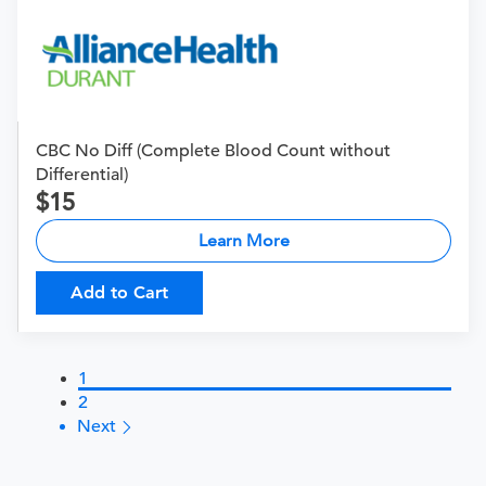
CBC No Diff (Complete Blood Count without
Differential)
15
Learn More
Add to Cart
1
2
Next