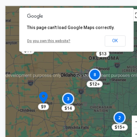
This page can't load Google Maps correctly.
$13
OK
Do you own this website?
2
$14
$13
8
$12+
3
$9
$14
2
$15+