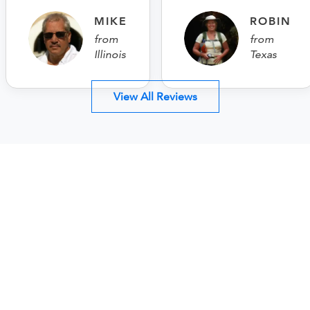
MIKE
ROBIN
from
from
Illinois
Texas
View All Reviews