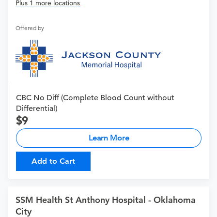
Plus 1 more locations
Offered by
CBC No Diff (Complete Blood Count without
Differential)
9
Learn More
Add to Cart
SSM Health St Anthony Hospital - Oklahoma
City