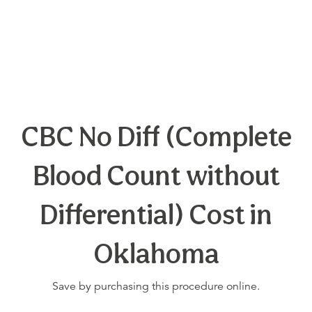
CBC No Diff (Complete
Blood Count without
Differential) Cost in
Oklahoma
Save by purchasing this procedure online.