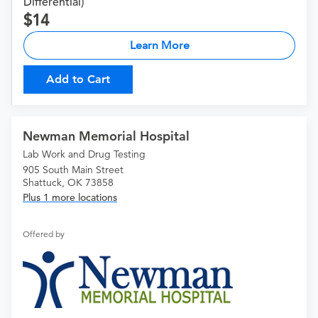
Differential)
14
Learn More
Add to Cart
Newman Memorial Hospital
Lab Work and Drug Testing
905 South Main Street
Shattuck, OK 73858
Plus 1 more locations
Offered by