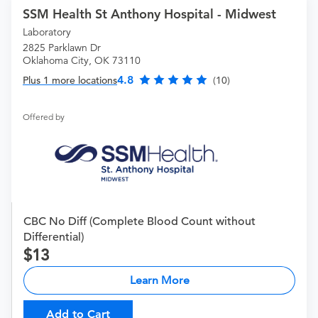
SSM Health St Anthony Hospital - Midwest
Laboratory
2825 Parklawn Dr
Oklahoma City, OK 73110
4.8
Plus 1 more locations
(10)
Offered by
CBC No Diff (Complete Blood Count without
Differential)
13
Learn More
Add to Cart