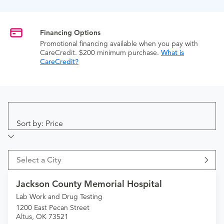
Financing Options
Promotional financing available when you pay with
CareCredit. $200 minimum purchase.
What is
CareCredit?
Sort by: Price
Select a City
Jackson County Memorial Hospital
Lab Work and Drug Testing
1200 East Pecan Street
Altus, OK 73521