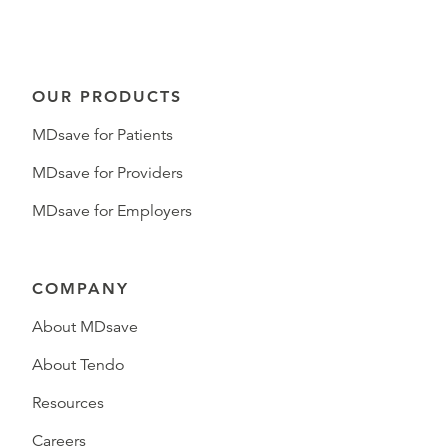
OUR PRODUCTS
MDsave for Patients
MDsave for Providers
MDsave for Employers
COMPANY
About MDsave
About Tendo
Resources
Careers