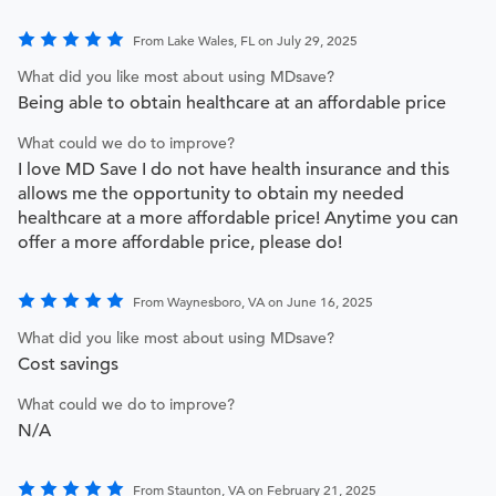
From Lake Wales, FL on July 29, 2025
What did you like most about using MDsave?
Being able to obtain healthcare at an affordable price
What could we do to improve?
I love MD Save I do not have health insurance and this
allows me the opportunity to obtain my needed
healthcare at a more affordable price! Anytime you can
offer a more affordable price, please do!
From Waynesboro, VA on June 16, 2025
What did you like most about using MDsave?
Cost savings
What could we do to improve?
N/A
From Staunton, VA on February 21, 2025