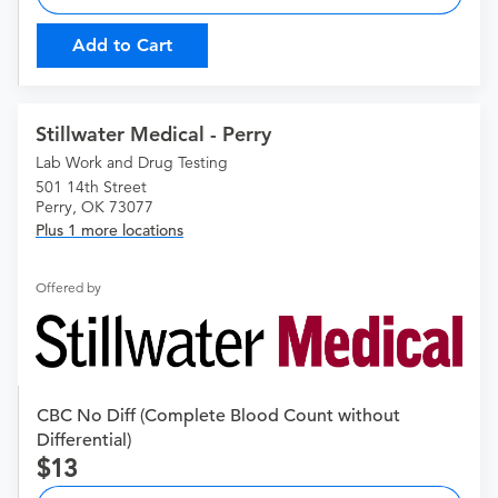
Add to Cart
Stillwater Medical - Perry
Lab Work and Drug Testing
501 14th Street
Perry, OK 73077
Plus 1 more locations
Offered by
CBC No Diff (Complete Blood Count without
Differential)
13