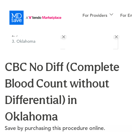
For Providers
More
For E
All Locations
Procedures
/
Oklahoma
For Patients
CBC No Diff (Complete
All Procedures
Reso
Blood Count without
Financing
Differential) in
Oklahoma
Save by purchasing this procedure online.