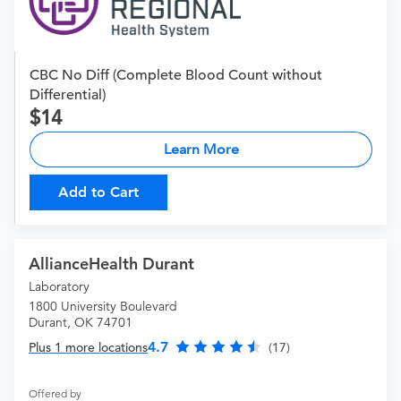
CBC No Diff (Complete Blood Count without
Differential)
14
Learn More
Add to Cart
AllianceHealth Durant
Laboratory
1800 University Boulevard
Durant, OK 74701
4.7
Plus 1 more locations
(17)
Offered by