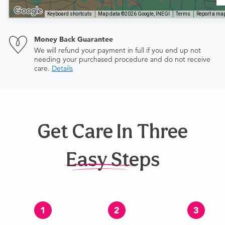
Keyboard shortcuts
Map data ©2026 Google, INEGI
Terms
Report a map
Money Back Guarantee
We will refund your payment in full if you end up not
needing your purchased procedure and do not receive
care.
Details
Get Care In Three
Easy Steps
1
2
3