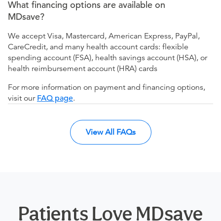
What financing options are available on
MDsave?
We accept Visa, Mastercard, American Express, PayPal,
CareCredit, and many health account cards: flexible
spending account (FSA), health savings account (HSA), or
health reimbursement account (HRA) cards
For more information on payment and financing options,
visit our
FAQ page
.
View All FAQs
Patients Love MDsave