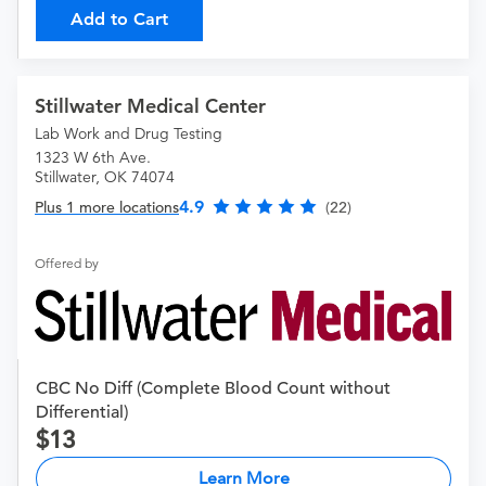
Add to Cart
Stillwater Medical Center
Lab Work and Drug Testing
1323 W 6th Ave.
Stillwater, OK 74074
4.9
Plus 1 more locations
(22)
Offered by
CBC No Diff (Complete Blood Count without
Differential)
13
Learn More