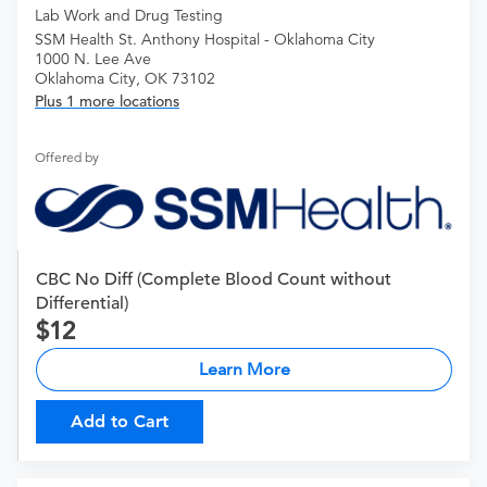
Lab Work and Drug Testing
SSM Health St. Anthony Hospital - Oklahoma City
1000 N. Lee Ave
Oklahoma City, OK 73102
Plus 1 more locations
Offered by
CBC No Diff (Complete Blood Count without
Differential)
12
Learn More
Add to Cart