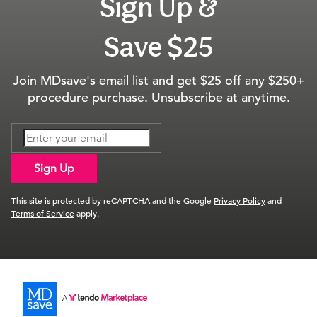
Sign Up &
Save $25
Join MDsave's email list and get $25 off any $250+
procedure purchase. Unsubscribe at anytime.
Sign Up
This site is protected by reCAPTCHA and the Google
Privacy Policy
and
Terms of Service
apply.