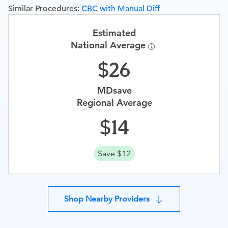
Similar Procedures:
CBC with Manual Diff
Estimated
National Average
26
MDsave
Regional Average
14
Save $12
Shop Nearby Providers