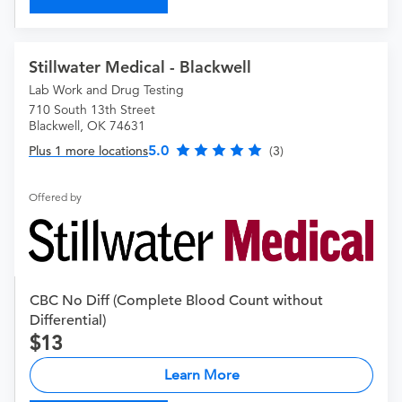
Stillwater Medical - Blackwell
Lab Work and Drug Testing
710 South 13th Street
Blackwell, OK 74631
5.0
Plus 1 more locations
(3)
Offered by
CBC No Diff (Complete Blood Count without
Differential)
13
Learn More