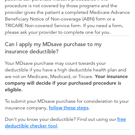
procedure is not covered by those programs and the
provider gives the patient a completed Medicare Advance
Beneficiary Notice of Non-coverage (ABN) form or a
TRICARE Non-covered Service form. If you need a form,
please ask your provider to complete one for you.
Can I apply my MDsave purchase to my
insurance deductible?
Your MDsave purchase may count towards your
deductible if you have a high deductible health plan and
are not on Medicare, Medicaid, or Tricare.
Your insurance
company will decide if your purchased procedure is
eligible.
To submit your MDsave purchase for consideration to your
insurance company,
follow these steps
.
Don't you know your deductible? Find out using our
free
deductible checker tool
.