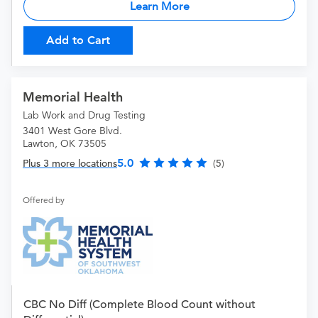
Learn More
Add to Cart
Memorial Health
Lab Work and Drug Testing
3401 West Gore Blvd.
Lawton, OK 73505
5.0
Plus 3 more locations
(5)
Offered by
CBC No Diff (Complete Blood Count without