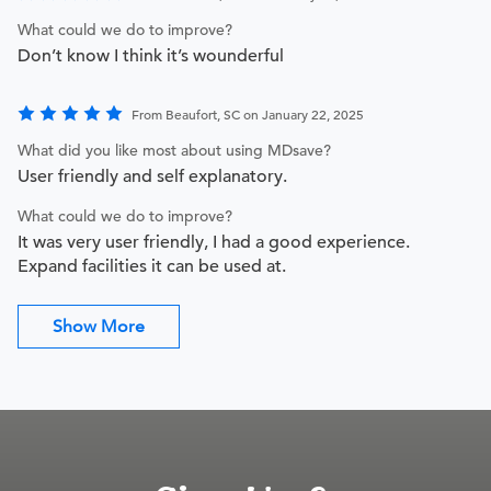
What could we do to improve?
Don’t know I think it’s wounderful
From Beaufort, SC on January 22, 2025
What did you like most about using MDsave?
User friendly and self explanatory.
What could we do to improve?
It was very user friendly, I had a good experience.
Expand facilities it can be used at.
Show More