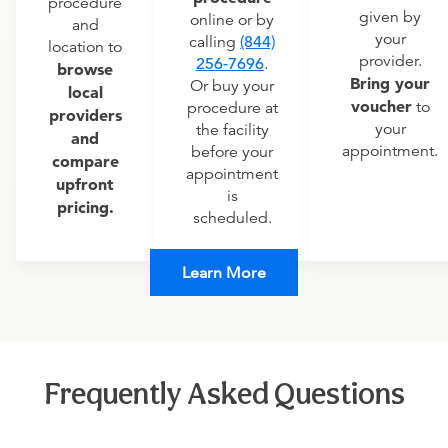
procedure
given by
online or by
and
your
calling
(844)
location to
provider.
256-7696
.
browse
Bring your
Or buy your
local
voucher
to
procedure at
providers
your
the facility
and
appointment.
before your
compare
appointment
upfront
is
pricing.
scheduled.
Learn More
Frequently Asked Questions