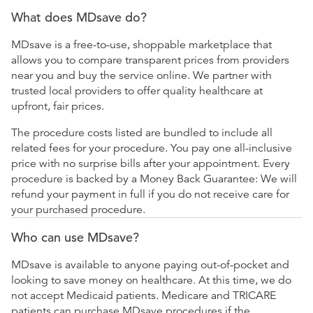
What does MDsave do?
MDsave is a free-to-use, shoppable marketplace that
allows you to compare transparent prices from providers
near you and buy the service online. We partner with
trusted local providers to offer quality healthcare at
upfront, fair prices.
The procedure costs listed are bundled to include all
related fees for your procedure. You pay one all-inclusive
price with no surprise bills after your appointment. Every
procedure is backed by a Money Back Guarantee: We will
refund your payment in full if you do not receive care for
your purchased procedure.
Who can use MDsave?
MDsave is available to anyone paying out-of-pocket and
looking to save money on healthcare. At this time, we do
not accept Medicaid patients. Medicare and TRICARE
patients can purchase MDsave procedures if the