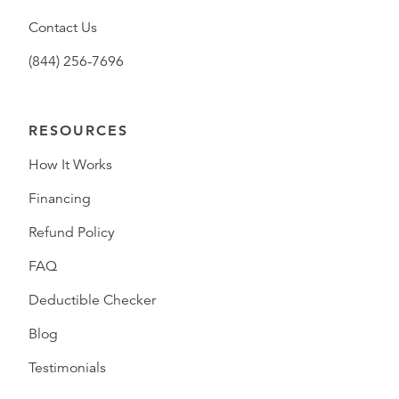
Contact Us
(844) 256-7696
RESOURCES
How It Works
Financing
Refund Policy
FAQ
Deductible Checker
Blog
Testimonials