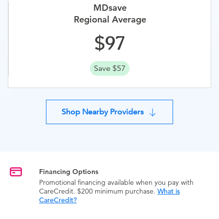
MDsave
Regional Average
97
Save $57
Shop Nearby Providers
Financing Options
Promotional financing available when you pay with
CareCredit. $200 minimum purchase.
What is
CareCredit?