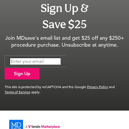
Sign Up &
Save $25
Join MDsave's email list and get $25 off any $250+
procedure purchase. Unsubscribe at anytime.
Sign Up
This site is protected by reCAPTCHA and the Google
Privacy Policy
and
Terms of Service
apply.