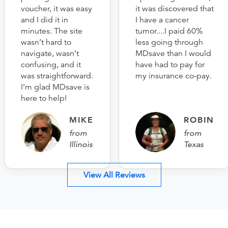
voucher, it was easy
it was discovered that
and I did it in
I have a cancer
minutes. The site
tumor....I paid 60%
wasn’t hard to
less going through
navigate, wasn’t
MDsave than I would
confusing, and it
have had to pay for
was straightforward.
my insurance co-pay.
I’m glad MDsave is
here to help!
MIKE
ROBIN
from
from
Illinois
Texas
View All Reviews