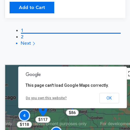
Add to Cart
1
2
Next
This page can't load Google Maps correctly.
OK
Do you own this website?
$86
4
$117
$118