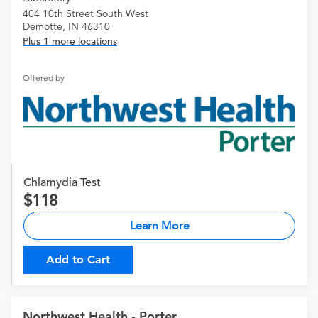
404 10th Street South West
Demotte, IN 46310
Plus 1 more locations
Offered by
Chlamydia Test
118
Learn More
Add to Cart
Northwest Health - Porter