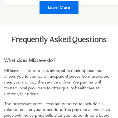
Learn More
Frequently Asked Questions
What does MDsave do?
MDsave is a free-to-use, shoppable marketplace that
allows you to compare transparent prices from providers
near you and buy the service online. We partner with
trusted local providers to offer quality healthcare at
upfront, fair prices.
The procedure costs listed are bundled to include all
related fees for your procedure. You pay one all-inclusive
price with no surprise bills after your appointment. Every