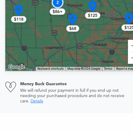
2
$86+
$125
$118
$12
$68
Keyboard shortcuts
Map data ©2026 Google
Terms
Report a map
Money Back Guarantee
We will refund your payment in full if you end up not
needing your purchased procedure and do not receive
care.
Details