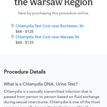
the Warsaw Region
Save by purchasing this procedure online.
Chlamydia Test Cost near Rochester, IN
$68 - $125
Chlamydia Test Cost near Warsaw, IN
$68 - $125
Procedure Details
What is a Chlamydia DNA, Urine Test?
Chlamydia is a sexually transmitted infection that is
passed from person to person based on fluid exchange
during sexual intercourse. Chlamydia is one of the most