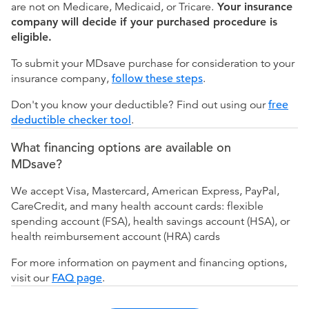
are not on Medicare, Medicaid, or Tricare.
Your insurance
company will decide if your purchased procedure is
eligible.
To submit your MDsave purchase for consideration to your
insurance company,
follow these steps
.
Don't you know your deductible? Find out using our
free
deductible checker tool
.
What financing options are available on
MDsave?
We accept Visa, Mastercard, American Express, PayPal,
CareCredit, and many health account cards: flexible
spending account (FSA), health savings account (HSA), or
health reimbursement account (HRA) cards
For more information on payment and financing options,
visit our
FAQ page
.