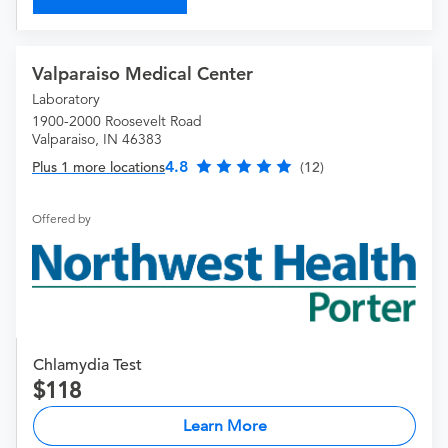
Valparaiso Medical Center
Laboratory
1900-2000 Roosevelt Road
Valparaiso, IN 46383
4.8
Plus 1 more locations
(12)
Offered by
Chlamydia Test
118
Learn More