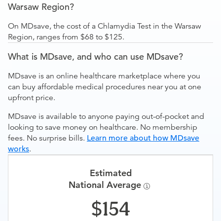
Warsaw Region?
On MDsave, the cost of a Chlamydia Test in the Warsaw
Region, ranges from $68 to $125.
What is MDsave, and who can use MDsave?
MDsave is an online healthcare marketplace where you
can buy affordable medical procedures near you at one
upfront price.
MDsave is available to anyone paying out-of-pocket and
looking to save money on healthcare. No membership
fees. No surprise bills.
Learn more about how MDsave
works
.
Estimated
National Average
154