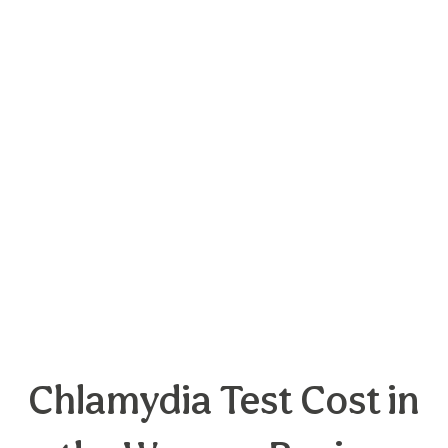
Chlamydia Test Cost in