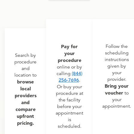
Pay for
Follow the
scheduling
your
Search by
instructions
procedure
procedure
given by
online or by
and
your
calling
(844)
location to
provider.
256-7696
.
browse
Bring your
Or buy your
local
voucher
to
procedure at
providers
your
the facility
and
appointment.
before your
compare
appointment
upfront
is
pricing.
scheduled.