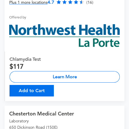
4.7
Plus 1 more locations
(16)
Offered by
Chlamydia Test
117
Learn More
Add to Cart
Chesterton Medical Center
Laboratory
650 Dickinson Road (150E)