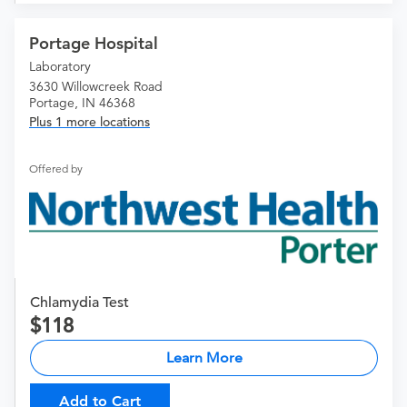
Portage Hospital
Laboratory
3630 Willowcreek Road
Portage, IN 46368
Plus 1 more locations
Offered by
Chlamydia Test
118
Learn More
Add to Cart