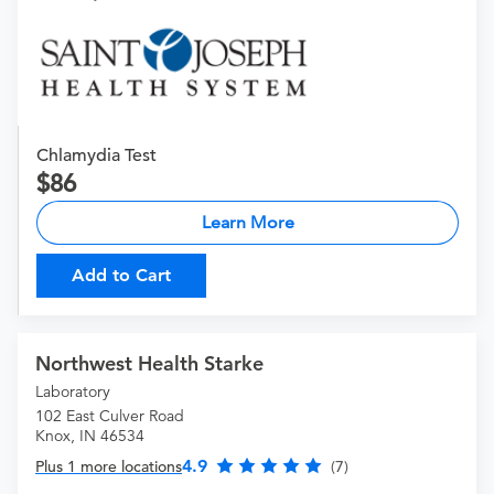
Chlamydia Test
86
Learn More
Add to Cart
Northwest Health Starke
Laboratory
102 East Culver Road
Knox, IN 46534
4.9
Plus 1 more locations
(7)