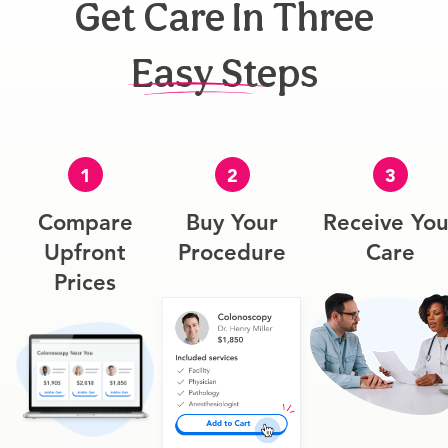
Get Care In Three
Easy Steps
1
2
3
Compare
Buy Your
Receive You
Upfront
Procedure
Care
Prices