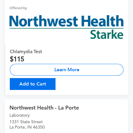
Offered by
Chlamydia Test
115
Learn More
Add to Cart
Northwest Health - La Porte
Laboratory
1331 State Street
La Porte, IN 46350