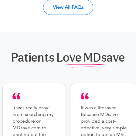
View All FAQs
Patients Love MDsave
It was really easy!
It was a lifesaver.
From searching my
Because MDsave
procedure on
provided a cost-
MDsave.com to
effective, very simple
printing out the
option to get an MRI,