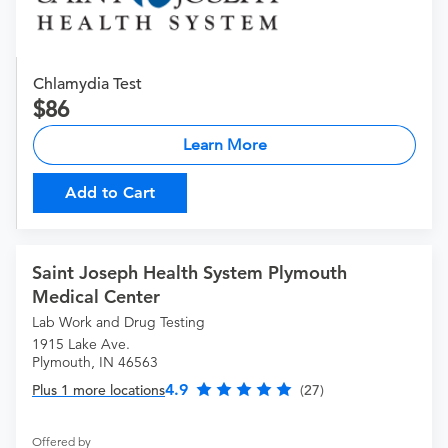
Chlamydia Test
86
Learn More
Add to Cart
Saint Joseph Health System Plymouth
Medical Center
Lab Work and Drug Testing
1915 Lake Ave.
Plymouth, IN 46563
4.9
Plus 1 more locations
(27)
Offered by