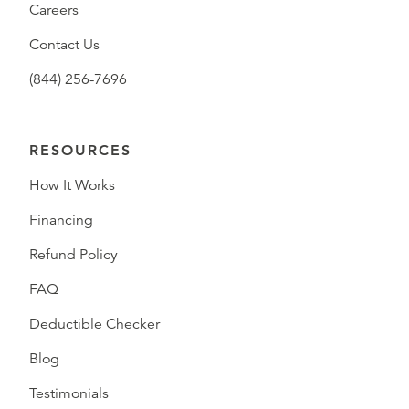
Careers
Contact Us
(844) 256-7696
RESOURCES
How It Works
Financing
Refund Policy
FAQ
Deductible Checker
Blog
Testimonials