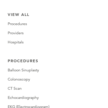
VIEW ALL
Procedures
Providers
Hospitals
PROCEDURES
Balloon Sinuplasty
Colonoscopy
CT Scan
Echocardiography
EKG (Electrocardiogram)