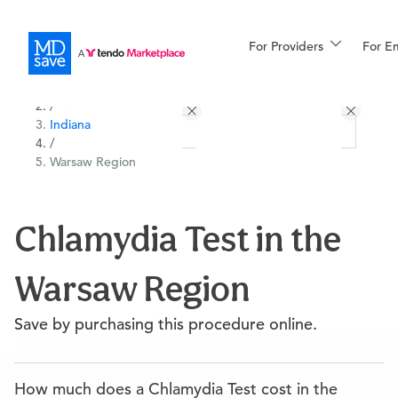
For Providers
More
For E
All Locations
Procedures
/
Indiana
For Patients
/
Warsaw Region
All Procedures
Reso
Chlamydia Test in the
Warsaw Region
Financing
Save by purchasing this procedure online.
How much does a Chlamydia Test cost in the