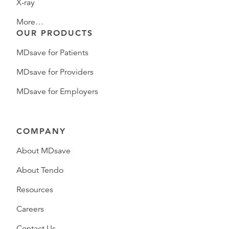
X-ray
More…
OUR PRODUCTS
MDsave for Patients
MDsave for Providers
MDsave for Employers
COMPANY
About MDsave
About Tendo
Resources
Careers
Contact Us