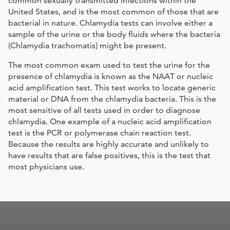
common sexually transmitted infections within the
United States, and is the most common of those that are
bacterial in nature. Chlamydia tests can involve either a
sample of the urine or the body fluids where the bacteria
(Chlamydia trachomatis) might be present.
The most common exam used to test the urine for the
presence of chlamydia is known as the NAAT or nucleic
acid amplification test. This test works to locate generic
material or DNA from the chlamydia bacteria. This is the
most sensitive of all tests used in order to diagnose
chlamydia. One example of a nucleic acid amplification
test is the PCR or polymerase chain reaction test.
Because the results are highly accurate and unlikely to
have results that are false positives, this is the test that
most physicians use.