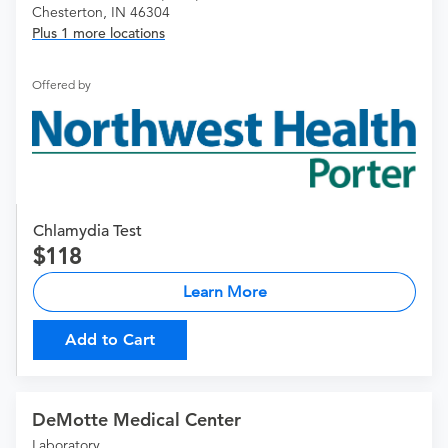
Chesterton, IN 46304
Plus 1 more locations
Offered by
Chlamydia Test
118
Learn More
Add to Cart
DeMotte Medical Center
Laboratory