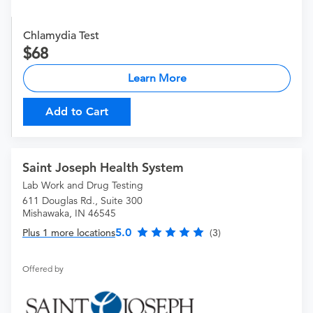
Chlamydia Test
68
Learn More
Add to Cart
Saint Joseph Health System
Lab Work and Drug Testing
611 Douglas Rd., Suite 300
Mishawaka, IN 46545
5.0
Plus 1 more locations
(3)
Offered by