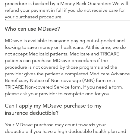
procedure is backed by a Money Back Guarantee: We will
refund your payment in full if you do not receive care for
your purchased procedure.
Who can use MDsave?
MDsave is available to anyone paying out-of-pocket and
looking to save money on healthcare. At this time, we do
not accept Medicaid patients. Medicare and TRICARE
patients can purchase MDsave procedures if the
procedure is not covered by those programs and the
provider gives the patient a completed Medicare Advance
Beneficiary Notice of Non-coverage (ABN) form or a
TRICARE Non-covered Service form. If you need a form,
please ask your provider to complete one for you.
Can I apply my MDsave purchase to my
insurance deductible?
Your MDsave purchase may count towards your
deductible if you have a high deductible health plan and