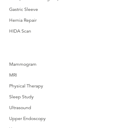
Gastric Sleeve
Hernia Repair
HIDA Scan
Mammogram
MRI
Physical Therapy
Sleep Study
Ultrasound
Upper Endoscopy