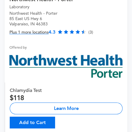
Laboratory
Northwest Health - Porter
85 East US Hwy 6
Valparaiso, IN 46383
4.3
Plus 1 more locations
(3)
Offered by
Chlamydia Test
118
Learn More
Add to Cart