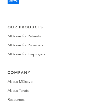
OUR PRODUCTS
MDsave for Patients
MDsave for Providers
MDsave for Employers
COMPANY
About MDsave
About Tendo
Resources