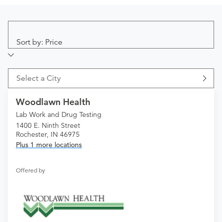
Sort by: Price
Select a City
Woodlawn Health
Lab Work and Drug Testing
1400 E. Ninth Street
Rochester, IN 46975
Plus 1 more locations
Offered by