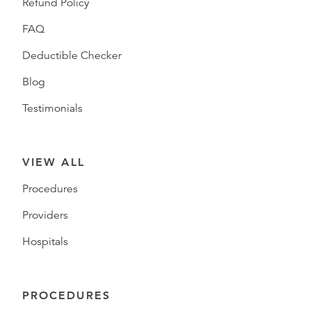
Refund Policy
FAQ
Deductible Checker
Blog
Testimonials
VIEW ALL
Procedures
Providers
Hospitals
PROCEDURES