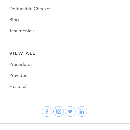
Deductible Checker
Blog
Testimonials
VIEW ALL
Procedures
Providers
Hospitals