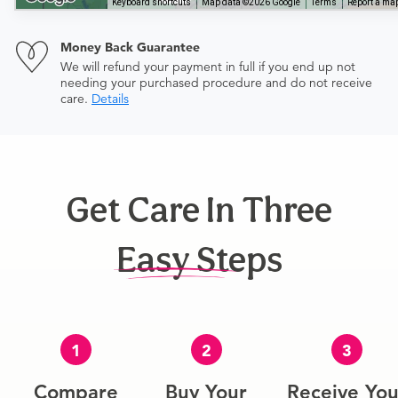
Keyboard shortcuts
Map data ©2026 Google
Terms
Report a map
Money Back Guarantee
We will refund your payment in full if you end up not
needing your purchased procedure and do not receive
care.
Details
Get Care In Three
Easy Steps
1
2
3
Compare
Buy Your
Receive You