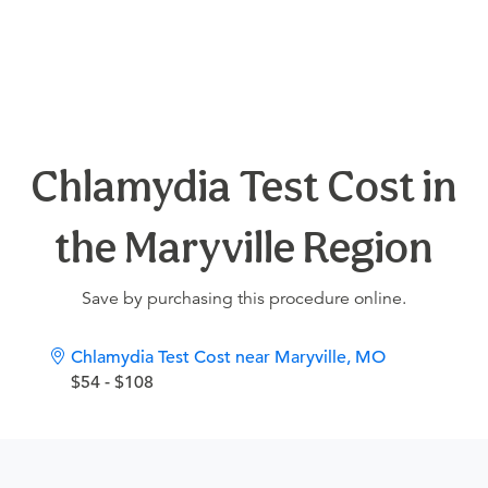
Chlamydia Test Cost in
the Maryville Region
Save by purchasing this procedure online.
Chlamydia Test Cost near Maryville, MO
$54 - $108