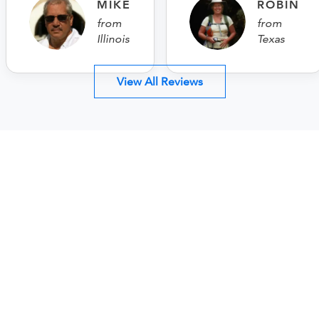
MIKE
ROBIN
from
from
Illinois
Texas
View All Reviews