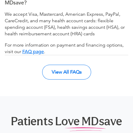
MDsave?
We accept Visa, Mastercard, American Express, PayPal,
CareCredit, and many health account cards: flexible
spending account (FSA), health savings account (HSA), or
health reimbursement account (HRA) cards
For more information on payment and financing options,
visit our
FAQ page
.
View All FAQs
Patients Love MDsave