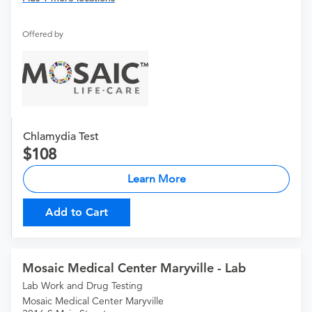
Offered by
Chlamydia Test
108
Learn More
Add to Cart
Mosaic Medical Center Maryville - Lab
Lab Work and Drug Testing
Mosaic Medical Center Maryville