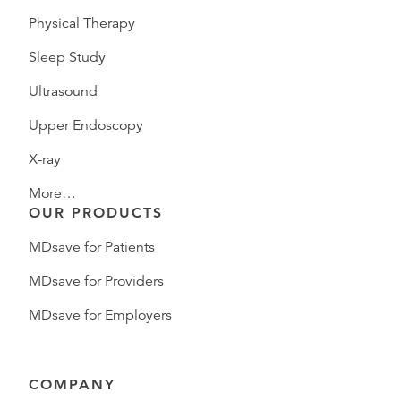
Physical Therapy
Sleep Study
Ultrasound
Upper Endoscopy
X-ray
More…
OUR PRODUCTS
MDsave for Patients
MDsave for Providers
MDsave for Employers
COMPANY