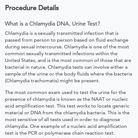
Procedure Details
What is a Chlamydia DNA, Urine Test?
Chlamydia is a sexually transmitted infection that is
passed from person to person based on fluid exchange
during sexual intercourse. Chlamydia is one of the most
common sexually transmitted infections within the
United States, and is the most common of those that are
bacterial in nature. Chlamydia tests can involve either a
sample of the urine or the body fluids where the bacteria
(Chlamydia trachomatis) might be present.
The most common exam used to test the urine for the
presence of chlamydia is known as the NAAT or nucleic
acid amplification test. This test works to locate generic
material or DNA from the chlamydia bacteria. This is the
most sensitive of all tests used in order to diagnose
chlamydia. One example of a nucleic acid amplification
test is the PCR or polymerase chain reaction test.