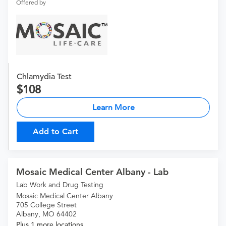
Offered by
Chlamydia Test
108
Learn More
Add to Cart
Mosaic Medical Center Albany - Lab
Lab Work and Drug Testing
Mosaic Medical Center Albany
705 College Street
Albany, MO 64402
Plus 1 more locations