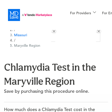
For Providers
More
For E
All Locations
Procedures
/
Missouri
For Patients
/
Maryville Region
All Procedures
Reso
Chlamydia Test in the
Maryville Region
Financing
Save by purchasing this procedure online.
How much does a Chlamydia Test cost in the