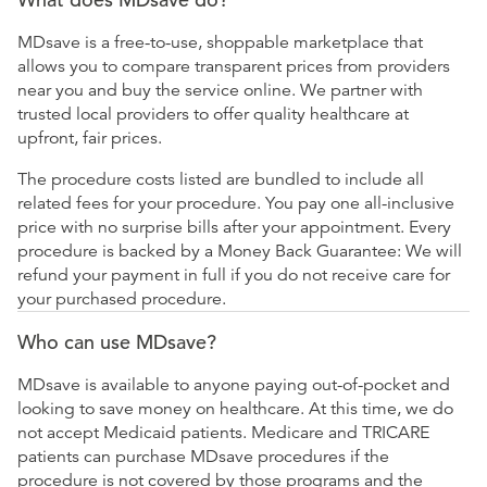
MDsave is a free-to-use, shoppable marketplace that
allows you to compare transparent prices from providers
near you and buy the service online. We partner with
trusted local providers to offer quality healthcare at
upfront, fair prices.
The procedure costs listed are bundled to include all
related fees for your procedure. You pay one all-inclusive
price with no surprise bills after your appointment. Every
procedure is backed by a Money Back Guarantee: We will
refund your payment in full if you do not receive care for
your purchased procedure.
Who can use MDsave?
MDsave is available to anyone paying out-of-pocket and
looking to save money on healthcare. At this time, we do
not accept Medicaid patients. Medicare and TRICARE
patients can purchase MDsave procedures if the
procedure is not covered by those programs and the