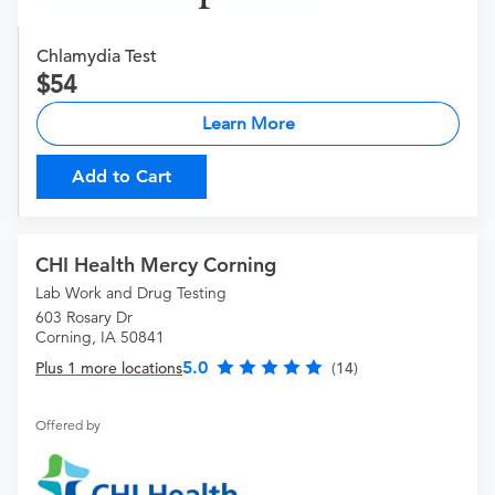
Chlamydia Test
54
Learn More
Add to Cart
CHI Health Mercy Corning
Lab Work and Drug Testing
603 Rosary Dr
Corning, IA 50841
5.0
Plus 1 more locations
(14)
Offered by