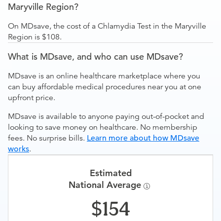
Maryville Region?
On MDsave, the cost of a Chlamydia Test in the Maryville
Region is $108.
What is MDsave, and who can use MDsave?
MDsave is an online healthcare marketplace where you
can buy affordable medical procedures near you at one
upfront price.
MDsave is available to anyone paying out-of-pocket and
looking to save money on healthcare. No membership
fees. No surprise bills.
Learn more about how MDsave
works
.
Estimated
National Average
154