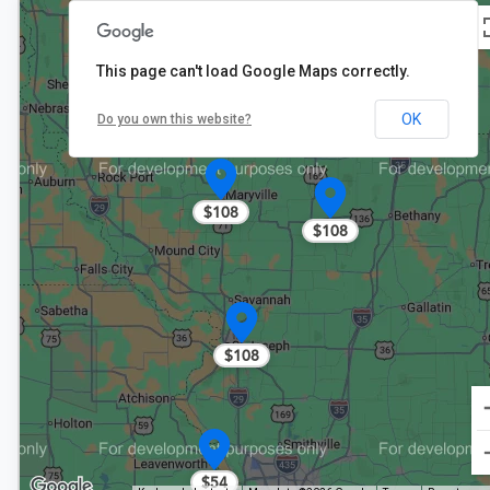
$78
This page can't load Google Maps correctly.
OK
Do you own this website?
$108
$108
$108
$54