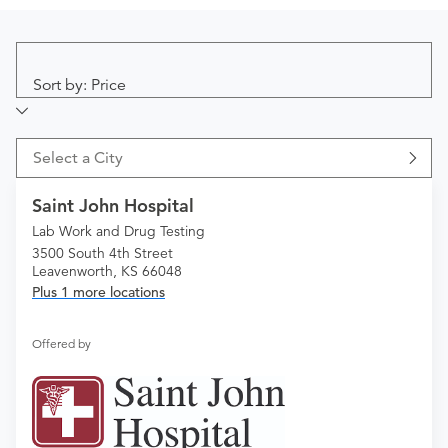
Sort by: Price
Select a City
Saint John Hospital
Lab Work and Drug Testing
3500 South 4th Street
Leavenworth, KS 66048
Plus 1 more locations
Offered by