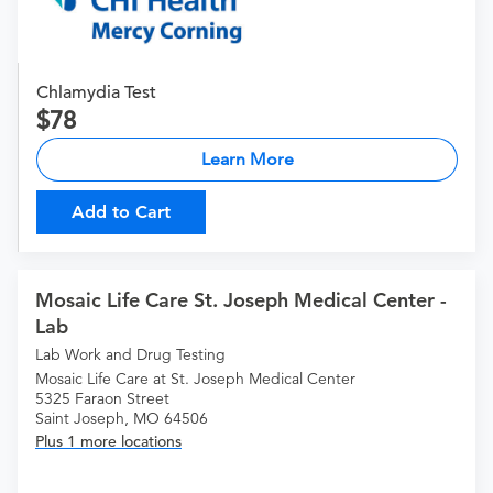
Chlamydia Test
78
Learn More
Add to Cart
Mosaic Life Care St. Joseph Medical Center -
Lab
Lab Work and Drug Testing
Mosaic Life Care at St. Joseph Medical Center
5325 Faraon Street
Saint Joseph, MO 64506
Plus 1 more locations