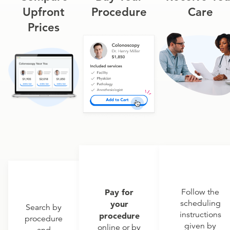
Upfront
Procedure
Care
Prices
Pay for
Follow the
scheduling
your
Search by
instructions
procedure
procedure
given by
online or by