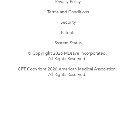
Privacy Policy
Terms and Conditions
Security
Patents
System Status
© Copyright 2026 MDsave Incorporated.
All Rights Reserved.
CPT Copyright 2026 American Medical Association.
All Rights Reserved.