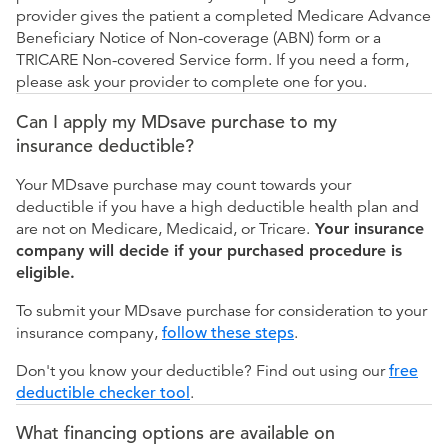
provider gives the patient a completed Medicare Advance
Beneficiary Notice of Non-coverage (ABN) form or a
TRICARE Non-covered Service form. If you need a form,
please ask your provider to complete one for you.
Can I apply my MDsave purchase to my
insurance deductible?
Your MDsave purchase may count towards your
deductible if you have a high deductible health plan and
are not on Medicare, Medicaid, or Tricare.
Your insurance
company will decide if your purchased procedure is
eligible.
To submit your MDsave purchase for consideration to your
insurance company,
follow these steps
.
Don't you know your deductible? Find out using our
free
deductible checker tool
.
What financing options are available on