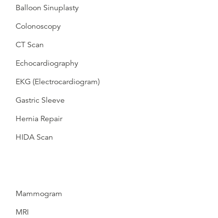
Balloon Sinuplasty
Colonoscopy
CT Scan
Echocardiography
EKG (Electrocardiogram)
Gastric Sleeve
Hernia Repair
HIDA Scan
Mammogram
MRI