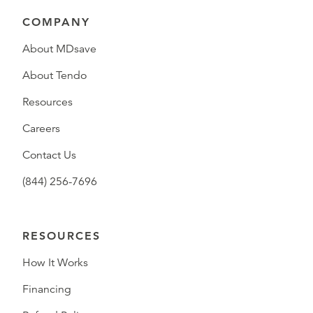
COMPANY
About MDsave
About Tendo
Resources
Careers
Contact Us
(844) 256-7696
RESOURCES
How It Works
Financing