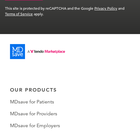
This site is protected by reCAPTCHA and the Google
Privacy Policy
and
Terms of Service
apply.
OUR PRODUCTS
MDsave for Patients
MDsave for Providers
MDsave for Employers