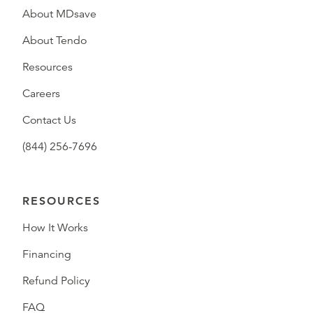
About MDsave
About Tendo
Resources
Careers
Contact Us
(844) 256-7696
RESOURCES
How It Works
Financing
Refund Policy
FAQ