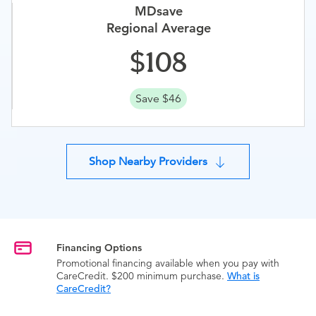
MDsave
Regional Average
108
Save $46
Shop Nearby Providers
Financing Options
Promotional financing available when you pay with
CareCredit. $200 minimum purchase.
What is
CareCredit?