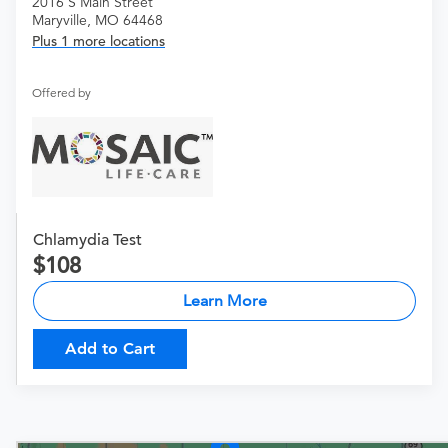
2016 S Main Street
Maryville, MO 64468
Plus 1 more locations
Offered by
Chlamydia Test
108
Learn More
Add to Cart