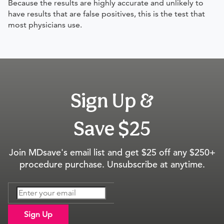
Because the results are highly accurate and unlikely to
have results that are false positives, this is the test that
most physicians use.
Sign Up &
Save $25
Join MDsave's email list and get $25 off any $250+
procedure purchase. Unsubscribe at anytime.
Sign Up