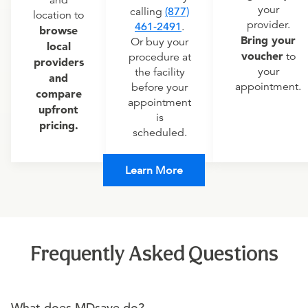
and
your
calling
(877)
location to
provider.
461-2491
.
browse
Bring your
Or buy your
local
voucher
to
procedure at
providers
your
the facility
and
appointment.
before your
compare
appointment
upfront
is
pricing.
scheduled.
Learn More
Frequently Asked Questions
What does MDsave do?