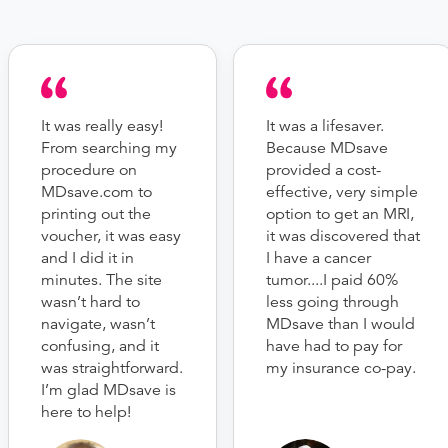
It was really easy!
It was a lifesaver.
From searching my
Because MDsave
procedure on
provided a cost-
MDsave.com to
effective, very simple
printing out the
option to get an MRI,
voucher, it was easy
it was discovered that
and I did it in
I have a cancer
minutes. The site
tumor....I paid 60%
wasn’t hard to
less going through
navigate, wasn’t
MDsave than I would
confusing, and it
have had to pay for
was straightforward.
my insurance co-pay.
I’m glad MDsave is
here to help!