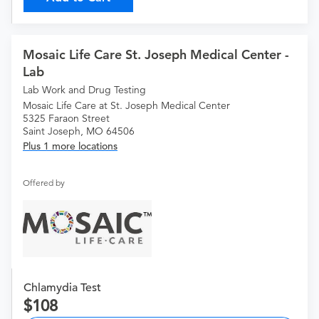
Mosaic Life Care St. Joseph Medical Center -
Lab
Lab Work and Drug Testing
Mosaic Life Care at St. Joseph Medical Center
5325 Faraon Street
Saint Joseph, MO 64506
Plus 1 more locations
Offered by
Chlamydia Test
108