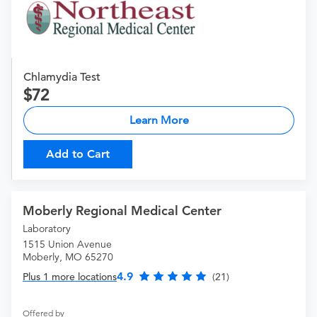
Chlamydia Test
72
Learn More
Add to Cart
Moberly Regional Medical Center
Laboratory
1515 Union Avenue
Moberly, MO 65270
4.9
Plus 1 more locations
(21)
Offered by