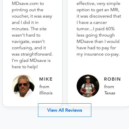
MDsave.com to
effective, very simple
printing out the
option to get an MRI,
voucher, it was easy
it was discovered that
and I did it in
I have a cancer
minutes. The site
tumor....I paid 60%
wasn’t hard to
less going through
navigate, wasn’t
MDsave than I would
confusing, and it
have had to pay for
was straightforward.
my insurance co-pay.
I’m glad MDsave is
here to help!
MIKE
ROBIN
from
from
Illinois
Texas
View All Reviews