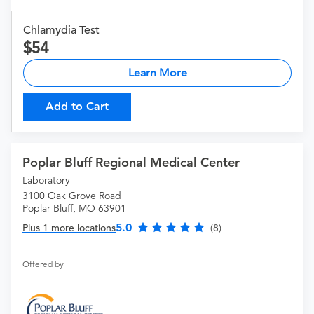
Chlamydia Test
54
Learn More
Add to Cart
Poplar Bluff Regional Medical Center
Laboratory
3100 Oak Grove Road
Poplar Bluff, MO 63901
5.0
Plus 1 more locations
(8)
Offered by