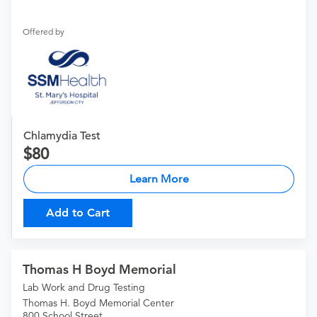
Offered by
Chlamydia Test
80
Learn More
Add to Cart
Thomas H Boyd Memorial
Lab Work and Drug Testing
Thomas H. Boyd Memorial Center
800 School Street