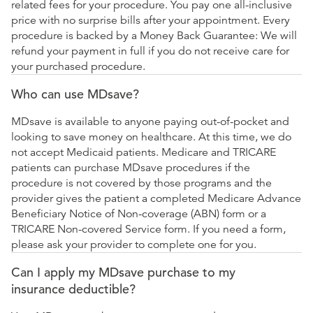
related fees for your procedure. You pay one all-inclusive
price with no surprise bills after your appointment. Every
procedure is backed by a Money Back Guarantee: We will
refund your payment in full if you do not receive care for
your purchased procedure.
Who can use MDsave?
MDsave is available to anyone paying out-of-pocket and
looking to save money on healthcare. At this time, we do
not accept Medicaid patients. Medicare and TRICARE
patients can purchase MDsave procedures if the
procedure is not covered by those programs and the
provider gives the patient a completed Medicare Advance
Beneficiary Notice of Non-coverage (ABN) form or a
TRICARE Non-covered Service form. If you need a form,
please ask your provider to complete one for you.
Can I apply my MDsave purchase to my
insurance deductible?