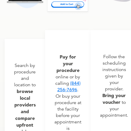
Pay for
Follow the
scheduling
your
Search by
instructions
procedure
procedure
given by
online or by
and
your
calling
(844)
location to
provider.
256-7696
.
browse
Bring your
Or buy your
local
voucher
to
procedure at
providers
your
the facility
and
appointment.
before your
compare
appointment
upfront
is