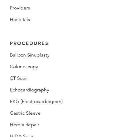
Providers
Hospitals
PROCEDURES
Balloon Sinuplasty
Colonoscopy
CT Scan
Echocardiography
EKG (Electrocardiogram)
Gastric Sleeve
Hernia Repair
HIDA Scan