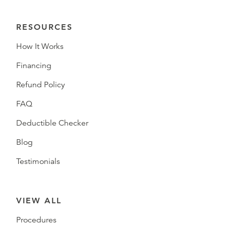
RESOURCES
How It Works
Financing
Refund Policy
FAQ
Deductible Checker
Blog
Testimonials
VIEW ALL
Procedures