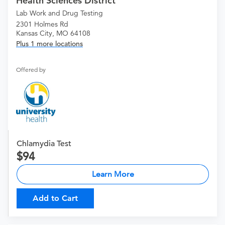
Health Sciences District
Lab Work and Drug Testing
2301 Holmes Rd
Kansas City, MO 64108
Plus 1 more locations
Offered by
Chlamydia Test
94
Learn More
Add to Cart