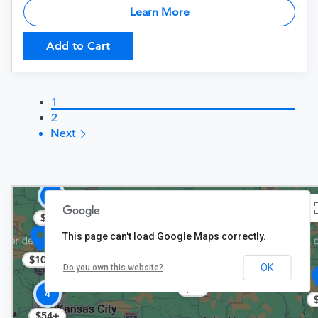
Learn More
Add to Cart
1
2
Next
2
$108
$72
This page can't load Google Maps correctly.
$108
OK
Do you own this website?
$78
4
$54+