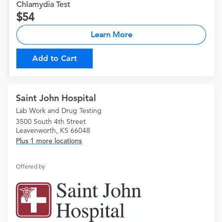
Chlamydia Test
54
Learn More
Add to Cart
Saint John Hospital
Lab Work and Drug Testing
3500 South 4th Street
Leavenworth, KS 66048
Plus 1 more locations
Offered by