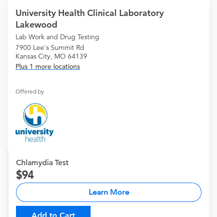
University Health Clinical Laboratory
Lakewood
Lab Work and Drug Testing
7900 Lee's Summit Rd
Kansas City, MO 64139
Plus 1 more locations
Offered by
Chlamydia Test
94
Learn More
Add to Cart