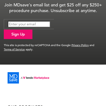
Join MDsave's email list and get $25 off any $250+
procedure purchase. Unsubscribe at anytime.
Sign Up
This site is protected by reCAPTCHA and the Google
Privacy Policy
and
Terms of Service
apply.