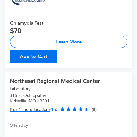
Chlamydia Test
70
Learn More
Add to Cart
Northeast Regional Medical Center
Laboratory
315 S. Osteopathy
Kirksville, MO 63501
4.6
Plus 1 more locations
(8)
Offered by