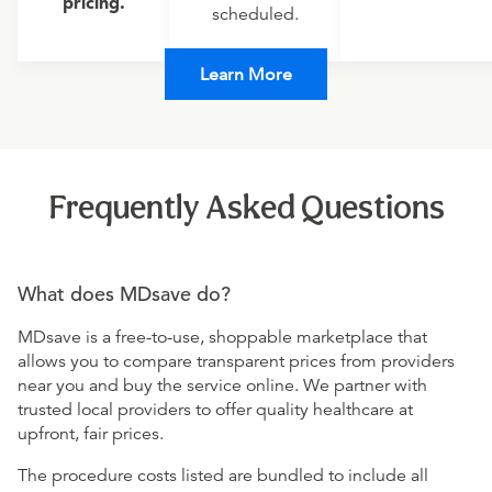
pricing.
scheduled.
Learn More
Frequently Asked Questions
What does MDsave do?
MDsave is a free-to-use, shoppable marketplace that
allows you to compare transparent prices from providers
near you and buy the service online. We partner with
trusted local providers to offer quality healthcare at
upfront, fair prices.
The procedure costs listed are bundled to include all