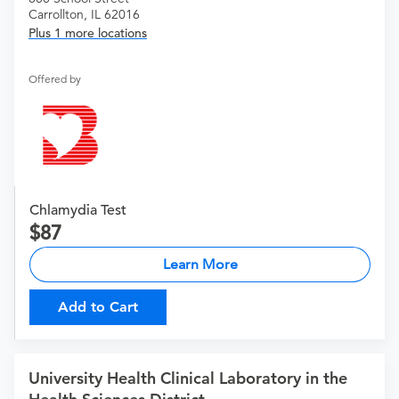
Carrollton, IL 62016
Plus 1 more locations
Offered by
Chlamydia Test
87
Learn More
Add to Cart
University Health Clinical Laboratory in the