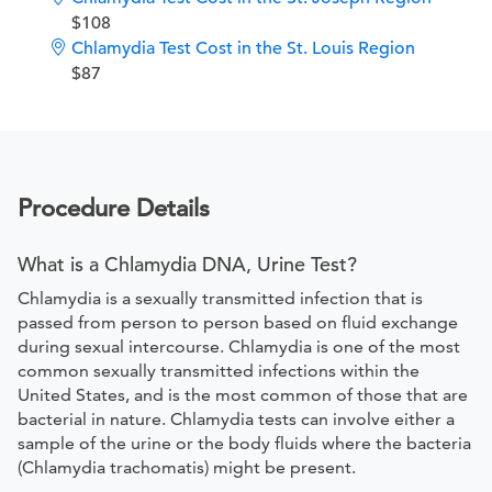
$108
Chlamydia Test Cost in the St. Louis Region
$87
Procedure Details
What is a Chlamydia DNA, Urine Test?
Chlamydia is a sexually transmitted infection that is
passed from person to person based on fluid exchange
during sexual intercourse. Chlamydia is one of the most
common sexually transmitted infections within the
United States, and is the most common of those that are
bacterial in nature. Chlamydia tests can involve either a
sample of the urine or the body fluids where the bacteria
(Chlamydia trachomatis) might be present.