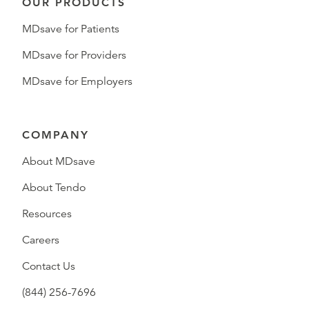
OUR PRODUCTS
MDsave for Patients
MDsave for Providers
MDsave for Employers
COMPANY
About MDsave
About Tendo
Resources
Careers
Contact Us
(844) 256-7696