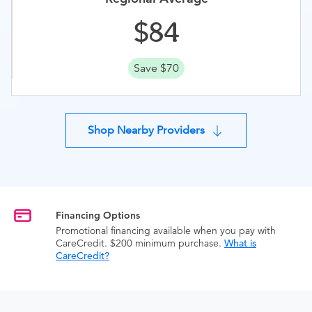
84
Save $70
Shop Nearby Providers
Financing Options
Promotional financing available when you pay with
CareCredit. $200 minimum purchase.
What is
CareCredit?