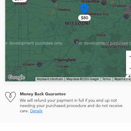
$80
$
Keyboard shortcuts
Map data ©2026 Google
Terms
Report a map
Money Back Guarantee
We will refund your payment in full if you end up not
needing your purchased procedure and do not receive
care.
Details