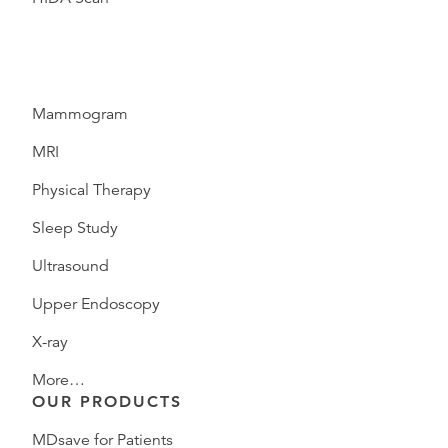
Mammogram
MRI
Physical Therapy
Sleep Study
Ultrasound
Upper Endoscopy
X-ray
More…
OUR PRODUCTS
MDsave for Patients