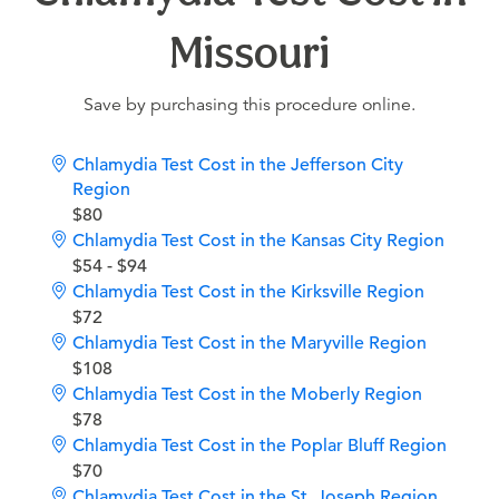
Missouri
Save by purchasing this procedure online.
Chlamydia Test Cost in the Jefferson City
Region
$80
Chlamydia Test Cost in the Kansas City Region
$54 - $94
Chlamydia Test Cost in the Kirksville Region
$72
Chlamydia Test Cost in the Maryville Region
$108
Chlamydia Test Cost in the Moberly Region
$78
Chlamydia Test Cost in the Poplar Bluff Region
$70
Chlamydia Test Cost in the St. Joseph Region