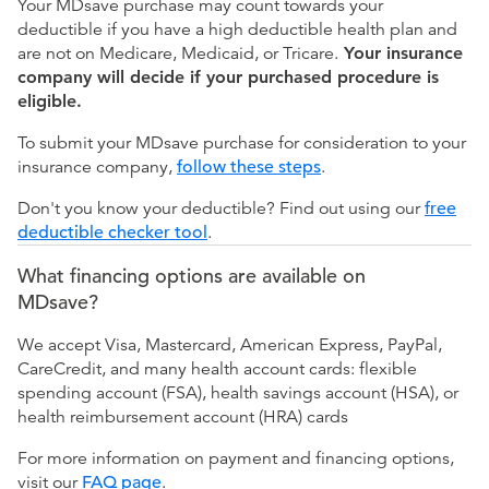
Your MDsave purchase may count towards your
deductible if you have a high deductible health plan and
are not on Medicare, Medicaid, or Tricare.
Your insurance
company will decide if your purchased procedure is
eligible.
To submit your MDsave purchase for consideration to your
insurance company,
follow these steps
.
Don't you know your deductible? Find out using our
free
deductible checker tool
.
What financing options are available on
MDsave?
We accept Visa, Mastercard, American Express, PayPal,
CareCredit, and many health account cards: flexible
spending account (FSA), health savings account (HSA), or
health reimbursement account (HRA) cards
For more information on payment and financing options,
visit our
FAQ page
.