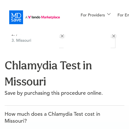
For Providers
More
For E
All Locations
Procedures
/
Missouri
For Patients
Chlamydia Test in
All Procedures
Reso
Missouri
Financing
Save by purchasing this procedure online.
How much does a Chlamydia Test cost in
Missouri?