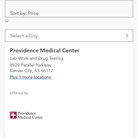
Sort by: Price
Select a City
Providence Medical Center
Lab Work and Drug Testing
8929 Parallel Parkway
Kansas City, KS 66112
Plus 1 more locations
Offered by