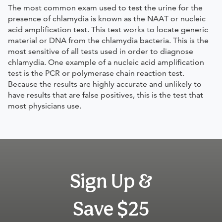
The most common exam used to test the urine for the
presence of chlamydia is known as the NAAT or nucleic
acid amplification test. This test works to locate generic
material or DNA from the chlamydia bacteria. This is the
most sensitive of all tests used in order to diagnose
chlamydia. One example of a nucleic acid amplification
test is the PCR or polymerase chain reaction test.
Because the results are highly accurate and unlikely to
have results that are false positives, this is the test that
most physicians use.
Sign Up &
Save $25