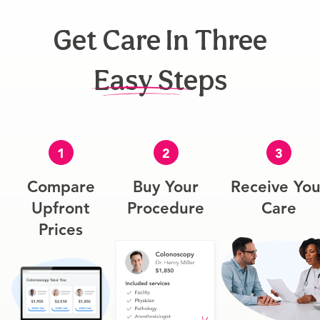
Get Care In Three
Easy Steps
1
2
3
Compare
Buy Your
Receive You
Upfront
Procedure
Care
Prices