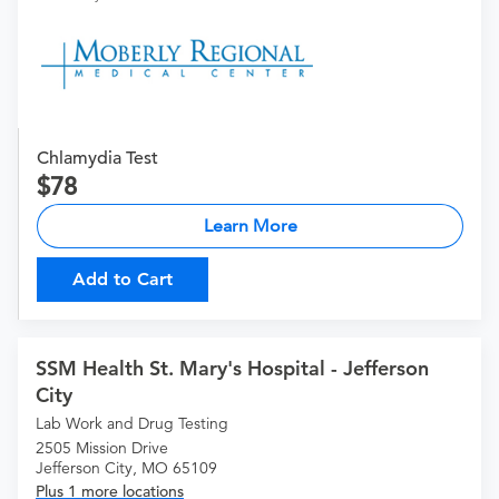
Chlamydia Test
78
Learn More
Add to Cart
SSM Health St. Mary's Hospital - Jefferson
City
Lab Work and Drug Testing
2505 Mission Drive
Jefferson City, MO 65109
Plus 1 more locations