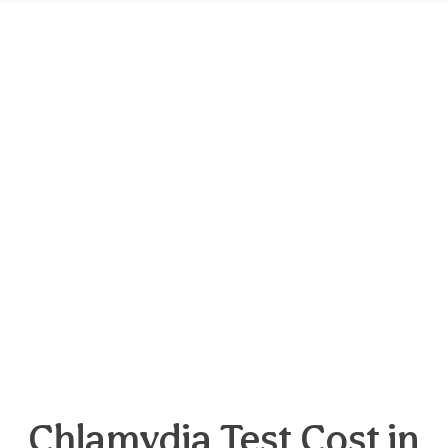
Chlamydia Test Cost in