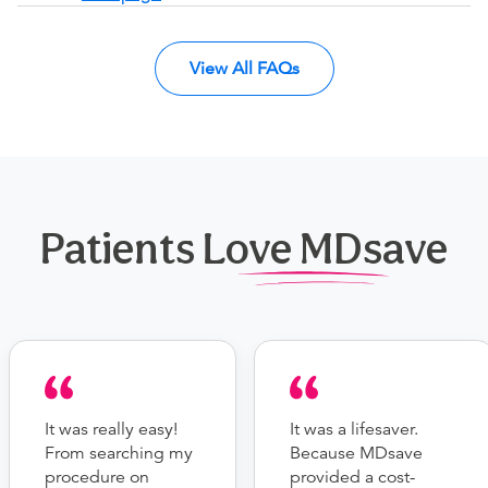
View All FAQs
Patients Love MDsave
It was really easy!
It was a lifesaver.
From searching my
Because MDsave
procedure on
provided a cost-