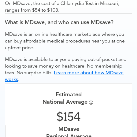
On MDsave, the cost of a Chlamydia Test in Missouri,
ranges from $54 to $108.
What is MDsave, and who can use MDsave?
MDsave is an online healthcare marketplace where you
can buy affordable medical procedures near you at one
upfront price.
MDsave is available to anyone paying out-of-pocket and
looking to save money on healthcare. No membership
fees. No surprise bills.
Learn more about how MDsave
works
.
Estimated
National Average
154
MDsave
Regional Average